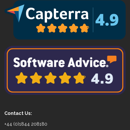
Contact Us:
+44 (0)1844 208180