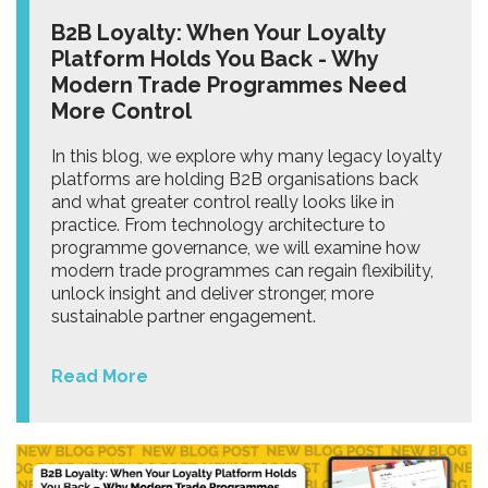
B2B Loyalty: When Your Loyalty
Platform Holds You Back - Why
Modern Trade Programmes Need
More Control
In this blog, we explore why many legacy loyalty
platforms are holding B2B organisations back
and what greater control really looks like in
practice. From technology architecture to
programme governance, we will examine how
modern trade programmes can regain flexibility,
unlock insight and deliver stronger, more
sustainable partner engagement.
Read More