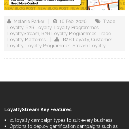
Melanie Parker
|
16 Feb, 2026
|
Trade
Loyalty
,
B2B Loyalty
,
Loyalty Programmes
,
LoyaltyStream
,
B2B Loyalty Programmes
,
Trade
Loyalty Platforms
|
B2B Loyalty
,
Customer
Loyalty
,
Loyalty Programmes
,
Stream Loyalty
LoyaltyStream Key Features
21 loyalty campaign types to suit every business
Options to deploy gamification campaigns such as