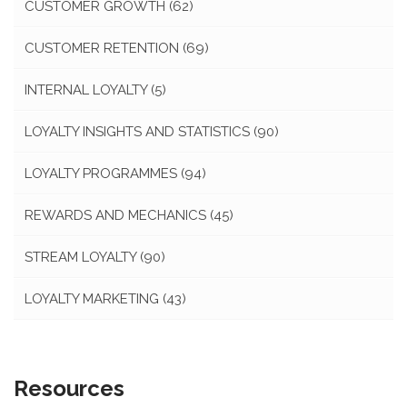
CUSTOMER GROWTH
(62)
CUSTOMER RETENTION
(69)
INTERNAL LOYALTY
(5)
LOYALTY INSIGHTS AND STATISTICS
(90)
LOYALTY PROGRAMMES
(94)
REWARDS AND MECHANICS
(45)
STREAM LOYALTY
(90)
LOYALTY MARKETING
(43)
Resources