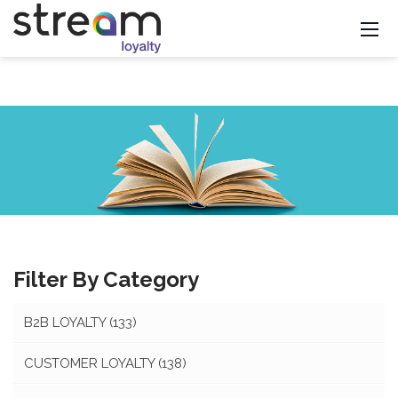
Filter By Category
B2B LOYALTY
(133)
CUSTOMER LOYALTY
(138)