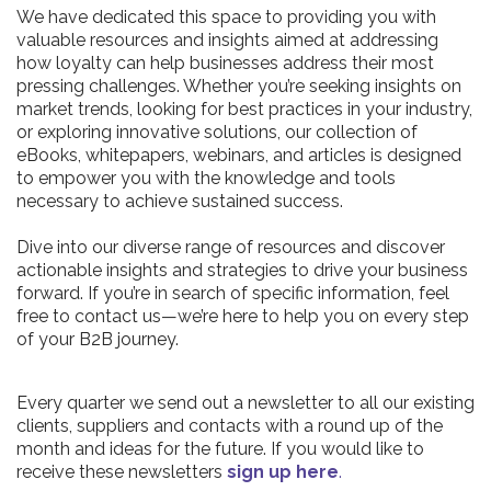
We have dedicated this space to providing you with
valuable resources and insights aimed at addressing
how loyalty can help businesses address their most
pressing challenges. Whether you’re seeking insights on
market trends, looking for best practices in your industry,
or exploring innovative solutions, our collection of
eBooks, whitepapers, webinars, and articles is designed
to empower you with the knowledge and tools
necessary to achieve sustained success.
Dive into our diverse range of resources and discover
actionable insights and strategies to drive your business
forward. If you’re in search of specific information, feel
free to contact us—we’re here to help you on every step
of your B2B journey.
Every quarter we send out a newsletter to all our existing
clients, suppliers and contacts with a round up of the
month and ideas for the future. If you would like to
receive these newsletters
sign up here
.