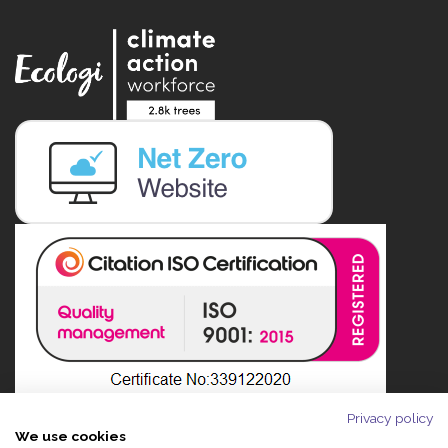
Privacy policy
We use cookies