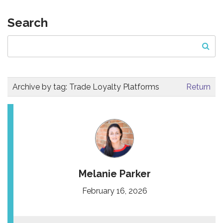
Search
Archive by tag:
Trade Loyalty Platforms
Return
Melanie Parker
February 16, 2026