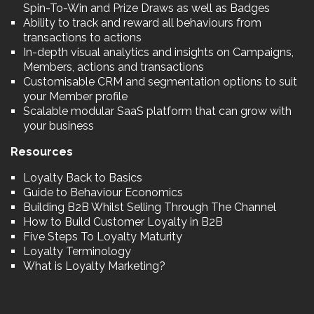
Spin-To-Win and Prize Draws as well as Badges
Ability to track and reward all behaviours from
transactions to actions
In-depth visual analytics and insights on Campaigns,
Members, actions and transactions
Customisable CRM and segmentation options to suit
your Member profile
Scalable modular SaaS platform that can grow with
your business
Resources
Loyalty Back to Basics
Guide to Behaviour Economics
Building B2B Whilst Selling Through The Channel
How to Build Customer Loyalty in B2B
Five Steps To Loyalty Maturity
Loyalty Terminology
What is Loyalty Marketing?