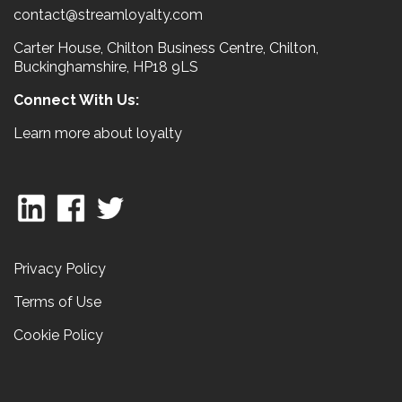
contact@streamloyalty.com
Carter House, Chilton Business Centre, Chilton,
Buckinghamshire, HP18 9LS
Connect With Us:
Learn more about loyalty
Privacy Policy
Terms of Use
Cookie Policy