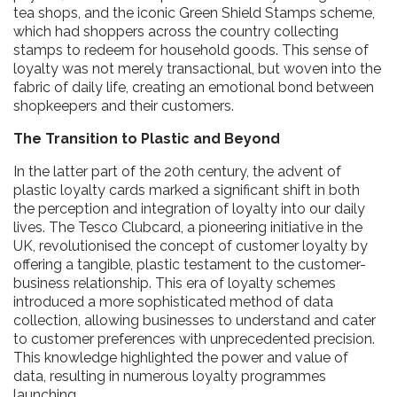
tea shops, and the iconic Green Shield Stamps scheme,
which had shoppers across the country collecting
stamps to redeem for household goods. This sense of
loyalty was not merely transactional, but woven into the
fabric of daily life, creating an emotional bond between
shopkeepers and their customers.
The Transition to Plastic and Beyond
In the latter part of the 20th century, the advent of
plastic loyalty cards marked a significant shift in both
the perception and integration of loyalty into our daily
lives. The Tesco Clubcard, a pioneering initiative in the
UK, revolutionised the concept of customer loyalty by
offering a tangible, plastic testament to the customer-
business relationship. This era of loyalty schemes
introduced a more sophisticated method of data
collection, allowing businesses to understand and cater
to customer preferences with unprecedented precision.
This knowledge highlighted the power and value of
data, resulting in numerous loyalty programmes
launching.