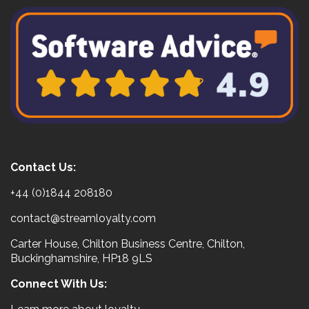
Contact Us:
+44 (0)1844 208180
contact@streamloyalty.com
Carter House, Chilton Business Centre, Chilton,
Buckinghamshire, HP18 9LS
Connect With Us: