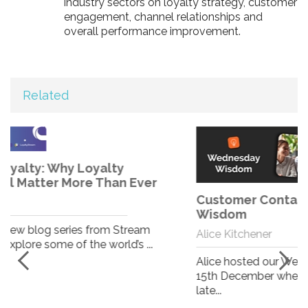
industry sectors on loyalty strategy, customer
engagement, channel relationships and
overall performance improvement.
Related
Customer Contact System - Wednesday
Wisdom
Alice Kitchener
Alice hosted our Wednesday Wisdom on Wednesday
15th December where she ran the team through her
late...