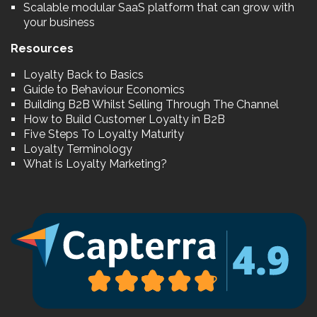
Scalable modular SaaS platform that can grow with
your business
Resources
Loyalty Back to Basics
Guide to Behaviour Economics
Building B2B Whilst Selling Through The Channel
How to Build Customer Loyalty in B2B
Five Steps To Loyalty Maturity
Loyalty Terminology
What is Loyalty Marketing?