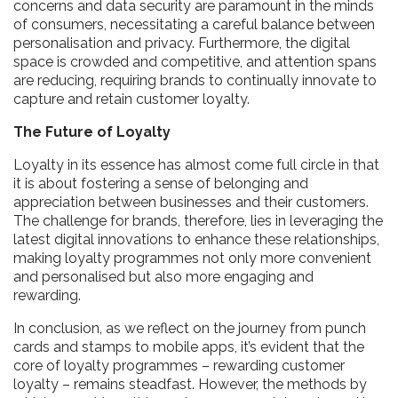
concerns and data security are paramount in the minds
of consumers, necessitating a careful balance between
personalisation and privacy. Furthermore, the digital
space is crowded and competitive, and attention spans
are reducing, requiring brands to continually innovate to
capture and retain customer loyalty.
The Future of Loyalty
Loyalty in its essence has almost come full circle in that
it is about fostering a sense of belonging and
appreciation between businesses and their customers.
The challenge for brands, therefore, lies in leveraging the
latest digital innovations to enhance these relationships,
making loyalty programmes not only more convenient
and personalised but also more engaging and
rewarding.
In conclusion, as we reflect on the journey from punch
cards and stamps to mobile apps, it’s evident that the
core of loyalty programmes – rewarding customer
loyalty – remains steadfast. However, the methods by