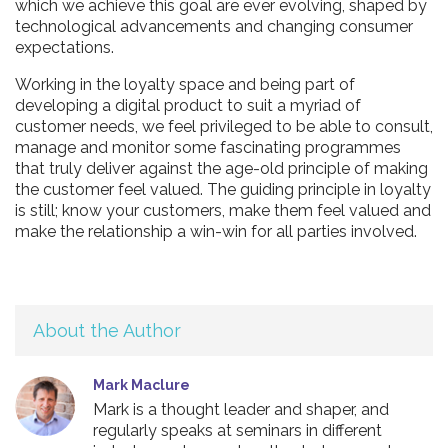
which we achieve this goal are ever evolving, shaped by
technological advancements and changing consumer
expectations.
Working in the loyalty space and being part of
developing a digital product to suit a myriad of
customer needs, we feel privileged to be able to consult,
manage and monitor some fascinating programmes
that truly deliver against the age-old principle of making
the customer feel valued. The guiding principle in loyalty
is still; know your customers, make them feel valued and
make the relationship a win-win for all parties involved.
About the Author
Mark Maclure
Mark is a thought leader and shaper, and
regularly speaks at seminars in different