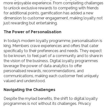
more enjoyable experience. From completing challenges
to unlock exclusive rewards to competing with friends
for additional points, gamification has added a new
dimension to customer engagement, making loyalty not
just rewarding but entertaining.
The Power of Personalisation
In today’s modern loyalty programme, personalisation is
king. Members crave experiences and offers that cater
specifically to their preferences and needs. They expect
to be known, to feel part of a community and to share in
the vision of the business. Digital loyalty programmes
leverage the power of data analytics to offer
personalised rewards, recommendations, and
communications, making each customer feel uniquely
valued and understood.
Navigating the Challenges
Despite the myriad benefits, the shift to digital loyalty
programmes is not without its challenges. Privacy