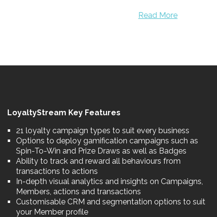
Read More
LoyaltyStream Key Features
21 loyalty campaign types to suit every business
Options to deploy gamification campaigns such as
Spin-To-Win and Prize Draws as well as Badges
Ability to track and reward all behaviours from
transactions to actions
In-depth visual analytics and insights on Campaigns,
Members, actions and transactions
Customisable CRM and segmentation options to suit
your Member profile