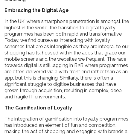
Embracing the Digital Age
In the UK, where smartphone penetration is amongst the
highest in the world, the transition to digital loyalty
programmes has been both rapid and transformative.
Today, we find ourselves interacting with loyalty
schemes that are as intangible as they are integral to our
shopping habits, housed within the apps that grace our
mobile screens and the websites we frequent. The race
towards digital is still lagging in B2B where programmes
are often delivered via a web front end rather than as an
app, but this is changing. Similarly, there is often a
significant struggle to digitise businesses that have
grown through acquisition, resulting in complex, deep
and fragile IT environments.
The Gamification of Loyalty
The integration of gamification into loyalty programmes
has introduced an element of fun and competition,
making the act of shopping and engaging with brands a