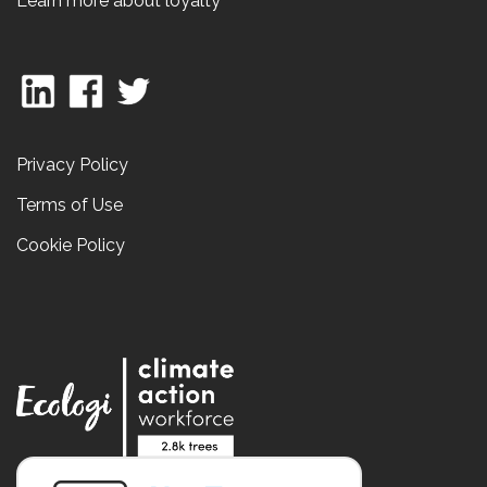
Learn more about loyalty
Privacy Policy
Terms of Use
Cookie Policy