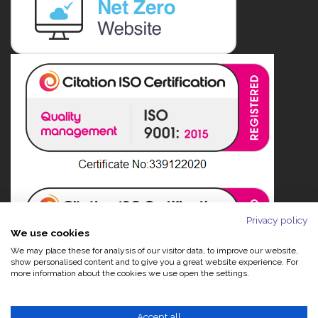
Privacy policy
We use cookies
We may place these for analysis of our visitor data, to improve our website,
show personalised content and to give you a great website experience. For
more information about the cookies we use open the settings.
Accept all