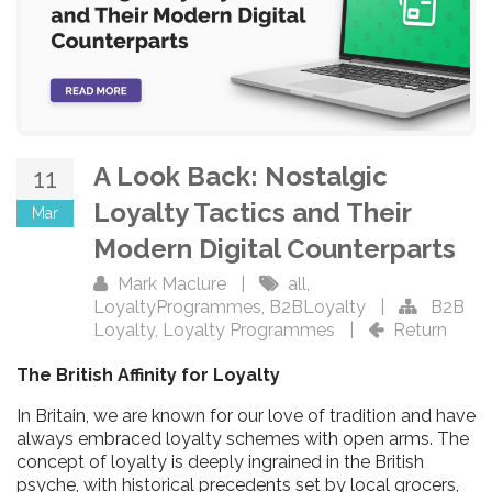
A Look Back: Nostalgic
11
Loyalty Tactics and Their
Mar
Modern Digital Counterparts
Mark Maclure
|
all
,
LoyaltyProgrammes
,
B2BLoyalty
|
B2B
Loyalty
,
Loyalty Programmes
|
Return
The British Affinity for Loyalty
In Britain, we are known for our love of tradition and have
always embraced loyalty schemes with open arms. The
concept of loyalty is deeply ingrained in the British
psyche, with historical precedents set by local grocers,