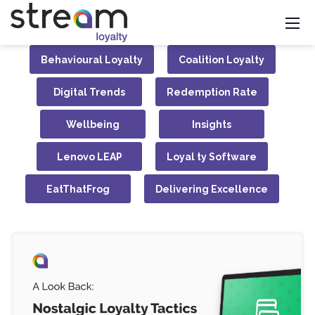
Behavioural Loyalty
Coalition Loyalty
Digital Trends
Redemption Rate
Wellbeing
Insights
Lenovo LEAP
Loyal ty Software
EatThatFrog
Delivering Excellence