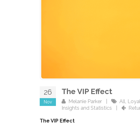
The VIP Effect
26
Melanie Parker
|
All
,
Loyal
Nov
Insights and Statistics
|
Retu
The VIP Effect