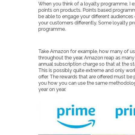
When you think of a loyalty programme, I 
points on products. Points based programme
be able to engage your different audiences
your customers differently. Some loyalty pr
programme.
Take Amazon for example, how many of us ha
throughout the year. Amazon reap as many b
annual subscription charge so that at the 
This is possibly quite extreme and only wor
offer. The rewards that are offered must be
you how you can use the same methodology
year on year.