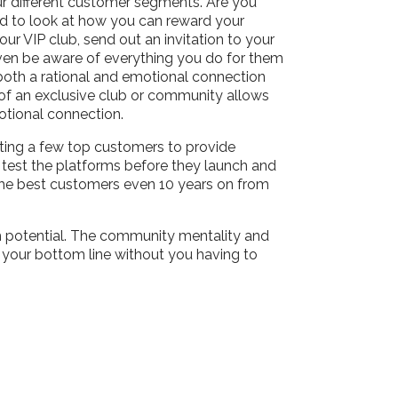
r different customer segments. Are you
ed to look at how you can reward your
ur VIP club, send out an invitation to your
even be aware of everything you do for them
 both a rational and emotional connection
rt of an exclusive club or community allows
motional connection.
ting a few top customers to provide
 test the platforms before they launch and
e the best customers even 10 years on from
gh potential. The community mentality and
t your bottom line without you having to