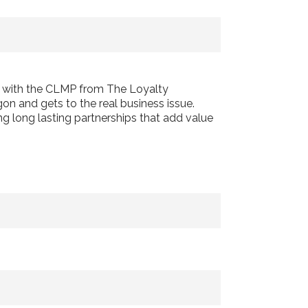
d with the CLMP from The Loyalty
on and gets to the real business issue.
ng long lasting partnerships that add value