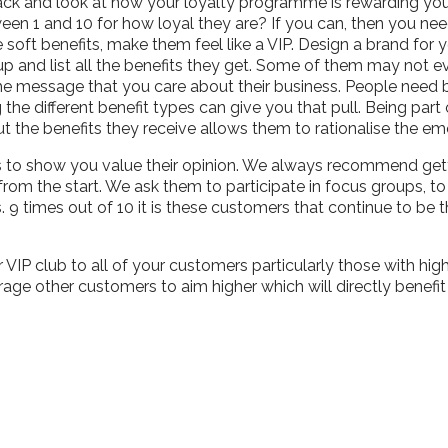
ack and look at how your loyalty programme is rewarding you
een 1 and 10 for how loyal they are? If you can, then you ne
soft benefits, make them feel like a VIP. Design a brand for yo
up and list all the benefits they get. Some of them may not 
 the message that you care about their business. People need
g the different benefit types can give you that pull. Being pa
ut the benefits they receive allows them to rationalise the e
ls to show you value their opinion. We always recommend get
om the start. We ask them to participate in focus groups, to
s. 9 times out of 10 it is these customers that continue to b
VIP club to all of your customers particularly those with hi
rage other customers to aim higher which will directly benefi