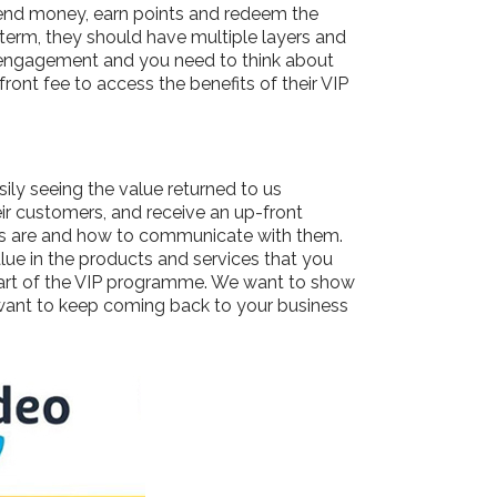
end money, earn points and redeem the
term, they should have multiple layers and
d engagement and you need to think about
ont fee to access the benefits of their VIP
ly seeing the value returned to us
ir customers, and receive an up-front
ers are and how to communicate with them.
lue in the products and services that you
 part of the VIP programme. We want to show
ant to keep coming back to your business