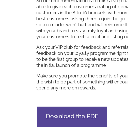
So our recommendation is to take a step b
able to give each customer a rating of betw
customers in the 8 to 10 brackets with more 
best customers asking them to join the gro
so a reminder won’t hurt and will reinforce
with your brand to stay truly loyal and usin
your customers to feel special and listing o
Ask your VIP club for feedback and referra
feedback on your loyalty programme right fr
to be the first group to receive new update
the initial launch of a programme.
Make sure you promote the benefits of your 
the wish to be part of something will encou
spend any more on rewards.