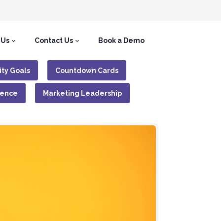
 Us
Contact Us
Book a Demo
ity Goals
Countdown Cards
gence
Marketing Leadership