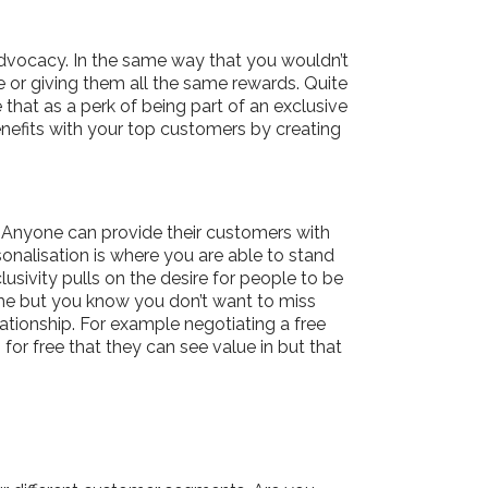
advocacy. In the same way that you wouldn’t
e or giving them all the same rewards. Quite
that as a perk of being part of an exclusive
nefits with your top customers by creating
. Anyone can provide their customers with
onalisation is where you are able to stand
usivity pulls on the desire for people to be
mme but you know you don’t want to miss
ationship. For example negotiating a free
or free that they can see value in but that