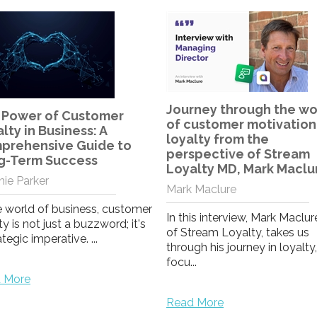
A bond that grows stro
Laura Lloyd
rney through the world
customer motivation and
As our team move to a differ
lty from the
way of working, I take comfo
spective of Stream
from witnessing a strengthe
alty MD, Mark Maclure
bond ...
 Maclure
is interview, Mark Maclure, MD
Read More
ream Loyalty, takes us
gh his journey in loyalty,
.
 More