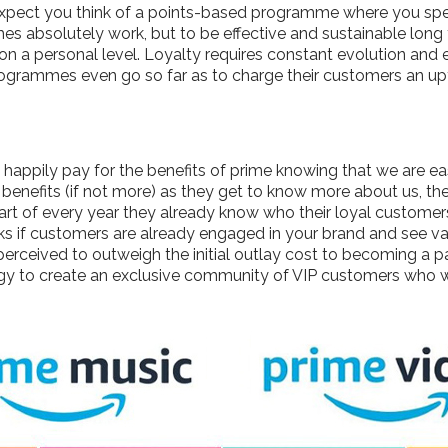
expect you think of a points-based programme where you sp
s absolutely work, but to be effective and sustainable long 
 on a personal level. Loyalty requires constant evolution an
ogrammes even go so far as to charge their customers an upfr
ppily pay for the benefits of prime knowing that we are easi
enefits (if not more) as they get to know more about us, the
start of every year they already know who their loyal custom
ks if customers are already engaged in your brand and see va
 perceived to outweigh the initial outlay cost to becoming a
 to create an exclusive community of VIP customers who w