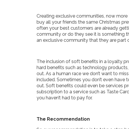
Creating exclusive communities, now more t
buy all your friends the same Christmas pre
often your best customers are already getti
community or do they see it is something t
an exclusive community that they are part 
The inclusion of soft benefits in a loyalt
hard benefits such as technology products, 
out. As a human race we don’t want to miss o
included. Sometimes you don’t even have to
out. Soft benefits could even be services p
subscription to a service such as Taste Car
you haven’t had to pay for.
The Recommendation