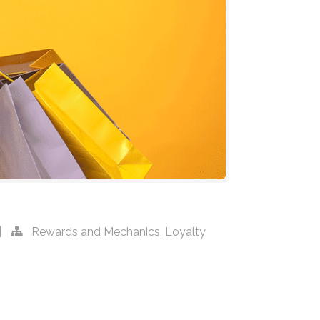
|
Rewards and Mechanics
,
Loyalty