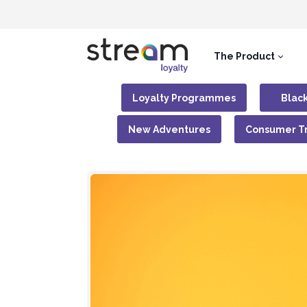
The Product
Loyalty Programmes
Black
New Adventures
Consumer T