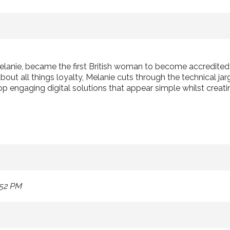
elanie, became the first British woman to become accredite
ut all things loyalty, Melanie cuts through the technical jarg
p engaging digital solutions that appear simple whilst creati
:52 PM