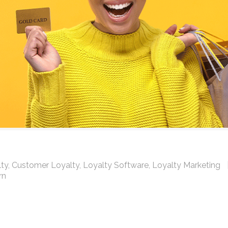
ty
,
Customer Loyalty
,
Loyalty Software
,
Loyalty Marketing
rn