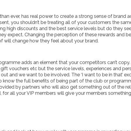
han ever, has real power to create a strong sense of brand 
sent, you shouldn’t be treating all of your customers the sam
ng high discounts and the best service levels but do they see 
hey expect. Changing the perception of these rewards and be
of will change how they feel about your brand.
y programme adds an element that your competitors can’t copy
gift vouchers etc but the service levels, experiences and pers
ut and we want to be involved. The ‘I want to be in that’ excl
 know the full benefits of being part of the club or progra
rovided by partners who will also get something out of the rel
d, for all your VIP members will give your members something f