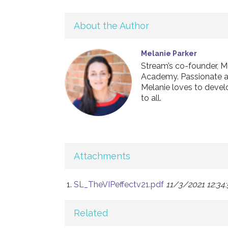
About the Author
Melanie Parker
Stream’s co-founder, M
Academy. Passionate abo
Melanie loves to develo
to all.
Attachments
SL_TheVIPeffectv21.pdf
11/3/2021 12:34
Related