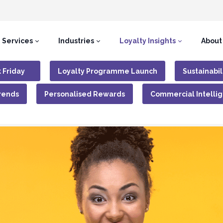
Services
Industries
Loyalty Insights
About
 Friday
Loyalty Programme Launch
Sustainabil
rends
Personalised Rewards
Commercial Intelli