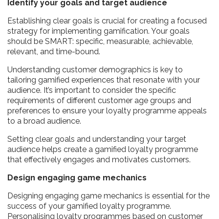
Identify your goals and target audience
Establishing clear goals is crucial for creating a focused
strategy for implementing gamification. Your goals
should be SMART: specific, measurable, achievable,
relevant, and time-bound.
Understanding customer demographics is key to
tailoring gamified experiences that resonate with your
audience. It’s important to consider the specific
requirements of different customer age groups and
preferences to ensure your loyalty programme appeals
to a broad audience.
Setting clear goals and understanding your target
audience helps create a gamified loyalty programme
that effectively engages and motivates customers.
Design engaging game mechanics
Designing engaging game mechanics is essential for the
success of your gamified loyalty programme.
Personalising loyalty programmes based on customer