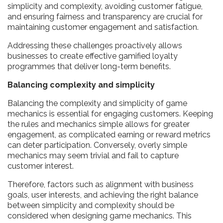
simplicity and complexity, avoiding customer fatigue,
and ensuring fairness and transparency are crucial for
maintaining customer engagement and satisfaction.
Addressing these challenges proactively allows
businesses to create effective gamified loyalty
programmes that deliver long-term benefits.
Balancing complexity and simplicity
Balancing the complexity and simplicity of game
mechanics is essential for engaging customers. Keeping
the rules and mechanics simple allows for greater
engagement, as complicated earning or reward metrics
can deter participation. Conversely, overly simple
mechanics may seem trivial and fail to capture
customer interest.
Therefore, factors such as alignment with business
goals, user interests, and achieving the right balance
between simplicity and complexity should be
considered when designing game mechanics. This