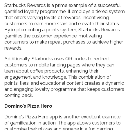
Starbucks Rewards is a prime example of a successful
gamified loyalty programme. It employs a tiered system
that offers varying levels of rewards, incentivising
customers to earn more stars and elevate their status.
By implementing a points system, Starbucks Rewards
gamifies the customer experience, motivating
consumers to make repeat purchases to achieve higher
rewards.
Additionally, Starbucks uses QR codes to redirect
customers to mobile landing pages where they can
learn about coffee products, enhancing their
engagement and knowledge. This combination of
points, tiers, and educational content creates a dynamic
and engaging loyalty programme that keeps customers
coming back.
Domino’s Pizza Hero
Domino’s Pizza Hero app is another excellent example
of gamification in action. The app allows customers to
customise their pizzas and engage in a fun gaming