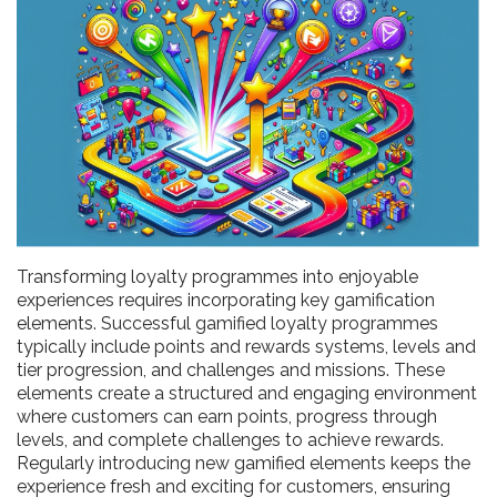
Transforming loyalty programmes into enjoyable
experiences requires incorporating key gamification
elements. Successful gamified loyalty programmes
typically include points and rewards systems, levels and
tier progression, and challenges and missions. These
elements create a structured and engaging environment
where customers can earn points, progress through
levels, and complete challenges to achieve rewards.
Regularly introducing new gamified elements keeps the
experience fresh and exciting for customers, ensuring