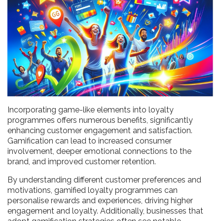
Incorporating game-like elements into loyalty
programmes offers numerous benefits, significantly
enhancing customer engagement and satisfaction.
Gamification can lead to increased consumer
involvement, deeper emotional connections to the
brand, and improved customer retention.
By understanding different customer preferences and
motivations, gamified loyalty programmes can
personalise rewards and experiences, driving higher
engagement and loyalty. Additionally, businesses that