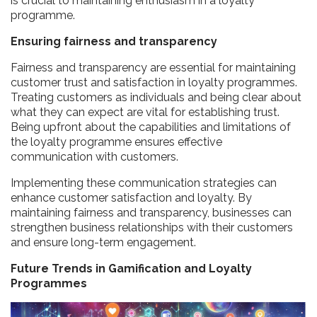
is crucial to maintaining enthusiasm in a loyalty
programme.
Ensuring fairness and transparency
Fairness and transparency are essential for maintaining
customer trust and satisfaction in loyalty programmes.
Treating customers as individuals and being clear about
what they can expect are vital for establishing trust.
Being upfront about the capabilities and limitations of
the loyalty programme ensures effective
communication with customers.
Implementing these communication strategies can
enhance customer satisfaction and loyalty. By
maintaining fairness and transparency, businesses can
strengthen business relationships with their customers
and ensure long-term engagement.
Future Trends in Gamification and Loyalty
Programmes