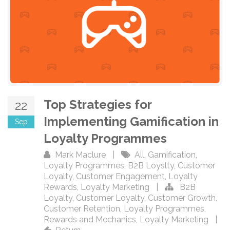
Top Strategies for
22
Implementing Gamification in
Sep
Loyalty Programmes
Mark Maclure
|
All
,
Gamification
,
Loyalty Programmes
,
B2B Loyslty
,
Customer
Loyalty
,
Customer Engagement
,
Loyalty
Rewards
,
Loyalty Marketing
|
B2B
Loyalty
,
Customer Loyalty
,
Customer Growth
,
Customer Retention
,
Loyalty Programmes
,
Rewards and Mechanics
,
Loyalty Marketing
|