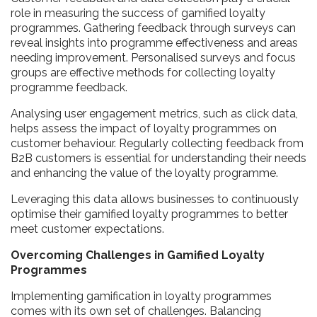
role in measuring the success of gamified loyalty
programmes. Gathering feedback through surveys can
reveal insights into programme effectiveness and areas
needing improvement. Personalised surveys and focus
groups are effective methods for collecting loyalty
programme feedback.
Analysing user engagement metrics, such as click data,
helps assess the impact of loyalty programmes on
customer behaviour. Regularly collecting feedback from
B2B customers is essential for understanding their needs
and enhancing the value of the loyalty programme.
Leveraging this data allows businesses to continuously
optimise their gamified loyalty programmes to better
meet customer expectations.
Overcoming Challenges in Gamified Loyalty
Programmes
Implementing gamification in loyalty programmes
comes with its own set of challenges. Balancing