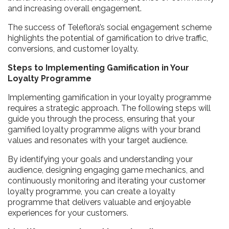
and increasing overall engagement.
The success of Teleflora’s social engagement scheme
highlights the potential of gamification to drive traffic,
conversions, and customer loyalty.
Steps to Implementing Gamification in Your
Loyalty Programme
Implementing gamification in your loyalty programme
requires a strategic approach. The following steps will
guide you through the process, ensuring that your
gamified loyalty programme aligns with your brand
values and resonates with your target audience.
By identifying your goals and understanding your
audience, designing engaging game mechanics, and
continuously monitoring and iterating your customer
loyalty programme, you can create a loyalty
programme that delivers valuable and enjoyable
experiences for your customers.