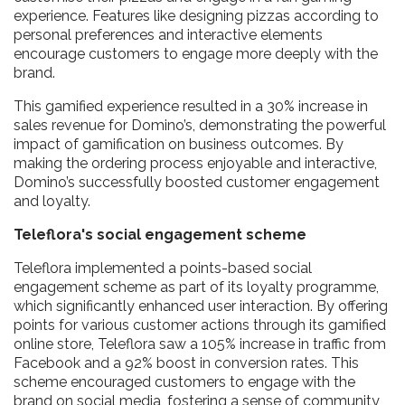
experience. Features like designing pizzas according to
personal preferences and interactive elements
encourage customers to engage more deeply with the
brand.
This gamified experience resulted in a 30% increase in
sales revenue for Domino’s, demonstrating the powerful
impact of gamification on business outcomes. By
making the ordering process enjoyable and interactive,
Domino’s successfully boosted customer engagement
and loyalty.
Teleflora's social engagement scheme
Teleflora implemented a points-based social
engagement scheme as part of its loyalty programme,
which significantly enhanced user interaction. By offering
points for various customer actions through its gamified
online store, Teleflora saw a 105% increase in traffic from
Facebook and a 92% boost in conversion rates. This
scheme encouraged customers to engage with the
brand on social media, fostering a sense of community