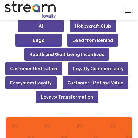
AI
Hobbycraft Club
Lego
Lead from Behind
Health and Well-being Incentives
Customer Dedication
Loyalty Commerciality
Ecosystem Loyalty
Customer Lifetime Value
Loyalty Transformation