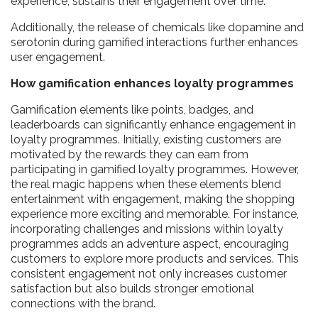
experience, sustains their engagement over time.
Additionally, the release of chemicals like dopamine and
serotonin during gamified interactions further enhances
user engagement.
How gamification enhances loyalty programmes
Gamification elements like points, badges, and
leaderboards can significantly enhance engagement in
loyalty programmes. Initially, existing customers are
motivated by the rewards they can earn from
participating in gamified loyalty programmes. However,
the real magic happens when these elements blend
entertainment with engagement, making the shopping
experience more exciting and memorable. For instance,
incorporating challenges and missions within loyalty
programmes adds an adventure aspect, encouraging
customers to explore more products and services. This
consistent engagement not only increases customer
satisfaction but also builds stronger emotional
connections with the brand.