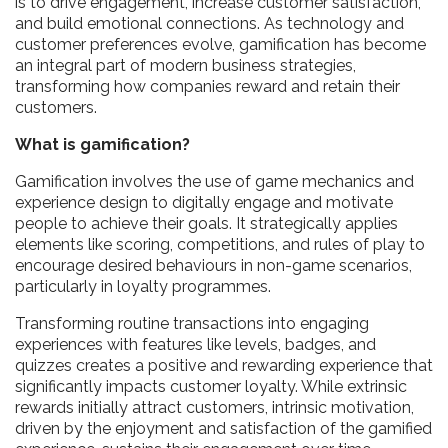
is to drive engagement, increase customer satisfaction,
and build emotional connections. As technology and
customer preferences evolve, gamification has become
an integral part of modern business strategies,
transforming how companies reward and retain their
customers.
What is gamification?
Gamification involves the use of game mechanics and
experience design to digitally engage and motivate
people to achieve their goals. It strategically applies
elements like scoring, competitions, and rules of play to
encourage desired behaviours in non-game scenarios,
particularly in loyalty programmes.
Transforming routine transactions into engaging
experiences with features like levels, badges, and
quizzes creates a positive and rewarding experience that
significantly impacts customer loyalty. While extrinsic
rewards initially attract customers, intrinsic motivation,
driven by the enjoyment and satisfaction of the gamified