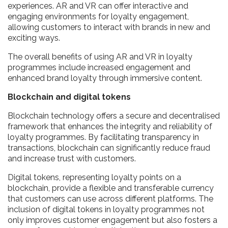
experiences. AR and VR can offer interactive and
engaging environments for loyalty engagement,
allowing customers to interact with brands in new and
exciting ways.
The overall benefits of using AR and VR in loyalty
programmes include increased engagement and
enhanced brand loyalty through immersive content.
Blockchain and digital tokens
Blockchain technology offers a secure and decentralised
framework that enhances the integrity and reliability of
loyalty programmes. By facilitating transparency in
transactions, blockchain can significantly reduce fraud
and increase trust with customers.
Digital tokens, representing loyalty points on a
blockchain, provide a flexible and transferable currency
that customers can use across different platforms. The
inclusion of digital tokens in loyalty programmes not
only improves customer engagement but also fosters a