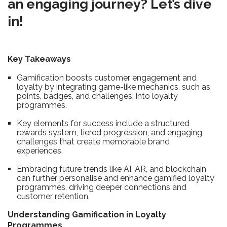
an engaging journey? Let’s dive
in!
Key Takeaways
Gamification boosts customer engagement and
loyalty by integrating game-like mechanics, such as
points, badges, and challenges, into loyalty
programmes.
Key elements for success include a structured
rewards system, tiered progression, and engaging
challenges that create memorable brand
experiences.
Embracing future trends like AI, AR, and blockchain
can further personalise and enhance gamified loyalty
programmes, driving deeper connections and
customer retention.
Understanding Gamification in Loyalty
Programmes