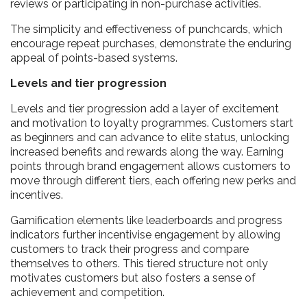
reviews or participating in non-purchase activities.
The simplicity and effectiveness of punchcards, which
encourage repeat purchases, demonstrate the enduring
appeal of points-based systems.
Levels and tier progression
Levels and tier progression add a layer of excitement
and motivation to loyalty programmes. Customers start
as beginners and can advance to elite status, unlocking
increased benefits and rewards along the way. Earning
points through brand engagement allows customers to
move through different tiers, each offering new perks and
incentives.
Gamification elements like leaderboards and progress
indicators further incentivise engagement by allowing
customers to track their progress and compare
themselves to others. This tiered structure not only
motivates customers but also fosters a sense of
achievement and competition.