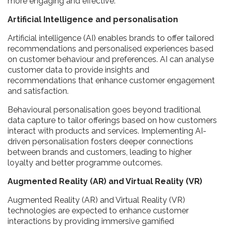
more engaging and effective.
Artificial Intelligence and personalisation
Artificial intelligence (AI) enables brands to offer tailored
recommendations and personalised experiences based
on customer behaviour and preferences. AI can analyse
customer data to provide insights and
recommendations that enhance customer engagement
and satisfaction.
Behavioural personalisation goes beyond traditional
data capture to tailor offerings based on how customers
interact with products and services. Implementing AI-
driven personalisation fosters deeper connections
between brands and customers, leading to higher
loyalty and better programme outcomes.
Augmented Reality (AR) and Virtual Reality (VR)
Augmented Reality (AR) and Virtual Reality (VR)
technologies are expected to enhance customer
interactions by providing immersive gamified