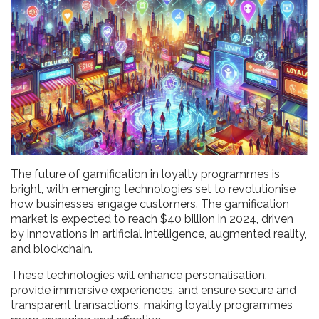
The future of gamification in loyalty programmes is
bright, with emerging technologies set to revolutionise
how businesses engage customers. The gamification
market is expected to reach $40 billion in 2024, driven
by innovations in artificial intelligence, augmented reality,
and blockchain.
These technologies will enhance personalisation,
provide immersive experiences, and ensure secure and
transparent transactions, making loyalty programmes