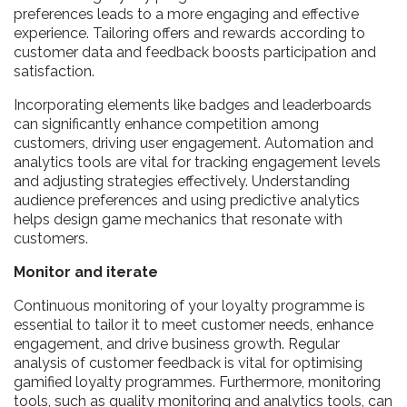
preferences leads to a more engaging and effective
experience. Tailoring offers and rewards according to
customer data and feedback boosts participation and
satisfaction.
Incorporating elements like badges and leaderboards
can significantly enhance competition among
customers, driving user engagement. Automation and
analytics tools are vital for tracking engagement levels
and adjusting strategies effectively. Understanding
audience preferences and using predictive analytics
helps design game mechanics that resonate with
customers.
Monitor and iterate
Continuous monitoring of your loyalty programme is
essential to tailor it to meet customer needs, enhance
engagement, and drive business growth. Regular
analysis of customer feedback is vital for optimising
gamified loyalty programmes. Furthermore, monitoring
tools, such as quality monitoring and analytics tools, can