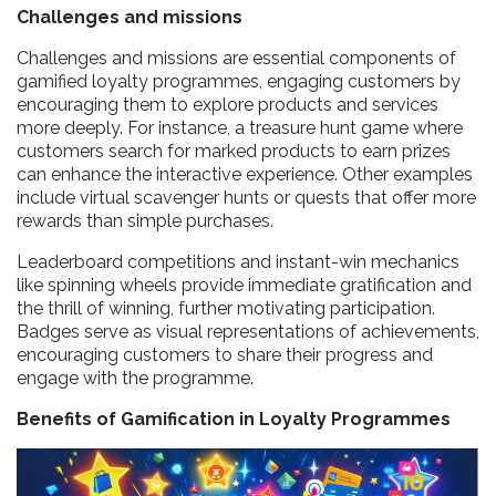
Challenges and missions
Challenges and missions are essential components of
gamified loyalty programmes, engaging customers by
encouraging them to explore products and services
more deeply. For instance, a treasure hunt game where
customers search for marked products to earn prizes
can enhance the interactive experience. Other examples
include virtual scavenger hunts or quests that offer more
rewards than simple purchases.
Leaderboard competitions and instant-win mechanics
like spinning wheels provide immediate gratification and
the thrill of winning, further motivating participation.
Badges serve as visual representations of achievements,
encouraging customers to share their progress and
engage with the programme.
Benefits of Gamification in Loyalty Programmes