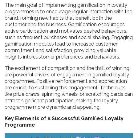
The main goal of implementing gamification in loyalty
programmes is to encourage regular interaction with the
brand, forming new habits that benefit both the
customer and the business. Gamification encourages
active participation and motivates desired behaviours,
such as frequent purchases and social sharing. Engaging
gamification modules lead to increased customer
commitment and satisfaction, providing valuable
insights into customer preferences and behaviours.
The excitement of competition and the thrill of winning
are powerful drivers of engagement in gamified loyalty
programmes. Positive reinforcement and appreciation
are crucial to sustaining this engagement. Techniques
like prize draws, spinning wheels, or scratching cards can
attract significant participation, making the loyalty
programme more dynamic and appealing.
Key Elements of a Successful Gamified Loyalty
Programme