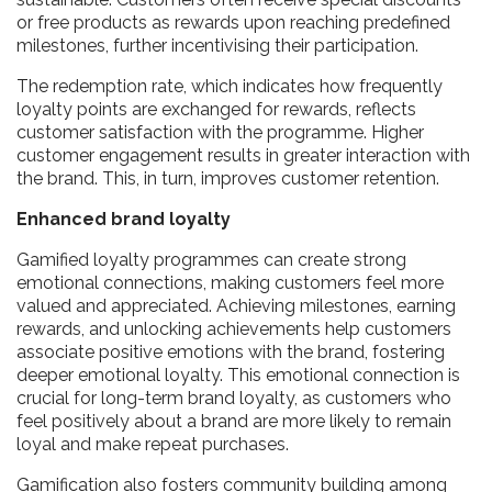
or free products as rewards upon reaching predefined
milestones, further incentivising their participation.
The redemption rate, which indicates how frequently
loyalty points are exchanged for rewards, reflects
customer satisfaction with the programme. Higher
customer engagement results in greater interaction with
the brand. This, in turn, improves customer retention.
Enhanced brand loyalty
Gamified loyalty programmes can create strong
emotional connections, making customers feel more
valued and appreciated. Achieving milestones, earning
rewards, and unlocking achievements help customers
associate positive emotions with the brand, fostering
deeper emotional loyalty. This emotional connection is
crucial for long-term brand loyalty, as customers who
feel positively about a brand are more likely to remain
loyal and make repeat purchases.
Gamification also fosters community building among