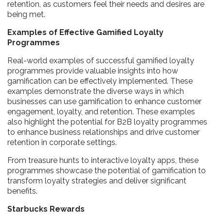
retention, as customers feel their needs and desires are
being met.
Examples of Effective Gamified Loyalty
Programmes
Real-world examples of successful gamified loyalty
programmes provide valuable insights into how
gamification can be effectively implemented. These
examples demonstrate the diverse ways in which
businesses can use gamification to enhance customer
engagement, loyalty, and retention. These examples
also highlight the potential for B2B loyalty programmes
to enhance business relationships and drive customer
retention in corporate settings.
From treasure hunts to interactive loyalty apps, these
programmes showcase the potential of gamification to
transform loyalty strategies and deliver significant
benefits.
Starbucks Rewards