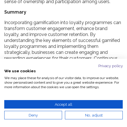
sense of ownership and participation among users.
Summary
Incorporating gamification into loyalty programmes can
transform customer engagement, enhance brand
loyalty, and improve customer retention. By
understanding the key elements of successful gamified
loyalty programmes and implementing them
strategically, businesses can create engaging and
rewarding experiences for their customers. Continuous
monitoring and iteration, along with leveraging emerging
Privacy policy
technologies, will ensure the long-term success of such
We use cookies
programmes.
We may place these for analysis of our visitor data, to improve our website,
show personalised content and to give you a great website experience. For
Embrace gamification today to unlock new levels of
more information about the cookies we use open the settings.
customer loyalty and drive your business forward.
Accept all
Frequently Asked Questions
Deny
No, adjust
What is gamification in loyalty programmes?