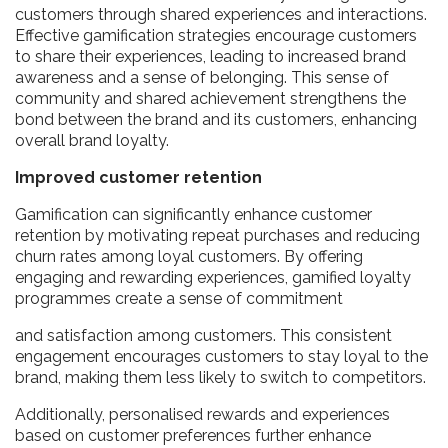
customers through shared experiences and interactions.
Effective gamification strategies encourage customers
to share their experiences, leading to increased brand
awareness and a sense of belonging. This sense of
community and shared achievement strengthens the
bond between the brand and its customers, enhancing
overall brand loyalty.
Improved customer retention
Gamification can significantly enhance customer
retention by motivating repeat purchases and reducing
churn rates among loyal customers. By offering
engaging and rewarding experiences, gamified loyalty
programmes create a sense of commitment
and satisfaction among customers. This consistent
engagement encourages customers to stay loyal to the
brand, making them less likely to switch to competitors.
Additionally, personalised rewards and experiences
based on customer preferences further enhance