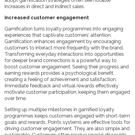
adopt gamification strategies often see notable
increases in direct and indirect sales.
Increased customer engagement
Gamification turns loyalty programmes into engaging
experiences that captivate customers’ attention.
Gamification enhances engagement by encouraging
customers to interact more frequently with the brand.
Transforming everyday interactions into opportunities
for deeper brand connections is a powerful way to
boost customer engagement. Seeing their progress and
earning rewards provides a psychological benefit,
creating a feeling of achievement and satisfaction.
Immediate feedback and virtual rewards effectively
motivate customer participation, keeping them engaged
over time.
Setting up multiple milestones in gamified loyalty
programmes keeps customers engaged with short-term
goals and rewards. Points systems are effective tools for
driving customer engagement. They are also simple and
sustainable. Customers often receive special discounts