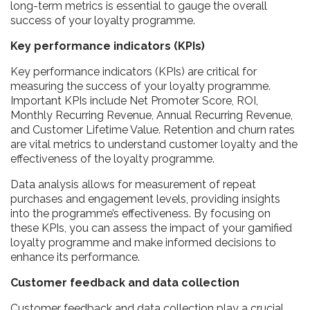
long-term metrics is essential to gauge the overall
success of your loyalty programme.
Key performance indicators (KPIs)
Key performance indicators (KPIs) are critical for
measuring the success of your loyalty programme.
Important KPIs include Net Promoter Score, ROI,
Monthly Recurring Revenue, Annual Recurring Revenue,
and Customer Lifetime Value. Retention and churn rates
are vital metrics to understand customer loyalty and the
effectiveness of the loyalty programme.
Data analysis allows for measurement of repeat
purchases and engagement levels, providing insights
into the programme’s effectiveness. By focusing on
these KPIs, you can assess the impact of your gamified
loyalty programme and make informed decisions to
enhance its performance.
Customer feedback and data collection
Customer feedback and data collection play a crucial