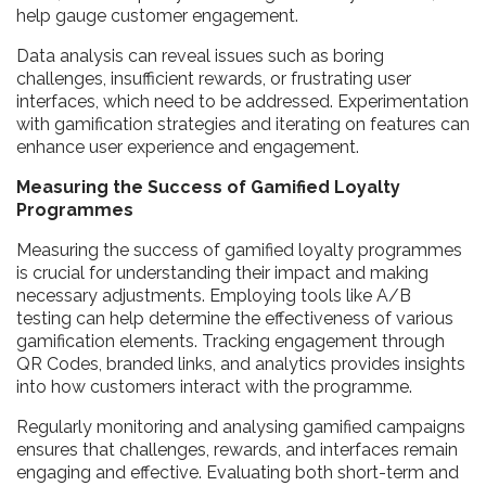
help gauge customer engagement.
Data analysis can reveal issues such as boring
challenges, insufficient rewards, or frustrating user
interfaces, which need to be addressed. Experimentation
with gamification strategies and iterating on features can
enhance user experience and engagement.
Measuring the Success of Gamified Loyalty
Programmes
Measuring the success of gamified loyalty programmes
is crucial for understanding their impact and making
necessary adjustments. Employing tools like A/B
testing can help determine the effectiveness of various
gamification elements. Tracking engagement through
QR Codes, branded links, and analytics provides insights
into how customers interact with the programme.
Regularly monitoring and analysing gamified campaigns
ensures that challenges, rewards, and interfaces remain
engaging and effective. Evaluating both short-term and