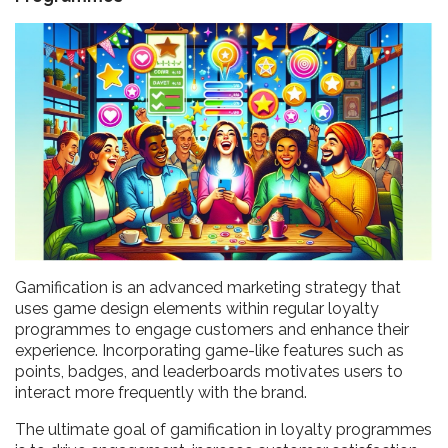
Gamification is an advanced marketing strategy that
uses game design elements within regular loyalty
programmes to engage customers and enhance their
experience. Incorporating game-like features such as
points, badges, and leaderboards motivates users to
interact more frequently with the brand.
The ultimate goal of gamification in loyalty programmes