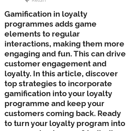
Return
Gamification in loyalty
programmes adds game
elements to regular
interactions, making them more
engaging and fun. This can drive
customer engagement and
loyalty. In this article, discover
top strategies to incorporate
gamification into your loyalty
programme and keep your
customers coming back. R
eady
to turn your loyalty program into