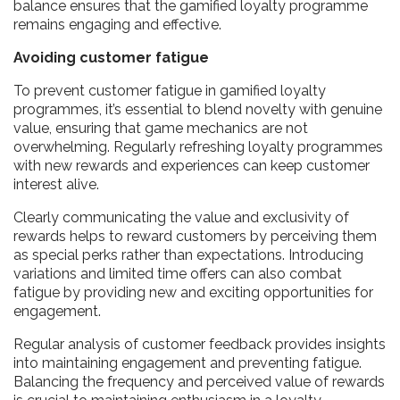
balance ensures that the gamified loyalty programme
remains engaging and effective.
Avoiding customer fatigue
To prevent customer fatigue in gamified loyalty
programmes, it’s essential to blend novelty with genuine
value, ensuring that game mechanics are not
overwhelming. Regularly refreshing loyalty programmes
with new rewards and experiences can keep customer
interest alive.
Clearly communicating the value and exclusivity of
rewards helps to reward customers by perceiving them
as special perks rather than expectations. Introducing
variations and limited time offers can also combat
fatigue by providing new and exciting opportunities for
engagement.
Regular analysis of customer feedback provides insights
into maintaining engagement and preventing fatigue.
Balancing the frequency and perceived value of rewards