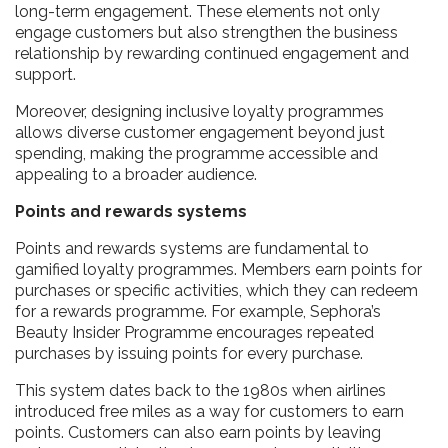
long-term engagement. These elements not only
engage customers but also strengthen the business
relationship by rewarding continued engagement and
support.
Moreover, designing inclusive loyalty programmes
allows diverse customer engagement beyond just
spending, making the programme accessible and
appealing to a broader audience.
Points and rewards systems
Points and rewards systems are fundamental to
gamified loyalty programmes. Members earn points for
purchases or specific activities, which they can redeem
for a rewards programme. For example, Sephora’s
Beauty Insider Programme encourages repeated
purchases by issuing points for every purchase.
This system dates back to the 1980s when airlines
introduced free miles as a way for customers to earn
points. Customers can also earn points by leaving