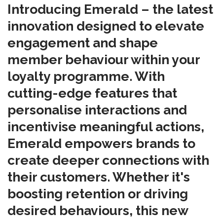
Introducing Emerald – the latest
innovation designed to elevate
engagement and shape
member behaviour within your
loyalty programme. With
cutting-edge features that
personalise interactions and
incentivise meaningful actions,
Emerald empowers brands to
create deeper connections with
their customers. Whether it's
boosting retention or driving
desired behaviours, this new