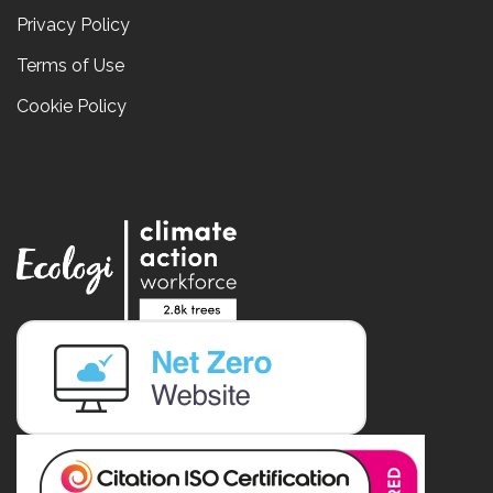
Privacy Policy
Terms of Use
Cookie Policy