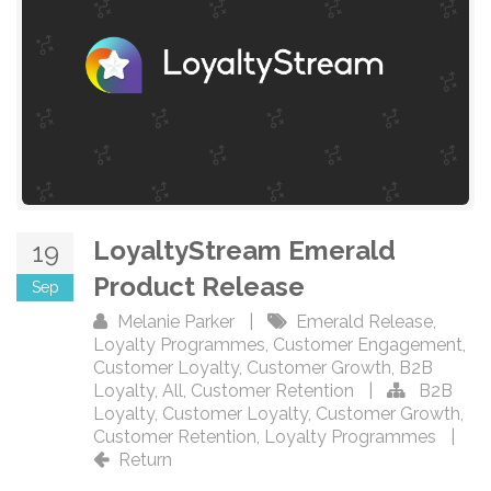
LoyaltyStream Emerald
19
Product Release
Sep
Melanie Parker
|
Emerald Release
,
Loyalty Programmes
,
Customer Engagement
,
Customer Loyalty
,
Customer Growth
,
B2B
Loyalty
,
All
,
Customer Retention
|
B2B
Loyalty
,
Customer Loyalty
,
Customer Growth
,
Customer Retention
,
Loyalty Programmes
|
Return