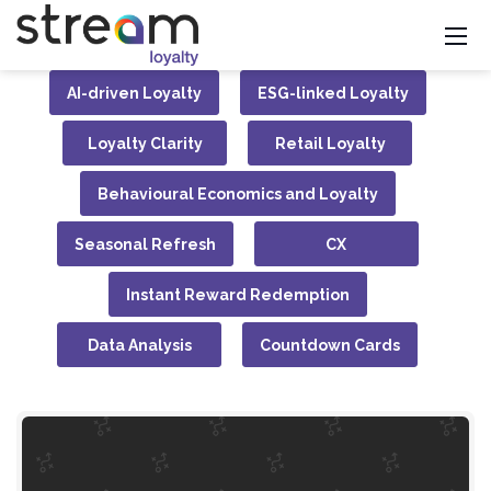
AI-driven Loyalty
ESG-linked Loyalty
Loyalty Clarity
Retail Loyalty
Behavioural Economics and Loyalty
Seasonal Refresh
CX
Instant Reward Redemption
Data Analysis
Countdown Cards