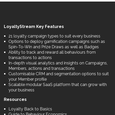
LoyaltyStream Key Features
21 loyalty campaign types to suit every business
Options to deploy gamification campaigns such as
Spin-To-Win and Prize Draws as well as Badges
Ability to track and reward all behaviours from
transactions to actions
In-depth visual analytics and insights on Campaigns,
Members, actions and transactions
Customisable CRM and segmentation options to suit
your Member profile
Scalable modular SaaS platform that can grow with
your business
Resources
Loyalty Back to Basics
Guide to Behaviour Economics