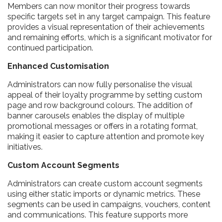
Members can now monitor their progress towards
specific targets set in any target campaign. This feature
provides a visual representation of their achievements
and remaining efforts, which is a significant motivator for
continued participation.
Enhanced Customisation
Administrators can now fully personalise the visual
appeal of their loyalty programme by setting custom
page and row background colours. The addition of
banner carousels enables the display of multiple
promotional messages or offers in a rotating format,
making it easier to capture attention and promote key
initiatives.
Custom Account Segments
Administrators can create custom account segments
using either static imports or dynamic metrics. These
segments can be used in campaigns, vouchers, content
and communications. This feature supports more