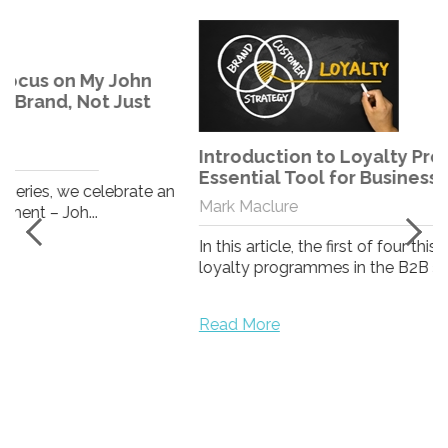
Introduction to Loyalty Programmes - An
Essential Tool for Business Growth
n
Mark Maclure
In this article, the first of four this month examining
loyalty programmes in the B2B space, we look...
Read More