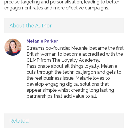
precise targeting and personalisation, leading to better
engagement rates and more effective campaigns.
About the Author
Melanie Parker
Stream’s co-founder, Melanie, became the first
British woman to become accredited with the
CLMP from The Loyalty Academy.
Passionate about all things loyalty, Melanie
cuts through the technical jargon and gets to
the real business issue. Melanie loves to
develop engaging digital solutions that
appear simple whilst creating long lasting
partnerships that add value to all.
Related