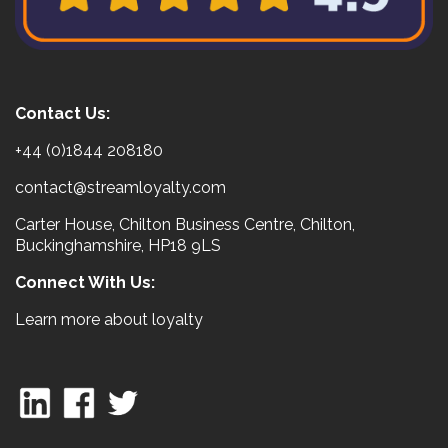
Contact Us:
+44 (0)1844 208180
contact@streamloyalty.com
Carter House, Chilton Business Centre, Chilton,
Buckinghamshire, HP18 9LS
Connect With Us:
Learn more about loyalty