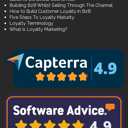
Building B2B Whilst Selling Through The Channel
How to Build Customer Loyalty in B2B
Five Steps To Loyalty Maturity
Loyalty Terminology
What is Loyalty Marketing?