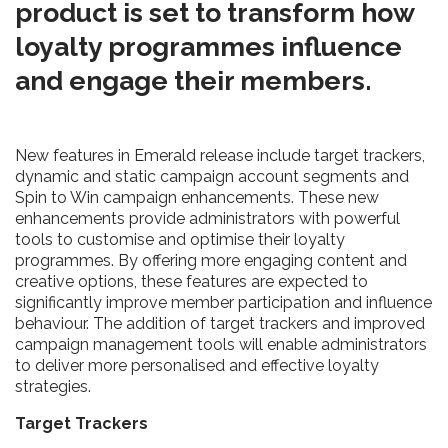
product is set to transform how
loyalty programmes influence
and engage their members.
New features in Emerald release include target trackers,
dynamic and static campaign account segments and
Spin to Win campaign enhancements. These new
enhancements provide administrators with powerful
tools to customise and optimise their loyalty
programmes. By offering more engaging content and
creative options, these features are expected to
significantly improve member participation and influence
behaviour. The addition of target trackers and improved
campaign management tools will enable administrators
to deliver more personalised and effective loyalty
strategies.
Target Trackers