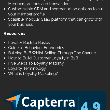
Members, actions and transactions
Customisable CRM and segmentation options to suit
your Member profile
Scalable modular SaaS platform that can grow with
your business
Resources
Loyalty Back to Basics
Guide to Behaviour Economics
Building B2B Whilst Selling Through The Channel
How to Build Customer Loyalty in B2B
Five Steps To Loyalty Maturity
Loyalty Terminology
What is Loyalty Marketing?