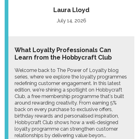
Laura Lloyd
July 14, 2026
What Loyalty Professionals Can
Learn from the Hobbycraft Club
Welcome back to The Power of Loyalty blog
series, where we explore the loyalty programmes
redefining customer engagement. In this latest
edition, we're shining a spotlight on Hobbycraft
Club, a free membership programme that's built
around rewarding creativity. From earning 5%
back on every purchase to exclusive offers,
birthday rewards and personalised inspiration,
Hobbycraft Club shows how a well-designed
loyalty programme can strengthen customer
relationships by delivering value beyon...