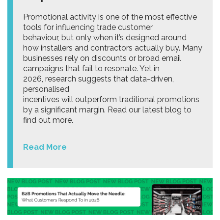
Promotional activity is one of the most effective
tools for influencing trade customer
behaviour, but only when it’s designed around
how installers and contractors actually buy. Many
businesses rely on discounts or broad email
campaigns that fail to resonate. Yet in
2026, research suggests that data-driven,
personalised
incentives will outperform traditional promotions
by a significant margin. Read our latest blog to
find out more.
Read More