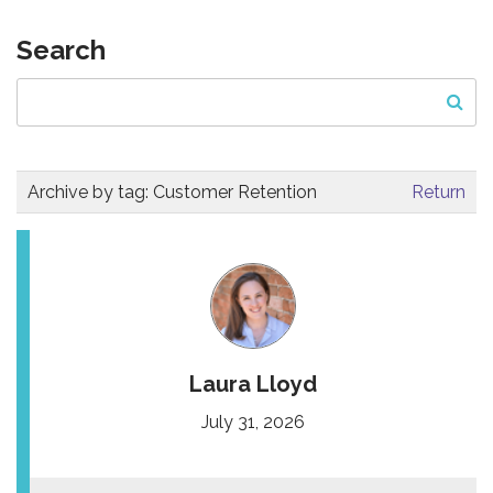
Search
Archive by tag:
Customer Retention
Return
Laura Lloyd
July 31, 2026