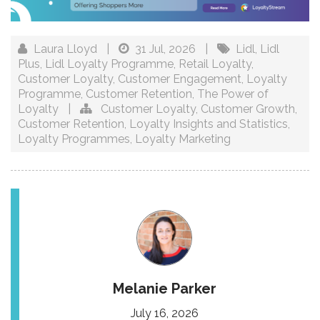
Laura Lloyd
|
31 Jul, 2026
|
Lidl
,
Lidl
Plus
,
Lidl Loyalty Programme
,
Retail Loyalty
,
Customer Loyalty
,
Customer Engagement
,
Loyalty
Programme
,
Customer Retention
,
The Power of
Loyalty
|
Customer Loyalty
,
Customer Growth
,
Customer Retention
,
Loyalty Insights and Statistics
,
Loyalty Programmes
,
Loyalty Marketing
Melanie Parker
July 16, 2026