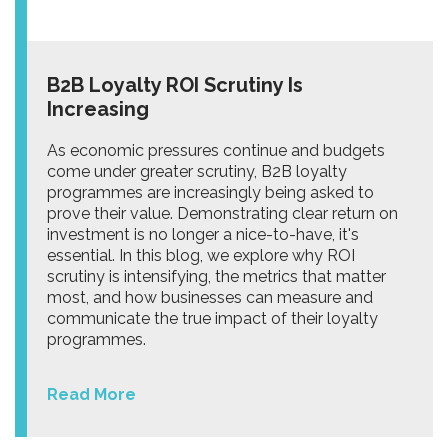
B2B Loyalty ROI Scrutiny Is
Increasing
As economic pressures continue and budgets
come under greater scrutiny, B2B loyalty
programmes are increasingly being asked to
prove their value. Demonstrating clear return on
investment is no longer a nice-to-have, it's
essential. In this blog, we explore why ROI
scrutiny is intensifying, the metrics that matter
most, and how businesses can measure and
communicate the true impact of their loyalty
programmes.
Read More