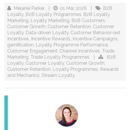
Melanie Parker
|
01 Mar, 2026
|
B2B
Loyalty
,
B2B Loyalty Programmes
,
B2B Loyalty
Marketing
,
Loyalty Marketing
,
B2B Customers
,
Customer Growth
,
Customer Retention
,
Customer
Loyalty
,
Data-driven Loyalty
,
Customer Behavior-led
Incentives
,
Incentive Rewards
,
Incentive Campaigns
,
gamification
,
Loyalty Programme Performance
,
Customer Engagement
,
Channel Incentives
,
Trade
Marketing
,
Trade Loyalty Programmes
|
B2B
Loyalty
,
Customer Loyalty
,
Customer Growth
,
Customer Retention
,
Loyalty Programmes
,
Rewards
and Mechanics
,
Stream Loyalty