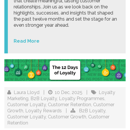
that create meaningful, lasting customer
relationships. Join us as we look back on the
highlights, successes, and insights that shaped
the past twelve months and set the stage for an
even stronger year ahead.
Read More
Laura Lloyd
|
10 Dec, 2025
|
Loyalty
Marketing
,
B2B Loyalty
,
Loyalty Programmes
,
Customer Loyalty
,
Customer Retention
,
Customer
Growth
,
Loyalty Rewards
|
B2B Loyalty
,
Customer Loyalty
,
Customer Growth
,
Customer
Retention