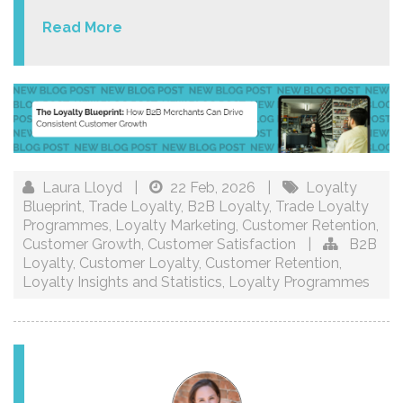
Read More
Laura Lloyd
|
22 Feb, 2026
|
Loyalty
Blueprint
,
Trade Loyalty
,
B2B Loyalty
,
Trade Loyalty
Programmes
,
Loyalty Marketing
,
Customer Retention
,
Customer Growth
,
Customer Satisfaction
|
B2B
Loyalty
,
Customer Loyalty
,
Customer Retention
,
Loyalty Insights and Statistics
,
Loyalty Programmes