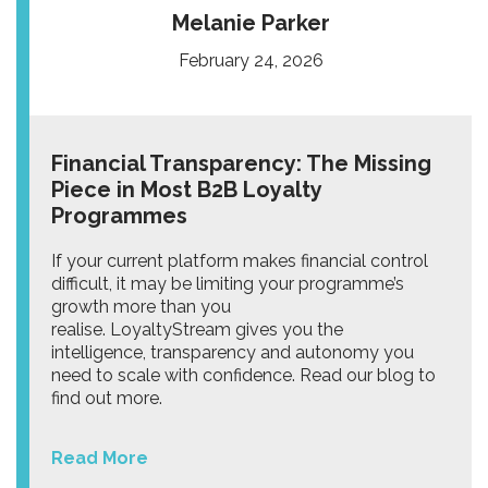
Melanie Parker
February 24, 2026
Financial Transparency: The Missing
Piece in Most B2B Loyalty
Programmes
If your current platform makes financial control
difficult, it may be limiting your programme’s
growth more than you
realise. LoyaltyStream gives you the
intelligence, transparency and autonomy you
need to scale with confidence. Read our blog to
find out more.
Read More