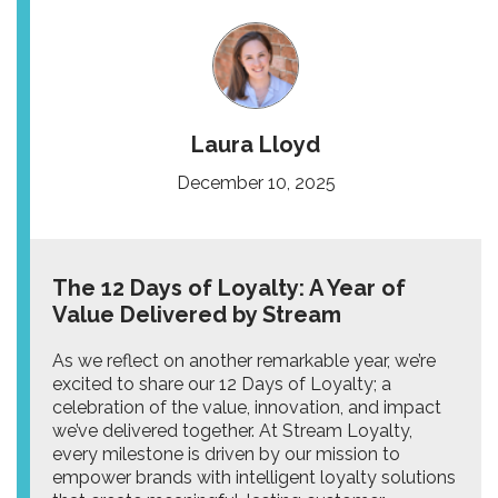
Laura Lloyd
December 10, 2025
The 12 Days of Loyalty: A Year of
Value Delivered by Stream
As we reflect on another remarkable year, we’re
excited to share our 12 Days of Loyalty; a
celebration of the value, innovation, and impact
we’ve delivered together. At Stream Loyalty,
every milestone is driven by our mission to
empower brands with intelligent loyalty solutions