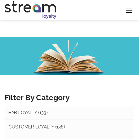
Filter By Category
B2B LOYALTY
(133)
CUSTOMER LOYALTY
(138)