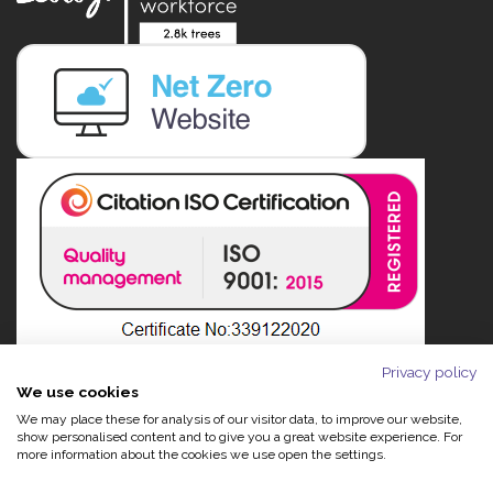
Privacy policy
We use cookies
We may place these for analysis of our visitor data, to improve our website,
show personalised content and to give you a great website experience. For
more information about the cookies we use open the settings.