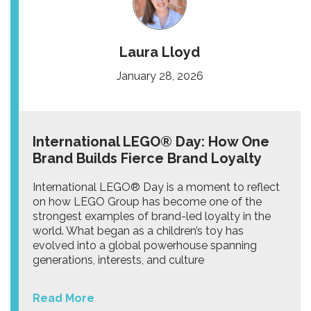
Laura Lloyd
January 28, 2026
International LEGO® Day: How One
Brand Builds Fierce Brand Loyalty
International LEGO® Day is a moment to reflect
on how LEGO Group has become one of the
strongest examples of brand-led loyalty in the
world. What began as a children’s toy has
evolved into a global powerhouse spanning
generations, interests, and culture
Read More