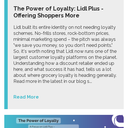
The Power of Loyalty: Lidl Plus -
Offering Shoppers More
Lidl built its entire identity on not needing loyalty
schemes. No-frills stores, rock-bottom prices,
minimal marketing spend – the pitch was always
"we save you money, so you don't need points."
So, it's worth noting that Lidl now runs one of the
largest customer loyalty platforms on the planet.
Understanding how a discount retailer ended up
here, and what success it has had, tells us a lot
about where grocery loyalty is heading generally.
Read more in the latest in our blog s...
Read More