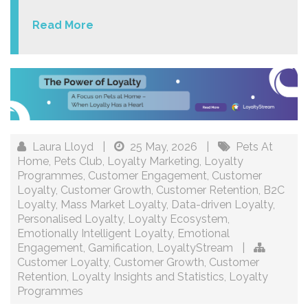
Read More
Laura Lloyd
|
25 May, 2026
|
Pets At
Home
,
Pets Club
,
Loyalty Marketing
,
Loyalty
Programmes
,
Customer Engagement
,
Customer
Loyalty
,
Customer Growth
,
Customer Retention
,
B2C
Loyalty
,
Mass Market Loyalty
,
Data-driven Loyalty
,
Personalised Loyalty
,
Loyalty Ecosystem
,
Emotionally Intelligent Loyalty
,
Emotional
Engagement
,
Gamification
,
LoyaltyStream
|
Customer Loyalty
,
Customer Growth
,
Customer
Retention
,
Loyalty Insights and Statistics
,
Loyalty
Programmes