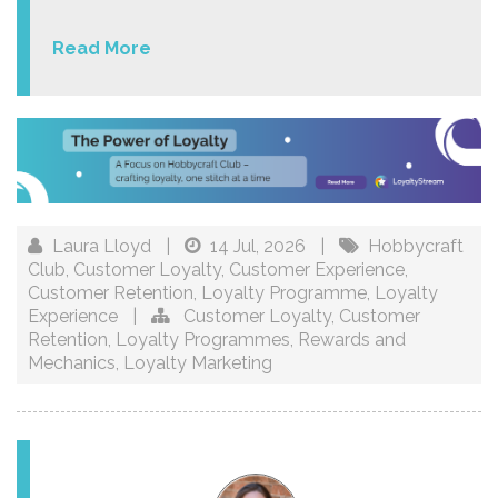
Read More
Laura Lloyd
|
14 Jul, 2026
|
Hobbycraft
Club
,
Customer Loyalty
,
Customer Experience
,
Customer Retention
,
Loyalty Programme
,
Loyalty
Experience
|
Customer Loyalty
,
Customer
Retention
,
Loyalty Programmes
,
Rewards and
Mechanics
,
Loyalty Marketing