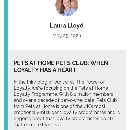
Laura Lloyd
May 25, 2026
PETS AT HOME PETS CLUB: WHEN
LOYALTY HAS A HEART
In the third blog of our series The Power of
Loyalty, we’re focusing on the Pets at Home
Loyalty Programme. With 8.2 million members
and over a decade of pet-owner data, Pets Club
from Pets at Home is one of the UK's most
emotionally intelligent loyalty programmes and is
ongoing proof that loyalty programmes do still
matter more than ever.