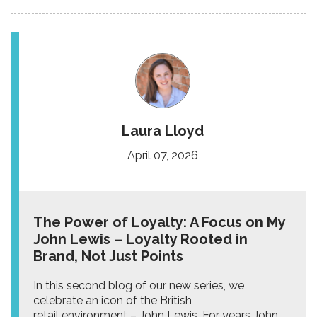
Laura Lloyd
April 07, 2026
The Power of Loyalty: A Focus on My
John Lewis – Loyalty Rooted in
Brand, Not Just Points
In this second blog of our new series, we
celebrate an icon of the British
retail environment – John Lewis. For years John