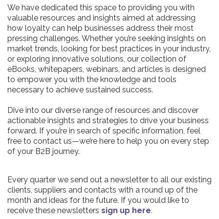
We have dedicated this space to providing you with
valuable resources and insights aimed at addressing
how loyalty can help businesses address their most
pressing challenges. Whether you’re seeking insights on
market trends, looking for best practices in your industry,
or exploring innovative solutions, our collection of
eBooks, whitepapers, webinars, and articles is designed
to empower you with the knowledge and tools
necessary to achieve sustained success.
Dive into our diverse range of resources and discover
actionable insights and strategies to drive your business
forward. If you’re in search of specific information, feel
free to contact us—we’re here to help you on every step
of your B2B journey.
Every quarter we send out a newsletter to all our existing
clients, suppliers and contacts with a round up of the
month and ideas for the future. If you would like to
receive these newsletters
sign up here
.