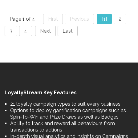
Page 1 of 4
First
Previous
[1]
2
3
4
Next
Last
LoyaltyStream Key Features
21 loyalty campaign types to suit every business
Options to deploy gamification campaigns such as
Spin-To-Win and Prize Draws as well as Badges
Ability to track and reward all behaviours from
transactions to actions
In-depth visual analytics and insights on Campaigns,