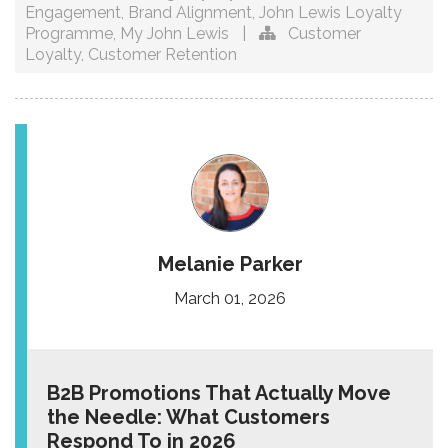
Engagement
,
Brand Alignment
,
John Lewis Loyalty
Programme
,
My John Lewis
|
Customer
Loyalty
,
Customer Retention
Melanie Parker
March 01, 2026
B2B Promotions That Actually Move
the Needle: What Customers
Respond To in 2026