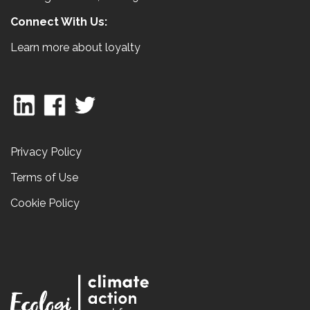
Connect With Us:
Learn more about loyalty
Privacy Policy
Terms of Use
Cookie Policy