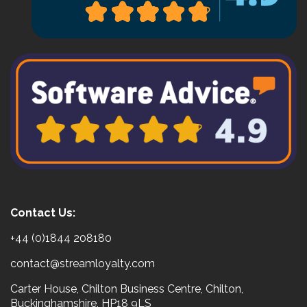
Contact Us:
+44 (0)1844 208180
contact@streamloyalty.com
Carter House, Chilton Business Centre, Chilton,
Buckinghamshire, HP18 9LS