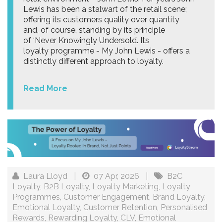
Lewis has been a stalwart of the retail scene;
offering its customers quality over quantity
and, of course, standing by its principle
of ‘Never Knowingly Undersold’. Its
loyalty programme - My John Lewis - offers a
distinctly different approach to loyalty.
Read More
Laura Lloyd
|
07 Apr, 2026
|
B2C
Loyalty
,
B2B Loyalty
,
Loyalty Marketing
,
Loyalty
Programmes
,
Customer Engagement
,
Brand Loyalty
,
Emotional Loyalty
,
Customer Retention
,
Personalised
Rewards
,
Rewarding Loyalty
,
CLV
,
Emotional