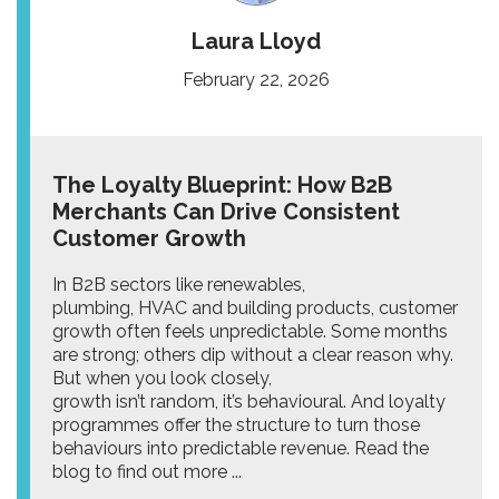
Laura Lloyd
February 22, 2026
The Loyalty Blueprint: How B2B
Merchants Can Drive Consistent
Customer Growth
In B2B sectors like renewables,
plumbing, HVAC and building products, customer
growth often feels unpredictable. Some months
are strong; others dip without a clear reason why.
But when you look closely,
growth isn’t random, it’s behavioural. And loyalty
programmes offer the structure to turn those
behaviours into predictable revenue. Read the
blog to find out more ...