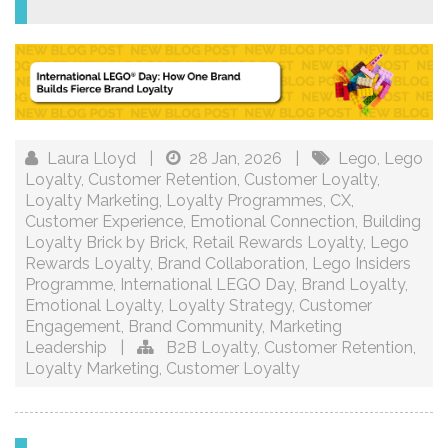
Laura Lloyd
|
28 Jan, 2026
|
Lego
,
Lego
Loyalty
,
Customer Retention
,
Customer Loyalty
,
Loyalty Marketing
,
Loyalty Programmes
,
CX
,
Customer Experience
,
Emotional Connection
,
Building
Loyalty Brick by Brick
,
Retail Rewards Loyalty
,
Lego
Rewards Loyalty
,
Brand Collaboration
,
Lego Insiders
Programme
,
International LEGO Day
,
Brand Loyalty
,
Emotional Loyalty
,
Loyalty Strategy
,
Customer
Engagement
,
Brand Community
,
Marketing
Leadership
|
B2B Loyalty
,
Customer Retention
,
Loyalty Marketing
,
Customer Loyalty