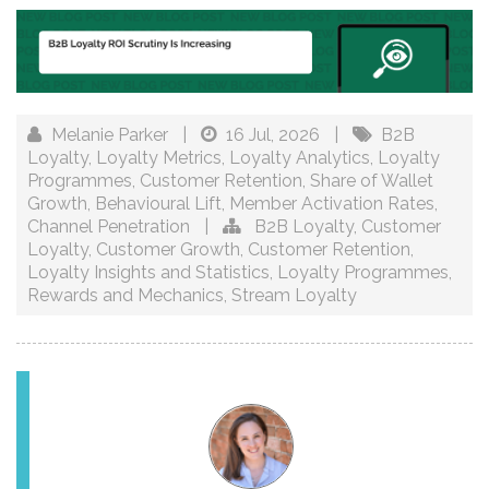
Melanie Parker
|
16 Jul, 2026
|
B2B
Loyalty
,
Loyalty Metrics
,
Loyalty Analytics
,
Loyalty
Programmes
,
Customer Retention
,
Share of Wallet
Growth
,
Behavioural Lift
,
Member Activation Rates
,
Channel Penetration
|
B2B Loyalty
,
Customer
Loyalty
,
Customer Growth
,
Customer Retention
,
Loyalty Insights and Statistics
,
Loyalty Programmes
,
Rewards and Mechanics
,
Stream Loyalty