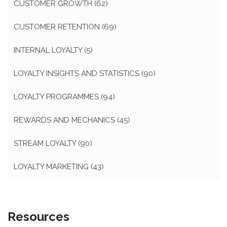
CUSTOMER GROWTH
(62)
CUSTOMER RETENTION
(69)
INTERNAL LOYALTY
(5)
LOYALTY INSIGHTS AND STATISTICS
(90)
LOYALTY PROGRAMMES
(94)
REWARDS AND MECHANICS
(45)
STREAM LOYALTY
(90)
LOYALTY MARKETING
(43)
Resources