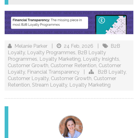
Melanie Parker
|
24 Feb, 2026
|
B2B
Loyalty
,
Loyalty Programmes
,
B2B Loyalty
Programmes
,
Loyalty Marketing
,
Loyalty Insights
,
Customer Growth
,
Customer Retention
,
Customer
Loyalty
,
Financial Transparency
|
B2B Loyalty
,
Customer Loyalty
,
Customer Growth
,
Customer
Retention
,
Stream Loyalty
,
Loyalty Marketing