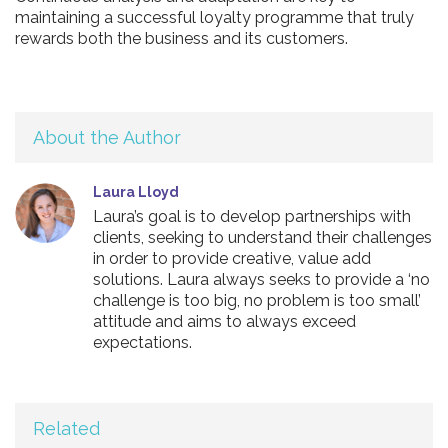
maintaining a successful loyalty programme that truly
rewards both the business and its customers.
About the Author
Laura Lloyd
Laura’s goal is to develop partnerships with
clients, seeking to understand their challenges
in order to provide creative, value add
solutions. Laura always seeks to provide a ‘no
challenge is too big, no problem is too small’
attitude and aims to always exceed
expectations.
Related