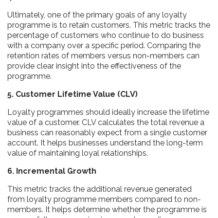
Ultimately, one of the primary goals of any loyalty
programme is to retain customers. This metric tracks the
percentage of customers who continue to do business
with a company over a specific period. Comparing the
retention rates of members versus non-members can
provide clear insight into the effectiveness of the
programme.
5. Customer Lifetime Value (CLV)
Loyalty programmes should ideally increase the lifetime
value of a customer. CLV calculates the total revenue a
business can reasonably expect from a single customer
account. It helps businesses understand the long-term
value of maintaining loyal relationships.
6. Incremental Growth
This metric tracks the additional revenue generated
from loyalty programme members compared to non-
members. It helps determine whether the programme is