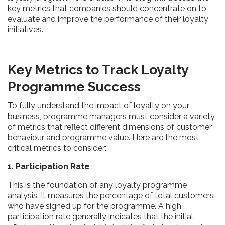
key metrics that companies should concentrate on to
evaluate and improve the performance of their loyalty
initiatives.
Key Metrics to Track Loyalty
Programme Success
To fully understand the impact of loyalty on your
business, programme managers must consider a variety
of metrics that reflect different dimensions of customer
behaviour and programme value. Here are the most
critical metrics to consider:
1. Participation Rate
This is the foundation of any loyalty programme
analysis. It measures the percentage of total customers
who have signed up for the programme. A high
participation rate generally indicates that the initial