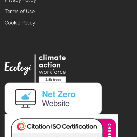
Privacy Policy
Terms of Use
Cookie Policy