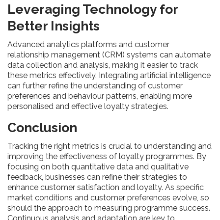
Leveraging Technology for
Better Insights
Advanced analytics platforms and customer
relationship management (CRM) systems can automate
data collection and analysis, making it easier to track
these metrics effectively. Integrating artificial intelligence
can further refine the understanding of customer
preferences and behaviour patterns, enabling more
personalised and effective loyalty strategies.
Conclusion
Tracking the right metrics is crucial to understanding and
improving the effectiveness of loyalty programmes. By
focusing on both quantitative data and qualitative
feedback, businesses can refine their strategies to
enhance customer satisfaction and loyalty. As specific
market conditions and customer preferences evolve, so
should the approach to measuring programme success.
Continuous analysis and adaptation are key to