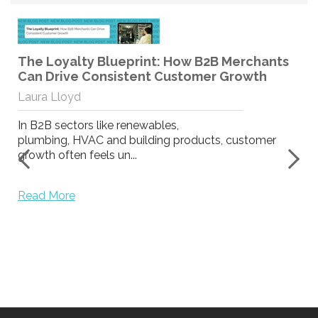
The Loyalty Blueprint: How B2B Merchants
Can Drive Consistent Customer Growth
Laura Lloyd
In B2B sectors like renewables,
plumbing, HVAC and building products, customer
growth often feels un...
y
Read More