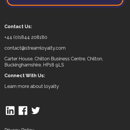
Contact Us:
+44 (0)1844 208180
contact@streamloyalty.com
Carter House, Chilton Business Centre, Chilton,
Buckinghamshire, HP18 9LS
Connect With Us:
Learn more about loyalty