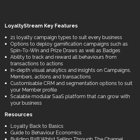
LoyaltyStream Key Features
21 loyalty campaign types to suit every business
Options to deploy gamification campaigns such as
Spin-To-Win and Prize Draws as well as Badges
Ability to track and reward all behaviours from
transactions to actions
In-depth visual analytics and insights on Campaigns,
Members, actions and transactions
Customisable CRM and segmentation options to suit
your Member profile
Scalable modular SaaS platform that can grow with
your business
Resources
Loyalty Back to Basics
Guide to Behaviour Economics
Building B2B Whilst Selling Through The Channel