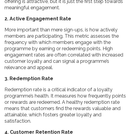
offering is attractive, but it is just the first step towards
meaningful engagement.
2. Active Engagement Rate
More important than mere sign-ups, is how actively
members are participating. This metric assesses the
frequency with which members engage with the
programme by earning or redeeming points. High
engagement rates are often correlated with increased
customer loyalty and can signal a programme’s
relevance and appeal.
3. Redemption Rate
Redemption rate is a critical indicator of a loyalty
programme’s health. It measures how frequently points
or rewards are redeemed. A healthy redemption rate
means that customers find the rewards valuable and
attainable, which fosters greater loyalty and
satisfaction.
4. Customer Retention Rate