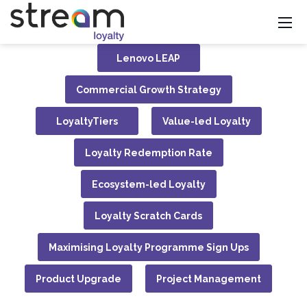
Lenovo LEAP
Commercial Growth Strategy
LoyaltyTiers
Value-led Loyalty
Loyalty Redemption Rate
Ecosystem-led Loyalty
Loyalty Scratch Cards
Maximising Loyalty Programme Sign Ups
Product Upgrade
Project Management