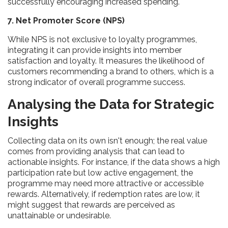
successfully encouraging increased spending.
7. Net Promoter Score (NPS)
While NPS is not exclusive to loyalty programmes,
integrating it can provide insights into member
satisfaction and loyalty. It measures the likelihood of
customers recommending a brand to others, which is a
strong indicator of overall programme success.
Analysing the Data for Strategic
Insights
Collecting data on its own isn't enough; the real value
comes from providing analysis that can lead to
actionable insights. For instance, if the data shows a high
participation rate but low active engagement, the
programme may need more attractive or accessible
rewards. Alternatively, if redemption rates are low, it
might suggest that rewards are perceived as
unattainable or undesirable.