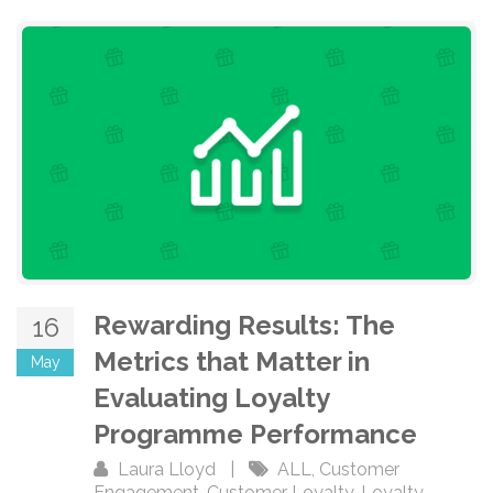
Rewarding Results: The
16
Metrics that Matter in
May
Evaluating Loyalty
Programme Performance
Laura Lloyd
|
ALL
,
Customer
Engagement
,
Customer Loyalty
,
Loyalty