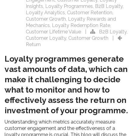
Insights
,
Loyalty Programmes
,
B2B Loyalty
,
Loyalty Analytics
,
Customer Retention
,
Customer Growth
,
Loyalty Rewards and
Mechanics
,
Loyalty Redemption Rate
,
Customer Lifetime Value
|
B2B Loyalty
,
Customer Loyalty
,
Customer Growth
|
Return
Loyalty programmes generate
vast amounts of data, which can
make it challenging to decide
what to monitor and how to
effectively assess the return on
investment of your programme.
Understanding which metrics accurately measure
customer engagement and the effectiveness of a
loyalty programme is crucial. This blog will discuss the