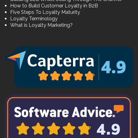
How to Build Customer Loyalty in B2B
Five Steps To Loyalty Maturity
Loyalty Terminology
What is Loyalty Marketing?