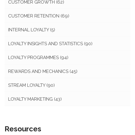
CUSTOMER GROWTH
(62)
CUSTOMER RETENTION
(69)
INTERNAL LOYALTY
(5)
LOYALTY INSIGHTS AND STATISTICS
(90)
LOYALTY PROGRAMMES
(94)
REWARDS AND MECHANICS
(45)
STREAM LOYALTY
(90)
LOYALTY MARKETING
(43)
Resources