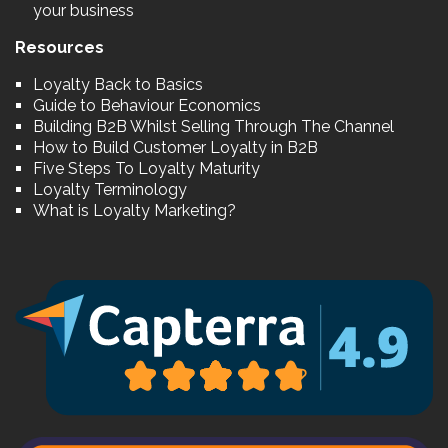
your business
Resources
Loyalty Back to Basics
Guide to Behaviour Economics
Building B2B Whilst Selling Through The Channel
How to Build Customer Loyalty in B2B
Five Steps To Loyalty Maturity
Loyalty Terminology
What is Loyalty Marketing?