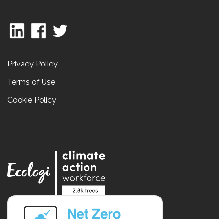
Privacy Policy
Terms of Use
Cookie Policy