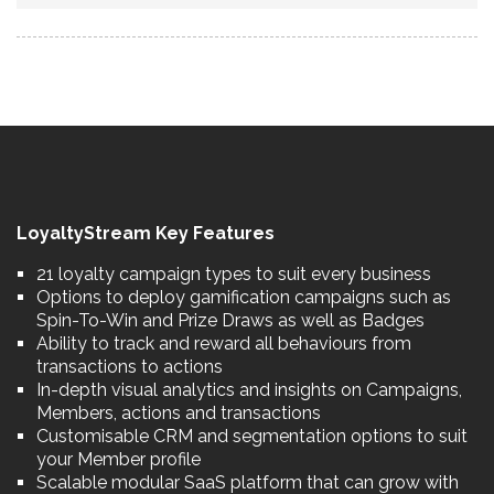
LoyaltyStream Key Features
21 loyalty campaign types to suit every business
Options to deploy gamification campaigns such as
Spin-To-Win and Prize Draws as well as Badges
Ability to track and reward all behaviours from
transactions to actions
In-depth visual analytics and insights on Campaigns,
Members, actions and transactions
Customisable CRM and segmentation options to suit
your Member profile
Scalable modular SaaS platform that can grow with