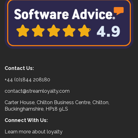
Contact Us:
+44 (0)1844 208180
contact@streamloyalty.com
Carter House, Chilton Business Centre, Chilton,
Buckinghamshire, HP18 9LS
Connect With Us:
Learn more about loyalty