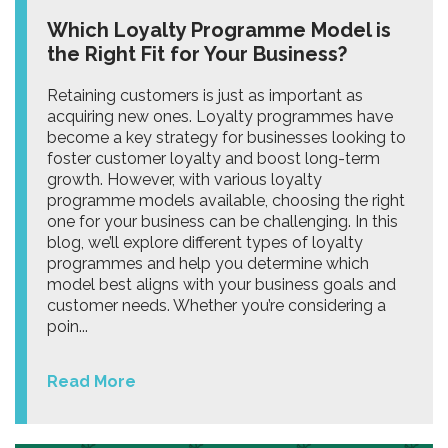
Which Loyalty Programme Model is
the Right Fit for Your Business?
Retaining customers is just as important as
acquiring new ones. Loyalty programmes have
become a key strategy for businesses looking to
foster customer loyalty and boost long-term
growth. However, with various loyalty
programme models available, choosing the right
one for your business can be challenging. In this
blog, we’ll explore different types of loyalty
programmes and help you determine which
model best aligns with your business goals and
customer needs. Whether you’re considering a
poin...
Read More