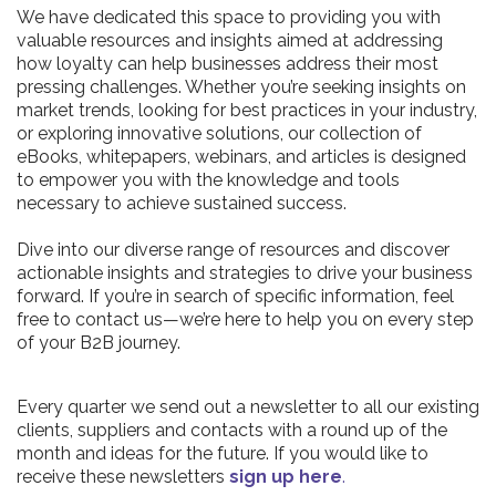
We have dedicated this space to providing you with
valuable resources and insights aimed at addressing
how loyalty can help businesses address their most
pressing challenges. Whether you’re seeking insights on
market trends, looking for best practices in your industry,
or exploring innovative solutions, our collection of
eBooks, whitepapers, webinars, and articles is designed
to empower you with the knowledge and tools
necessary to achieve sustained success.
Dive into our diverse range of resources and discover
actionable insights and strategies to drive your business
forward. If you’re in search of specific information, feel
free to contact us—we’re here to help you on every step
of your B2B journey.
Every quarter we send out a newsletter to all our existing
clients, suppliers and contacts with a round up of the
month and ideas for the future. If you would like to
receive these newsletters
sign up here
.