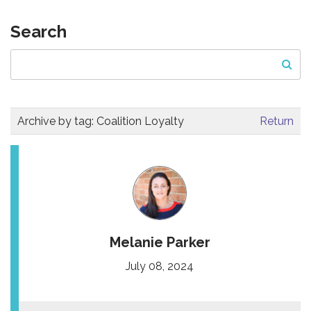
Search
Archive by tag:
Coalition Loyalty
Return
Melanie Parker
July 08, 2024