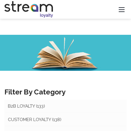
Filter By Category
B2B LOYALTY
(133)
CUSTOMER LOYALTY
(138)