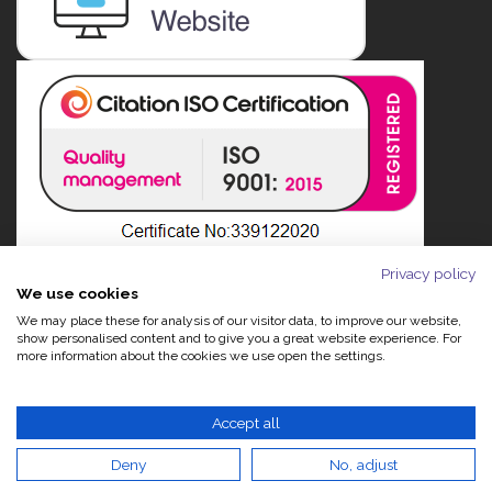
Privacy policy
We use cookies
We may place these for analysis of our visitor data, to improve our website,
show personalised content and to give you a great website experience. For
more information about the cookies we use open the settings.
Accept all
Deny
No, adjust