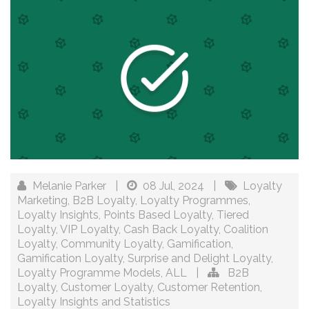
Melanie Parker
|
08 Jul, 2024
|
Loyalty
Marketing
,
B2B Loyalty
,
Loyalty Programmes
,
Loyalty Insights
,
Points Based Loyalty
,
Tiered
Loyalty
,
VIP Loyalty
,
Cash Back Loyalty
,
Coalition
Loyalty
,
Community Loyalty
,
Gamification
,
Gamification Loyalty
,
Surprise and Delight Loyalty
,
Loyalty Programme Models
,
ALL
|
B2B
Loyalty
,
Customer Loyalty
,
Customer Retention
,
Loyalty Insights and Statistics