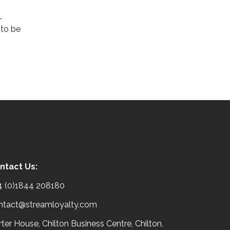
more than discounts and perks;
they want their purchases to
Read More
make a ...
Read More
ntact Us:
4 (0)1844 208180
ntact@streamloyalty.com
ter House, Chilton Business Centre, Chilton,