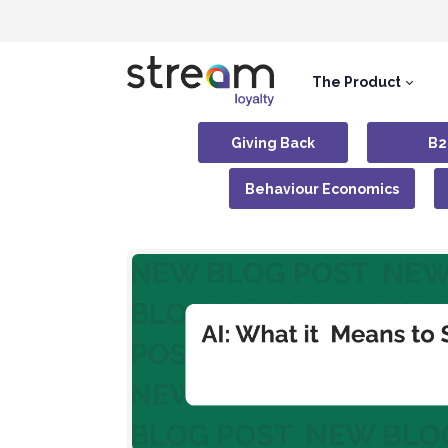
The Product
Giving Back
B2
Behaviour Economics