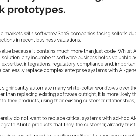
ck prototypes.
lic markets with software/SaaS companies facing selloffs due
rections in recent business valuations.
value because it contains much more than just code. Whilst A
t solution, any incumbent software business holds valuable a
pertise, integrations, regulatory compliance and, important
one can easily replace complex enterprise systems with AI-ge
 will significantly automate many white-collar workflows over t
her than replacing existing software outright, it is more likely
into their products, using their existing customer relationships
.
rally do not want to replace critical systems with ad-hoc AI-
ntegrate AI into products that they, the customer, already trus
 businesses will need to sacrifice profitability over investmen