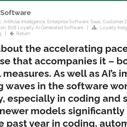
o Software
c
,
Artificial Intelligence
,
Enterprise Software
,
Saas
,
Customer 
ion
,
B2B Loyalty
,
AI Generated Software
|
Loyalty Insig
g
|
Return
bout the accelerating pace
se that accompanies it – bo
 measures. As well as AI’s 
ng waves in the software wor
y, especially in coding and
newer models significantly
he past year in coding, auto