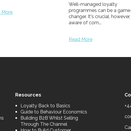
-managed loyalty
rammes can be a game-
er. It's crucial, however, to be
 of com...
 More
Resources
Co
Loyalty Back to Basics
+4
Guide to Behaviour Economics
co
ns
Building B2B Whilst Selling
Through The Channel
Car
How to Build Customer