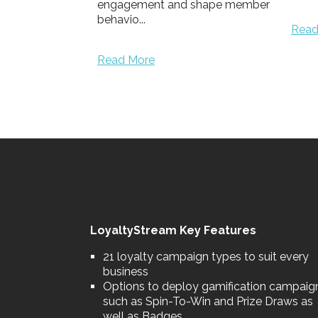
shape member
Well
prog
Read More
chang
aware
Read
LoyaltyStream Key Features
21 loyalty campaign types to suit every
business
Options to deploy gamification campaig
such as Spin-To-Win and Prize Draws as
well as Badges