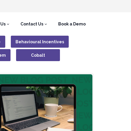
 Us
Contact Us
Book a Demo
e
Behavioural Incentives
tem
Cobalt