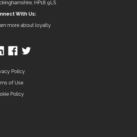
ckinghamshire, HP18 9LS
nnect With Us:
arn more about loyalty
vacy Policy
rms of Use
okie Policy