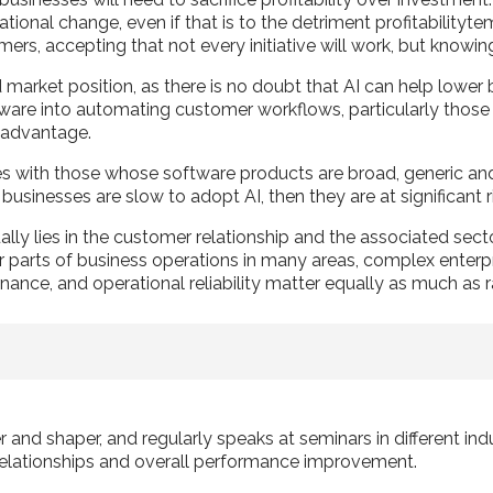
onal change, even if that is to the detriment profitabilitytem
ers, accepting that not every initiative will work, but knowi
market position, as there is no doubt that AI can help lower b
e into automating customer workflows, particularly those tha
r advantage.
ies with those whose software products are broad, generic and
businesses are slow to adopt AI, then they are at significant 
lly lies in the customer relationship and the associated sect
 parts of business operations in many areas, complex enterpri
ance, and operational reliability matter equally as much as r
r and shaper, and regularly speaks at seminars in different in
elationships and overall performance improvement.