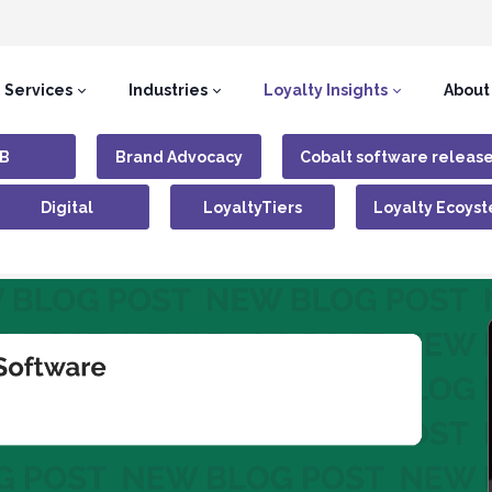
Services
Industries
Loyalty Insights
About
B
Brand Advocacy
Cobalt software releas
Digital
LoyaltyTiers
Loyalty Ecoys