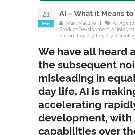
AI – What it Means t
21
Mark Maclure
|
AI
,
Agenti
May
Product Development
,
AI Integrat
Stream Loyalty
,
Loyalty Marketin
We have all heard a
the subsequent noi
misleading in equal
day life, AI is maki
accelerating rapidl
development, with 
capabilities over t