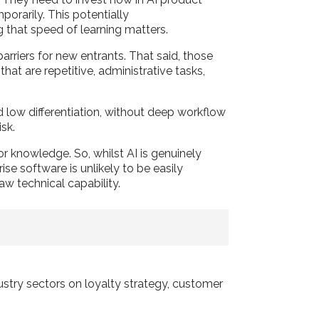
porarily. This potentially
ng that speed of learning matters.
arriers for new entrants. That said, those
t are repetitive, administrative tasks,
 low differentiation, without deep workflow
risk.
or knowledge. So, whilst AI is genuinely
se software is unlikely to be easily
aw technical capability.
dustry sectors on loyalty strategy, customer