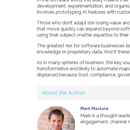
development, experimentation, and organisati
involves prototyping AI features with custom
Those who don’t adapt risk losing value and 
that move quickly can expand beyond softwar
using their subject-matter expertise to thei
The greatest risk for software businesses l
knowledge or proprietary data. And if these 
As in many spheres of business, the key usua
transformative and likely to automate major
displaced because trust, compliance, govern
About the Author
Mark Maclure
Mark is a thought leade
engagement, channel r