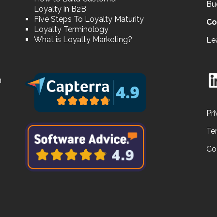
Bu
Loyalty in B2B
Five Steps To Loyalty Maturity
Co
Loyalty Terminology
What is Loyalty Marketing?
Le
n
Pri
Te
Co