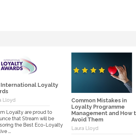
The Social Impact of
Coronavirus
Lewis Bint
As we start to create plans o
how and when to get the te
mon Mistakes in
back together, our graphic
alty Programme
designer Lewi...
agement and How to
id Them
Read More
a Lloyd