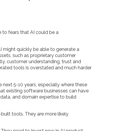
 to fears that AI could be a
I might quickly be able to generate a
ssets, such as proprietary customer
ly, customer understanding, trust and
nerated tools is overstated and much harder
he next 5-10 years, especially where these
 that existing software businesses can have
, data, and domain expertise to build
built tools. They are more likely
t.
t. They need to invest now in AI product