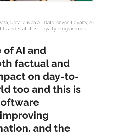
Data
,
Data-driven AI
,
Data-driven Loyalty
,
AI
hts and Statistics
,
Loyalty Programmes
,
 of AI and
th factual and
impact on day-to-
ld too and this is
 software
 improving
mation, and the