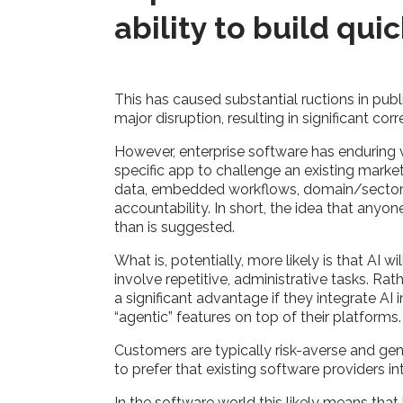
ability to build qui
This has caused substantial ructions in pub
major disruption, resulting in significant cor
However, enterprise software has enduring 
specific app to challenge an existing marke
data, embedded workflows, domain/sector ex
accountability. In short, the idea that any
than is suggested.
What is, potentially, more likely is that AI
involve repetitive, administrative tasks. Rat
a significant advantage if they integrate AI 
“agentic” features on top of their platforms
Customers are typically risk-averse and gene
to prefer that existing software providers i
In the software world this likely means that