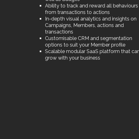
Ability to track and reward all behaviours
from transactions to actions
In-depth visual analytics and insights on
Campaigns, Members, actions and
transactions
Customisable CRM and segmentation
options to suit your Member profile
Scalable modular SaaS platform that ca
grow with your business