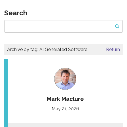
Search
Archive by tag:
AI Generated Software
Return
Mark Maclure
May 21, 2026