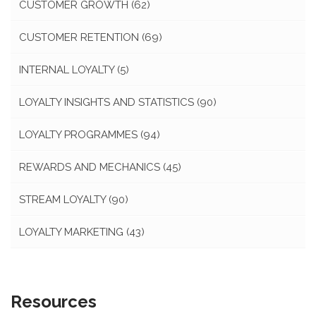
CUSTOMER GROWTH
(62)
CUSTOMER RETENTION
(69)
INTERNAL LOYALTY
(5)
LOYALTY INSIGHTS AND STATISTICS
(90)
LOYALTY PROGRAMMES
(94)
REWARDS AND MECHANICS
(45)
STREAM LOYALTY
(90)
LOYALTY MARKETING
(43)
Resources