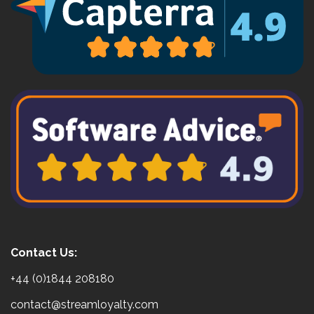
Contact Us:
+44 (0)1844 208180
contact@streamloyalty.com