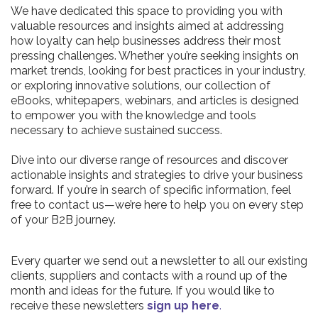
We have dedicated this space to providing you with
valuable resources and insights aimed at addressing
how loyalty can help businesses address their most
pressing challenges. Whether you’re seeking insights on
market trends, looking for best practices in your industry,
or exploring innovative solutions, our collection of
eBooks, whitepapers, webinars, and articles is designed
to empower you with the knowledge and tools
necessary to achieve sustained success.
Dive into our diverse range of resources and discover
actionable insights and strategies to drive your business
forward. If you’re in search of specific information, feel
free to contact us—we’re here to help you on every step
of your B2B journey.
Every quarter we send out a newsletter to all our existing
clients, suppliers and contacts with a round up of the
month and ideas for the future. If you would like to
receive these newsletters
sign up here
.