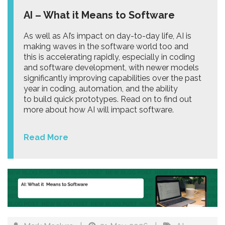
AI – What it Means to Software
As well as AI’s impact on day-to-day life, AI is
making waves in the software world too and
this is accelerating rapidly, especially in coding
and software development, with newer models
significantly improving capabilities over the past
year in coding, automation, and the ability
to build quick prototypes. Read on to find out
more about how AI will impact software.
Read More