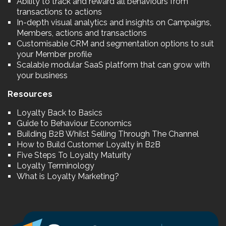
Ability to track and reward all behaviours from
transactions to actions
In-depth visual analytics and insights on Campaigns,
Members, actions and transactions
Customisable CRM and segmentation options to suit
your Member profile
Scalable modular SaaS platform that can grow with
your business
Resources
Loyalty Back to Basics
Guide to Behaviour Economics
Building B2B Whilst Selling Through The Channel
How to Build Customer Loyalty in B2B
Five Steps To Loyalty Maturity
Loyalty Terminology
What is Loyalty Marketing?