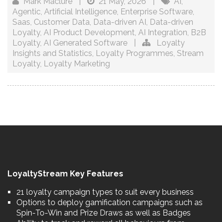
Mark Maclure
|
21 May, 2026
|
AI
,
Agentic
,
Artificial Intelligence
,
Enterprise Software
,
Saas
,
Customer Data
,
Data-driven AI
,
Data-driven
Loyalty
,
AI Product Development
,
AI Integration
,
B2B
Loyalty
,
AI Generated Software
|
Loyalty
Insights and Statistics
,
Loyalty Programmes
,
Stream
Loyalty
,
Loyalty Marketing
LoyaltyStream Key Features
21 loyalty campaign types to suit every business
Options to deploy gamification campaigns such as
Spin-To-Win and Prize Draws as well as Badges