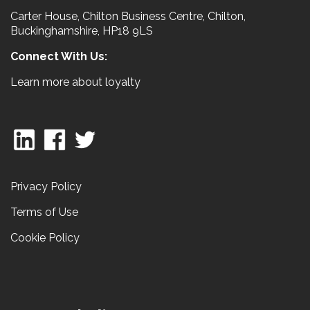
Carter House, Chilton Business Centre, Chilton,
Buckinghamshire, HP18 9LS
Connect With Us:
Learn more about loyalty
Privacy Policy
Terms of Use
Cookie Policy