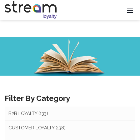
Filter By Category
B2B LOYALTY
(133)
CUSTOMER LOYALTY
(138)