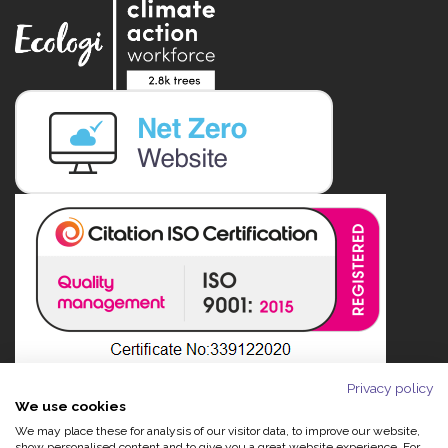
Privacy policy
We use cookies
We may place these for analysis of our visitor data, to improve our website,
show personalised content and to give you a great website experience. For