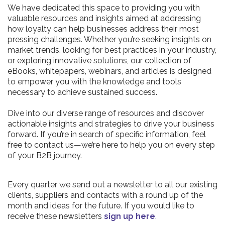
We have dedicated this space to providing you with
valuable resources and insights aimed at addressing
how loyalty can help businesses address their most
pressing challenges. Whether you’re seeking insights on
market trends, looking for best practices in your industry,
or exploring innovative solutions, our collection of
eBooks, whitepapers, webinars, and articles is designed
to empower you with the knowledge and tools
necessary to achieve sustained success.
Dive into our diverse range of resources and discover
actionable insights and strategies to drive your business
forward. If you’re in search of specific information, feel
free to contact us—we’re here to help you on every step
of your B2B journey.
Every quarter we send out a newsletter to all our existing
clients, suppliers and contacts with a round up of the
month and ideas for the future. If you would like to
receive these newsletters
sign up here
.