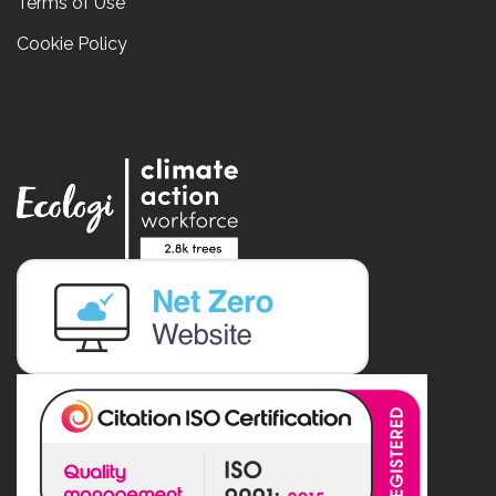
Terms of Use
Cookie Policy