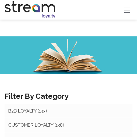
Filter By Category
B2B LOYALTY
(133)
CUSTOMER LOYALTY
(138)