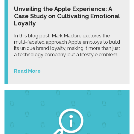
Unveiling the Apple Experience: A
Case Study on Cultivating Emotional
Loyalty
In this blog post, Mark Maclure explores the
multi-faceted approach Apple employs to build
its unique brand loyalty, making it more than just
a technology company, but a lifestyle emblem.
Read More