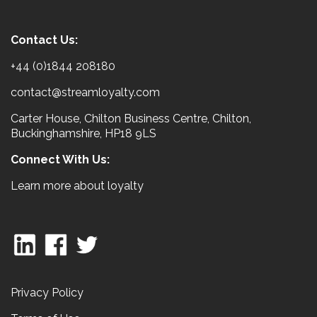
Contact Us:
+44 (0)1844 208180
contact@streamloyalty.com
Carter House, Chilton Business Centre, Chilton,
Buckinghamshire, HP18 9LS
Connect With Us:
Learn more about loyalty
Privacy Policy