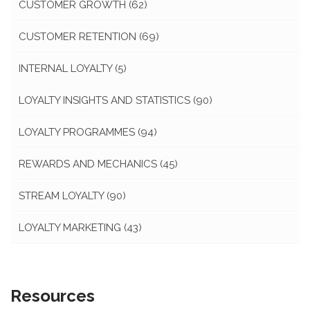
CUSTOMER GROWTH
(62)
CUSTOMER RETENTION
(69)
INTERNAL LOYALTY
(5)
LOYALTY INSIGHTS AND STATISTICS
(90)
LOYALTY PROGRAMMES
(94)
REWARDS AND MECHANICS
(45)
STREAM LOYALTY
(90)
LOYALTY MARKETING
(43)
Resources