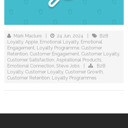
Mark Maclure
|
24 Jun, 2024
|
B2B
Loyalty
,
Apple
,
Emotional Loyalty
,
Emotional
Engagement
,
Loyalty Programme
,
Customer
Retention
,
Customer Engagement
,
Customer Loyalty
,
Customer Satisfaction
,
Aspirational Products
,
Emotional Connection
,
Steve Jobs
|
B2B
Loyalty
,
Customer Loyalty
,
Customer Growth
,
Customer Retention
,
Loyalty Programmes