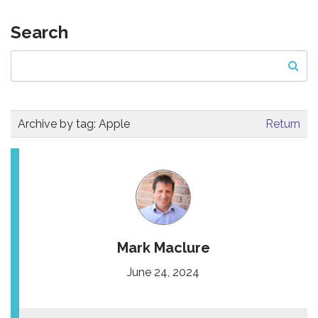
Search
Archive by tag:
Apple
Return
Mark Maclure
June 24, 2024