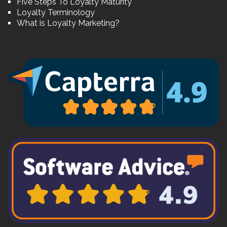
Five Steps To Loyalty Maturity
Loyalty Terminology
What is Loyalty Marketing?