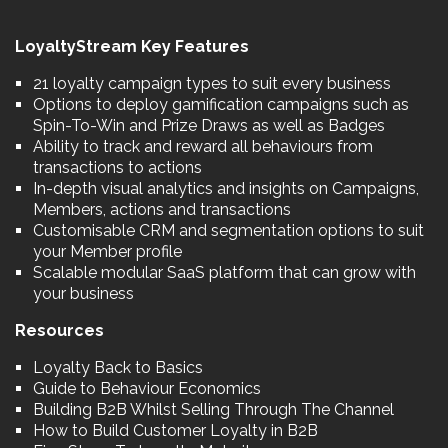
LoyaltyStream Key Features
21 loyalty campaign types to suit every business
Options to deploy gamification campaigns such as
Spin-To-Win and Prize Draws as well as Badges
Ability to track and reward all behaviours from
transactions to actions
In-depth visual analytics and insights on Campaigns,
Members, actions and transactions
Customisable CRM and segmentation options to suit
your Member profile
Scalable modular SaaS platform that can grow with
your business
Resources
Loyalty Back to Basics
Guide to Behaviour Economics
Building B2B Whilst Selling Through The Channel
How to Build Customer Loyalty in B2B