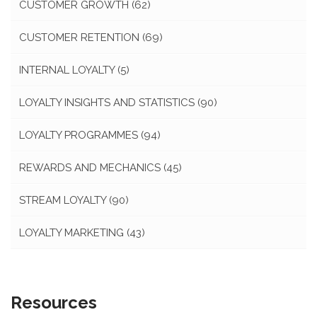
CUSTOMER GROWTH
(62)
CUSTOMER RETENTION
(69)
INTERNAL LOYALTY
(5)
LOYALTY INSIGHTS AND STATISTICS
(90)
LOYALTY PROGRAMMES
(94)
REWARDS AND MECHANICS
(45)
STREAM LOYALTY
(90)
LOYALTY MARKETING
(43)
Resources