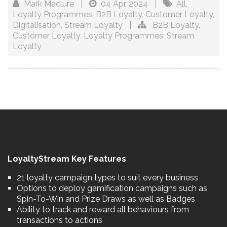
Mark Maclure
|
04 Apr, 2024
|
All
,
Loyalty Programmes
,
B2B Loyalty
,
Customer Loyalty
,
Digitalisation
,
Stream Loyalty
|
B2B Loyalty
,
Customer Loyalty
,
Loyalty Programmes
,
Stream
Loyalty
LoyaltyStream Key Features
21 loyalty campaign types to suit every business
Options to deploy gamification campaigns such as
Spin-To-Win and Prize Draws as well as Badges
Ability to track and reward all behaviours from
transactions to actions