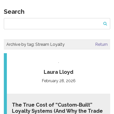
Search
Archive by tag:
Stream Loyalty
Return
Laura Lloyd
February 28, 2026
The True Cost of “Custom-Built”
Loyalty Systems (And Why the Trade