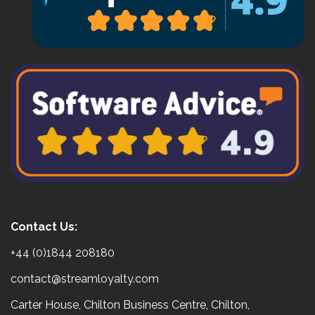
Contact Us:
+44 (0)1844 208180
contact@streamloyalty.com
Carter House, Chilton Business Centre, Chilton,