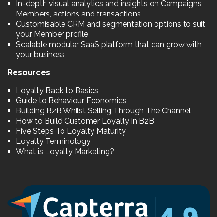
In-depth visual analytics and insights on Campaigns,
Members, actions and transactions
Customisable CRM and segmentation options to suit
your Member profile
Scalable modular SaaS platform that can grow with
your business
Resources
Loyalty Back to Basics
Guide to Behaviour Economics
Building B2B Whilst Selling Through The Channel
How to Build Customer Loyalty in B2B
Five Steps To Loyalty Maturity
Loyalty Terminology
What is Loyalty Marketing?