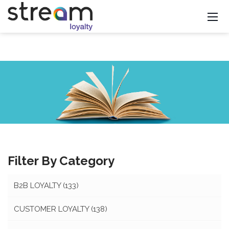
Filter By Category
B2B LOYALTY
(133)
CUSTOMER LOYALTY
(138)