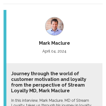
Mark Maclure
April 04, 2024
Journey through the world of
customer motivation and loyalty
from the perspective of Stream
Loyalty MD, Mark Maclure
In this interview, Mark Maclure, MD of Stream
Loyalty, takes us through his journey in loyalty,