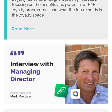
focusing on the benefits and potential of B2B
loyalty programmes and what the future holds in
the loyalty space.
Read More