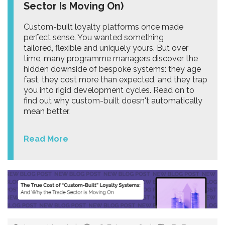
Sector Is Moving On)
Custom-built loyalty platforms once made
perfect sense. You wanted something
tailored, flexible and uniquely yours. But over
time, many programme managers discover the
hidden downside of bespoke systems: they age
fast, they cost more than expected, and they trap
you into rigid development cycles. Read on to
find out why custom-built doesn't automatically
mean better.
Read More