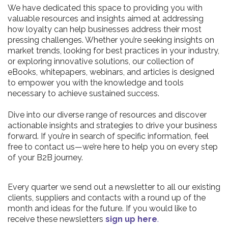
We have dedicated this space to providing you with
valuable resources and insights aimed at addressing
how loyalty can help businesses address their most
pressing challenges. Whether you’re seeking insights on
market trends, looking for best practices in your industry,
or exploring innovative solutions, our collection of
eBooks, whitepapers, webinars, and articles is designed
to empower you with the knowledge and tools
necessary to achieve sustained success.
Dive into our diverse range of resources and discover
actionable insights and strategies to drive your business
forward. If you’re in search of specific information, feel
free to contact us—we’re here to help you on every step
of your B2B journey.
Every quarter we send out a newsletter to all our existing
clients, suppliers and contacts with a round up of the
month and ideas for the future. If you would like to
receive these newsletters
sign up here
.