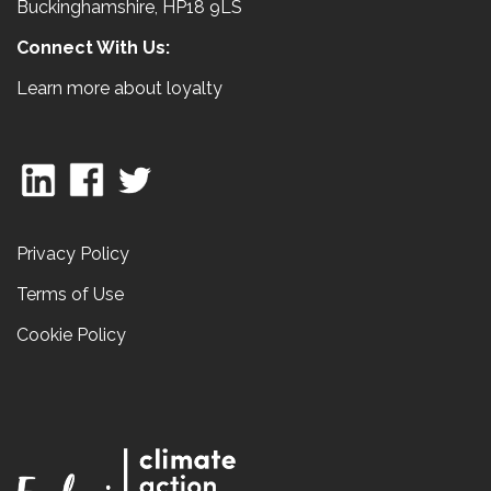
Buckinghamshire, HP18 9LS
Connect With Us:
Learn more about loyalty
Privacy Policy
Terms of Use
Cookie Policy