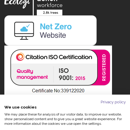
Privacy policy
We use cookies
We may place these for analysis of our visitor data, to improve our website,
show personalised content and to give you a great website experience. For
more information about the cookies we use open the settings.