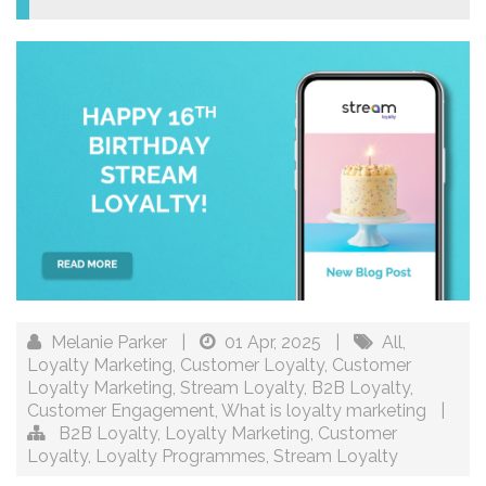
Melanie Parker
|
01 Apr, 2025
|
All
,
Loyalty Marketing
,
Customer Loyalty
,
Customer
Loyalty Marketing
,
Stream Loyalty
,
B2B Loyalty
,
Customer Engagement
,
What is loyalty marketing
|
B2B Loyalty
,
Loyalty Marketing
,
Customer
Loyalty
,
Loyalty Programmes
,
Stream Loyalty