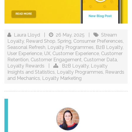
Laura Lloyd
|
26 May, 2025
|
Stream
Loyalty
,
Reward Shop
,
Spring
,
Consumer Preferences
,
Seasonal Refresh
,
Loyalty Programmes
,
B2B Loyalty
,
User Experience
,
UX
,
Customer Experience
,
Customer
Retention
,
Customer Engagement
,
Customer Data
,
Loyalty Rewards
|
B2B Loyalty
,
Loyalty
Insights and Statistics
,
Loyalty Programmes
,
Rewards
and Mechanics
,
Loyalty Marketing