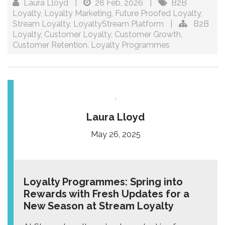
Laura Lloyd
|
28 Feb, 2026
|
B2B
Loyalty
,
Loyalty Marketing
,
Future Proofed Loyalty
,
Stream Loyalty
,
LoyaltyStream Platform
|
B2B
Loyalty
,
Customer Loyalty
,
Customer Growth
,
Customer Retention
,
Loyalty Programmes
Laura Lloyd
May 26, 2025
Loyalty Programmes: Spring into
Rewards with Fresh Updates for a
New Season at Stream Loyalty