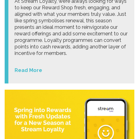
At Stream Loyalty, we’re always looking for ways
to keep our Reward Shop fresh, engaging, and
aligned with what your members truly value. Just
like spring symbolises renewal, this season
presents an ideal moment to reinvigorate our
reward offerings and add some excitement to our
programme. Loyalty programmes can convert
points into cash rewards, adding another layer of
incentive for members.
Read More