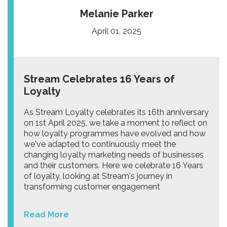
Melanie Parker
April 01, 2025
Stream Celebrates 16 Years of
Loyalty
As Stream Loyalty celebrates its 16th anniversary
on 1st April 2025, we take a moment to reflect on
how loyalty programmes have evolved and how
we've adapted to continuously meet the
changing loyalty marketing needs of businesses
and their customers. Here we celebrate 16 Years
of loyalty, looking at Stream's journey in
transforming customer engagement
Read More