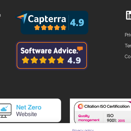
n
Pri
Te
Co
Privacy policy