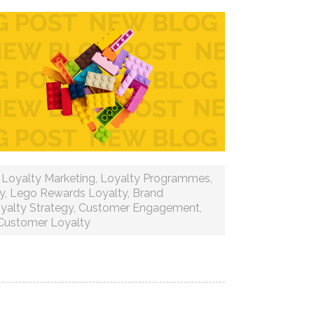
,
Loyalty Marketing
,
Loyalty Programmes
,
y
,
Lego Rewards Loyalty
,
Brand
yalty Strategy
,
Customer Engagement
,
Customer Loyalty