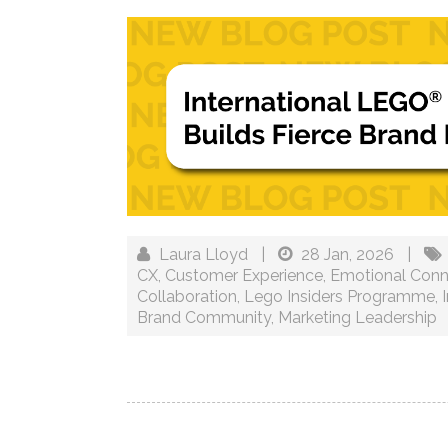
Laura Lloyd
|
28 Jan, 2026
|
CX
,
Customer Experience
,
Emotional Conn
Collaboration
,
Lego Insiders Programme
,
Brand Community
,
Marketing Leadership