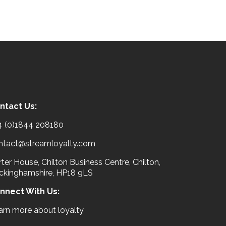
ntact Us:
4 (0)1844 208180
ntact@streamloyalty.com
ter House, Chilton Business Centre, Chilton,
ckinghamshire, HP18 9LS
nnect With Us:
arn more about loyalty