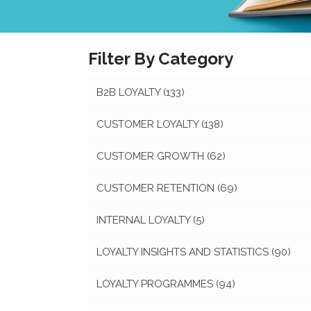
Filter By Category
B2B LOYALTY
(133)
CUSTOMER LOYALTY
(138)
CUSTOMER GROWTH
(62)
CUSTOMER RETENTION
(69)
INTERNAL LOYALTY
(5)
LOYALTY INSIGHTS AND STATISTICS
(90)
LOYALTY PROGRAMMES
(94)