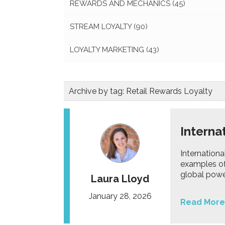
REWARDS AND MECHANICS
(45)
STREAM LOYALTY
(90)
LOYALTY MARKETING
(43)
Archive by tag:
Retail Rewards Loyalty
Interna
Internation
examples of 
global powe
Laura Lloyd
January 28, 2026
Read More