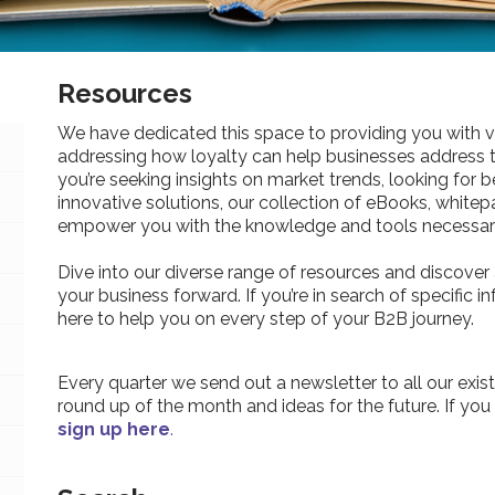
Resources
We have dedicated this space to providing you with v
addressing how loyalty can help businesses address 
you’re seeking insights on market trends, looking for be
innovative solutions, our collection of eBooks, whitepa
empower you with the knowledge and tools necessary
Dive into our diverse range of resources and discover 
your business forward. If you’re in search of specific 
here to help you on every step of your B2B journey.
Every quarter we send out a newsletter to all our exist
round up of the month and ideas for the future. If you
sign up here
.