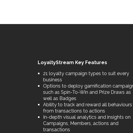
LoyaltyStream Key Features
21 loyalty campaign types to suit every
business
Options to deploy gamification campaig
such as Spin-To-Win and Prize Draws as
well as Badges
Ability to track and reward all behaviours
from transactions to actions
In-depth visual analytics and insights on
Campaigns, Members, actions and
transactions