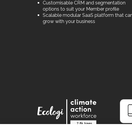
Customisable CRM and segmentation
options to suit your Member profile
Scalable modular SaaS platform that ca
grow with your business