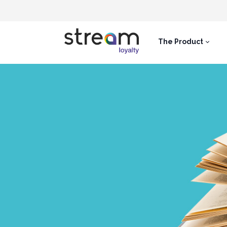
The Product