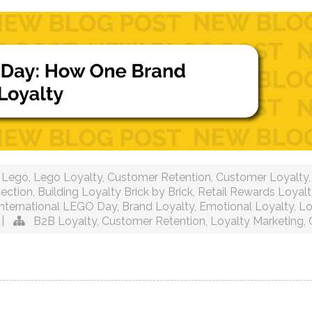
Lego
,
Lego Loyalty
,
Customer Retention
,
Customer Loyalty
ection
,
Building Loyalty Brick by Brick
,
Retail Rewards Loyalt
International LEGO Day
,
Brand Loyalty
,
Emotional Loyalty
,
Lo
|
B2B Loyalty
,
Customer Retention
,
Loyalty Marketing
,