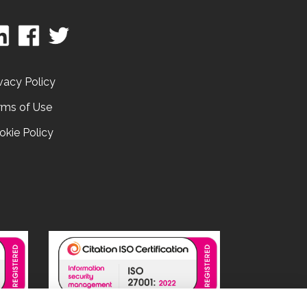
vacy Policy
rms of Use
okie Policy