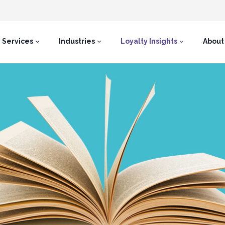
Services
Industries
Loyalty Insights
About