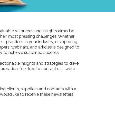
aluable resources and insights aimed at
their most pressing challenges. Whether
st practices in your industry, or exploring
pers, webinars, and articles is designed to
 to achieve sustained success.
actionable insights and strategies to drive
information, feel free to contact us—we’re
ing clients, suppliers and contacts with a
 would like to receive these newsletters