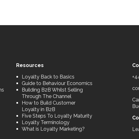
Resources
Co
Loyalty Back to Basics
+4
Guide to Behaviour Economics
co
ns
Building B2B Whilst Selling
Through The Channel
Car
How to Build Customer
Bu
Loyalty in B2B
Five Steps To Loyalty Maturity
Co
Loyalty Terminology
What is Loyalty Marketing?
Le