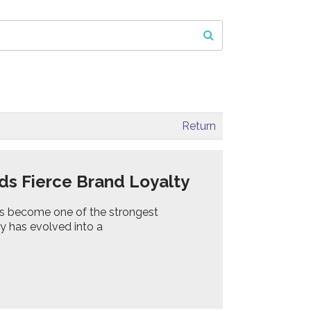
Return
ds Fierce Brand Loyalty
s become one of the strongest
oy has evolved into a