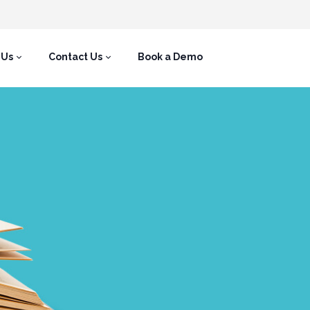
 Us
Contact Us
Book a Demo