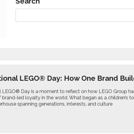
Search
tional LEGO® Day: How One Brand Buil
al LEGO® Day is a moment to reflect on how LEGO Group ha
brand-led loyalty in the world. What began as a children’s t
rhouse spanning generations, interests, and culture