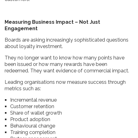
Measuring Business Impact – Not Just
Engagement
Boards are asking increasingly sophisticated questions
about loyalty investment.
They no longer want to know how many points have
been issued or how many rewards have been
redeemed. They want evidence of commercial impact.
Leading organisations now measure success through
metrics such as:
Incremental revenue
Customer retention
Share of wallet growth
Product adoption
Behavioural change
Training completion