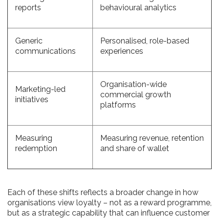
reports
behavioural analytics
Generic
Personalised, role-based
communications
experiences
Organisation-wide
Marketing-led
commercial growth
initiatives
platforms
Measuring
Measuring revenue, retention
redemption
and share of wallet
Each of these shifts reflects a broader change in how
organisations view loyalty – not as a reward programme,
but as a strategic capability that can influence customer