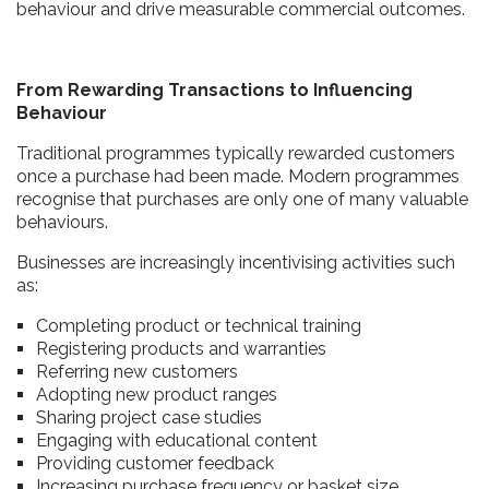
behaviour and drive measurable commercial outcomes.
From Rewarding Transactions to Influencing
Behaviour
Traditional programmes typically rewarded customers
once a purchase had been made. Modern programmes
recognise that purchases are only one of many valuable
behaviours.
Businesses are increasingly incentivising activities such
as:
Completing product or technical training
Registering products and warranties
Referring new customers
Adopting new product ranges
Sharing project case studies
Engaging with educational content
Providing customer feedback
Increasing purchase frequency or basket size