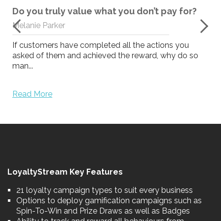
Do you truly value what you don’t pay for?
Melanie Parker
If customers have completed all the actions you
asked of them and achieved the reward, why do so
man...
Read More
LoyaltyStream Key Features
21 loyalty campaign types to suit every business
Options to deploy gamification campaigns such as
Spin-To-Win and Prize Draws as well as Badges