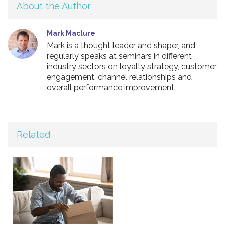
About the Author
Mark Maclure
Mark is a thought leader and shaper, and
regularly speaks at seminars in different
industry sectors on loyalty strategy, customer
engagement, channel relationships and
overall performance improvement.
Related