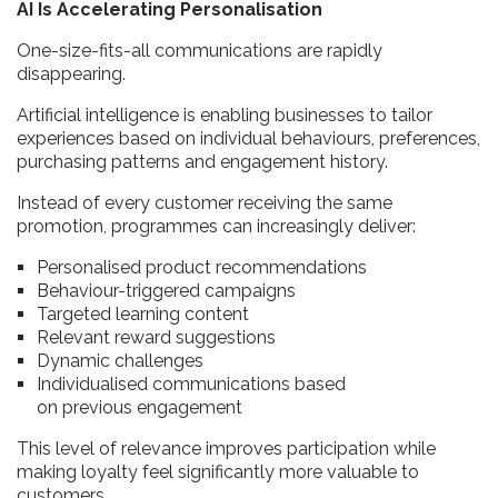
AI Is Accelerating Personalisation
One-size-fits-all communications are rapidly
disappearing.
Artificial intelligence is enabling businesses to tailor
experiences based on individual behaviours, preferences,
purchasing patterns and engagement history.
Instead of every customer receiving the same
promotion, programmes can increasingly deliver:
Personalised product recommendations
Behaviour-triggered campaigns
Targeted learning content
Relevant reward suggestions
Dynamic challenges
Individualised communications based
on previous engagement
This level of relevance improves participation while
making loyalty feel significantly more valuable to
customers.