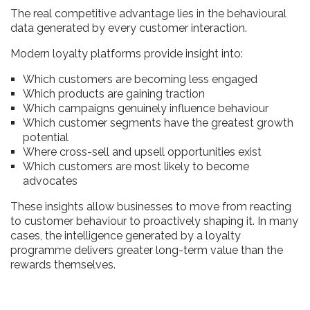
The real competitive advantage lies in the behavioural
data generated by every customer interaction.
Modern loyalty platforms provide insight into:
Which customers are becoming less engaged
Which products are gaining traction
Which campaigns genuinely influence behaviour
Which customer segments have the greatest growth
potential
Where cross-sell and upsell opportunities exist
Which customers are most likely to become
advocates
These insights allow businesses to move from reacting
to customer behaviour to proactively shaping it. In many
cases, the intelligence generated by a loyalty
programme delivers greater long-term value than the
rewards themselves.