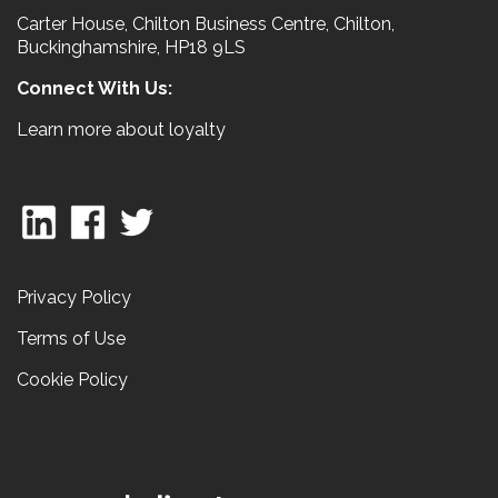
Carter House, Chilton Business Centre, Chilton,
Buckinghamshire, HP18 9LS
Connect With Us:
Learn more about loyalty
Privacy Policy
Terms of Use
Cookie Policy