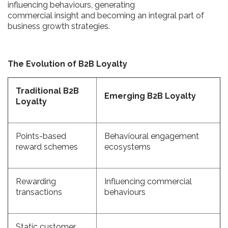
influencing behaviours, generating
commercial insight and becoming an integral part of
business growth strategies.
The Evolution of B2B Loyalty
Traditional B2B
Emerging B2B Loyalty
Loyalty
Points-based
Behavioural engagement
reward schemes
ecosystems
Rewarding
Influencing commercial
transactions
behaviours
Static customer