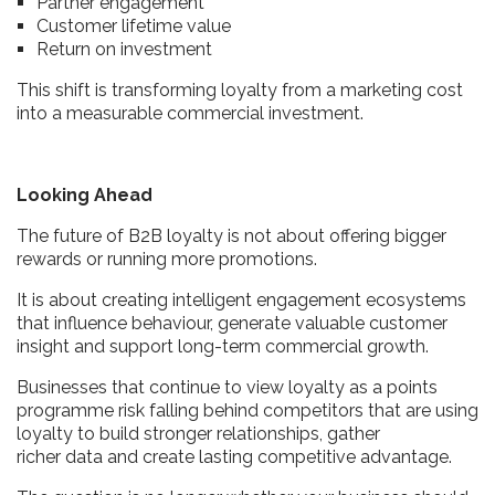
Partner engagement
Customer lifetime value
Return on investment
This shift is transforming loyalty from a marketing cost
into a measurable commercial investment.
Looking Ahead
The future of B2B loyalty is not about offering bigger
rewards or running more promotions.
It is about creating intelligent engagement ecosystems
that influence behaviour, generate valuable customer
insight and support long-term commercial growth.
Businesses that continue to view loyalty as a points
programme risk falling behind competitors that are using
loyalty to build stronger relationships, gather
richer data and create lasting competitive advantage.