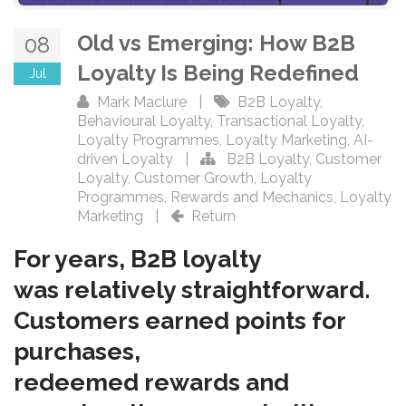
Old vs Emerging: How B2B
08
Loyalty Is Being Redefined
Jul
Mark Maclure
|
B2B Loyalty
,
Behavioural Loyalty
,
Transactional Loyalty
,
Loyalty Programmes
,
Loyalty Marketing
,
AI-
driven Loyalty
|
B2B Loyalty
,
Customer
Loyalty
,
Customer Growth
,
Loyalty
Programmes
,
Rewards and Mechanics
,
Loyalty
Marketing
|
Return
For years, B2B loyalty
was relatively straightforward.
Customers earned points for
purchases,
redeemed rewards and