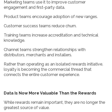
Marketing teams use it to improve customer
engagement and first-party data.
Product teams encourage adoption of new ranges.
Customer success teams reduce churn.
Training teams increase accreditation and technical
knowledge.
Channel teams strengthen relationships with
distributors, merchants and installers.
Rather than operating as an isolated rewards initiative,
loyalty is becoming the commercial thread that
connects the entire customer experience.
Data Is Now More Valuable Than the Rewards
While rewards remain important, they are no longer the
greatest source of value.