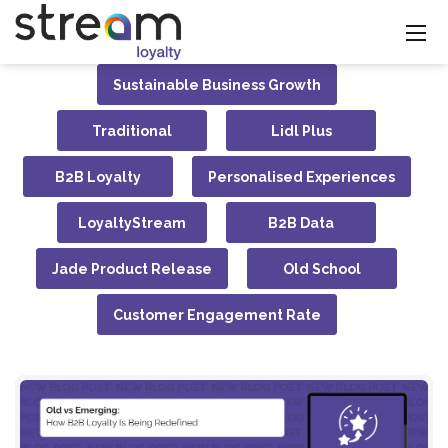
Sustainable Business Growth
Traditional
Lidl Plus
B2B Loyalty
Personalised Experiences
LoyaltyStream
B2B Data
Jade Product Release
Old School
Customer Engagement Rate