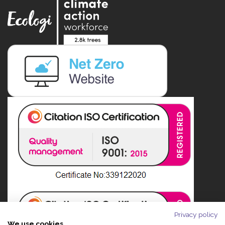
Privacy policy
We use cookies