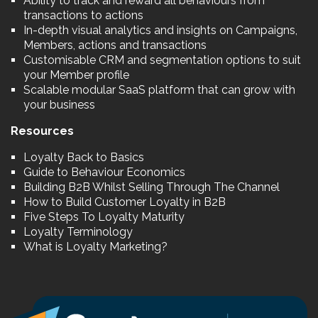
Ability to track and reward all behaviours from
transactions to actions
In-depth visual analytics and insights on Campaigns,
Members, actions and transactions
Customisable CRM and segmentation options to suit
your Member profile
Scalable modular SaaS platform that can grow with
your business
Resources
Loyalty Back to Basics
Guide to Behaviour Economics
Building B2B Whilst Selling Through The Channel
How to Build Customer Loyalty in B2B
Five Steps To Loyalty Maturity
Loyalty Terminology
What is Loyalty Marketing?