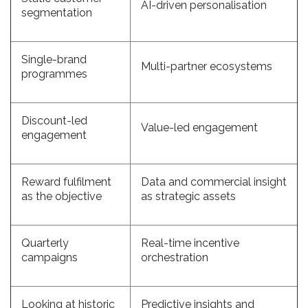
AI-driven personalisation
segmentation
Single-brand
Multi-partner ecosystems
programmes
Discount-led
Value-led engagement
engagement
Reward fulfilment
Data and commercial insight
as the objective
as strategic assets
Quarterly
Real-time incentive
campaigns
orchestration
Looking at historic
Predictive insights and