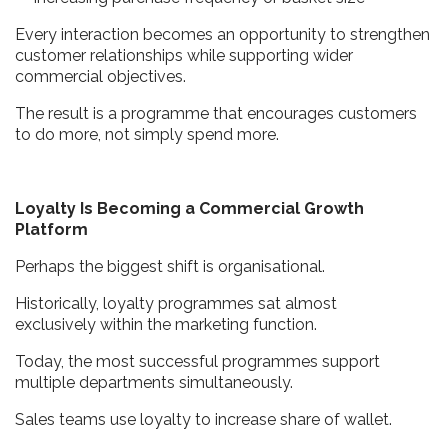
Every interaction becomes an opportunity to strengthen
customer relationships while supporting wider
commercial objectives.
The result is a programme that encourages customers
to do more, not simply spend more.
Loyalty Is Becoming a Commercial Growth
Platform
Perhaps the biggest shift is organisational.
Historically, loyalty programmes sat almost
exclusively within the marketing function.
Today, the most successful programmes support
multiple departments simultaneously.
Sales teams use loyalty to increase share of wallet.