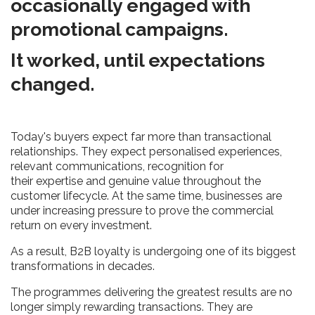
occasionally engaged with
promotional campaigns.
It worked, until expectations
changed.
Today's buyers expect far more than transactional
relationships. They expect personalised experiences,
relevant communications, recognition for
their expertise and genuine value throughout the
customer lifecycle. At the same time, businesses are
under increasing pressure to prove the commercial
return on every investment.
As a result, B2B loyalty is undergoing one of its biggest
transformations in decades.
The programmes delivering the greatest results are no
longer simply rewarding transactions. They are