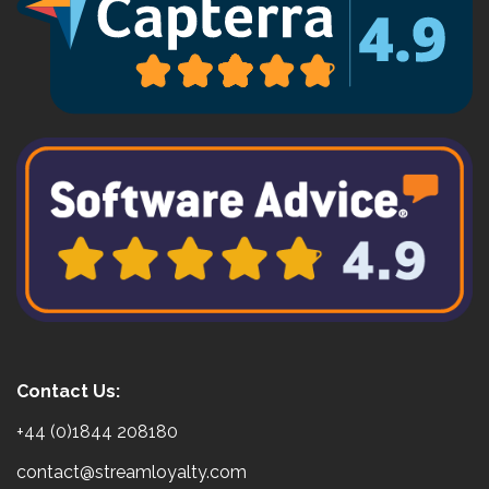
Contact Us:
+44 (0)1844 208180
contact@streamloyalty.com