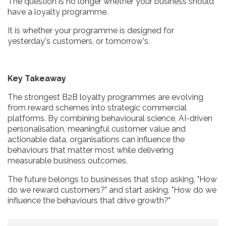
The question is no longer whether your business should
have a loyalty programme.
It is whether your programme is designed for
yesterday's customers, or tomorrow's.
Key Takeaway
The strongest B2B loyalty programmes are evolving
from reward schemes into strategic commercial
platforms. By combining behavioural science, AI-driven
personalisation, meaningful customer value and
actionable data, organisations can influence the
behaviours that matter most while delivering
measurable business outcomes.
The future belongs to businesses that stop asking, "How
do we reward customers?" and start asking, "How do we
influence the behaviours that drive growth?"