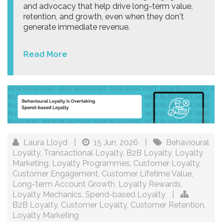
and advocacy that help drive long-term value,
retention, and growth, even when they don't
generate immediate revenue.
Read More
Laura Lloyd
|
15 Jun, 2026
|
Behavioural
Loyalty
,
Transactional Loyalty
,
B2B Loyalty
,
Loyalty
Marketing
,
Loyalty Programmes
,
Customer Loyalty
,
Customer Engagement
,
Customer Lifetime Value
,
Long-term Account Growth
,
Loyalty Rewards
,
Loyalty Mechanics
,
Spend-based Loyalty
|
B2B Loyalty
,
Customer Loyalty
,
Customer Retention
,
Loyalty Marketing