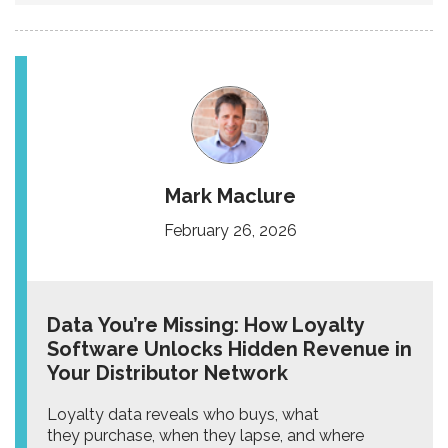
Mark Maclure
February 26, 2026
Data You’re Missing: How Loyalty
Software Unlocks Hidden Revenue in
Your Distributor Network
Loyalty data reveals who buys, what
they purchase, when they lapse, and where