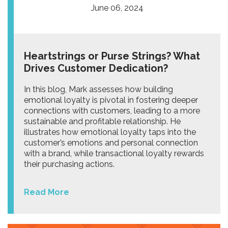
June 06, 2024
Heartstrings or Purse Strings? What
Drives Customer Dedication?
In this blog, Mark assesses how building
emotional loyalty is pivotal in fostering deeper
connections with customers, leading to a more
sustainable and profitable relationship. He
illustrates how emotional loyalty taps into the
customer’s emotions and personal connection
with a brand, while transactional loyalty rewards
their purchasing actions.
Read More