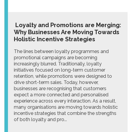
Loyalty and Promotions are Merging:
Why Businesses Are Moving Towards
Holistic Incentive Strategies
The lines between loyalty programmes and
promotional campaigns are becoming
increasingly blurred. Traditionally, loyalty
initiatives focused on long-term customer
retention, while promotions were designed to
drive short-term sales. Today, however,
businesses are recognising that customers
expect a more connected and personalised
experience across every interaction. As a result,
many organisations are moving towards holistic
incentive strategies that combine the strengths
of both loyalty and pro...