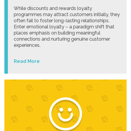
While discounts and rewards loyalty
programmes may attract customers initially, they
often fail to foster long-lasting relationships.
Enter emotional loyalty – a paradigm shift that
places emphasis on building meaningful
connections and nurturing genuine customer
experiences.
Read More