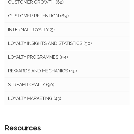
CUSTOMER GROWTH
(62)
CUSTOMER RETENTION
(69)
INTERNAL LOYALTY
(5)
LOYALTY INSIGHTS AND STATISTICS
(90)
LOYALTY PROGRAMMES
(94)
REWARDS AND MECHANICS
(45)
STREAM LOYALTY
(90)
LOYALTY MARKETING
(43)
Resources