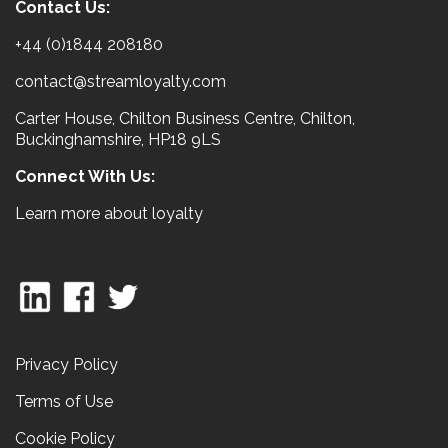
Contact Us:
+44 (0)1844 208180
contact@streamloyalty.com
Carter House, Chilton Business Centre, Chilton,
Buckinghamshire, HP18 9LS
Connect With Us:
Learn more about loyalty
Privacy Policy
Terms of Use
Cookie Policy