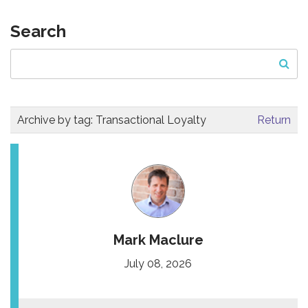
Search
Archive by tag:
Transactional Loyalty
Return
Mark Maclure
July 08, 2026