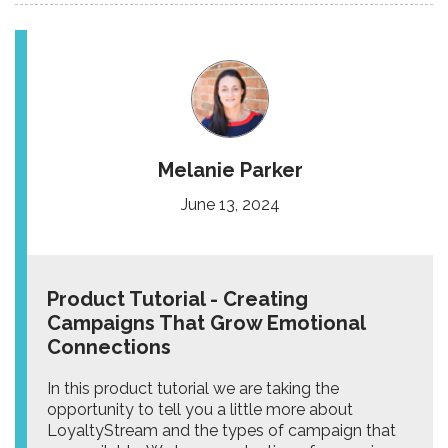
Melanie Parker
June 13, 2024
Product Tutorial - Creating
Campaigns That Grow Emotional
Connections
In this product tutorial we are taking the
opportunity to tell you a little more about
LoyaltyStream and the types of campaign that