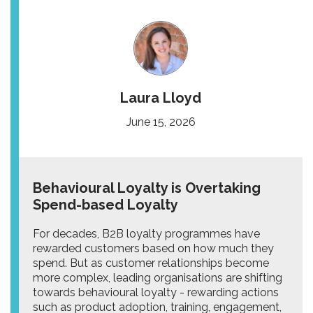
Laura Lloyd
June 15, 2026
Behavioural Loyalty is Overtaking
Spend-based Loyalty
For decades, B2B loyalty programmes have
rewarded customers based on how much they
spend. But as customer relationships become
more complex, leading organisations are shifting
towards behavioural loyalty - rewarding actions
such as product adoption, training, engagement,