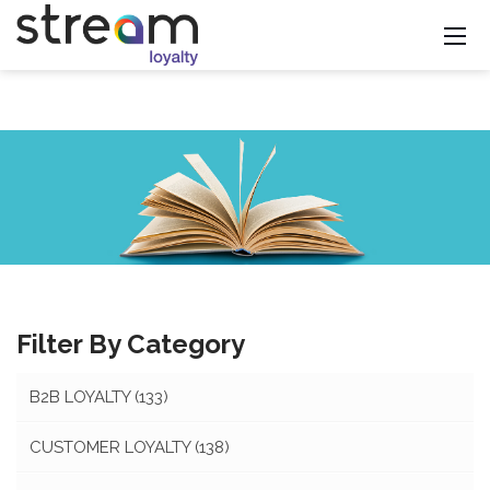
Filter By Category
B2B LOYALTY
(133)
CUSTOMER LOYALTY
(138)