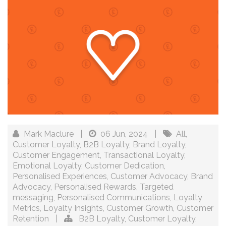
Mark Maclure
|
06 Jun, 2024
|
All
,
Customer Loyalty
,
B2B Loyalty
,
Brand Loyalty
,
Customer Engagement
,
Transactional Loyalty
,
Emotional Loyalty
,
Customer Dedication
,
Personalised Experiences
,
Customer Advocacy
,
Brand
Advocacy
,
Personalised Rewards
,
Targeted
messaging
,
Personalised Communications
,
Loyalty
Metrics
,
Loyalty Insights
,
Customer Growth
,
Customer
Retention
|
B2B Loyalty
,
Customer Loyalty
,