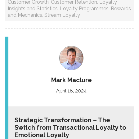
Customer Growth
,
Customer Retention
,
Loyalty
Insights and Statistics
,
Loyalty Programmes
,
Rewards
and Mechanics
,
Stream Loyalty
Mark Maclure
April 18, 2024
Strategic Transformation – The
Switch from Transactional Loyalty to
Emotional Loyalty