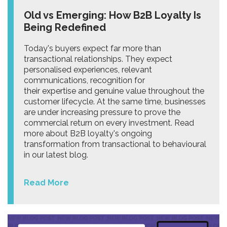
Old vs Emerging: How B2B Loyalty Is
Being Redefined
Today's buyers expect far more than
transactional relationships. They expect
personalised experiences, relevant
communications, recognition for
their expertise and genuine value throughout the
customer lifecycle. At the same time, businesses
are under increasing pressure to prove the
commercial return on every investment. Read
more about B2B loyalty's ongoing
transformation from transactional to behavioural
in our latest blog.
Read More