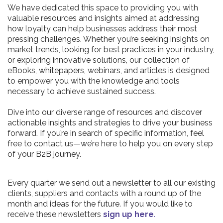
We have dedicated this space to providing you with
valuable resources and insights aimed at addressing
how loyalty can help businesses address their most
pressing challenges. Whether you’re seeking insights on
market trends, looking for best practices in your industry,
or exploring innovative solutions, our collection of
eBooks, whitepapers, webinars, and articles is designed
to empower you with the knowledge and tools
necessary to achieve sustained success.
Dive into our diverse range of resources and discover
actionable insights and strategies to drive your business
forward. If you’re in search of specific information, feel
free to contact us—we’re here to help you on every step
of your B2B journey.
Every quarter we send out a newsletter to all our existing
clients, suppliers and contacts with a round up of the
month and ideas for the future. If you would like to
receive these newsletters
sign up here
.