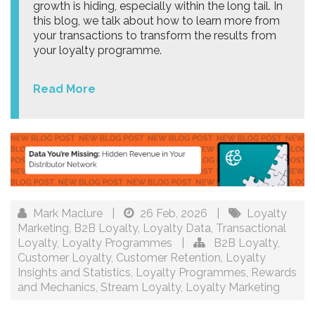
growth is hiding, especially within the long tail. In
this blog, we talk about how to learn more from
your transactions to transform the results from
your loyalty programme.
Read More
Mark Maclure
|
26 Feb, 2026
|
Loyalty
Marketing
,
B2B Loyalty
,
Loyalty Data
,
Transactional
Loyalty
,
Loyalty Programmes
|
B2B Loyalty
,
Customer Loyalty
,
Customer Retention
,
Loyalty
Insights and Statistics
,
Loyalty Programmes
,
Rewards
and Mechanics
,
Stream Loyalty
,
Loyalty Marketing