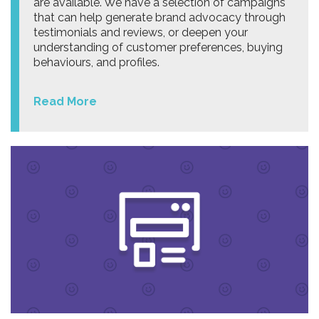
are available. We have a selection of campaigns
that can help generate brand advocacy through
testimonials and reviews, or deepen your
understanding of customer preferences, buying
behaviours, and profiles.
Read More