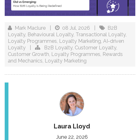
Mark Maclure
|
08 Jul, 2026
|
B2B
Loyalty
,
Behavioural Loyalty
,
Transactional Loyalty
,
Loyalty Programmes
,
Loyalty Marketing
,
AI-driven
Loyalty
|
B2B Loyalty
,
Customer Loyalty
,
Customer Growth
,
Loyalty Programmes
,
Rewards
and Mechanics
,
Loyalty Marketing
Laura Lloyd
June 22, 2026