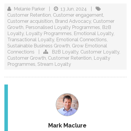
Melanie Parker
|
13 Jun, 2024
|
Customer Retention
,
Customer engagement
,
Customer acquisition
,
Brand Advocacy
,
Customer
Growth
,
Personalised Loyalty Programmes
,
B2B
Loyalty
,
Loyalty Programmes
,
Emotional Loyalty
,
Transactional Loyalty
,
Emotional Connections
,
Sustainable Business Growth
,
Grow Emotional
Connections
|
B2B Loyalty
,
Customer Loyalty
,
Customer Growth
,
Customer Retention
,
Loyalty
Programmes
,
Stream Loyalty
Mark Maclure