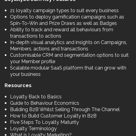
21 loyalty campaign types to suit every business
Options to deploy gamification campaigns such as
Spin-To-Win and Prize Draws as well as Badges
Ability to track and reward all behaviours from
transactions to actions
In-depth visual analytics and insights on Campaigns,
Members, actions and transactions
Customisable CRM and segmentation options to suit
your Member profile
Scalable modular SaaS platform that can grow with
your business
Resources
Loyalty Back to Basics
Guide to Behaviour Economics
Building B2B Whilst Selling Through The Channel
How to Build Customer Loyalty in B2B
Five Steps To Loyalty Maturity
Loyalty Terminology
What is Loyalty Marketing?