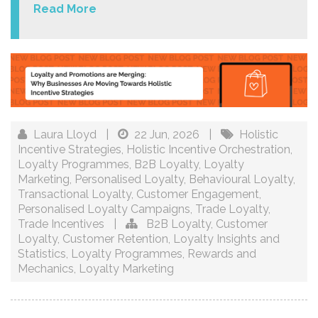
Read More
Laura Lloyd
|
22 Jun, 2026
|
Holistic
Incentive Strategies
,
Holistic Incentive Orchestration
,
Loyalty Programmes
,
B2B Loyalty
,
Loyalty
Marketing
,
Personalised Loyalty
,
Behavioural Loyalty
,
Transactional Loyalty
,
Customer Engagement
,
Personalised Loyalty Campaigns
,
Trade Loyalty
,
Trade Incentives
|
B2B Loyalty
,
Customer
Loyalty
,
Customer Retention
,
Loyalty Insights and
Statistics
,
Loyalty Programmes
,
Rewards and
Mechanics
,
Loyalty Marketing