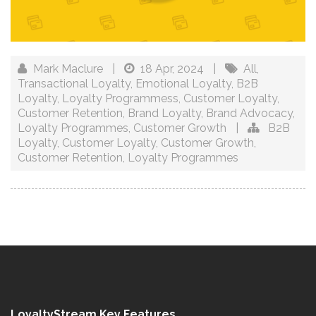
Mark Maclure
|
18 Apr, 2024
|
All
,
Transactional Loyalty
,
Emotional Loyalty
,
B2B
Loyalty
,
Loyalty Programmess
,
Customer Loyalty
,
Customer Retention
,
Brand Loyalty
,
Brand Advocacy
,
Loyalty Programmes
,
Customer Growth
|
B2B
Loyalty
,
Customer Loyalty
,
Customer Growth
,
Customer Retention
,
Loyalty Programmes
LoyaltyStream Key Features