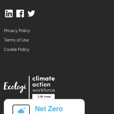
Privacy Policy
Terms of Use
Cookie Policy