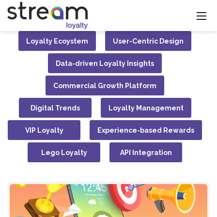
Loyalty Ecoystem
User-Centric Design
Data-driven Loyalty Insights
Commercial Growth Platform
Digital Trends
Loyalty Management
VIP Loyalty
Experience-based Rewards
Lego Loyalty
API Integration