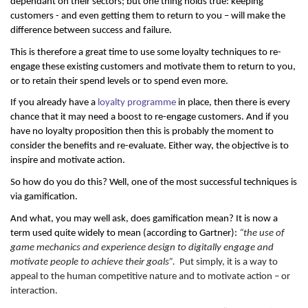
dependant on their sectors; but one thing holds true: keeping
customers - and even getting them to return to you – will make the
difference between success and failure.
This is therefore a great time to use some loyalty techniques to re-
engage these existing customers and motivate them to return to you,
or to retain their spend levels or to spend even more.
If you already have a
loyalty programme
in place, then there is every
chance that it may need a boost to re-engage customers. And if you
have no loyalty proposition then this is probably the moment to
consider the benefits and re-evaluate. Either way, the objective is to
inspire and motivate action.
So how do you do this? Well, one of the most successful techniques is
via gamification.
And what, you may well ask, does gamification mean? It is now a
term used quite widely to mean (according to Gartner):
“the use of
game mechanics and experience design to digitally engage and
motivate people to achieve their goals”.
Put simply, it is a way to
appeal to the human competitive nature and to motivate action – or
interaction.