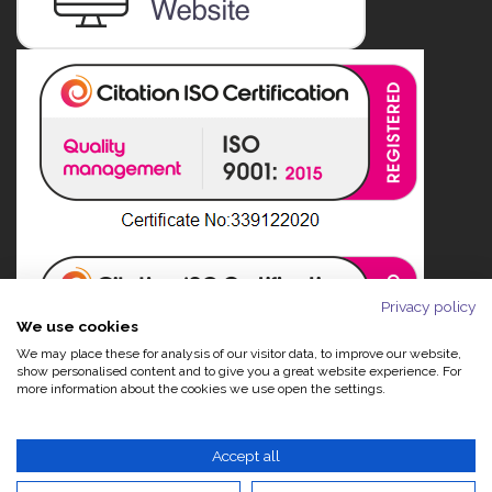
Privacy policy
We use cookies
We may place these for analysis of our visitor data, to improve our website,
show personalised content and to give you a great website experience. For
more information about the cookies we use open the settings.
Accept all