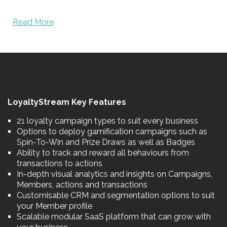
Read More
LoyaltyStream Key Features
21 loyalty campaign types to suit every business
Options to deploy gamification campaigns such as
Spin-To-Win and Prize Draws as well as Badges
Ability to track and reward all behaviours from
transactions to actions
In-depth visual analytics and insights on Campaigns,
Members, actions and transactions
Customisable CRM and segmentation options to suit
your Member profile
Scalable modular SaaS platform that can grow with