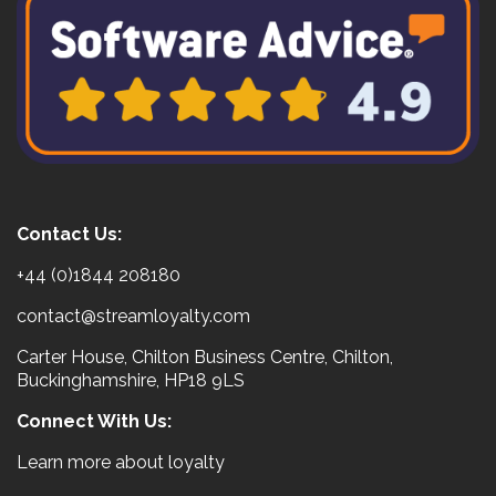
Contact Us:
+44 (0)1844 208180
contact@streamloyalty.com
Carter House, Chilton Business Centre, Chilton,
Buckinghamshire, HP18 9LS
Connect With Us:
Learn more about loyalty