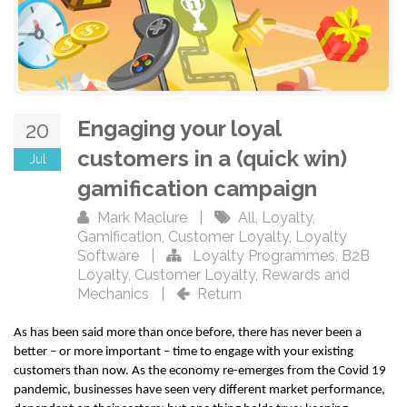
Engaging your loyal
20
customers in a (quick win)
Jul
gamification campaign
Mark Maclure
|
All
,
Loyalty
,
Gamification
,
Customer Loyalty
,
Loyalty
Software
|
Loyalty Programmes
,
B2B
Loyalty
,
Customer Loyalty
,
Rewards and
Mechanics
|
Return
As has been said more than once before, there has never been a
better – or more important – time to engage with your existing
customers than now. As the economy re-emerges from the Covid 19
pandemic, businesses have seen very different market performance,