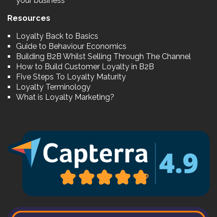
your business
Resources
Loyalty Back to Basics
Guide to Behaviour Economics
Building B2B Whilst Selling Through The Channel
How to Build Customer Loyalty in B2B
Five Steps To Loyalty Maturity
Loyalty Terminology
What is Loyalty Marketing?