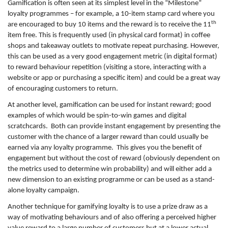
Gamification is often seen at its simplest level in the “Milestone”
loyalty programmes – for example, a 10-item stamp card where you
th
are encouraged to buy 10 items and the reward is to receive the 11
item free. This is frequently used (in physical card format) in coffee
shops and takeaway outlets to motivate repeat purchasing. However,
this can be used as a very good engagement metric (in digital format)
to reward behaviour repetition (visiting a store, interacting with a
website or app or purchasing a specific item) and could be a great way
of encouraging customers to return.
At another level, gamification can be used for instant reward; good
examples of which would be spin-to-win games and digital
scratchcards. Both can provide instant engagement by presenting the
customer with the chance of a larger reward than could usually be
earned via any loyalty programme. This gives you the benefit of
engagement but without the cost of reward (obviously dependent on
the metrics used to determine win probability) and will either add a
new dimension to an existing programme or can be used as a stand-
alone loyalty campaign.
Another technique for gamifying loyalty is to use a prize draw as a
way of motivating behaviours and of also offering a perceived higher