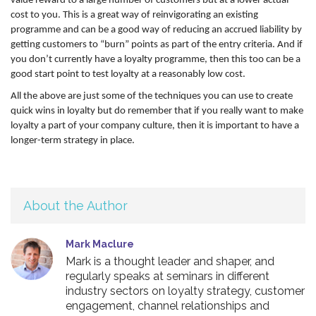
value reward to a large number of customers but at a lower actual
cost to you. This is a great way of reinvigorating an existing
programme and can be a good way of reducing an accrued liability by
getting customers to “burn” points as part of the entry criteria. And if
you don’t currently have a loyalty programme, then this too can be a
good start point to test loyalty at a reasonably low cost.
All the above are just some of the techniques you can use to create
quick wins in loyalty but do remember that if you really want to make
loyalty a part of your company culture, then it is important to have a
longer-term strategy in place.
About the Author
Mark Maclure
Mark is a thought leader and shaper, and
regularly speaks at seminars in different
industry sectors on loyalty strategy, customer
engagement, channel relationships and