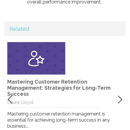
overall performance improvement.
Related
Mastering Customer Retention
Management: Strategies for Long-Term
r
Success
Laura Lloyd
Mastering customer retention management is
essential for achieving long-term success in any
business...