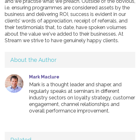
and we practise what we preach. Outside of the obvious,
i.e. ensuring programmes are considered assets by the
business and delivering ROI, success is evident in our
clients’ words of appreciation, receipt of referrals, and
their testimonials that, to date, have spoken volumes
about the value we've added to their businesses. At
Stream we strive to have genuinely happy clients.
About the Author
Mark Maclure
Mark is a thought leader and shaper, and
regularly speaks at seminars in different
industry sectors on loyalty strategy, customer
engagement, channel relationships and
overall performance improvement.
Related