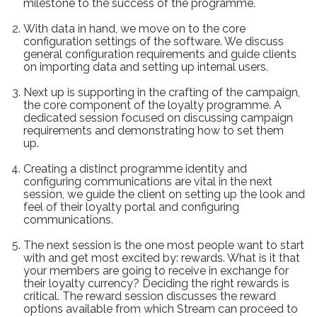
milestone to the success of the programme.
With data in hand, we move on to the core
configuration settings of the software. We discuss
general configuration requirements and guide clients
on importing data and setting up internal users.
Next up is supporting in the crafting of the campaign,
the core component of the loyalty programme. A
dedicated session focused on discussing campaign
requirements and demonstrating how to set them
up.
Creating a distinct programme identity and
configuring communications are vital in the next
session, we guide the client on setting up the look and
feel of their loyalty portal and configuring
communications.
The next session is the one most people want to start
with and get most excited by: rewards. What is it that
your members are going to receive in exchange for
their loyalty currency? Deciding the right rewards is
critical. The reward session discusses the reward
options available from which Stream can proceed to