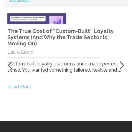
The True Cost of “Custom-Built” Loyalty
Systems (And Why the Trade Sector Is
Moving On)
Laura Lloyd
Custom-built loyalty platforms once made perfect
sense. You wanted something tailored, flexible and ...
Read More