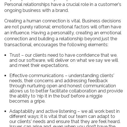
Personal relationships have a crucial role in a customer's
ongoing business with a brand.
Creating a human connection is vital. Business decisions
are not purely rational; emotional factors will often have
an influence. Having a personality, creating an emotional
connection and building a relationship beyond just the
transactional, encourages the following elements:
Trust – our clients need to have confidence that we,
and our software, will deliver on what we say we will
and meet their expectations.
Effective communications – understanding clients'
needs, their concerns and addressing feedback
through nurturing open and honest communication
allows us to better facilitate collaboration and provide
the ability to ‘nip it in the bud’ before a niggle
becomes a gripe.
Adaptability and active listening – we all work best in
different ways; it is vital that our team can adapt to
our clients' needs and ensure that they are feel heard.
Issues can arise and, even when you don’t have the