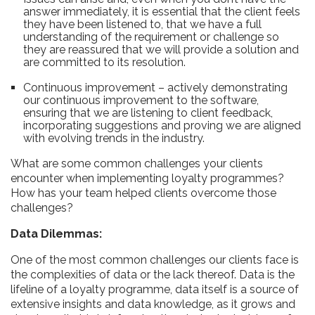
answer immediately, it is essential that the client feels
they have been listened to, that we have a full
understanding of the requirement or challenge so
they are reassured that we will provide a solution and
are committed to its resolution.
Continuous improvement – actively demonstrating
our continuous improvement to the software,
ensuring that we are listening to client feedback,
incorporating suggestions and proving we are aligned
with evolving trends in the industry.
What are some common challenges your clients
encounter when implementing loyalty programmes?
How has your team helped clients overcome those
challenges?
Data Dilemmas:
One of the most common challenges our clients face is
the complexities of data or the lack thereof. Data is the
lifeline of a loyalty programme, data itself is a source of
extensive insights and data knowledge, as it grows and