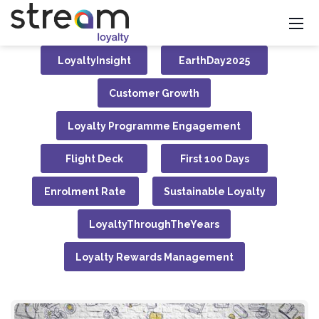
LoyaltyInsight
EarthDay2025
Customer Growth
Loyalty Programme Engagement
Flight Deck
First 100 Days
Enrolment Rate
Sustainable Loyalty
LoyaltyThroughTheYears
Loyalty Rewards Management