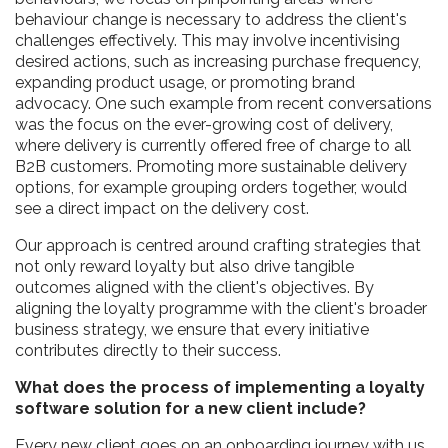
behaviour change is necessary to address the client's
challenges effectively. This may involve incentivising
desired actions, such as increasing purchase frequency,
expanding product usage, or promoting brand
advocacy. One such example from recent conversations
was the focus on the ever-growing cost of delivery,
where delivery is currently offered free of charge to all
B2B customers. Promoting more sustainable delivery
options, for example grouping orders together, would
see a direct impact on the delivery cost.
Our approach is centred around crafting strategies that
not only reward loyalty but also drive tangible
outcomes aligned with the client's objectives. By
aligning the loyalty programme with the client's broader
business strategy, we ensure that every initiative
contributes directly to their success.
What does the process of implementing a loyalty
software solution for a new client include?
Every new client goes on an onboarding journey with us.