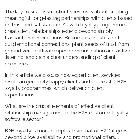
The key to successful client services is about creating
meaningful, long-lasting partnerships with clients based
on trust and satisfaction. As with loyalty programmes,
great client relationships extend beyond simply
transactional interactions. Businesses should aim to
build emotional connections, plant seeds of trust from
ground zero, cultivate open communication and active
listening, and gain a clear understanding of client
objectives.
In this article we discuss how expert client services
results in genuinely happy clients and successful B2B
loyalty programmes, which deliver on client
expectations.
What are the crucial elements of effective client
relationship management in the B2B customer loyalty
software sector?
B2B loyalty is more complex than that of B2C, it goes
beyond price, availability, and promotional offers.