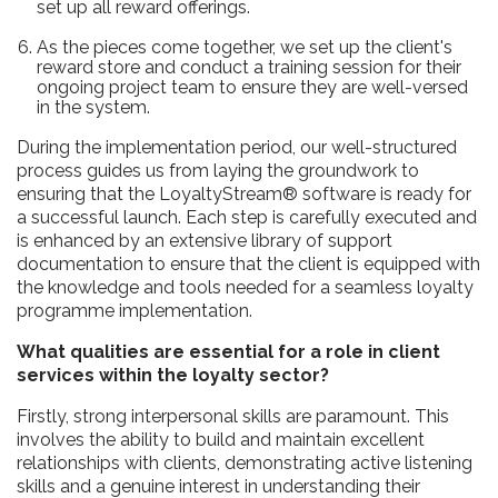
set up all reward offerings.
As the pieces come together, we set up the client's
reward store and conduct a training session for their
ongoing project team to ensure they are well-versed
in the system.
During the implementation period, our well-structured
process guides us from laying the groundwork to
ensuring that the LoyaltyStream® software is ready for
a successful launch. Each step is carefully executed and
is enhanced by an extensive library of support
documentation to ensure that the client is equipped with
the knowledge and tools needed for a seamless loyalty
programme implementation.
What qualities are essential for a role in client
services within the loyalty sector?
Firstly, strong interpersonal skills are paramount. This
involves the ability to build and maintain excellent
relationships with clients, demonstrating active listening
skills and a genuine interest in understanding their