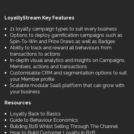
LoyaltyStream Key Features
21 loyalty campaign types to suit every business
Options to deploy gamification campaigns such as
Spin-To-Win and Prize Draws as well as Badges
Ability to track and reward all behaviours from
transactions to actions
In-depth visual analytics and insights on Campaigns,
Members, actions and transactions
Customisable CRM and segmentation options to suit
your Member profile
Scalable modular SaaS platform that can grow with
your business
Resources
Loyalty Back to Basics
Guide to Behaviour Economics
Building B2B Whilst Selling Through The Channel
How to Build Customer Loyalty in B2B