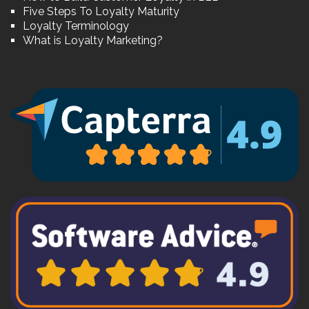
Five Steps To Loyalty Maturity
Loyalty Terminology
What is Loyalty Marketing?