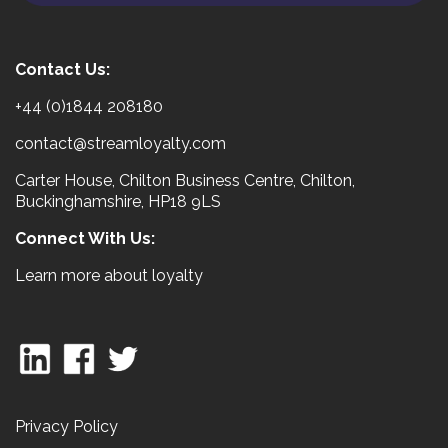
Contact Us:
+44 (0)1844 208180
contact@streamloyalty.com
Carter House, Chilton Business Centre, Chilton,
Buckinghamshire, HP18 9LS
Connect With Us:
Learn more about loyalty
Privacy Policy