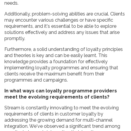
needs.
Additionally, problem-solving abilities are crucial. Clients
may encounter various challenges or have specific
requirements, and it's essential to be able to explore
solutions effectively and address any issues that arise
promptly.
Furthermore, a solid understanding of loyalty principles
and theories is key and can be easily learnt. This
knowledge provides a foundation for effectively
implementing loyalty programmes and ensuring that
clients receive the maximum benefit from their
programmes and campaigns.
In what ways can loyalty programme providers
meet the evolving requirements of clients?
Stream is constantly innovating to meet the evolving
requirements of clients in customer loyalty by
addressing the growing demand for multi-channel
integration. We've observed a significant trend among