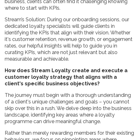
business, clients can often find it challenging knowing
where to start with KPIs.
Stream’s Solution: During our onboarding sessions, our
dedicated loyalty specialists will guide clients in
identifying the KPIs that align with their vision. Whether
it's customer retention, revenue growth, or engagement
rates, our helpful insights will help to guide you in
curating KPIs, which are not just relevant but also
measurable and achievable.
How does Stream Loyalty create and execute a
customer loyalty strategy that aligns with a
client's specific business objectives?
The journey must begin with a thorough understanding
of a client's unique challenges and goals – you cannot
skip over this in a rush. We delve deep into the business
landscape, identifying key areas where a loyalty
programme can drive meaningful change.
Rather than merely rewarding members for their existing
behaviours, we focus on pinpointing areas where