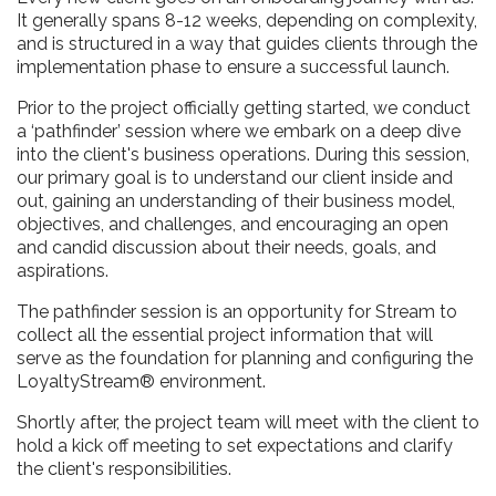
It generally spans 8-12 weeks, depending on complexity,
and is structured in a way that guides clients through the
implementation phase to ensure a successful launch.
Prior to the project officially getting started, we conduct
a ‘pathfinder’ session where we embark on a deep dive
into the client's business operations. During this session,
our primary goal is to understand our client inside and
out, gaining an understanding of their business model,
objectives, and challenges, and encouraging an open
and candid discussion about their needs, goals, and
aspirations.
The pathfinder session is an opportunity for Stream to
collect all the essential project information that will
serve as the foundation for planning and configuring the
LoyaltyStream® environment.
Shortly after, the project team will meet with the client to
hold a kick off meeting to set expectations and clarify
the client's responsibilities.