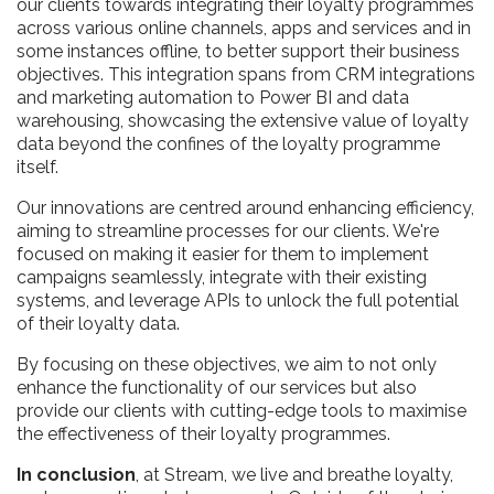
our clients towards integrating their loyalty programmes
across various online channels, apps and services and in
some instances offline, to better support their business
objectives. This integration spans from CRM integrations
and marketing automation to Power BI and data
warehousing, showcasing the extensive value of loyalty
data beyond the confines of the loyalty programme
itself.
Our innovations are centred around enhancing efficiency,
aiming to streamline processes for our clients. We're
focused on making it easier for them to implement
campaigns seamlessly, integrate with their existing
systems, and leverage APIs to unlock the full potential
of their loyalty data.
By focusing on these objectives, we aim to not only
enhance the functionality of our services but also
provide our clients with cutting-edge tools to maximise
the effectiveness of their loyalty programmes.
In conclusion
, at Stream, we live and breathe loyalty,