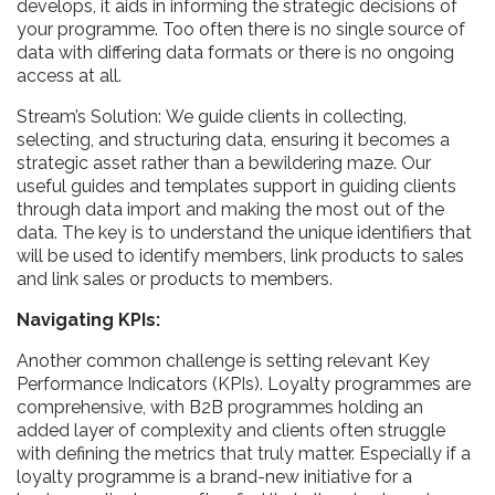
develops, it aids in informing the strategic decisions of
your programme. Too often there is no single source of
data with differing data formats or there is no ongoing
access at all.
Stream’s Solution: We guide clients in collecting,
selecting, and structuring data, ensuring it becomes a
strategic asset rather than a bewildering maze. Our
useful guides and templates support in guiding clients
through data import and making the most out of the
data. The key is to understand the unique identifiers that
will be used to identify members, link products to sales
and link sales or products to members.
Navigating KPIs:
Another common challenge is setting relevant Key
Performance Indicators (KPIs). Loyalty programmes are
comprehensive, with B2B programmes holding an
added layer of complexity and clients often struggle
with defining the metrics that truly matter. Especially if a
loyalty programme is a brand-new initiative for a