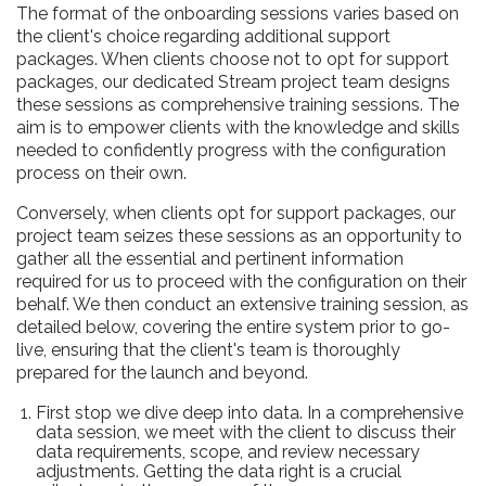
The format of the onboarding sessions varies based on
the client's choice regarding additional support
packages. When clients choose not to opt for support
packages, our dedicated Stream project team designs
these sessions as comprehensive training sessions. The
aim is to empower clients with the knowledge and skills
needed to confidently progress with the configuration
process on their own.
Conversely, when clients opt for support packages, our
project team seizes these sessions as an opportunity to
gather all the essential and pertinent information
required for us to proceed with the configuration on their
behalf. We then conduct an extensive training session, as
detailed below, covering the entire system prior to go-
live, ensuring that the client's team is thoroughly
prepared for the launch and beyond.
First stop we dive deep into data. In a comprehensive
data session, we meet with the client to discuss their
data requirements, scope, and review necessary
adjustments. Getting the data right is a crucial