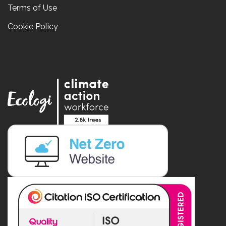
Terms of Use
Cookie Policy