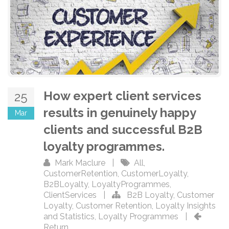
How expert client services
25
results in genuinely happy
Mar
clients and successful B2B
loyalty programmes.
Mark Maclure
|
All
,
CustomerRetention
,
CustomerLoyalty
,
B2BLoyalty
,
LoyaltyProgrammes
,
ClientServices
|
B2B Loyalty
,
Customer
Loyalty
,
Customer Retention
,
Loyalty Insights
and Statistics
,
Loyalty Programmes
|
Return