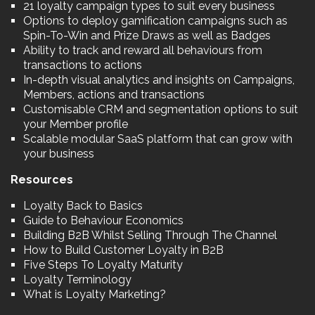
21 loyalty campaign types to suit every business
Options to deploy gamification campaigns such as
Spin-To-Win and Prize Draws as well as Badges
Ability to track and reward all behaviours from
transactions to actions
In-depth visual analytics and insights on Campaigns,
Members, actions and transactions
Customisable CRM and segmentation options to suit
your Member profile
Scalable modular SaaS platform that can grow with
your business
Resources
Loyalty Back to Basics
Guide to Behaviour Economics
Building B2B Whilst Selling Through The Channel
How to Build Customer Loyalty in B2B
Five Steps To Loyalty Maturity
Loyalty Terminology
What is Loyalty Marketing?