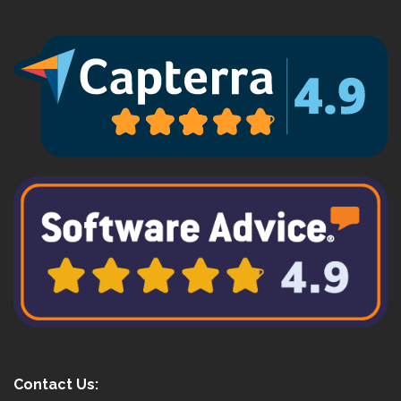
Contact Us: