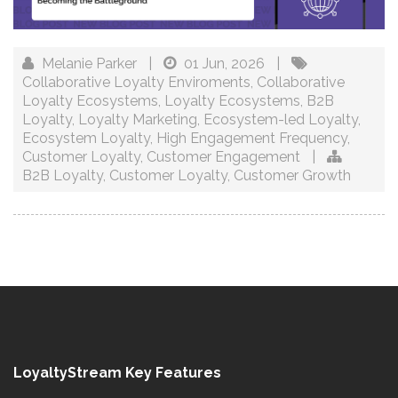
Melanie Parker
|
01 Jun, 2026
|
Collaborative Loyalty Enviroments
,
Collaborative
Loyalty Ecosystems
,
Loyalty Ecosystems
,
B2B
Loyalty
,
Loyalty Marketing
,
Ecosystem-led Loyalty
,
Ecosystem Loyalty
,
High Engagement Frequency
,
Customer Loyalty
,
Customer Engagement
|
B2B Loyalty
,
Customer Loyalty
,
Customer Growth
LoyaltyStream Key Features