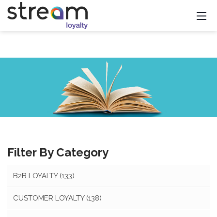
Filter By Category
B2B LOYALTY
(133)
CUSTOMER LOYALTY
(138)