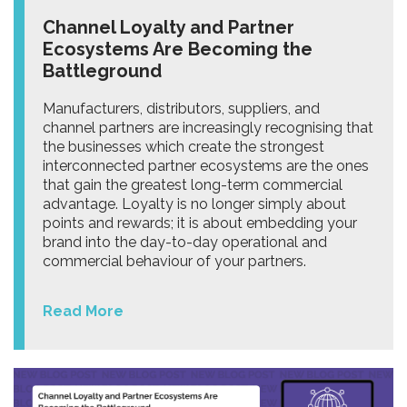
Channel Loyalty and Partner
Ecosystems Are Becoming the
Battleground
Manufacturers, distributors, suppliers, and
channel partners are increasingly recognising that
the businesses which create the strongest
interconnected partner ecosystems are the ones
that gain the greatest long-term commercial
advantage. Loyalty is no longer simply about
points and rewards; it is about embedding your
brand into the day-to-day operational and
commercial behaviour of your partners.
Read More