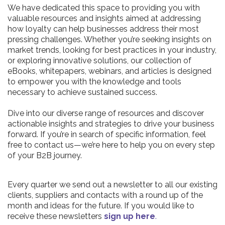
We have dedicated this space to providing you with
valuable resources and insights aimed at addressing
how loyalty can help businesses address their most
pressing challenges. Whether you’re seeking insights on
market trends, looking for best practices in your industry,
or exploring innovative solutions, our collection of
eBooks, whitepapers, webinars, and articles is designed
to empower you with the knowledge and tools
necessary to achieve sustained success.
Dive into our diverse range of resources and discover
actionable insights and strategies to drive your business
forward. If you’re in search of specific information, feel
free to contact us—we’re here to help you on every step
of your B2B journey.
Every quarter we send out a newsletter to all our existing
clients, suppliers and contacts with a round up of the
month and ideas for the future. If you would like to
receive these newsletters
sign up here
.