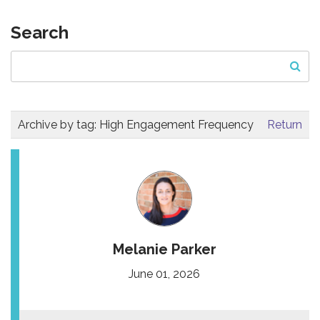
Search
Archive by tag:
High Engagement Frequency
Return
Melanie Parker
June 01, 2026