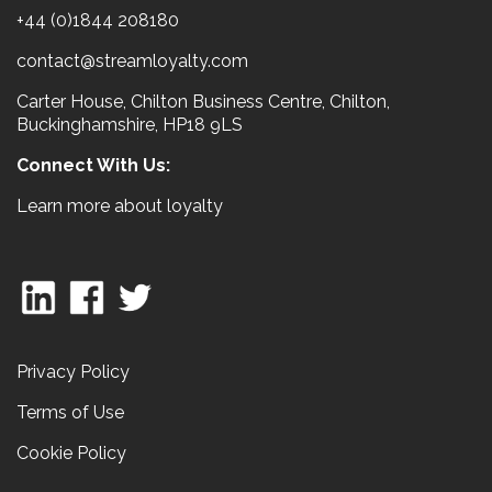
+44 (0)1844 208180
contact@streamloyalty.com
Carter House, Chilton Business Centre, Chilton,
Buckinghamshire, HP18 9LS
Connect With Us:
Learn more about loyalty
Privacy Policy
Terms of Use
Cookie Policy