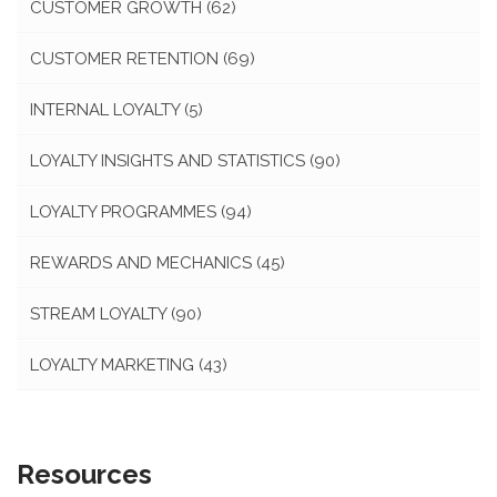
CUSTOMER GROWTH
(62)
CUSTOMER RETENTION
(69)
INTERNAL LOYALTY
(5)
LOYALTY INSIGHTS AND STATISTICS
(90)
LOYALTY PROGRAMMES
(94)
REWARDS AND MECHANICS
(45)
STREAM LOYALTY
(90)
LOYALTY MARKETING
(43)
Resources