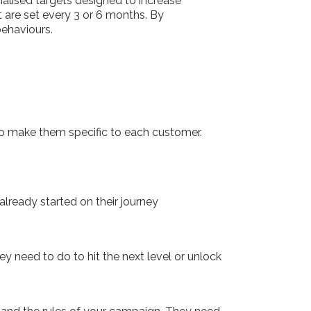
alised targets designed to increase
 are set every 3 or 6 months. By
behaviours.
c, so make them specific to each customer.
lready started on their journey
y need to do to hit the next level or unlock