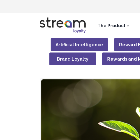
The Product
Artificial Intelligence
Reward 
Brand Loyalty
Rewards and 