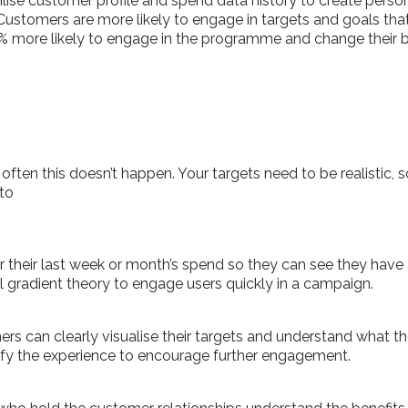
ise customer profile and spend data history to create person
ustomers are more likely to engage in targets and goals that
7% more likely to engage in the programme and change their 
how often this doesn’t happen. Your targets need to be realisti
to
 their last week or month’s spend so they can see they have a
al gradient theory to engage users quickly in a campaign.
rs can clearly visualise their targets and understand what the
mify the experience to encourage further engagement.