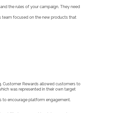
s and the rules of your campaign. They need
les team focused on the new products that
ing. Customer Rewards allowed customers to
which was represented in their own target
mms to encourage platform engagement.