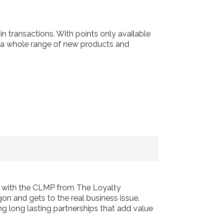
 transactions. With points only available
o a whole range of new products and
d with the CLMP from The Loyalty
on and gets to the real business issue.
ng long lasting partnerships that add value