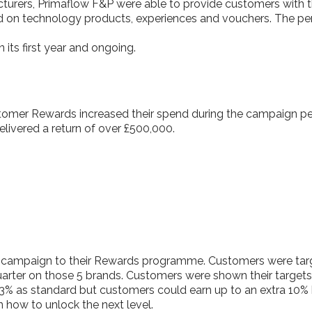
cturers, Primaflow F&P were able to provide customers with t
d on technology products, experiences and vouchers. The pers
 its first year and ongoing.
tomer Rewards increased their spend during the campaign per
elivered a return of over £500,000.
 campaign to their Rewards programme. Customers were targ
rter on those 5 brands. Customers were shown their targets
3% as standard but customers could earn up to an extra 10% b
 how to unlock the next level.