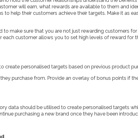
 who hold the customer relationships understand the benefit
ustomer will earn, what rewards are available to them and iden
o help their customers achieve their targets. Make it as eas
ed to make sure that you are not just rewarding customers f
or each customer allows you to set high levels of reward for
 create personalised targets based on previous product pu
they purchase from. Provide an overlay of bonus points if the
ry data should be utilised to create personalised targets wh
ntinue purchasing a new brand once they have been introduce
nd