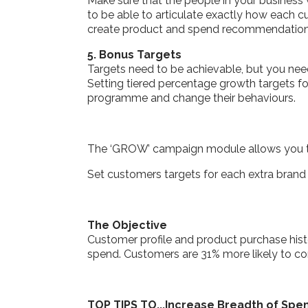
Make sure that the people in your business
to be able to articulate exactly how each c
create product and spend recommendations t
5. Bonus Targets
Targets need to be achievable, but you ne
Setting tiered percentage growth targets f
programme and change their behaviours.
The ‘GROW’ campaign module allows you to
Set customers targets for each extra brand 
The Objective
Customer profile and product purchase histo
spend. Customers are 31% more likely to co
TOP TIPS TO...Increase Breadth of Spe