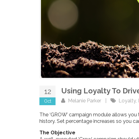
Using Loyalty To Dri
12
Melanie Parker
|
Loyalty
,
Oct
The ‘GROW’ campaign module allows you to
history. Set percentage increases so you 
The Objective