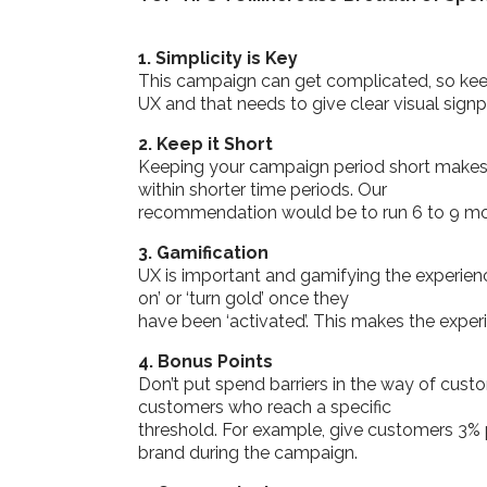
1. Simplicity is Key
This campaign can get complicated, so keep 
UX and that needs to give clear visual sign
2. Keep it Short
Keeping your campaign period short makes t
within shorter time periods. Our
recommendation would be to run 6 to 9 m
3. Gamification
UX is important and gamifying the experie
on’ or ‘turn gold’ once they
have been ‘activated’. This makes the exper
4. Bonus Points
Don’t put spend barriers in the way of cus
customers who reach a specific
threshold. For example, give customers 3% 
brand during the campaign.