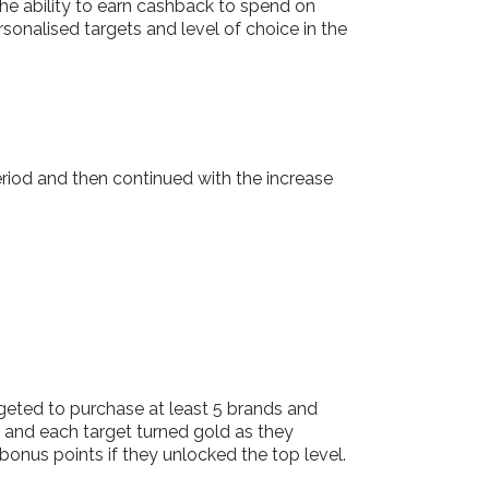
he ability to earn cashback to spend on
onalised targets and level of choice in the
iod and then continued with the increase
eted to purchase at least 5 brands and
 and each target turned gold as they
onus points if they unlocked the top level.