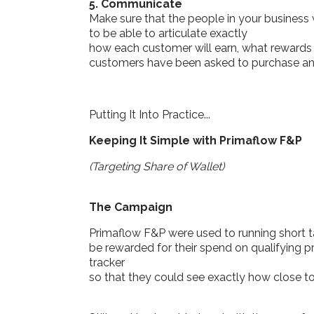
5. Communicate
Make sure that the people in your business
to be able to articulate exactly
how each customer will earn, what rewards 
customers have been asked to purchase and 
Putting It Into Practice...
Keeping It Simple with Primaflow F&P
(Targeting Share of Wallet)
The Campaign
Primaflow F&P were used to running short 
be rewarded for their spend on qualifying 
tracker
so that they could see exactly how close 