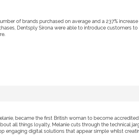
number of brands purchased on average and a 237% increase in
chases, Dentsply Sirona were able to introduce customers t
re.
elanie, became the first British woman to become accredite
ut all things loyalty, Melanie cuts through the technical jarg
p engaging digital solutions that appear simple whilst creati