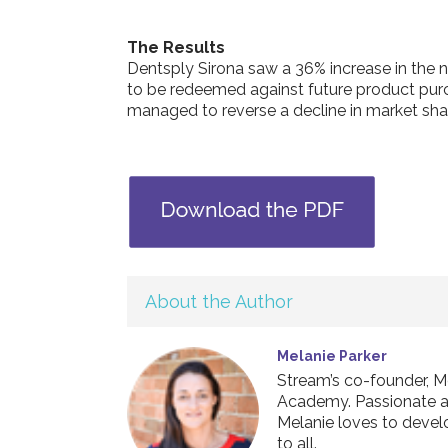
The Results
Dentsply Sirona saw a 36% increase in the 
to be redeemed against future product pur
managed to reverse a decline in market sha
About the Author
Melanie Parker
Stream’s co-founder, M
Academy. Passionate abo
Melanie loves to develo
to all.