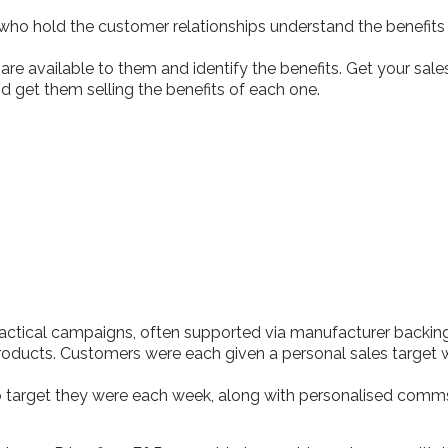
 who hold the customer relationships understand the benefit
are available to them and identify the benefits. Get your sa
get them selling the benefits of each one.
tactical campaigns, often supported via manufacturer back
products. Customers were each given a personal sales target 
to target they were each week, along with personalised co