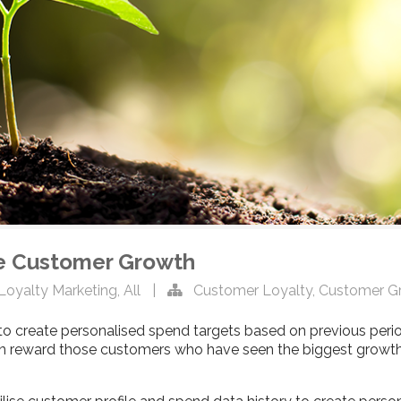
ve Customer Growth
Loyalty Marketing
,
All
|
Customer Loyalty
,
Customer G
 create personalised spend targets based on previous peri
can reward those customers who have seen the biggest growth