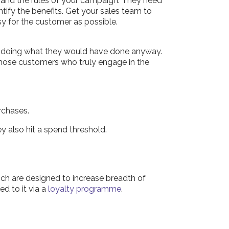
s and the rules of your campaign. They need
tify the benefits. Get your sales team to
y for the customer as possible.
or doing what they would have done anyway.
 those customers who truly engage in the
rchases.
y also hit a spend threshold.
ich are designed to increase breadth of
d to it via a
loyalty programme
.