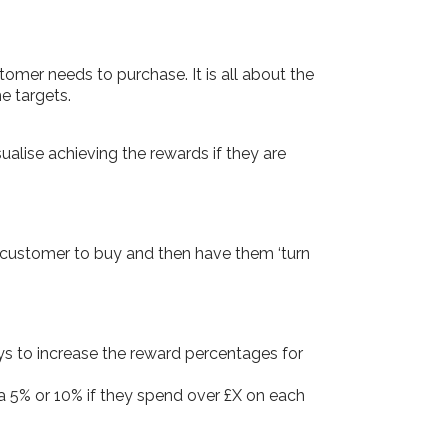
omer needs to purchase. It is all about the
e targets.
alise achieving the rewards if they are
 customer to buy and then have them ‘turn
ys to increase the reward percentages for
a 5% or 10% if they spend over £X on each