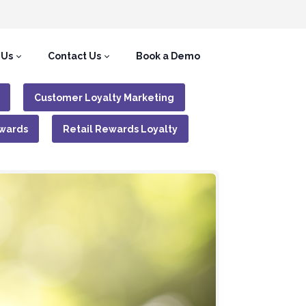
 Us
Contact Us
Book a Demo
Customer Loyalty Marketing
wards
Retail Rewards Loyalty