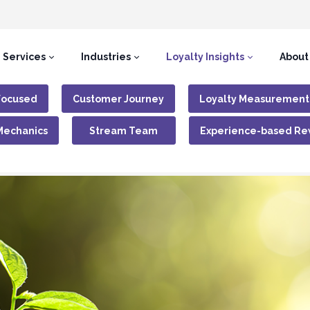
Services
Industries
Loyalty Insights
About
Focused
Customer Journey
Loyalty Measurement
Mechanics
Stream Team
Experience-based Re