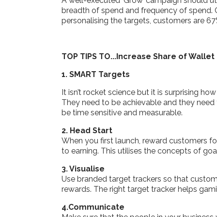
A well-executed ‘Grow’ campaign should util
breadth of spend and frequency of spend. C
personalising the targets, customers are 6
TOP TIPS TO...Increase Share of Wallet
1. SMART Targets
It isn’t rocket science but it is surprising 
They need to be achievable and they need 
be time sensitive and measurable.
2. Head Start
When you first launch, reward customers for
to earning. This utilises the concepts of go
3. Visualise
Use branded target trackers so that custome
rewards. The right target tracker helps ga
4.Communicate