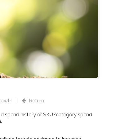
rowth
|
Return
od spend history or SKU/category spend
.