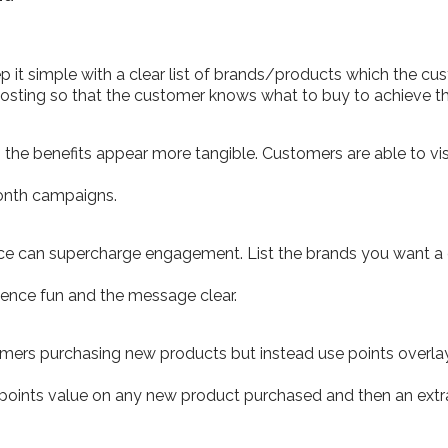
it simple with a clear list of brands/products which the cust
posting so that the customer knows what to buy to achieve th
he benefits appear more tangible. Customers are able to visu
onth campaigns.
nce can supercharge engagement. List the brands you want a
ience fun and the message clear.
tomers purchasing new products but instead use points overla
points value on any new product purchased and then an extr