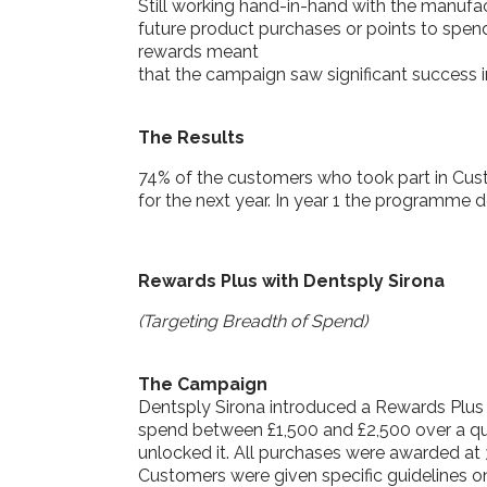
Still working hand-in-hand with the manufa
future product purchases or points to spen
rewards meant
that the campaign saw significant success in
The Results
74% of the customers who took part in Cus
for the next year. In year 1 the programme d
Rewards Plus with Dentsply Sirona
(Targeting Breadth of Spend)
The Campaign
Dentsply Sirona introduced a Rewards Plus
spend between £1,500 and £2,500 over a qua
unlocked it. All purchases were awarded at 
Customers were given specific guidelines on