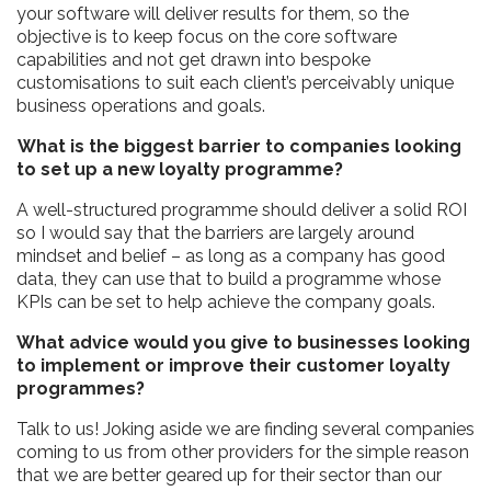
your software will deliver results for them, so the
objective is to keep focus on the core software
capabilities and not get drawn into bespoke
customisations to suit each client’s perceivably unique
business operations and goals.
What is the biggest barrier to companies looking
to set up a new loyalty programme?
A well-structured programme should deliver a solid ROI
so I would say that the barriers are largely around
mindset and belief – as long as a company has good
data, they can use that to build a programme whose
KPIs can be set to help achieve the company goals.
What advice would you give to businesses looking
to implement or improve their customer loyalty
programmes?
Talk to us! Joking aside we are finding several companies
coming to us from other providers for the simple reason
that we are better geared up for their sector than our