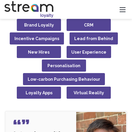
Brand Loyalty
CRM
Incentive Campaigns
Lead from Behind
New Hires
User Experience
Personalisation
Low-carbon Purchasing Behaviour
Loyalty Apps
Virtual Reality