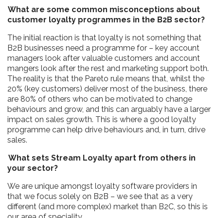
What are some common misconceptions about
customer loyalty programmes in the B2B sector?
The initial reaction is that loyalty is not something that
B2B businesses need a programme for – key account
managers look after valuable customers and account
mangers look after the rest and marketing support both.
The reality is that the Pareto rule means that, whilst the
20% (key customers) deliver most of the business, there
are 80% of others who can be motivated to change
behaviours and grow, and this can arguably have a larger
impact on sales growth. This is where a good loyalty
programme can help drive behaviours and, in turn, drive
sales.
What sets Stream Loyalty apart from others in
your sector?
We are unique amongst loyalty software providers in
that we focus solely on B2B – we see that as a very
different (and more complex) market than B2C, so this is
our area of speciality.