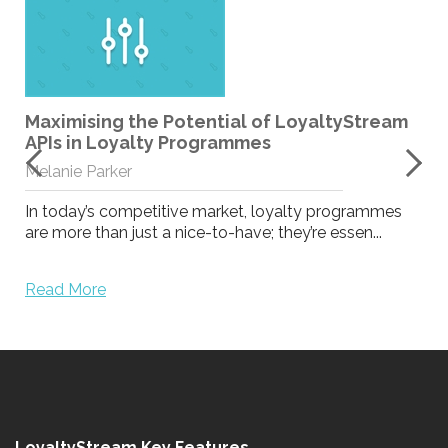
Maximising the Potential of LoyaltyStream
APIs in Loyalty Programmes
Melanie Parker
In today’s competitive market, loyalty programmes
are more than just a nice-to-have; they’re essen...
Read More
LoyaltyStream Key Features