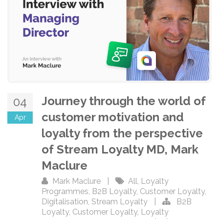
Journey through the world of
04
customer motivation and
Apr
loyalty from the perspective
of Stream Loyalty MD, Mark
Maclure
Mark Maclure
|
All
,
Loyalty
Programmes
,
B2B Loyalty
,
Customer Loyalty
,
Digitalisation
,
Stream Loyalty
|
B2B
Loyalty
,
Customer Loyalty
,
Loyalty