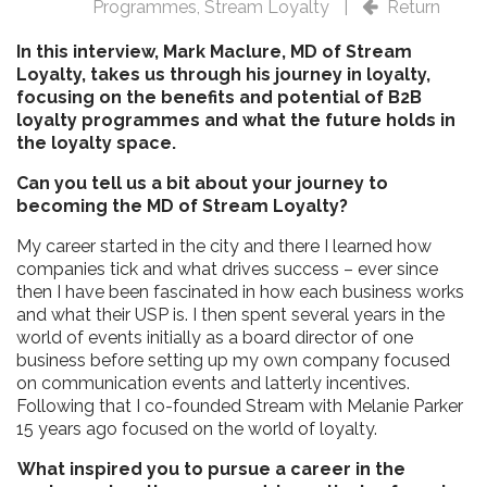
Programmes
,
Stream Loyalty
|
Return
In this interview, Mark Maclure, MD of Stream
Loyalty, takes us through his journey in loyalty,
focusing on the benefits and potential of B2B
loyalty programmes and what the future holds in
the loyalty space.
Can you tell us a bit about your journey to
becoming the MD of Stream Loyalty?
My career started in the city and there I learned how
companies tick and what drives success – ever since
then I have been fascinated in how each business works
and what their USP is. I then spent several years in the
world of events initially as a board director of one
business before setting up my own company focused
on communication events and latterly incentives.
Following that I co-founded Stream with Melanie Parker
15 years ago focused on the world of loyalty.
What inspired you to pursue a career in the