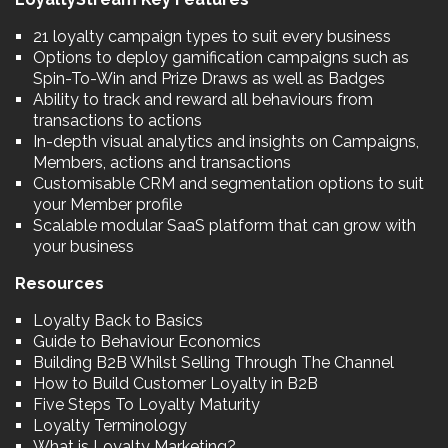
21 loyalty campaign types to suit every business
Options to deploy gamification campaigns such as
Spin-To-Win and Prize Draws as well as Badges
Ability to track and reward all behaviours from
transactions to actions
In-depth visual analytics and insights on Campaigns,
Members, actions and transactions
Customisable CRM and segmentation options to suit
your Member profile
Scalable modular SaaS platform that can grow with
your business
Resources
Loyalty Back to Basics
Guide to Behaviour Economics
Building B2B Whilst Selling Through The Channel
How to Build Customer Loyalty in B2B
Five Steps To Loyalty Maturity
Loyalty Terminology
What is Loyalty Marketing?