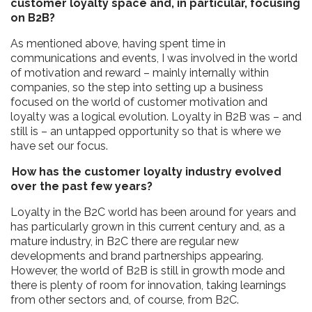
customer loyalty space and, in particular, focusing
on B2B?
As mentioned above, having spent time in
communications and events, I was involved in the world
of motivation and reward – mainly internally within
companies, so the step into setting up a business
focused on the world of customer motivation and
loyalty was a logical evolution. Loyalty in B2B was – and
still is – an untapped opportunity so that is where we
have set our focus.
How has the customer loyalty industry evolved
over the past few years?
Loyalty in the B2C world has been around for years and
has particularly grown in this current century and, as a
mature industry, in B2C there are regular new
developments and brand partnerships appearing.
However, the world of B2B is still in growth mode and
there is plenty of room for innovation, taking learnings
from other sectors and, of course, from B2C.