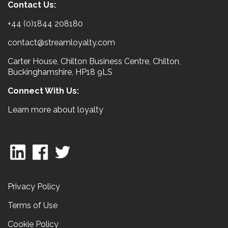
Contact Us:
+44 (0)1844 208180
contact@streamloyalty.com
Carter House, Chilton Business Centre, Chilton,
Buckinghamshire, HP18 9LS
Connect With Us:
Learn more about loyalty
Privacy Policy
Terms of Use
Cookie Policy