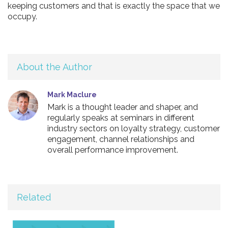
keeping customers and that is exactly the space that we
occupy.
About the Author
Mark Maclure
Mark is a thought leader and shaper, and
regularly speaks at seminars in different
industry sectors on loyalty strategy, customer
engagement, channel relationships and
overall performance improvement.
Related