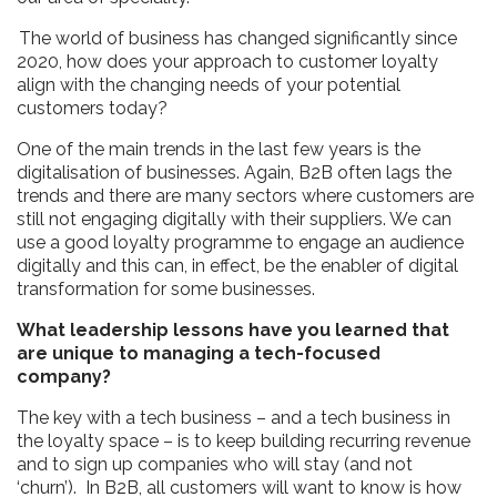
The world of business has changed significantly since
2020, how does your approach to customer loyalty
align with the changing needs of your potential
customers today?
One of the main trends in the last few years is the
digitalisation of businesses. Again, B2B often lags the
trends and there are many sectors where customers are
still not engaging digitally with their suppliers. We can
use a good loyalty programme to engage an audience
digitally and this can, in effect, be the enabler of digital
transformation for some businesses.
What leadership lessons have you learned that
are unique to managing a tech-focused
company?
The key with a tech business – and a tech business in
the loyalty space – is to keep building recurring revenue
and to sign up companies who will stay (and not
‘churn’). In B2B, all customers will want to know is how