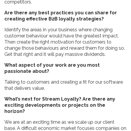
competitors.
Are there any best practices you can share for
creating effective B2B loyalty strategies?
Identify the areas in your business where changing
customer behaviour would have the greatest impact.
Then create the right motivation for customers to
change those behaviours and reward them for doing so.
Get that right and it will pay massive dividends.
What aspect of your work are you most
passionate about?
Talking to customers and creating a fit for our software
that delivers value.
What’s next for Stream Loyalty? Are there any
exciting developments or projects on the
horizon?
We are at an exciting time as we scale up our client
base. A difficult economic market focuses companies on