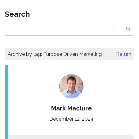
Search
Archive by tag:
Purpose Driven Marketing
Return
Mark Maclure
December 12, 2024