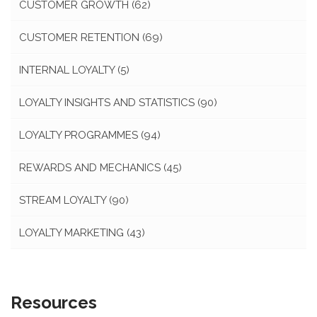
CUSTOMER GROWTH
(62)
CUSTOMER RETENTION
(69)
INTERNAL LOYALTY
(5)
LOYALTY INSIGHTS AND STATISTICS
(90)
LOYALTY PROGRAMMES
(94)
REWARDS AND MECHANICS
(45)
STREAM LOYALTY
(90)
LOYALTY MARKETING
(43)
Resources