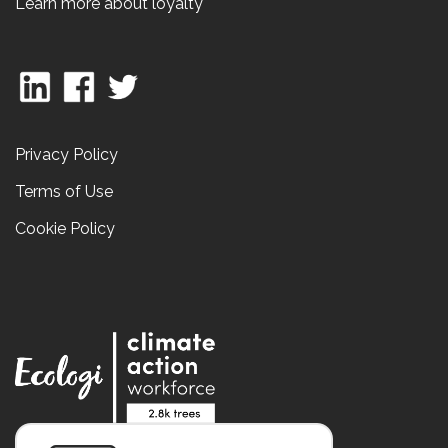
Learn more about loyalty
Privacy Policy
Terms of Use
Cookie Policy