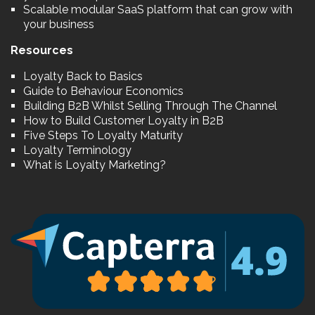
Scalable modular SaaS platform that can grow with
your business
Resources
Loyalty Back to Basics
Guide to Behaviour Economics
Building B2B Whilst Selling Through The Channel
How to Build Customer Loyalty in B2B
Five Steps To Loyalty Maturity
Loyalty Terminology
What is Loyalty Marketing?