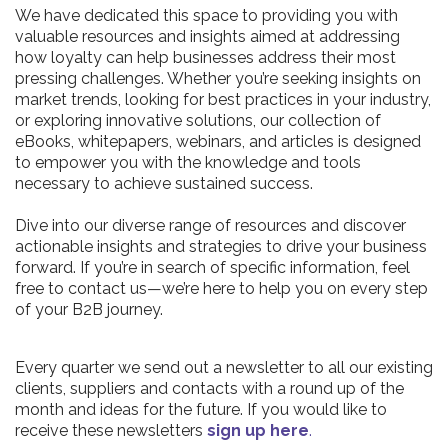
We have dedicated this space to providing you with
valuable resources and insights aimed at addressing
how loyalty can help businesses address their most
pressing challenges. Whether you’re seeking insights on
market trends, looking for best practices in your industry,
or exploring innovative solutions, our collection of
eBooks, whitepapers, webinars, and articles is designed
to empower you with the knowledge and tools
necessary to achieve sustained success.
Dive into our diverse range of resources and discover
actionable insights and strategies to drive your business
forward. If you’re in search of specific information, feel
free to contact us—we’re here to help you on every step
of your B2B journey.
Every quarter we send out a newsletter to all our existing
clients, suppliers and contacts with a round up of the
month and ideas for the future. If you would like to
receive these newsletters
sign up here
.