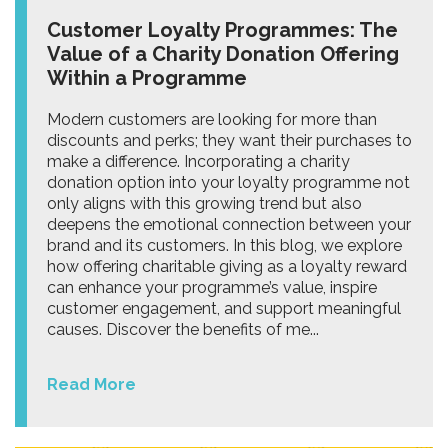
Customer Loyalty Programmes: The
Value of a Charity Donation Offering
Within a Programme
Modern customers are looking for more than
discounts and perks; they want their purchases to
make a difference. Incorporating a charity
donation option into your loyalty programme not
only aligns with this growing trend but also
deepens the emotional connection between your
brand and its customers. In this blog, we explore
how offering charitable giving as a loyalty reward
can enhance your programme’s value, inspire
customer engagement, and support meaningful
causes. Discover the benefits of me...
Read More