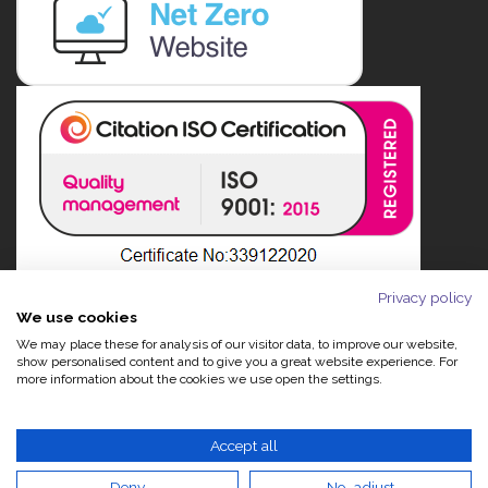
Privacy policy
We use cookies
We may place these for analysis of our visitor data, to improve our website,
show personalised content and to give you a great website experience. For
more information about the cookies we use open the settings.
Accept all
Deny
No, adjust