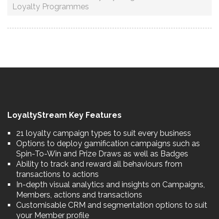
Loyalty Programmes
LoyaltyStream Key Features
21 loyalty campaign types to suit every business
Options to deploy gamification campaigns such as
Spin-To-Win and Prize Draws as well as Badges
Ability to track and reward all behaviours from
transactions to actions
In-depth visual analytics and insights on Campaigns,
Members, actions and transactions
Customisable CRM and segmentation options to suit
your Member profile