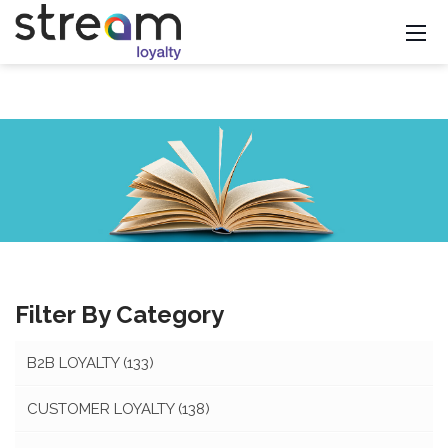
Filter By Category
B2B LOYALTY
(133)
CUSTOMER LOYALTY
(138)