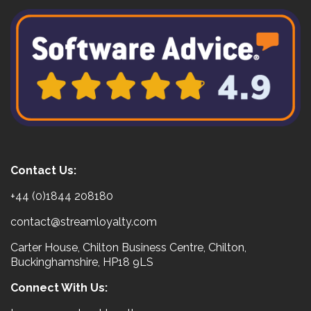
Contact Us:
+44 (0)1844 208180
contact@streamloyalty.com
Carter House, Chilton Business Centre, Chilton,
Buckinghamshire, HP18 9LS
Connect With Us: