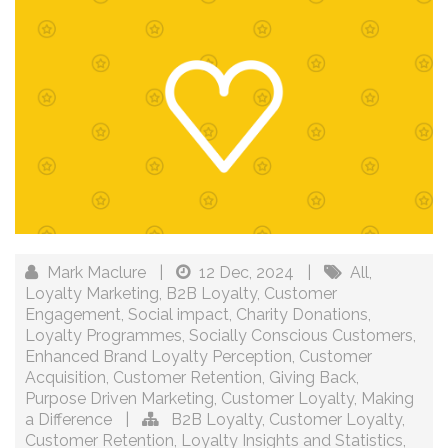
Mark Maclure
|
12 Dec, 2024
|
All
,
Loyalty Marketing
,
B2B Loyalty
,
Customer
Engagement
,
Social impact
,
Charity Donations
,
Loyalty Programmes
,
Socially Conscious Customers
,
Enhanced Brand Loyalty Perception
,
Customer
Acquisition
,
Customer Retention
,
Giving Back
,
Purpose Driven Marketing
,
Customer Loyalty
,
Making
a Difference
|
B2B Loyalty
,
Customer Loyalty
,
Customer Retention
,
Loyalty Insights and Statistics
,