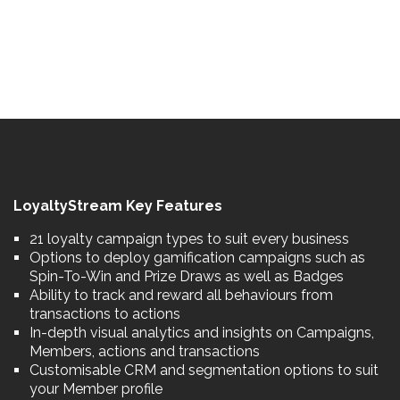
LoyaltyStream Key Features
21 loyalty campaign types to suit every business
Options to deploy gamification campaigns such as
Spin-To-Win and Prize Draws as well as Badges
Ability to track and reward all behaviours from
transactions to actions
In-depth visual analytics and insights on Campaigns,
Members, actions and transactions
Customisable CRM and segmentation options to suit
your Member profile