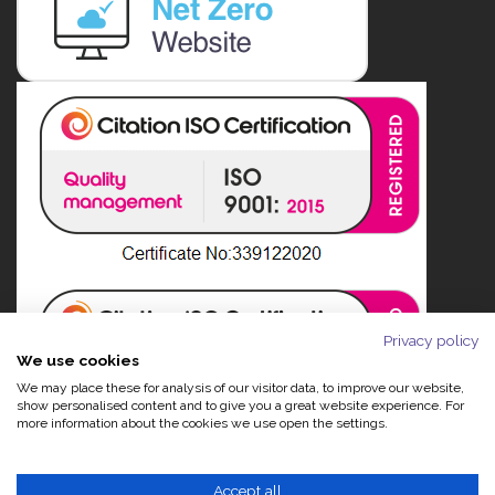
Privacy policy
We use cookies
We may place these for analysis of our visitor data, to improve our website,
show personalised content and to give you a great website experience. For
more information about the cookies we use open the settings.
Accept all