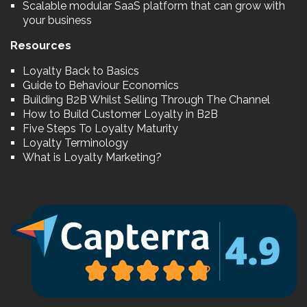
Scalable modular SaaS platform that can grow with
your business
Resources
Loyalty Back to Basics
Guide to Behaviour Economics
Building B2B Whilst Selling Through The Channel
How to Build Customer Loyalty in B2B
Five Steps To Loyalty Maturity
Loyalty Terminology
What is Loyalty Marketing?