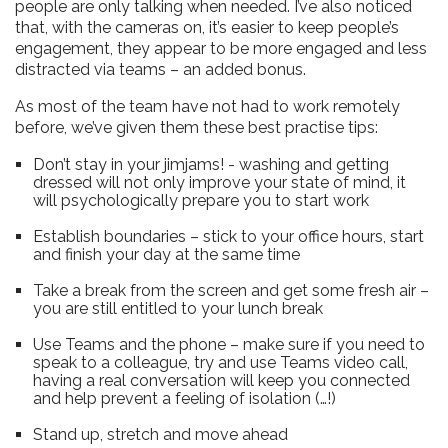
people are only talking when needed. I’ve also noticed
that, with the cameras on, it’s easier to keep people’s
engagement, they appear to be more engaged and less
distracted via teams – an added bonus.
As most of the team have not had to work remotely
before, we’ve given them these best practise tips:
Don’t stay in your jimjams! - washing and getting
dressed will not only improve your state of mind, it
will psychologically prepare you to start work
Establish boundaries – stick to your office hours, start
and finish your day at the same time
Take a break from the screen and get some fresh air –
you are still entitled to your lunch break
Use Teams and the phone – make sure if you need to
speak to a colleague, try and use Teams video call,
having a real conversation will keep you connected
and help prevent a feeling of isolation (…!)
Stand up, stretch and move ahead