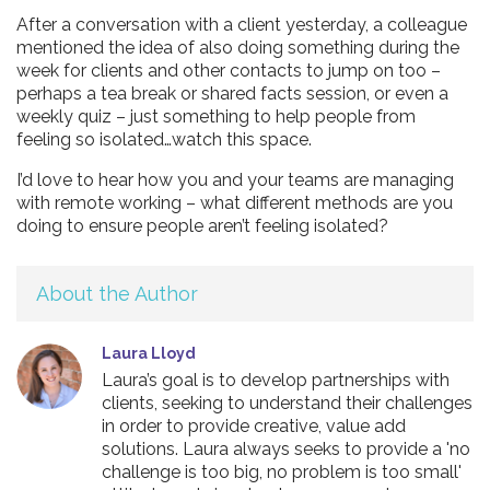
After a conversation with a client yesterday, a colleague
mentioned the idea of also doing something during the
week for clients and other contacts to jump on too –
perhaps a tea break or shared facts session, or even a
weekly quiz – just something to help people from
feeling so isolated…watch this space.
I’d love to hear how you and your teams are managing
with remote working – what different methods are you
doing to ensure people aren’t feeling isolated?
About the Author
Laura Lloyd
Laura’s goal is to develop partnerships with
clients, seeking to understand their challenges
in order to provide creative, value add
solutions. Laura always seeks to provide a 'no
challenge is too big, no problem is too small'