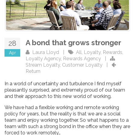
A bond that grows stronger
28
Laura Lloyd
|
All
,
Loyalty
,
Rewards
,
Apr
Loyalty Agency
,
Rewards Agency
|
Stream Loyalty
,
Customer Loyalty
|
Return
In a world of uncertainty and turbulence I find myself
pleasantly surprised, and extremely proud of our team
and their approach to this new world of working.
We have had a flexible working and remote working
policy for years, but the reality is that we are a social
team and enjoy working together. So what happens to a
team with such a strong bond in the office when they are
forced to work remotely…