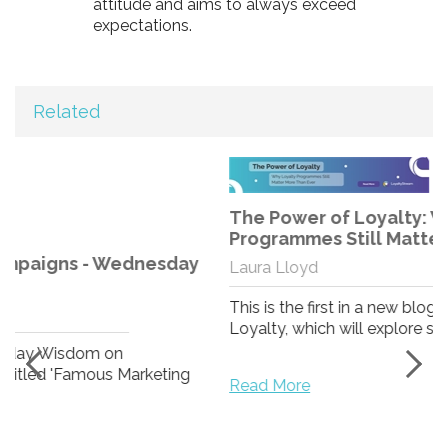
attitude and aims to always exceed
expectations.
Related
The Power of Loyalty: Why Loyalty
Programmes Still Matter More Than Ever
Laura Lloyd
This is the first in a new blog series from Stream
Loyalty, which will explore some of the world’s ...
Read More