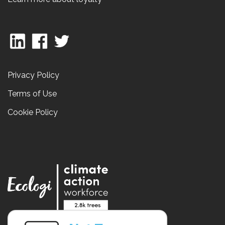
Privacy Policy
Terms of Use
Cookie Policy