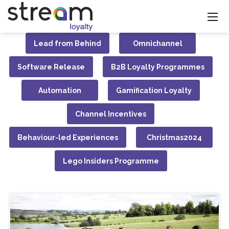
Lead from Behind
Omnichannel
Software Release
B2B Loyalty Programmes
Automation
Gamification Loyalty
Channel Incentives
Behaviour-led Experiences
Christmas2024
Lego Insiders Programme