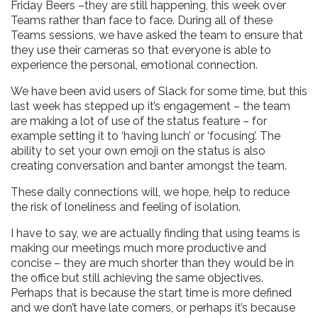
Friday Beers –they are still happening, this week over
Teams rather than face to face. During all of these
Teams sessions, we have asked the team to ensure that
they use their cameras so that everyone is able to
experience the personal, emotional connection.
We have been avid users of Slack for some time, but this
last week has stepped up it’s engagement – the team
are making a lot of use of the status feature – for
example setting it to ‘having lunch’ or ‘focusing’. The
ability to set your own emoji on the status is also
creating conversation and banter amongst the team.
These daily connections will, we hope, help to reduce
the risk of loneliness and feeling of isolation.
I have to say, we are actually finding that using teams is
making our meetings much more productive and
concise – they are much shorter than they would be in
the office but still achieving the same objectives.
Perhaps that is because the start time is more defined
and we don’t have late comers, or perhaps it’s because