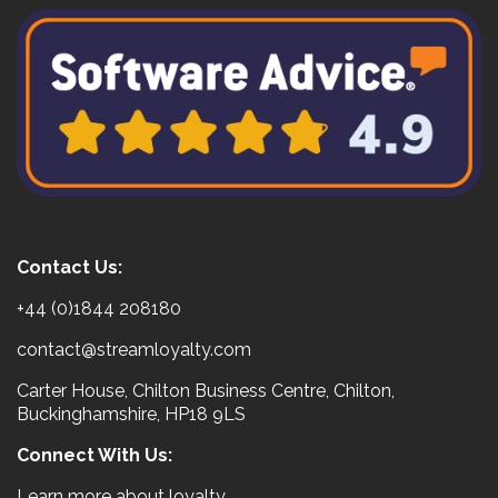
Contact Us:
+44 (0)1844 208180
contact@streamloyalty.com
Carter House, Chilton Business Centre, Chilton,
Buckinghamshire, HP18 9LS
Connect With Us:
Learn more about loyalty