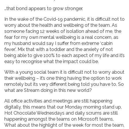
…that bond appears to grow stronger.
In the wake of the Covid-19 pandemic, it is difficult not to
worry about the health and wellbeing of the team. As
someone facing 12 weeks of isolation ahead of me, the
fear for my own mental wellbeing is a real concern, as
my husband would say I suffer from extreme ‘cabin
fever’. Mix that with a toddler and the anxiety of not
being able to give 100% to each aspect of my life and it’s
easy to recognise what the impact could be.
With a young social team it is difficult not to worry about
their wellbeing – it’s one thing having the option to work
remotely but its very different being told you have to. So
what are Stream doing in this new world?
All office activities and meetings are still happening
digitally, this means that our Monday morning stand up,
Hot Chocolate Wednesdays and daily scrums are still
happening amongst the teams on Microsoft teams.
What about the highlight of the week for most the team,