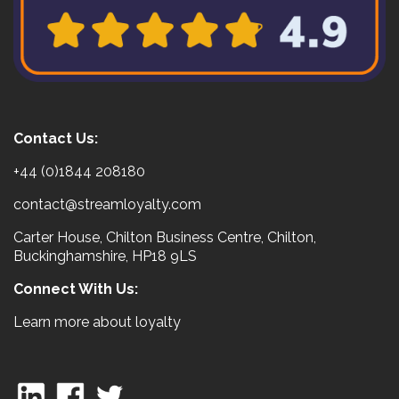
Contact Us:
+44 (0)1844 208180
contact@streamloyalty.com
Carter House, Chilton Business Centre, Chilton,
Buckinghamshire, HP18 9LS
Connect With Us:
Learn more about loyalty