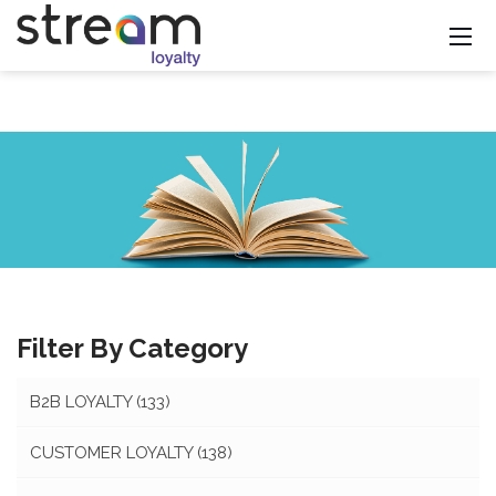
Filter By Category
B2B LOYALTY
(133)
CUSTOMER LOYALTY
(138)