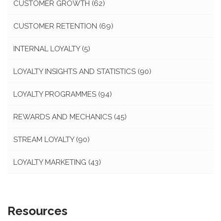
CUSTOMER GROWTH
(62)
CUSTOMER RETENTION
(69)
INTERNAL LOYALTY
(5)
LOYALTY INSIGHTS AND STATISTICS
(90)
LOYALTY PROGRAMMES
(94)
REWARDS AND MECHANICS
(45)
STREAM LOYALTY
(90)
LOYALTY MARKETING
(43)
Resources