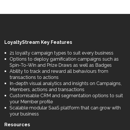
LoyaltyStream Key Features
21 loyalty campaign types to suit every business
Options to deploy gamification campaigns such as
Spin-To-Win and Prize Draws as well as Badges
Ability to track and reward all behaviours from
transactions to actions
In-depth visual analytics and insights on Campaigns,
Members, actions and transactions
Customisable CRM and segmentation options to suit
your Member profile
Scalable modular SaaS platform that can grow with
your business
Resources