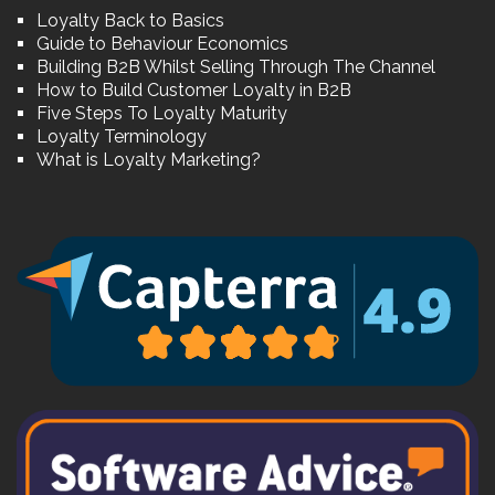
Loyalty Back to Basics
Guide to Behaviour Economics
Building B2B Whilst Selling Through The Channel
How to Build Customer Loyalty in B2B
Five Steps To Loyalty Maturity
Loyalty Terminology
What is Loyalty Marketing?