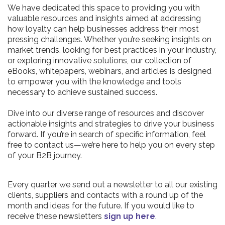
We have dedicated this space to providing you with
valuable resources and insights aimed at addressing
how loyalty can help businesses address their most
pressing challenges. Whether you’re seeking insights on
market trends, looking for best practices in your industry,
or exploring innovative solutions, our collection of
eBooks, whitepapers, webinars, and articles is designed
to empower you with the knowledge and tools
necessary to achieve sustained success.
Dive into our diverse range of resources and discover
actionable insights and strategies to drive your business
forward. If you’re in search of specific information, feel
free to contact us—we’re here to help you on every step
of your B2B journey.
Every quarter we send out a newsletter to all our existing
clients, suppliers and contacts with a round up of the
month and ideas for the future. If you would like to
receive these newsletters
sign up here
.