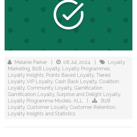
Melanie Parker
|
08 Jul, 2024
|
Loyalty
Marketing
,
B2B Loyalty
,
Loyalty Programmes
,
Loyalty Insights
,
Points Based Loyalty
,
Tiered
Loyalty
,
VIP Loyalty
,
Cash Back Loyalty
,
Coalition
Loyalty
,
Community Loyalty
,
Gamification
,
Gamification Loyalty
,
Surprise and Delight Loyalty
,
Loyalty Programme Models
,
ALL
|
B2B
Loyalty
,
Customer Loyalty
,
Customer Retention
,
Loyalty Insights and Statistics