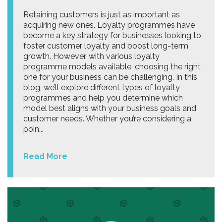
Retaining customers is just as important as
acquiring new ones. Loyalty programmes have
become a key strategy for businesses looking to
foster customer loyalty and boost long-term
growth. However, with various loyalty
programme models available, choosing the right
one for your business can be challenging. In this
blog, we’ll explore different types of loyalty
programmes and help you determine which
model best aligns with your business goals and
customer needs. Whether you’re considering a
poin...
Read More