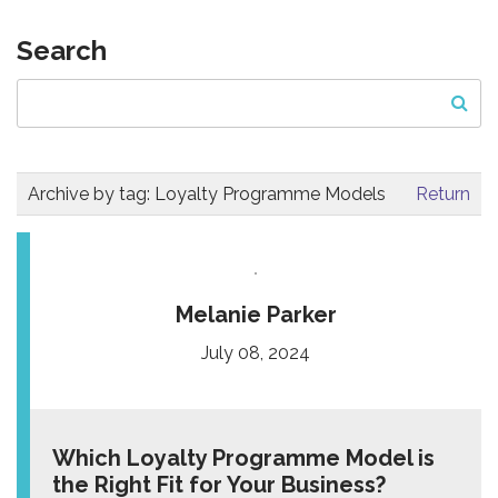
Search
Archive by tag:
Loyalty Programme Models
Return
Melanie Parker
July 08, 2024
Which Loyalty Programme Model is
the Right Fit for Your Business?