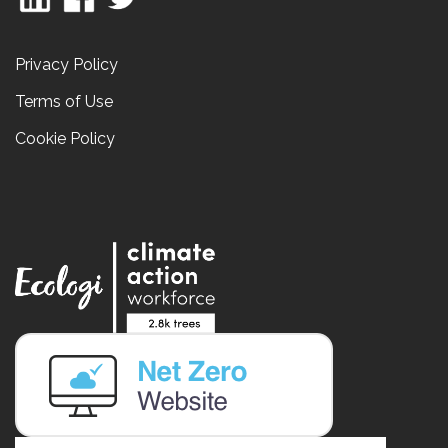
Privacy Policy
Terms of Use
Cookie Policy