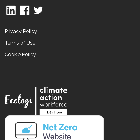
Privacy Policy
Terms of Use
Cookie Policy