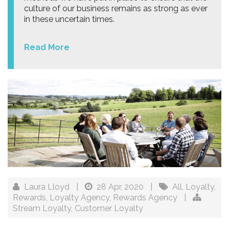
culture of our business remains as strong as ever
in these uncertain times.
Read More
Laura Lloyd
|
28 Apr, 2020
|
All
,
Loyalty
,
Rewards
,
Loyalty Agency
,
Rewards Agency
|
Stream Loyalty
,
Customer Loyalty