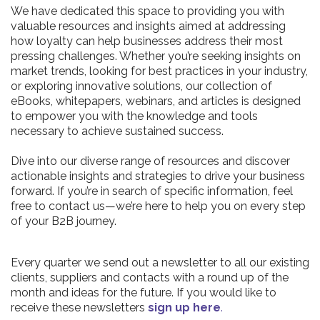
We have dedicated this space to providing you with
valuable resources and insights aimed at addressing
how loyalty can help businesses address their most
pressing challenges. Whether you’re seeking insights on
market trends, looking for best practices in your industry,
or exploring innovative solutions, our collection of
eBooks, whitepapers, webinars, and articles is designed
to empower you with the knowledge and tools
necessary to achieve sustained success.
Dive into our diverse range of resources and discover
actionable insights and strategies to drive your business
forward. If you’re in search of specific information, feel
free to contact us—we’re here to help you on every step
of your B2B journey.
Every quarter we send out a newsletter to all our existing
clients, suppliers and contacts with a round up of the
month and ideas for the future. If you would like to
receive these newsletters
sign up here
.