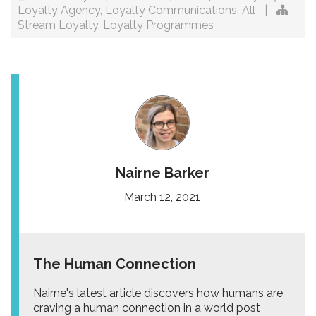
Loyalty Agency
,
Loyalty Communications
,
All
|
Stream Loyalty
,
Loyalty Programmes
Nairne Barker
March 12, 2021
The Human Connection
Nairne's latest article discovers how humans are
craving a human connection in a world post