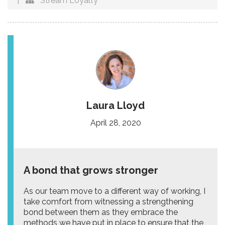
|
Stream Loyalty
Laura Lloyd
April 28, 2020
A bond that grows stronger
As our team move to a different way of working, I
take comfort from witnessing a strengthening
bond between them as they embrace the
methods we have put in place to ensure that the