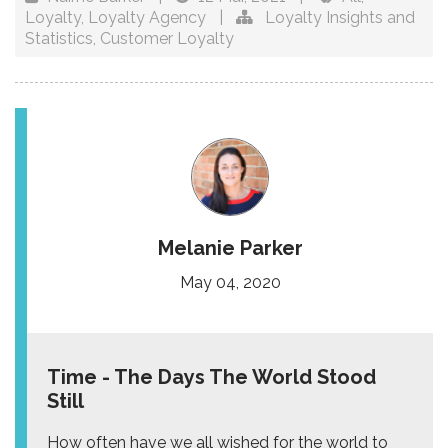
Loyalty
,
Loyalty Agency
|
Loyalty Insights and
Statistics
,
Customer Loyalty
Melanie Parker
May 04, 2020
Time - The Days The World Stood
Still
How often have we all wished for the world to