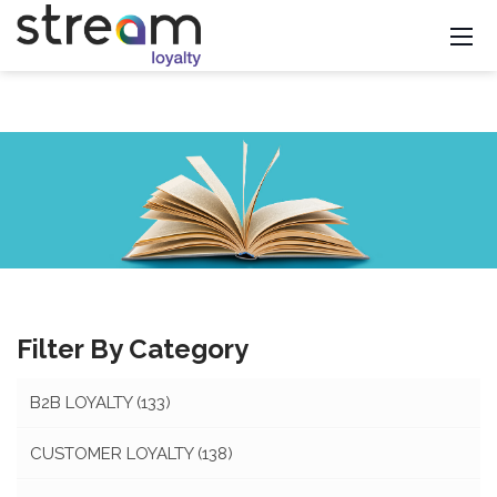
Filter By Category
B2B LOYALTY
(133)
CUSTOMER LOYALTY
(138)