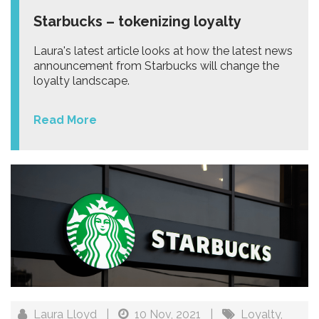
Starbucks – tokenizing loyalty
Laura's latest article looks at how the latest news
announcement from Starbucks will change the
loyalty landscape.
Read More
Laura Lloyd
|
10 Nov, 2021
|
Loyalty
,