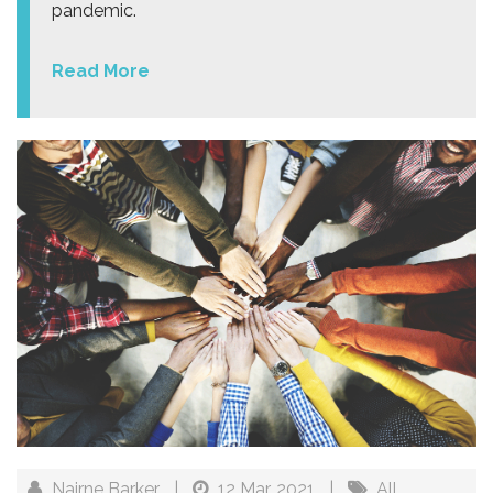
pandemic.
Read More
Nairne Barker
|
12 Mar, 2021
|
All
,