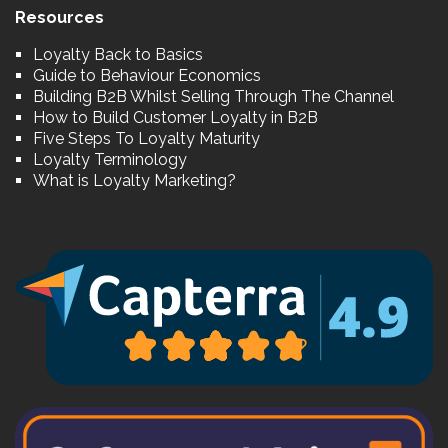
Resources
Loyalty Back to Basics
Guide to Behaviour Economics
Building B2B Whilst Selling Through The Channel
How to Build Customer Loyalty in B2B
Five Steps To Loyalty Maturity
Loyalty Terminology
What is Loyalty Marketing?