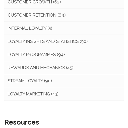
CUSTOMER GROWTH
(62)
CUSTOMER RETENTION
(69)
INTERNAL LOYALTY
(5)
LOYALTY INSIGHTS AND STATISTICS
(90)
LOYALTY PROGRAMMES
(94)
REWARDS AND MECHANICS
(45)
STREAM LOYALTY
(90)
LOYALTY MARKETING
(43)
Resources