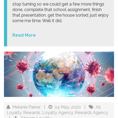
stop turning so we could get a few more things
done, complete that school assignment, finish
that presentation, get the house sorted, just enjoy
some me time. Well it did.
Read More
Melanie Parker
|
04 May, 2020
|
All
,
Loyalty
,
Rewards
,
Loyalty Agency
,
Rewards Agency