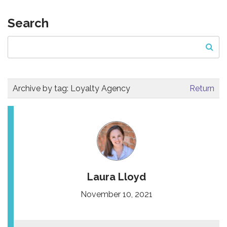
Search
Archive by tag:
Loyalty Agency
Return
Laura Lloyd
November 10, 2021