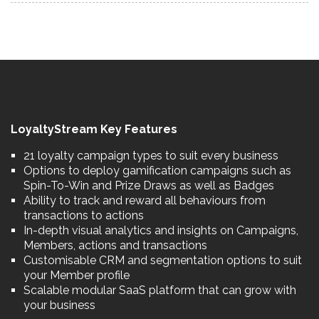
LoyaltyStream Key Features
21 loyalty campaign types to suit every business
Options to deploy gamification campaigns such as
Spin-To-Win and Prize Draws as well as Badges
Ability to track and reward all behaviours from
transactions to actions
In-depth visual analytics and insights on Campaigns,
Members, actions and transactions
Customisable CRM and segmentation options to suit
your Member profile
Scalable modular SaaS platform that can grow with
your business