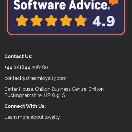
Contact Us:
+44 (0)1844 208180
contact@streamloyalty.com
Carter House, Chilton Business Centre, Chilton,
Buckinghamshire, HP18 9LS
Connect With Us:
Learn more about loyalty