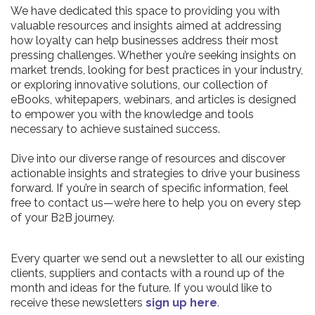
We have dedicated this space to providing you with
valuable resources and insights aimed at addressing
how loyalty can help businesses address their most
pressing challenges. Whether you’re seeking insights on
market trends, looking for best practices in your industry,
or exploring innovative solutions, our collection of
eBooks, whitepapers, webinars, and articles is designed
to empower you with the knowledge and tools
necessary to achieve sustained success.
Dive into our diverse range of resources and discover
actionable insights and strategies to drive your business
forward. If you’re in search of specific information, feel
free to contact us—we’re here to help you on every step
of your B2B journey.
Every quarter we send out a newsletter to all our existing
clients, suppliers and contacts with a round up of the
month and ideas for the future. If you would like to
receive these newsletters
sign up here
.