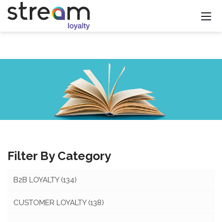
Filter By Category
B2B LOYALTY
(134)
CUSTOMER LOYALTY
(138)