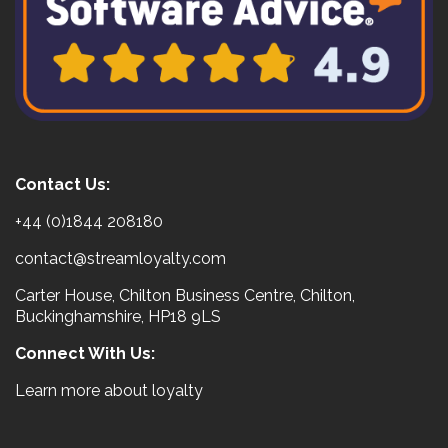
Contact Us:
+44 (0)1844 208180
contact@streamloyalty.com
Carter House, Chilton Business Centre, Chilton,
Buckinghamshire, HP18 9LS
Connect With Us:
Learn more about loyalty