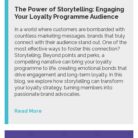
The Power of Storytelling: Engaging
Your Loyalty Programme Audience
In a world where customers are bombarded with
countless marketing messages, brands that truly
connect with their audience stand out. One of the
most effective ways to foster this connection?
Storytelling. Beyond points and perks, a
compelling narrative can bring your loyalty
programme to life, creating emotional bonds that
drive engagement and long-term loyalty. In this
blog, we explore how storytelling can transform
your loyalty strategy, turning members into
passionate brand advocates.
Read More