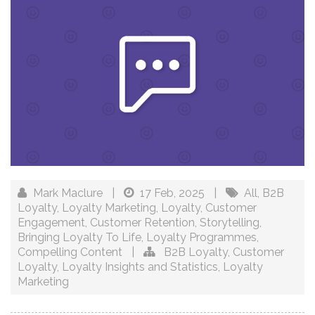
Mark Maclure
|
17 Feb, 2025
|
All
,
B2B
Loyalty
,
Loyalty Marketing
,
Loyalty
,
Customer
Engagement
,
Customer Retention
,
Storytelling
,
Bringing Loyalty To Life
,
Loyalty Programmes
,
Compelling Content
|
B2B Loyalty
,
Customer
Loyalty
,
Loyalty Insights and Statistics
,
Loyalty
Marketing