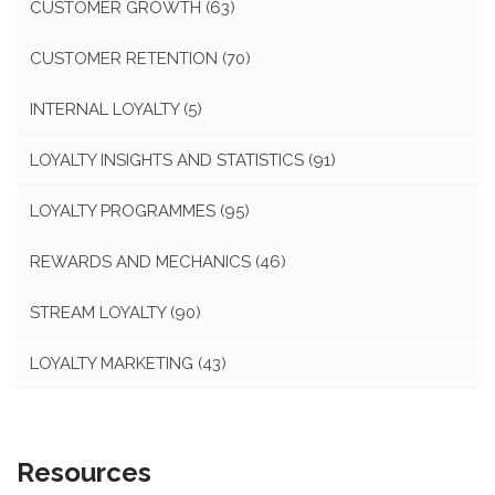
CUSTOMER GROWTH
(63)
CUSTOMER RETENTION
(70)
INTERNAL LOYALTY
(5)
LOYALTY INSIGHTS AND STATISTICS
(91)
LOYALTY PROGRAMMES
(95)
REWARDS AND MECHANICS
(46)
STREAM LOYALTY
(90)
LOYALTY MARKETING
(43)
Resources