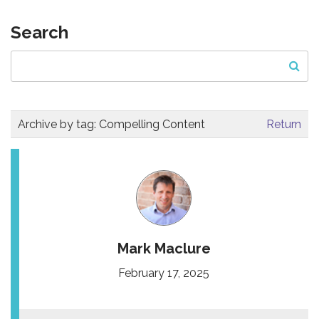
Search
Archive by tag:
Compelling Content
Return
Mark Maclure
February 17, 2025