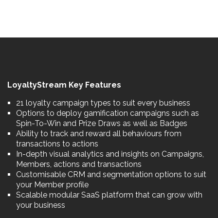
LoyaltyStream Key Features
21 loyalty campaign types to suit every business
Options to deploy gamification campaigns such as
Spin-To-Win and Prize Draws as well as Badges
Ability to track and reward all behaviours from
transactions to actions
In-depth visual analytics and insights on Campaigns,
Members, actions and transactions
Customisable CRM and segmentation options to suit
your Member profile
Scalable modular SaaS platform that can grow with
your business