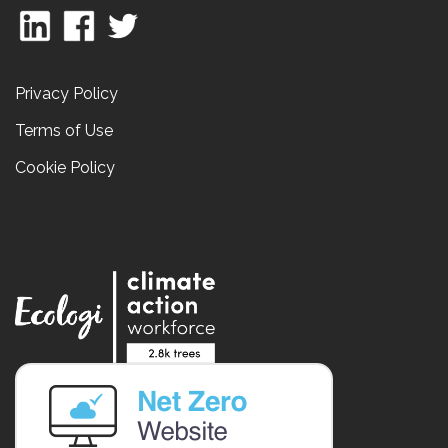
Privacy Policy
Terms of Use
Cookie Policy