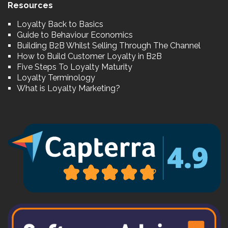
Resources
Loyalty Back to Basics
Guide to Behaviour Economics
Building B2B Whilst Selling Through The Channel
How to Build Customer Loyalty in B2B
Five Steps To Loyalty Maturity
Loyalty Terminology
What is Loyalty Marketing?