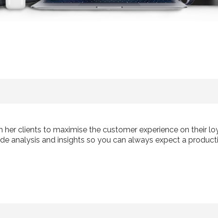
th her clients to maximise the customer experience on their 
de analysis and insights so you can always expect a producti