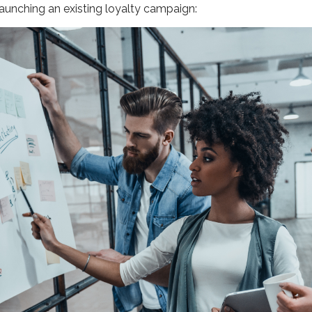
launching an existing loyalty campaign: