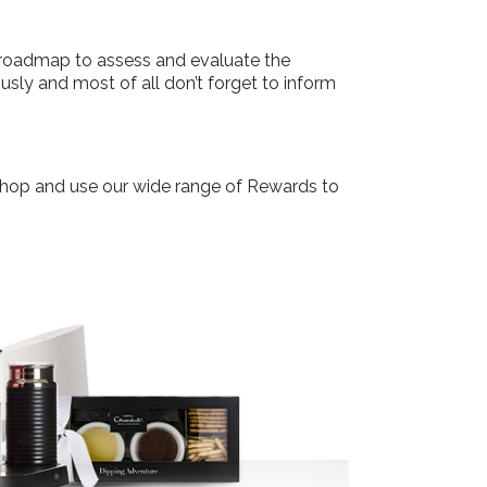
he roadmap to assess and evaluate the
sly and most of all don’t forget to inform
dShop and use our wide range of Rewards to