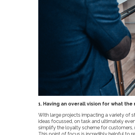
1. Having an overall vision for what t
With large projects impacting a variety of s
ideas focussed, on task and ultimately ever
simplify the loyalty scheme for customers, 
This point of focus is incredibly helpful t