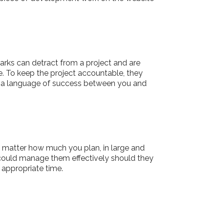
rks can detract from a project and are
. To keep the project accountable, they
es a language of success between you and
o matter how much you plan, in large and
 could manage them effectively should they
 appropriate time.