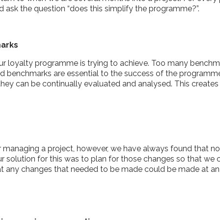
 ask the question “does this simplify the programme?”.
marks
ur loyalty programme is trying to achieve. Too many benchma
ted benchmarks are essential to the success of the programme
they can be continually evaluated and analysed. This creat
or managing a project, however, we have always found that n
r solution for this was to plan for those changes so that we
 that any changes that needed to be made could be made at an