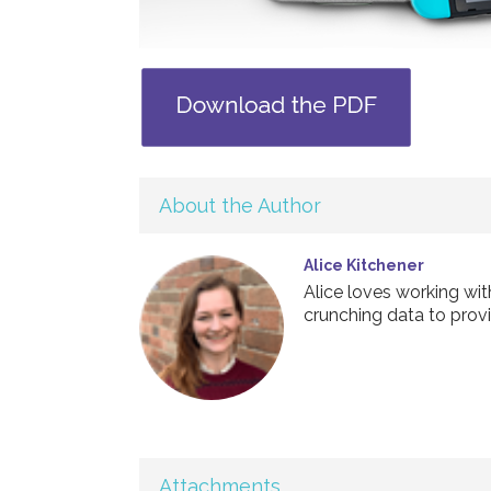
About the Author
Alice Kitchener
Alice loves working wi
crunching data to provi
Attachments