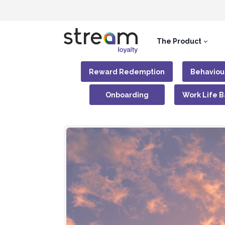
The Product
Reward Redemption
Behaviou
Onboarding
Work Life 