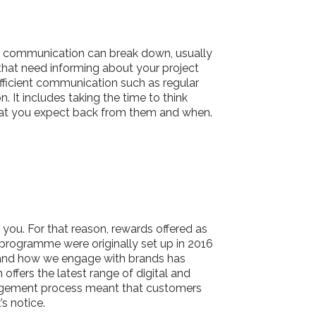
n communication can break down, usually
 that need informing about your project
efficient communication such as regular
It includes taking the time to think
hat you expect back from them and when.
you. For that reason, rewards offered as
 programme were originally set up in 2016
 and how we engage with brands has
fers the latest range of digital and
anagement process meant that customers
s notice.