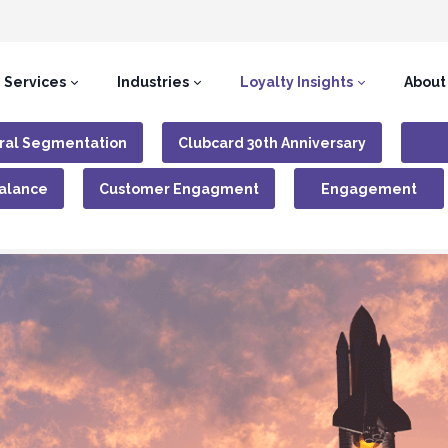
Services
Industries
Loyalty Insights
About
ral Segmentation
Clubcard 30th Anniversary
Balance
Customer Engagment
Engagement