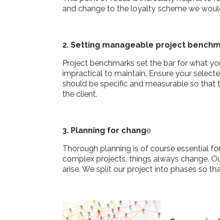
and change to the loyalty scheme we would
2. Setting manageable project bench
Project benchmarks set the bar for what yo
impractical to maintain. Ensure your selec
should be specific and measurable so that 
the client.
3. Planning for chang
e
Thorough planning is of course essential f
complex projects, things always change. Ou
arise. We split our project into phases so