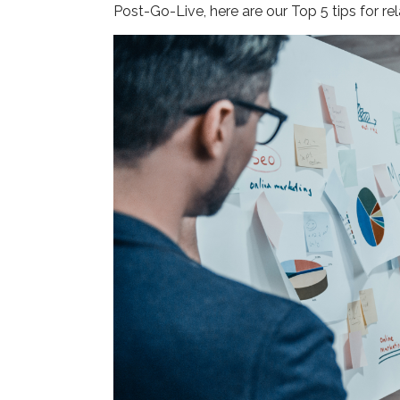
Post-Go-Live, here are our Top 5 tips for re