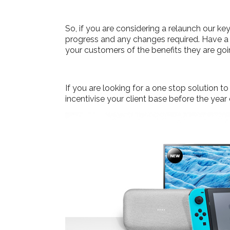
So, if you are considering a relaunch our k
progress and any changes required. Have a 
your customers of the benefits they are goi
If you are looking for a one stop solution
incentivise your client base before the year