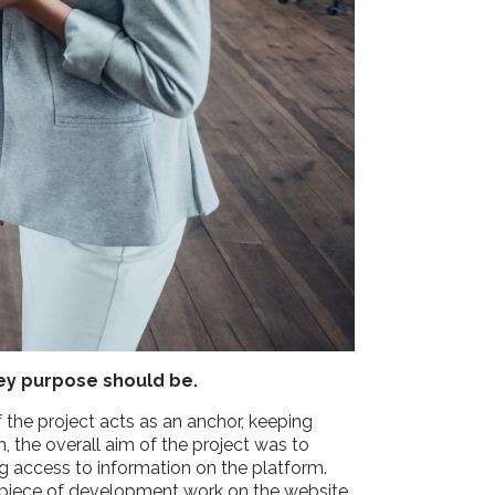
key purpose should be.
f the project acts as an anchor, keeping
 the overall aim of the project was to
ng access to information on the platform.
ery piece of development work on the website