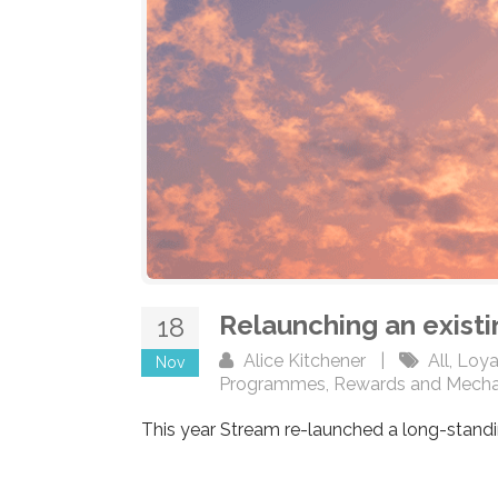
Relaunching an exist
18
Alice Kitchener
|
All
,
Loya
Nov
Programmes
,
Rewards and Mecha
This year Stream re-launched a long-standi