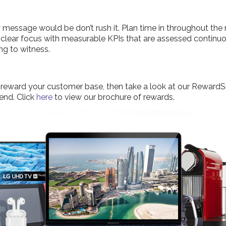
ey message would be don’t rush it. Plan time in throughout t
clear focus with measurable KPIs that are assessed continuou
ng to witness.
 to reward your customer base, then take a look at our Rewar
 end. Click
here
to view our brochure of rewards.