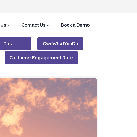
 Us
Contact Us
Book a Demo
Data
OwnWhatYouDo
Customer Engagement Rate