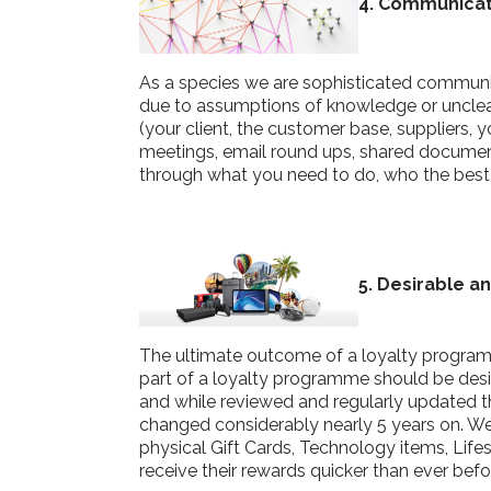
4
. Com
mu
nica
As a species we are sophisticated communi
due to assumptions of knowledge or unclear 
(your client, the customer base, suppliers,
meetings, email round ups, shared documents
through what you need to do, who the best
5. Desirable a
The ultimate outcome of a loyalty programm
part of a loyalty programme should be desir
and while reviewed and regularly updated 
changed considerably nearly 5 years on. W
physical Gift Cards, Technology items, Li
receive their rewards quicker than ever bef