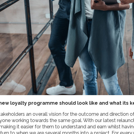
he new loyalty programme should look like and what its 
takeholders an overall vision for the outcome and direction o
yone working towards the same goal. With our latest relaunch,
making it easier for them to understand and earn whilst havi
o return to when we are several months into a project. For ev