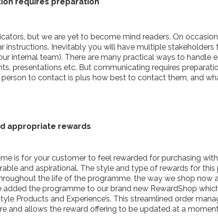
tion requires preparation
cators, but we are yet to become mind readers. On occasio
instructions. Inevitably you will have multiple stakeholders
 your internal team). There are many practical ways to handle 
, presentations etc. But communicating requires preparation. 
 person to contact is plus how best to contact them, and w
nd appropriate rewards
e is for your customer to feel rewarded for purchasing with 
able and aspirational. The style and type of rewards for this
throughout the life of the programme, the way we shop now
e added the programme to our brand new RewardShop which of
festyle Products and Experience’s. This streamlined order m
ore and allows the reward offering to be updated at a moment’