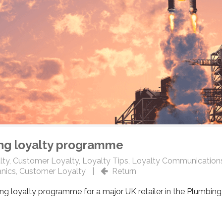
ing loyalty programme
lty
,
Customer Loyalty
,
Loyalty Tips
,
Loyalty Communication
nics
,
Customer Loyalty
|
Return
ng loyalty programme for a major UK retailer in the Plumbing