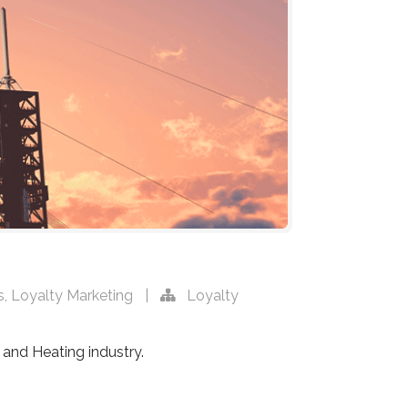
s
,
Loyalty Marketing
|
Loyalty
 and Heating industry.