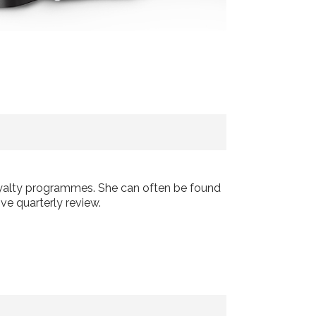
loyalty programmes. She can often be found
ve quarterly review.