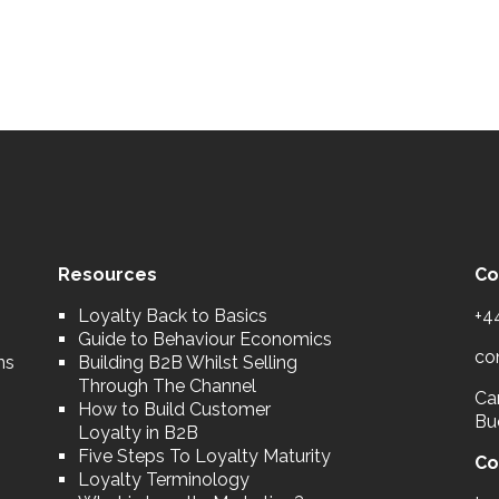
Resources
Co
Loyalty Back to Basics
+4
Guide to Behaviour Economics
co
ns
Building B2B Whilst Selling
Through The Channel
Car
How to Build Customer
Bu
Loyalty in B2B
Five Steps To Loyalty Maturity
Co
Loyalty Terminology