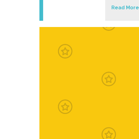
Read More