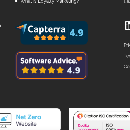
What is Loyalty Marketing?
Le
n
Pri
Te
Co