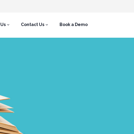
 Us
Contact Us
Book a Demo