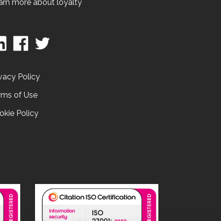
arn more about loyalty
vacy Policy
rms of Use
okie Policy