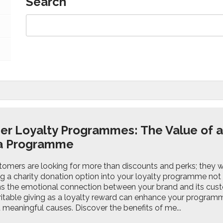
Search
r Loyalty Programmes: The Value of a 
 a Programme
omers are looking for more than discounts and perks; they wa
g a charity donation option into your loyalty programme not 
s the emotional connection between your brand and its custo
aritable giving as a loyalty reward can enhance your program
 meaningful causes. Discover the benefits of me...