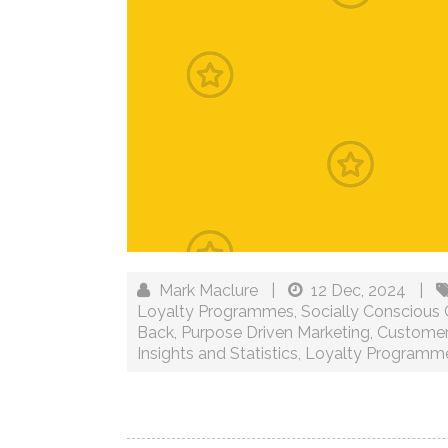
Mark Maclure
|
12 Dec, 2024
|
Loyalty Programmes
,
Socially Conscious
Back
,
Purpose Driven Marketing
,
Customer
Insights and Statistics
,
Loyalty Programm