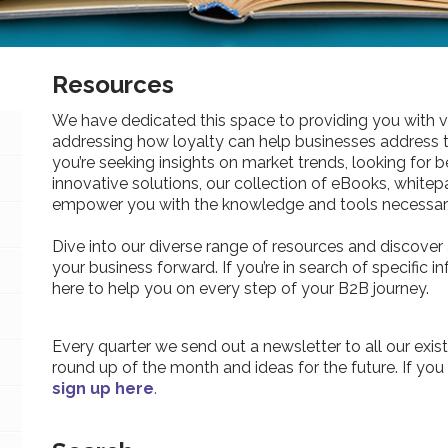
Resources
We have dedicated this space to providing you with v
addressing how loyalty can help businesses address 
you’re seeking insights on market trends, looking for be
innovative solutions, our collection of eBooks, whitepa
empower you with the knowledge and tools necessary
Dive into our diverse range of resources and discover 
your business forward. If you’re in search of specific 
here to help you on every step of your B2B journey.
Every quarter we send out a newsletter to all our exist
round up of the month and ideas for the future. If you
sign up here
.