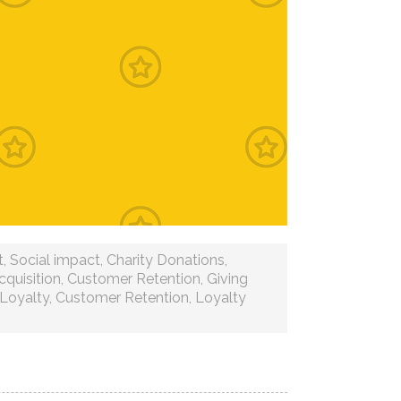
t
,
Social impact
,
Charity Donations
,
quisition
,
Customer Retention
,
Giving
Loyalty
,
Customer Retention
,
Loyalty