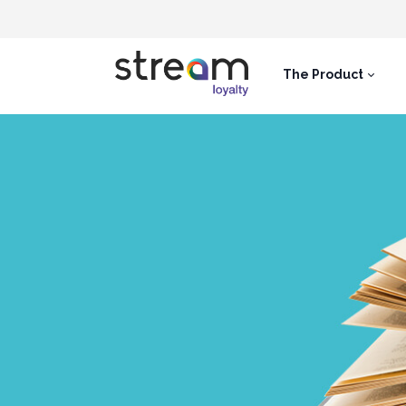
The Product