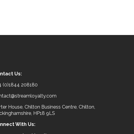
ntact Us:
4 (0)1844 208180
ntact@streamloyalty.com
ter House, Chilton Business Centre, Chilton,
ckinghamshire, HP18 9LS
nnect With Us: