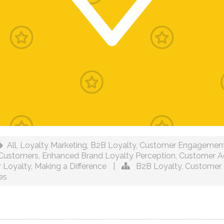
All
,
Loyalty Marketing
,
B2B Loyalty
,
Customer Engagemen
 Customers
,
Enhanced Brand Loyalty Perception
,
Customer Ac
 Loyalty
,
Making a Difference
|
B2B Loyalty
,
Customer 
es