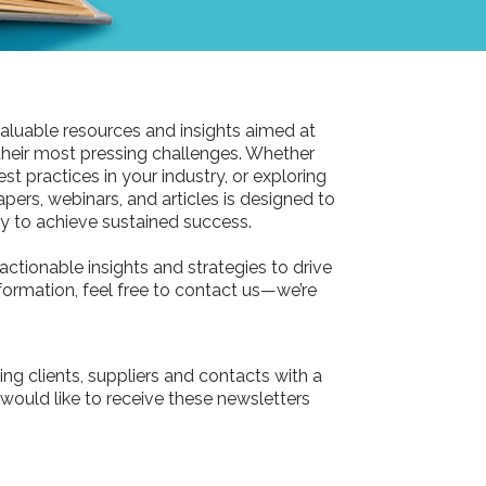
aluable resources and insights aimed at
their most pressing challenges. Whether
st practices in your industry, or exploring
pers, webinars, and articles is designed to
 to achieve sustained success.
actionable insights and strategies to drive
information, feel free to contact us—we’re
ing clients, suppliers and contacts with a
 would like to receive these newsletters