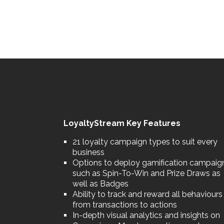
LoyaltyStream Key Features
21 loyalty campaign types to suit every
business
Options to deploy gamification campaig
such as Spin-To-Win and Prize Draws as
well as Badges
Ability to track and reward all behaviours
from transactions to actions
In-depth visual analytics and insights on