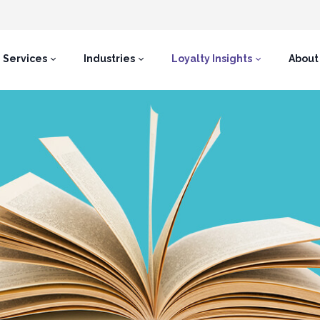
Services
Industries
Loyalty Insights
About