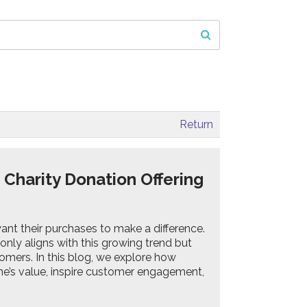
Return
Charity Donation Offering
nt their purchases to make a difference.
only aligns with this growing trend but
mers. In this blog, we explore how
me’s value, inspire customer engagement,