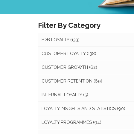
Filter By Category
B2B LOYALTY
(133)
CUSTOMER LOYALTY
(138)
CUSTOMER GROWTH
(62)
CUSTOMER RETENTION
(69)
INTERNAL LOYALTY
(5)
LOYALTY INSIGHTS AND STATISTICS
(90)
LOYALTY PROGRAMMES
(94)