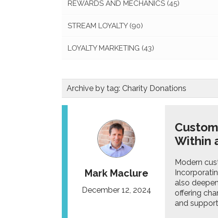
REWARDS AND MECHANICS
(45)
STREAM LOYALTY
(90)
LOYALTY MARKETING
(43)
Archive by tag:
Charity Donations
Custome
Within
Modern cust
Mark Maclure
Incorporatin
also deepen
December 12, 2024
offering ch
and support