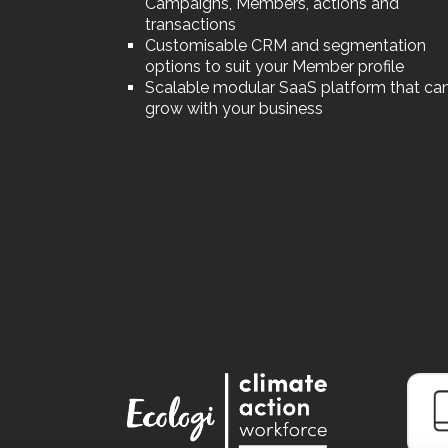
Campaigns, Members, actions and
transactions
Customisable CRM and segmentation
options to suit your Member profile
Scalable modular SaaS platform that ca
grow with your business