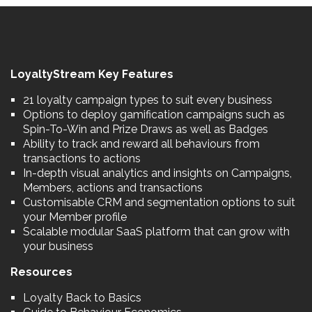
LoyaltyStream Key Features
21 loyalty campaign types to suit every business
Options to deploy gamification campaigns such as
Spin-To-Win and Prize Draws as well as Badges
Ability to track and reward all behaviours from
transactions to actions
In-depth visual analytics and insights on Campaigns,
Members, actions and transactions
Customisable CRM and segmentation options to suit
your Member profile
Scalable modular SaaS platform that can grow with
your business
Resources
Loyalty Back to Basics