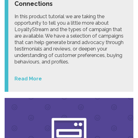
Connections
In this product tutorial we are taking the
opportunity to tell you a little more about
LoyaltyStream and the types of campaign that
are available. We have a selection of campaigns
that can help generate brand advocacy through
testimonials and reviews, or deepen your
understanding of customer preferences, buying
behaviours, and profiles.
Read More