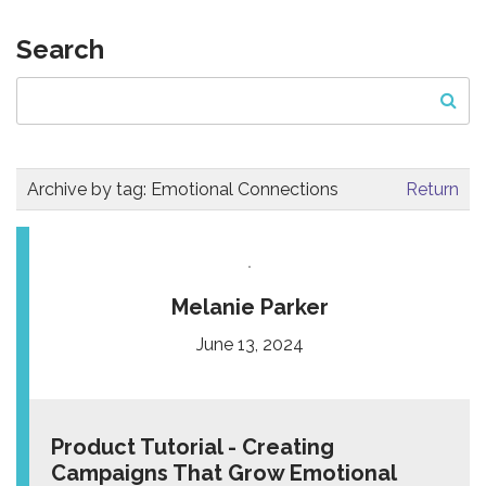
Search
Archive by tag:
Emotional Connections
Return
Melanie Parker
June 13, 2024
Product Tutorial - Creating
Campaigns That Grow Emotional