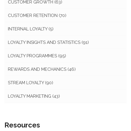
CUSTOMER GROWTH
(63)
CUSTOMER RETENTION
(70)
INTERNAL LOYALTY
(5)
LOYALTY INSIGHTS AND STATISTICS
(91)
LOYALTY PROGRAMMES
(95)
REWARDS AND MECHANICS
(46)
STREAM LOYALTY
(90)
LOYALTY MARKETING
(43)
Resources