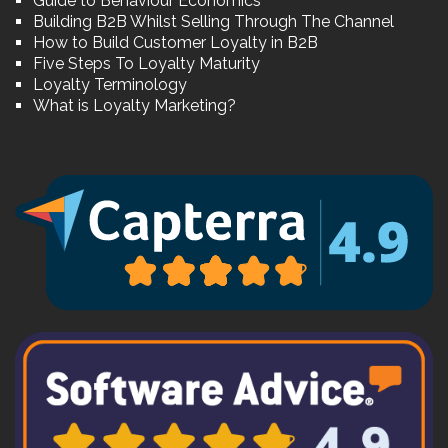
Guide to Behaviour Economics
Building B2B Whilst Selling Through The Channel
How to Build Customer Loyalty in B2B
Five Steps To Loyalty Maturity
Loyalty Terminology
What is Loyalty Marketing?