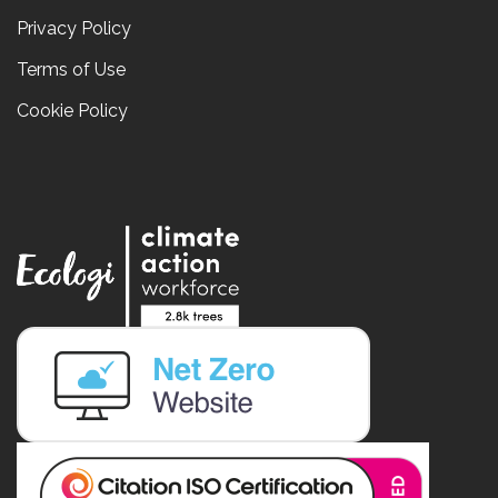
Privacy Policy
Terms of Use
Cookie Policy