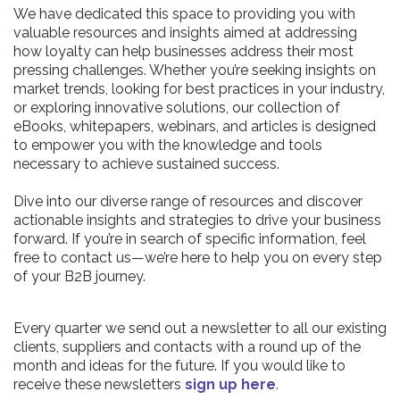
We have dedicated this space to providing you with
valuable resources and insights aimed at addressing
how loyalty can help businesses address their most
pressing challenges. Whether you’re seeking insights on
market trends, looking for best practices in your industry,
or exploring innovative solutions, our collection of
eBooks, whitepapers, webinars, and articles is designed
to empower you with the knowledge and tools
necessary to achieve sustained success.
Dive into our diverse range of resources and discover
actionable insights and strategies to drive your business
forward. If you’re in search of specific information, feel
free to contact us—we’re here to help you on every step
of your B2B journey.
Every quarter we send out a newsletter to all our existing
clients, suppliers and contacts with a round up of the
month and ideas for the future. If you would like to
receive these newsletters
sign up here
.