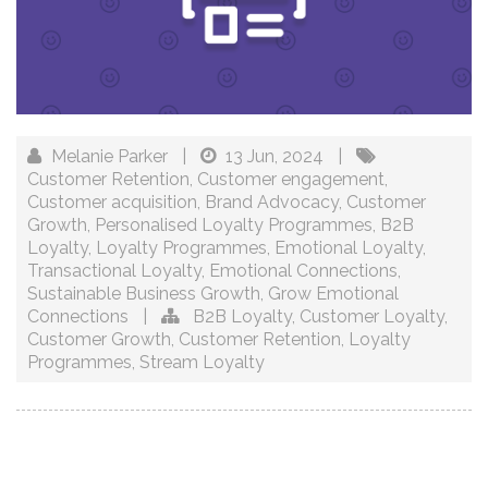
Melanie Parker
|
13 Jun, 2024
|
Customer Retention
,
Customer engagement
,
Customer acquisition
,
Brand Advocacy
,
Customer
Growth
,
Personalised Loyalty Programmes
,
B2B
Loyalty
,
Loyalty Programmes
,
Emotional Loyalty
,
Transactional Loyalty
,
Emotional Connections
,
Sustainable Business Growth
,
Grow Emotional
Connections
|
B2B Loyalty
,
Customer Loyalty
,
Customer Growth
,
Customer Retention
,
Loyalty
Programmes
,
Stream Loyalty