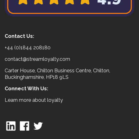
Contact Us:
+44 (0)1844 208180
contact@streamloyalty.com
Carter House, Chilton Business Centre, Chilton,
Buckinghamshire, HP18 9LS
Connect With Us:
Learn more about loyalty