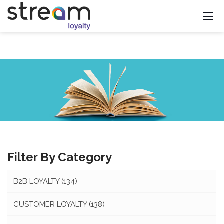
Filter By Category
B2B LOYALTY
(134)
CUSTOMER LOYALTY
(138)