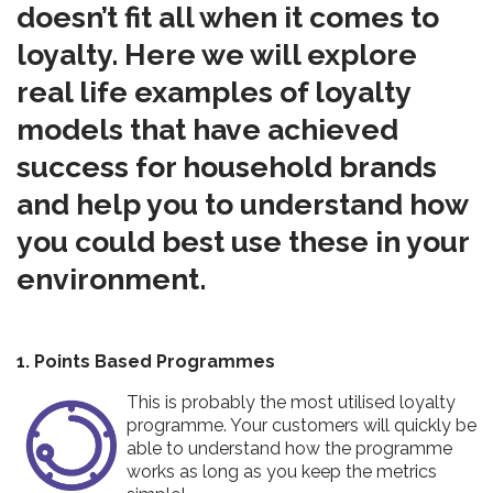
doesn’t fit all when it comes to
loyalty. Here we will explore
real life examples of loyalty
models that have achieved
success for household brands
and help you to understand how
you could best use these in your
environment.
1. Points Based Programmes
This is probably the most utilised loyalty
programme. Your customers will quickly be
able to understand how the programme
works as long as you keep the metrics