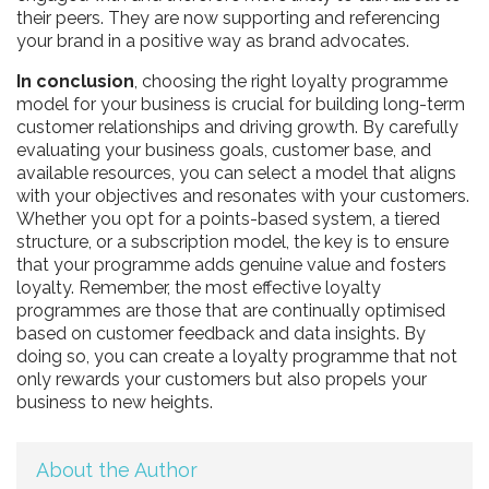
their peers. They are now supporting and referencing
your brand in a positive way as brand advocates.
In conclusion
, choosing the right loyalty programme
model for your business is crucial for building long-term
customer relationships and driving growth. By carefully
evaluating your business goals, customer base, and
available resources, you can select a model that aligns
with your objectives and resonates with your customers.
Whether you opt for a points-based system, a tiered
structure, or a subscription model, the key is to ensure
that your programme adds genuine value and fosters
loyalty. Remember, the most effective loyalty
programmes are those that are continually optimised
based on customer feedback and data insights. By
doing so, you can create a loyalty programme that not
only rewards your customers but also propels your
business to new heights.
About the Author