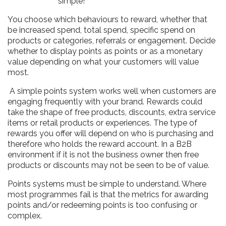
simple!
You choose which behaviours to reward, whether that
be increased spend, total spend, specific spend on
products or categories, referrals or engagement. Decide
whether to display points as points or as a monetary
value depending on what your customers will value
most.
A simple points system works well when customers are
engaging frequently with your brand. Rewards could
take the shape of free products, discounts, extra service
items or retail products or experiences. The type of
rewards you offer will depend on who is purchasing and
therefore who holds the reward account. In a B2B
environment if it is not the business owner then free
products or discounts may not be seen to be of value.
Points systems must be simple to understand. Where
most programmes fail is that the metrics for awarding
points and/or redeeming points is too confusing or
complex.