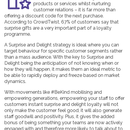
products or services whilst nurturing
customer relations – it is far more than
offering a discount code for the next purchase.
According to CrowdTwist, 67% of customers say that
surprise gifts are a very important part of a loyalty
programme.
A Surprise and Delight strategy is ideal where you can
target behaviour for specific customer segments rather
than a mass audience. With the key to Surprise and
Delight being the anticipation of not knowing when or
how they will happen, it makes them an ideal metric to
be able to rapidly deploy and freeze based on market
dynamics.
With movements like #BeKind mobilising and
empowering generations, empowering your staff to offer
customers instant surprise and delight loyalty will not
only make the customer feel good, it will also generate
staff goodwill and positivity. Plus, it gives the added
bonus of being something your teams are now actively
engaged with and therefore more likely to talk about to