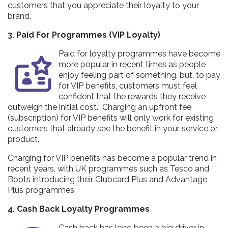
customers that you appreciate their loyalty to your
brand.
3. Paid For Programmes (VIP Loyalty)
Paid for loyalty programmes have become
more popular in recent times as people
enjoy feeling part of something, but, to pay
for VIP benefits, customers must feel
confident that the rewards they receive
outweigh the initial cost. Charging an upfront fee
(subscription) for VIP benefits will only work for existing
customers that already see the benefit in your service or
product.
Charging for VIP benefits has become a popular trend in
recent years, with UK programmes such as Tesco and
Boots introducing their Clubcard Plus and Advantage
Plus programmes.
4. Cash Back Loyalty Programmes
Cash back has long been a big driver in