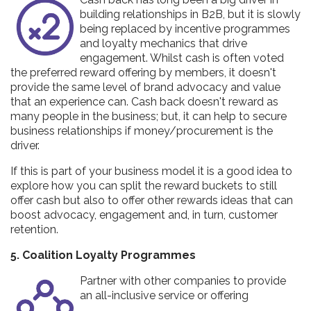
building relationships in B2B, but it is slowly
being replaced by incentive programmes
and loyalty mechanics that drive
engagement. Whilst cash is often voted
the preferred reward offering by members, it doesn't
provide the same level of brand advocacy and value
that an experience can. Cash back doesn't reward as
many people in the business; but, it can help to secure
business relationships if money/procurement is the
driver.
If this is part of your business model it is a good idea to
explore how you can split the reward buckets to still
offer cash but also to offer other rewards ideas that can
boost advocacy, engagement and, in turn, customer
retention.
5. Coalition Loyalty Programmes
Partner with other companies to provide
an all-inclusive service or offering