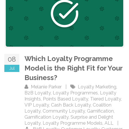
Which Loyalty Programme
08
Model is the Right Fit for Your
Jul
Business?
Melanie Parker
|
Loyalty Marketing
,
B2B Loyalty
,
Loyalty Programmes
,
Loyalty
Insights
,
Points Based Loyalty
,
Tiered Loyalty
,
VIP Loyalty
,
Cash Back Loyalty
,
Coalition
Loyalty
,
Community Loyalty
,
Gamification
,
Gamification Loyalty
,
Surprise and Delight
Loyalty
,
Loyalty Programme Models
,
ALL
|