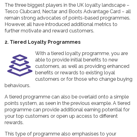
The three biggest players in the UK loyalty landscape –
Tesco Clubcard, Nectar and Boots Advantage Card – all
remain strong advocates of points-based programmes.
However, all have introduced additional metrics to
further motivate and reward customers.
2. Tiered Loyalty Programmes
With a tiered loyalty programme, you are
able to provide initial benefits to new
customers, as well as providing enhanced
benefits or rewards to existing loyal
customers or for those who change buying
behaviours.
A tiered programme can also be overlaid onto a simple
points system, as seen in the previous example. A tiered
programme can provide additional earning potential for
your top customers or open up access to different
rewards.
This type of programme also emphasises to your