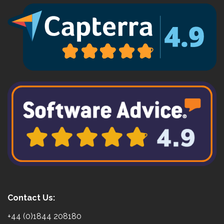
Contact Us:
+44 (0)1844 208180