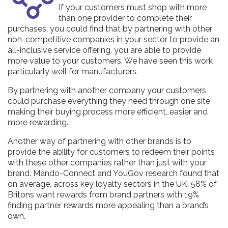
If your customers must shop with more
than one provider to complete their
purchases, you could find that by partnering with other
non-competitive companies in your sector to provide an
all-inclusive service offering, you are able to provide
more value to your customers. We have seen this work
particularly well for manufacturers.
By partnering with another company your customers
could purchase everything they need through one site
making their buying process more efficient, easier and
more rewarding.
Another way of partnering with other brands is to
provide the ability for customers to redeem their points
with these other companies rather than just with your
brand. Mando-Connect and YouGov research found that
on average, across key loyalty sectors in the UK, 58% of
Britons want rewards from brand partners with 19%
finding partner rewards more appealing than a brand’s
own.