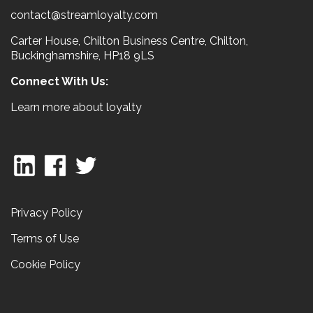
contact@streamloyalty.com
Carter House, Chilton Business Centre, Chilton,
Buckinghamshire, HP18 9LS
Connect With Us:
Learn more about loyalty
Privacy Policy
Terms of Use
Cookie Policy