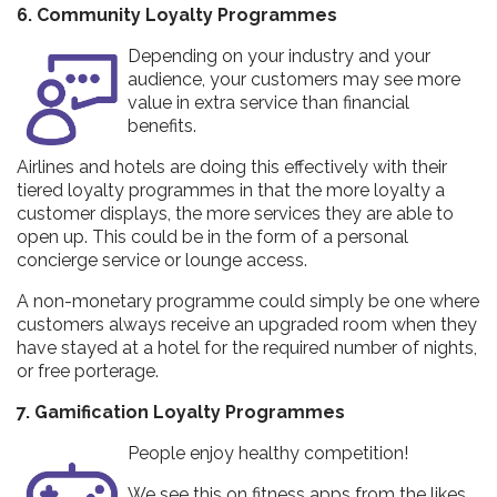
6. Community Loyalty Programmes
Depending on your industry and your
audience, your customers may see more
value in extra service than financial
benefits.
Airlines and hotels are doing this effectively with their
tiered loyalty programmes in that the more loyalty a
customer displays, the more services they are able to
open up. This could be in the form of a personal
concierge service or lounge access.
A non-monetary programme could simply be one where
customers always receive an upgraded room when they
have stayed at a hotel for the required number of nights,
or free porterage.
7. Gamification Loyalty Programmes
People enjoy healthy competition!
We see this on fitness apps from the likes