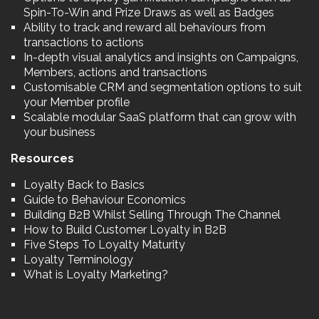
Spin-To-Win and Prize Draws as well as Badges
Ability to track and reward all behaviours from
transactions to actions
In-depth visual analytics and insights on Campaigns,
Members, actions and transactions
Customisable CRM and segmentation options to suit
your Member profile
Scalable modular SaaS platform that can grow with
your business
Resources
Loyalty Back to Basics
Guide to Behaviour Economics
Building B2B Whilst Selling Through The Channel
How to Build Customer Loyalty in B2B
Five Steps To Loyalty Maturity
Loyalty Terminology
What is Loyalty Marketing?