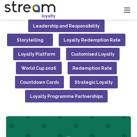
Leadership and Responsibility
Storytelling
Loyalty Redemption Rate
Loyalty Platform
Customised Loyalty
World Cup 2026
Redemption Rate
Countdown Cards
Strategic Loyalty
Loyalty Programme Partnerships