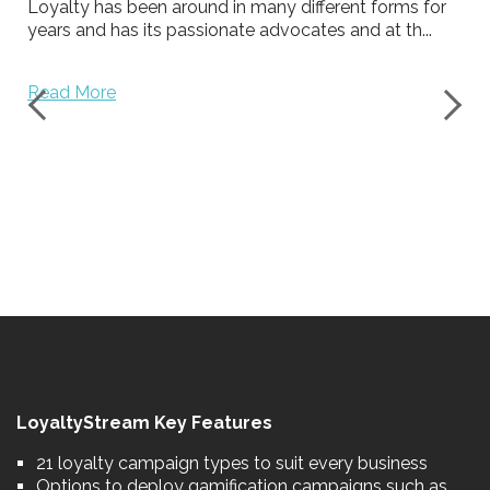
Loyalty has been around in many different forms for
years and has its passionate advocates and at th...
Read More
LoyaltyStream Key Features
21 loyalty campaign types to suit every business
Options to deploy gamification campaigns such as