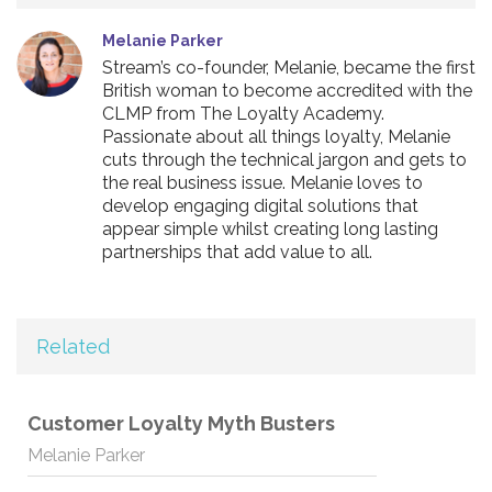
Melanie Parker
Stream’s co-founder, Melanie, became the first
British woman to become accredited with the
CLMP from The Loyalty Academy.
Passionate about all things loyalty, Melanie
cuts through the technical jargon and gets to
the real business issue. Melanie loves to
develop engaging digital solutions that
appear simple whilst creating long lasting
partnerships that add value to all.
Related
Customer Loyalty Myth Busters
Melanie Parker