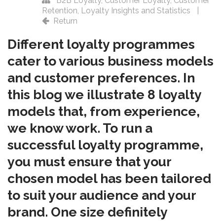
B2B Loyalty
,
Customer Loyalty
,
Customer
Retention
,
Loyalty Insights and Statistics
|
Return
Different loyalty programmes
cater to various business models
and customer preferences. In
this blog we illustrate 8 loyalty
models that, from experience,
we know work. To run a
successful loyalty programme,
you must ensure that your
chosen model has been tailored
to suit your audience and your
brand. One size definitely