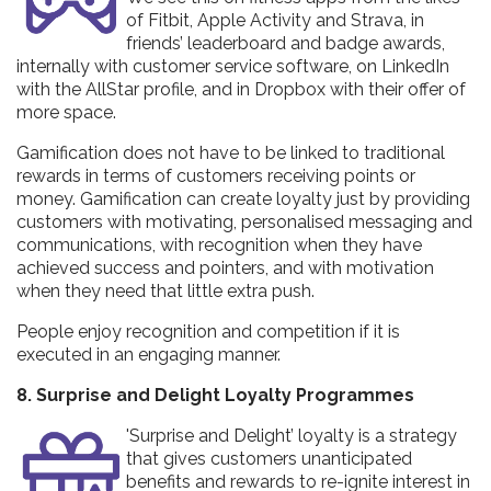
of Fitbit, Apple Activity and Strava, in
friends’ leaderboard and badge awards,
internally with customer service software, on LinkedIn
with the AllStar profile, and in Dropbox with their offer of
more space.
Gamification does not have to be linked to traditional
rewards in terms of customers receiving points or
money. Gamification can create loyalty just by providing
customers with motivating, personalised messaging and
communications, with recognition when they have
achieved success and pointers, and with motivation
when they need that little extra push.
People enjoy recognition and competition if it is
executed in an engaging manner.
8. Surprise and Delight Loyalty Programmes
'Surprise and Delight’ loyalty is a strategy
that gives customers unanticipated
benefits and rewards to re-ignite interest in