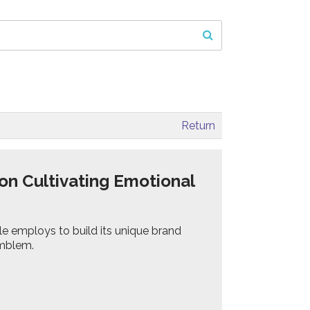
Return
on Cultivating Emotional
le employs to build its unique brand
 emblem.