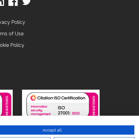
vacy Policy
rms of Use
okie Policy
Accept all