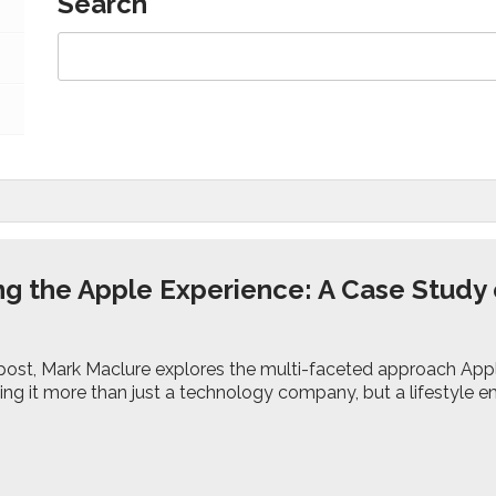
Search
ng the Apple Experience: A Case Study 
y
g post, Mark Maclure explores the multi-faceted approach App
king it more than just a technology company, but a lifestyle