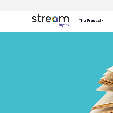
The Product