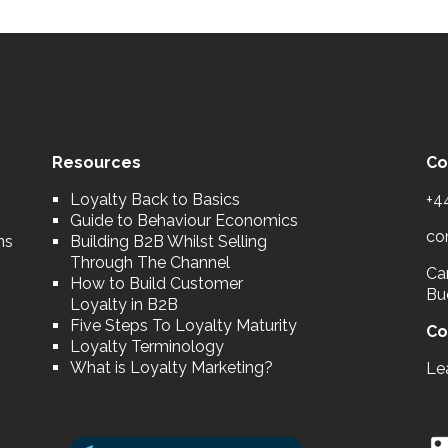
Resources
Co
Loyalty Back to Basics
+4
Guide to Behaviour Economics
co
ns
Building B2B Whilst Selling
Through The Channel
Car
How to Build Customer
Bu
Loyalty in B2B
Five Steps To Loyalty Maturity
Co
Loyalty Terminology
What is Loyalty Marketing?
Le