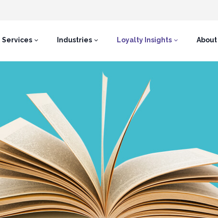
Services
Industries
Loyalty Insights
About