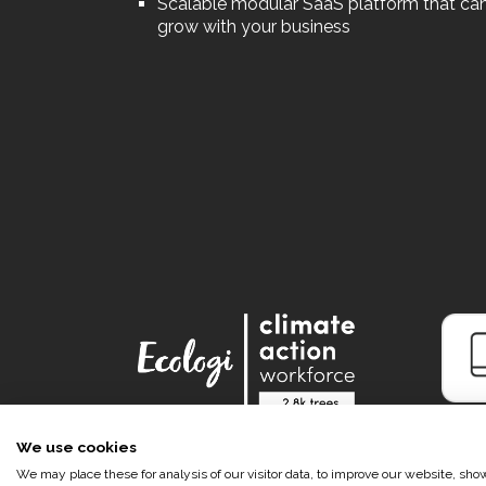
Scalable modular SaaS platform that ca
grow with your business
We use cookies
We may place these for analysis of our visitor data, to improve our website, sh