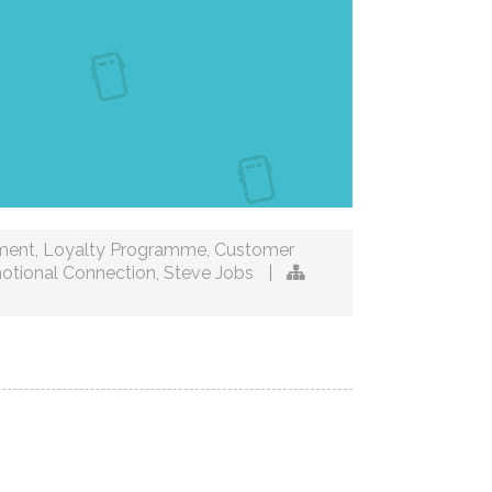
ment
,
Loyalty Programme
,
Customer
otional Connection
,
Steve Jobs
|