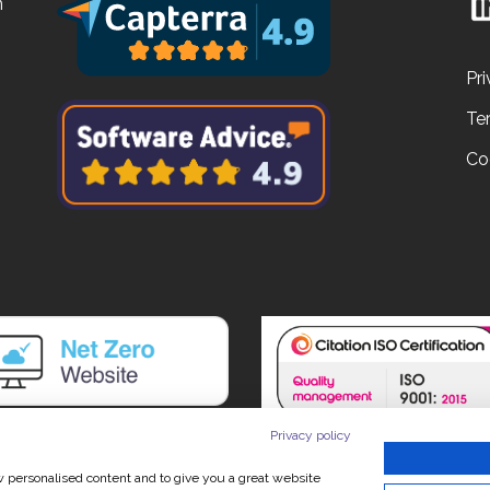
n
Pri
Te
Co
Privacy policy
ow personalised content and to give you a great website