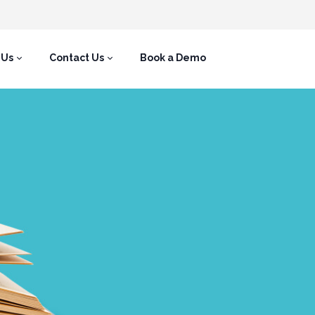
 Us
Contact Us
Book a Demo