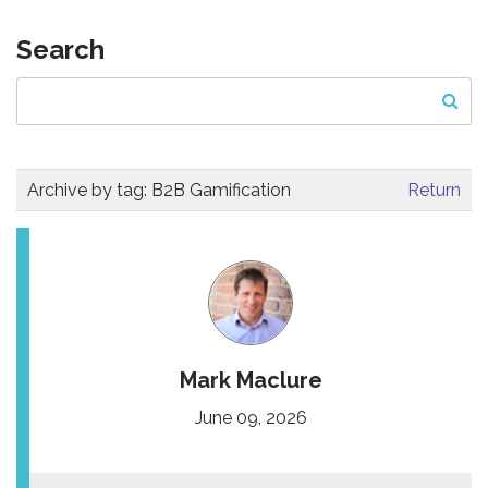
Search
Archive by tag:
B2B Gamification
Return
Mark Maclure
June 09, 2026