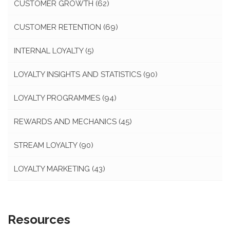
CUSTOMER GROWTH
(62)
CUSTOMER RETENTION
(69)
INTERNAL LOYALTY
(5)
LOYALTY INSIGHTS AND STATISTICS
(90)
LOYALTY PROGRAMMES
(94)
REWARDS AND MECHANICS
(45)
STREAM LOYALTY
(90)
LOYALTY MARKETING
(43)
Resources