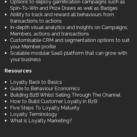
Options to deploy gamification campaigns such as
Spin-To-Win and Prize Draws as well as Badges
Ability to track and reward all behaviours from
transactions to actions
In-depth visual analytics and insights on Campaigns,
Members, actions and transactions
Customisable CRM and segmentation options to suit
your Member profile
Scalable modular SaaS platform that can grow with
your business
Resources
Loyalty Back to Basics
Guide to Behaviour Economics
Building B2B Whilst Selling Through The Channel
How to Build Customer Loyalty in B2B
Five Steps To Loyalty Maturity
Loyalty Terminology
What is Loyalty Marketing?