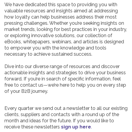
We have dedicated this space to providing you with
valuable resources and insights aimed at addressing
how loyalty can help businesses address their most
pressing challenges. Whether you’re seeking insights on
market trends, looking for best practices in your industry,
or exploring innovative solutions, our collection of
eBooks, whitepapers, webinars, and articles is designed
to empower you with the knowledge and tools
necessary to achieve sustained success.
Dive into our diverse range of resources and discover
actionable insights and strategies to drive your business
forward. If you’re in search of specific information, feel
free to contact us—we’re here to help you on every step
of your B2B journey.
Every quarter we send out a newsletter to all our existing
clients, suppliers and contacts with a round up of the
month and ideas for the future. If you would like to
receive these newsletters
sign up here
.