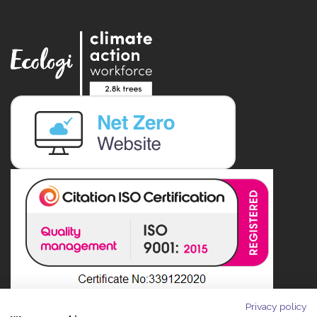
Privacy policy