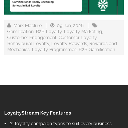
Mark Maclure
|
09 Jun, 2026
|
Gamification
,
B2B Loyalty
,
Loyalty Marketing
,
Customer Engagement
,
Customer Loyalty
,
Behavioural Loyalty
,
Loyalty Rewards
,
Rewards and
Mechanics
,
Loyalty Programmes
,
B2B Gamification
LoyaltyStream Key Features
21 loyalty campaign types to suit every business