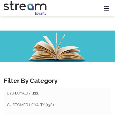
Filter By Category
B2B LOYALTY
(133)
CUSTOMER LOYALTY
(138)