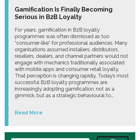
Gamification Is Finally Becoming
Serious in B2B Loyalty
For years, gamification in B2B loyalty
programmes was often dismissed as too
“consumer-like” for professional audiences. Many
organisations assumed installers, distributors,
resellers, dealers, and channel partners would not
engage with mechanics traditionally associated
with mobile apps and consumer retail loyalty.
That perception is changing rapidly. Today’s most
successful B2B loyalty programmes are
increasingly adopting gamification, not as a
gimmick, but as a strategic behavioural to...
Read More