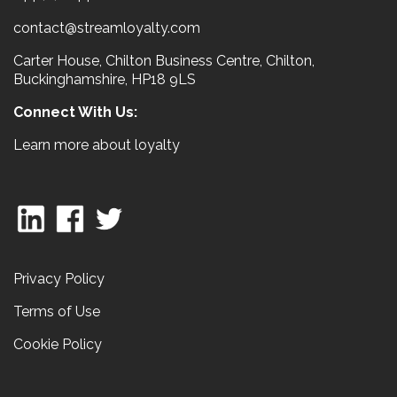
contact@streamloyalty.com
Carter House, Chilton Business Centre, Chilton,
Buckinghamshire, HP18 9LS
Connect With Us:
Learn more about loyalty
Privacy Policy
Terms of Use
Cookie Policy