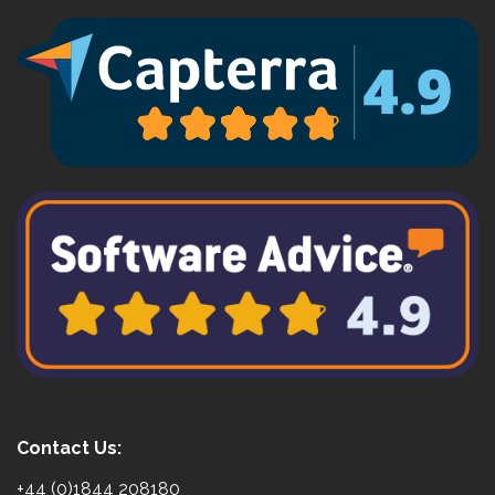
Contact Us:
+44 (0)1844 208180