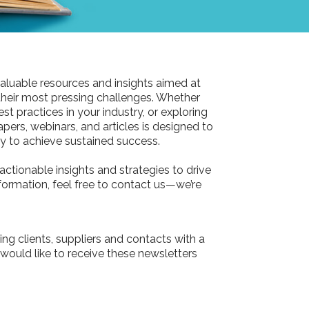
aluable resources and insights aimed at
their most pressing challenges. Whether
st practices in your industry, or exploring
pers, webinars, and articles is designed to
 to achieve sustained success.
actionable insights and strategies to drive
information, feel free to contact us—we’re
ing clients, suppliers and contacts with a
 would like to receive these newsletters