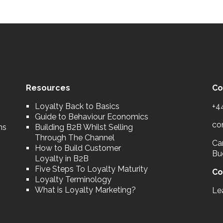
Resources
Co
Loyalty Back to Basics
+4
Guide to Behaviour Economics
co
ns
Building B2B Whilst Selling
Through The Channel
Car
How to Build Customer
Bu
Loyalty in B2B
Five Steps To Loyalty Maturity
Co
Loyalty Terminology
What is Loyalty Marketing?
Le