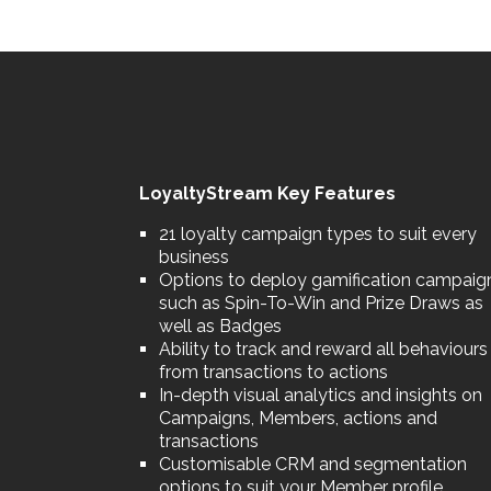
LoyaltyStream Key Features
21 loyalty campaign types to suit every
business
Options to deploy gamification campaig
such as Spin-To-Win and Prize Draws as
well as Badges
Ability to track and reward all behaviours
from transactions to actions
In-depth visual analytics and insights on
Campaigns, Members, actions and
transactions
Customisable CRM and segmentation
options to suit your Member profile