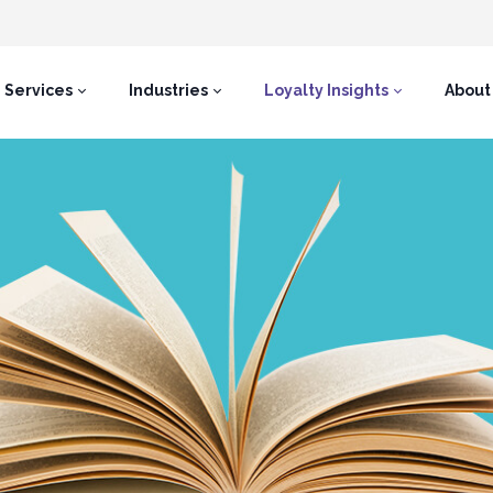
Services
Industries
Loyalty Insights
About