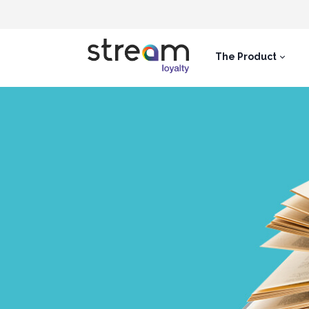
The Product