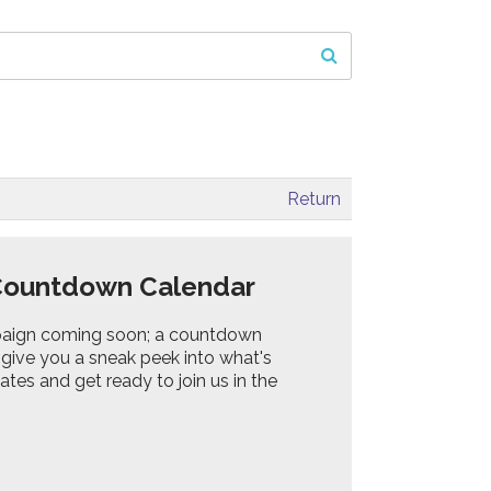
Return
Countdown Calendar
ampaign coming soon; a countdown
l give you a sneak peek into what's
tes and get ready to join us in the