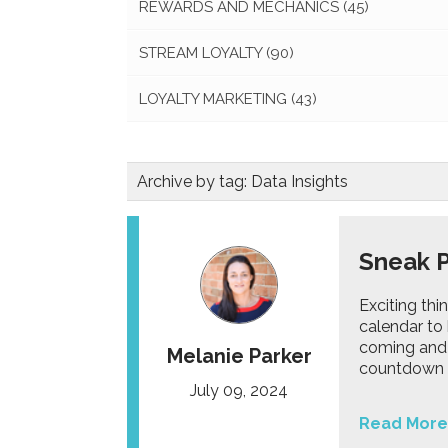
REWARDS AND MECHANICS
(45)
STREAM LOYALTY
(90)
LOYALTY MARKETING
(43)
Archive by tag:
Data Insights
Sneak 
Exciting th
calendar to 
coming and h
Melanie Parker
countdown t
July 09, 2024
Read More