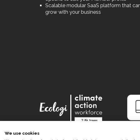
Scalable modular SaaS platform that ca
grow with your business
We use cookies