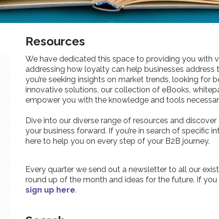
Resources
We have dedicated this space to providing you with v
addressing how loyalty can help businesses address 
you’re seeking insights on market trends, looking for be
innovative solutions, our collection of eBooks, whitepa
empower you with the knowledge and tools necessary
Dive into our diverse range of resources and discover 
your business forward. If you’re in search of specific 
here to help you on every step of your B2B journey.
Every quarter we send out a newsletter to all our exist
round up of the month and ideas for the future. If you
sign up here
.