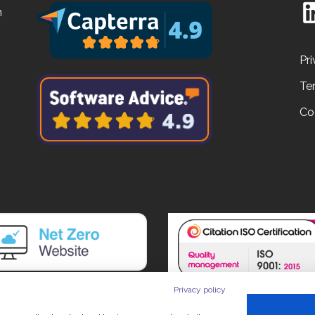
n
Pri
Te
Co
Privacy policy