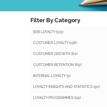
Filter By Category
B2B LOYALTY
(133)
CUSTOMER LOYALTY
(138)
CUSTOMER GROWTH
(62)
CUSTOMER RETENTION
(69)
INTERNAL LOYALTY
(5)
LOYALTY INSIGHTS AND STATISTICS
(90)
LOYALTY PROGRAMMES
(94)