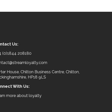
ntact Us:
4 (0)1844 208180
ntact@streamloyalty.com
ter House, Chilton Business Centre, Chilton,
ckinghamshire, HP18 9LS
nnect With Us:
arn more about loyalty