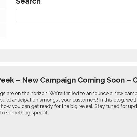
Search
Peek – New Campaign Coming Soon – 
ings are on the horizon! We're thrilled to announce a new c
build anticipation amongst your customers! In this blog, we'l
ow you can get ready for the big reveal. Stay tuned for upda
o something special!