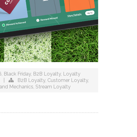
6
,
Black Friday
,
B2B Loyalty
,
Loyalty
|
B2B Loyalty
,
Customer Loyalty
,
and Mechanics
,
Stream Loyalty