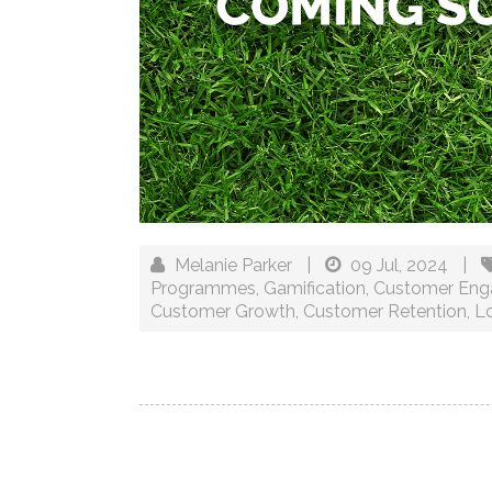
Melanie Parker
|
09 Jul, 2024
|
Programmes
,
Gamification
,
Customer En
Customer Growth
,
Customer Retention
,
Lo