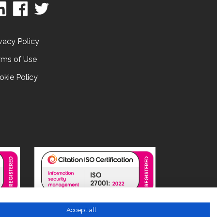
vacy Policy
rms of Use
okie Policy
Accept all