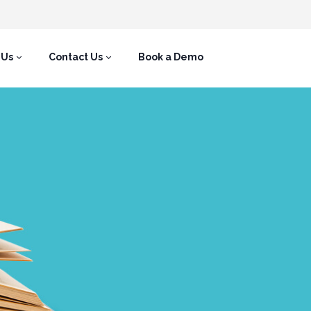
 Us
Contact Us
Book a Demo