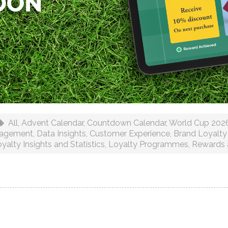
All
,
Advent Calendar
,
Countdown Calendar
,
World Cup 202
gagement
,
Data Insights
,
Customer Experience
,
Brand Loyalty
yalty Insights and Statistics
,
Loyalty Programmes
,
Rewards 