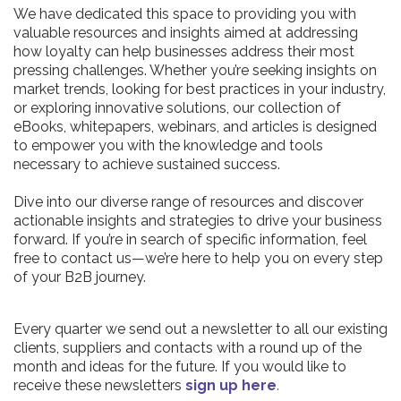
We have dedicated this space to providing you with
valuable resources and insights aimed at addressing
how loyalty can help businesses address their most
pressing challenges. Whether you’re seeking insights on
market trends, looking for best practices in your industry,
or exploring innovative solutions, our collection of
eBooks, whitepapers, webinars, and articles is designed
to empower you with the knowledge and tools
necessary to achieve sustained success.
Dive into our diverse range of resources and discover
actionable insights and strategies to drive your business
forward. If you’re in search of specific information, feel
free to contact us—we’re here to help you on every step
of your B2B journey.
Every quarter we send out a newsletter to all our existing
clients, suppliers and contacts with a round up of the
month and ideas for the future. If you would like to
receive these newsletters
sign up here
.