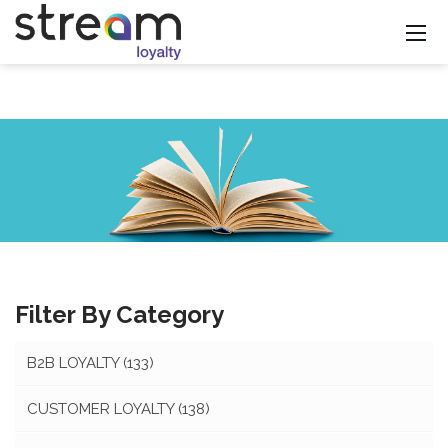
Filter By Category
B2B LOYALTY
(133)
CUSTOMER LOYALTY
(138)