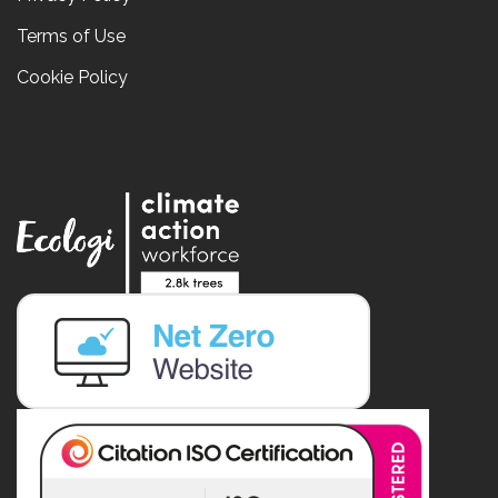
Terms of Use
Cookie Policy