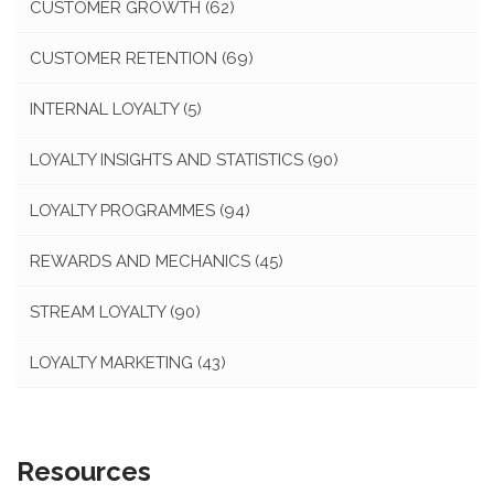
CUSTOMER GROWTH
(62)
CUSTOMER RETENTION
(69)
INTERNAL LOYALTY
(5)
LOYALTY INSIGHTS AND STATISTICS
(90)
LOYALTY PROGRAMMES
(94)
REWARDS AND MECHANICS
(45)
STREAM LOYALTY
(90)
LOYALTY MARKETING
(43)
Resources