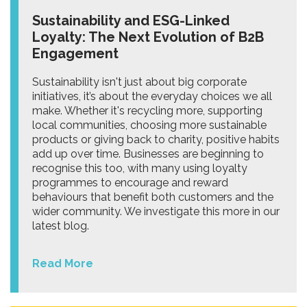
Sustainability and ESG-Linked
Loyalty: The Next Evolution of B2B
Engagement
Sustainability isn't just about big corporate
initiatives, it’s about the everyday choices we all
make. Whether it's recycling more, supporting
local communities, choosing more sustainable
products or giving back to charity, positive habits
add up over time. Businesses are beginning to
recognise this too, with many using loyalty
programmes to encourage and reward
behaviours that benefit both customers and the
wider community. We investigate this more in our
latest blog.
Read More