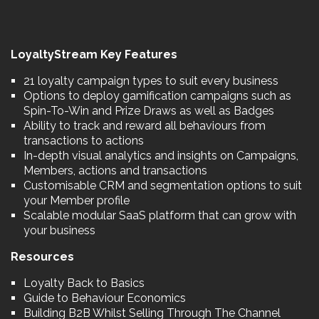
LoyaltyStream Key Features
21 loyalty campaign types to suit every business
Options to deploy gamification campaigns such as
Spin-To-Win and Prize Draws as well as Badges
Ability to track and reward all behaviours from
transactions to actions
In-depth visual analytics and insights on Campaigns,
Members, actions and transactions
Customisable CRM and segmentation options to suit
your Member profile
Scalable modular SaaS platform that can grow with
your business
Resources
Loyalty Back to Basics
Guide to Behaviour Economics
Building B2B Whilst Selling Through The Channel