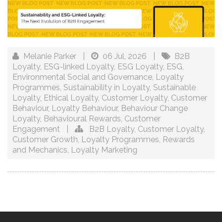
Melanie Parker
|
06 Jul, 2026
|
B2B
Loyalty
,
ESG-linked Loyalty
,
ESG Loyalty
,
ESG
,
Environmental Social and Governance
,
Loyalty
Programmes
,
Sustainability in Loyalty
,
Sustainable
Loyalty
,
Ethical Loyalty
,
Customer Loyalty
,
Customer
Behaviour
,
Loyalty Behaviour
,
Behaviour Change
Loyalty
,
Behavioural Rewards
,
Customer
Engagement
|
B2B Loyalty
,
Customer Loyalty
,
Customer Growth
,
Loyalty Programmes
,
Rewards
and Mechanics
,
Loyalty Marketing