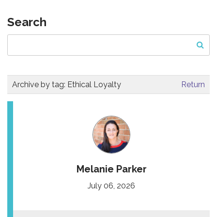
Search
Archive by tag:
Ethical Loyalty
Return
Melanie Parker
July 06, 2026