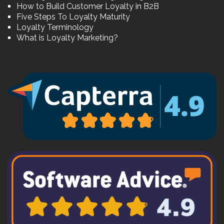
How to Build Customer Loyalty in B2B
Five Steps To Loyalty Maturity
Loyalty Terminology
What is Loyalty Marketing?