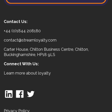
Contact Us:
+44 (0)1844 208180
contact@streamloyalty.com
Carter House, Chilton Business Centre, Chilton,
Buckinghamshire, HP18 9LS
Connect With Us:
Learn more about loyalty
Privacy Policy