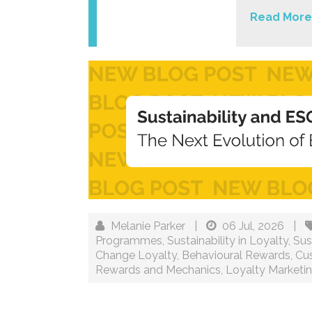
Read More
Melanie Parker
|
06 Jul, 2026
|
Programmes
,
Sustainability in Loyalty
,
Sus
Change Loyalty
,
Behavioural Rewards
,
Cu
Rewards and Mechanics
,
Loyalty Marketi