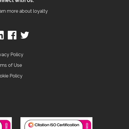
nnect With Us:
arn more about loyalty
vacy Policy
rms of Use
okie Policy