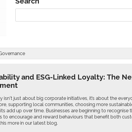
Search
 Governance
ability and ESG-Linked Loyalty: The Ne
ement
ty isn't just about big corporate initiatives, it’s about the eve
ore, supporting local communities, choosing more sustainable 
its add up over time. Businesses are beginning to recognise t
to encourage and reward behaviours that benefit both cus
this more in our latest blog.