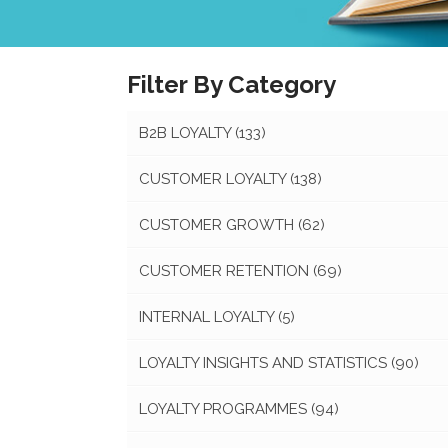
Filter By Category
B2B LOYALTY
(133)
CUSTOMER LOYALTY
(138)
CUSTOMER GROWTH
(62)
CUSTOMER RETENTION
(69)
INTERNAL LOYALTY
(5)
LOYALTY INSIGHTS AND STATISTICS
(90)
LOYALTY PROGRAMMES
(94)