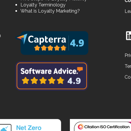
Co
Loyalty Terminology
What is Loyalty Marketing?
Le
n
Pri
Te
Co