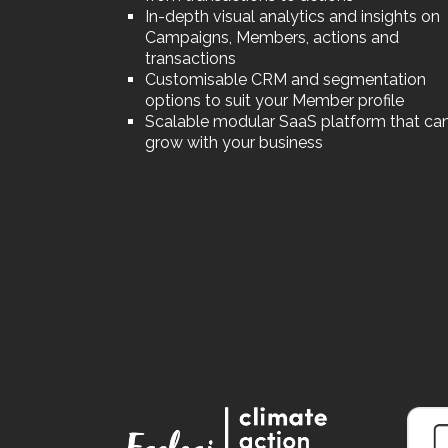
In-depth visual analytics and insights on
Campaigns, Members, actions and
transactions
Customisable CRM and segmentation
options to suit your Member profile
Scalable modular SaaS platform that ca
grow with your business