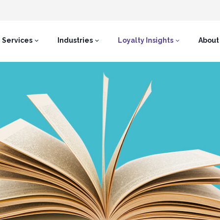
Services
Industries
Loyalty Insights
About