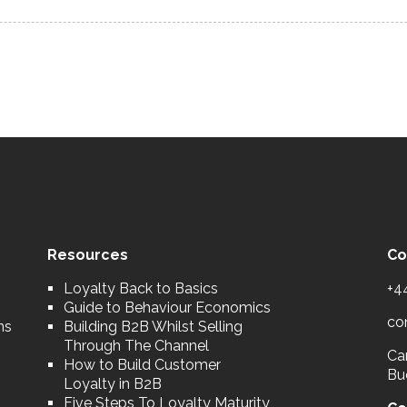
Resources
Co
Loyalty Back to Basics
+4
Guide to Behaviour Economics
co
ns
Building B2B Whilst Selling
Through The Channel
Car
How to Build Customer
Bu
Loyalty in B2B
Five Steps To Loyalty Maturity