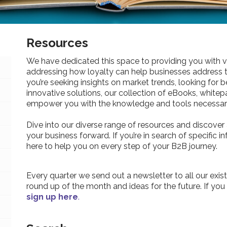
Resources
We have dedicated this space to providing you with v
addressing how loyalty can help businesses address 
you’re seeking insights on market trends, looking for be
innovative solutions, our collection of eBooks, whitepa
empower you with the knowledge and tools necessary
Dive into our diverse range of resources and discover 
your business forward. If you’re in search of specific 
here to help you on every step of your B2B journey.
Every quarter we send out a newsletter to all our exist
round up of the month and ideas for the future. If you
sign up here
.