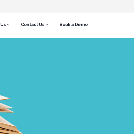
 Us
Contact Us
Book a Demo