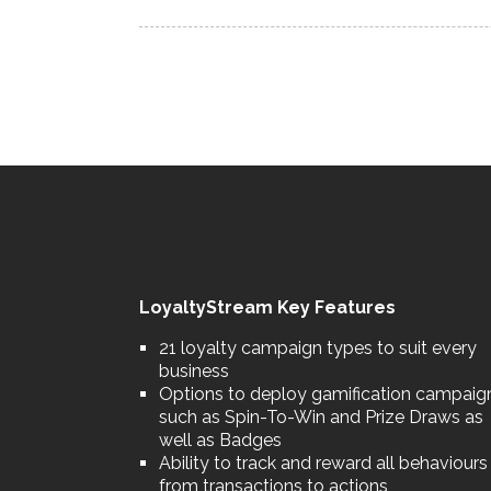
LoyaltyStream Key Features
21 loyalty campaign types to suit every
business
Options to deploy gamification campaig
such as Spin-To-Win and Prize Draws as
well as Badges
Ability to track and reward all behaviours
from transactions to actions