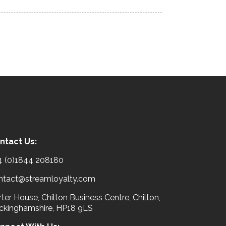
ntact Us:
4 (0)1844 208180
ntact@streamloyalty.com
ter House, Chilton Business Centre, Chilton,
ckinghamshire, HP18 9LS