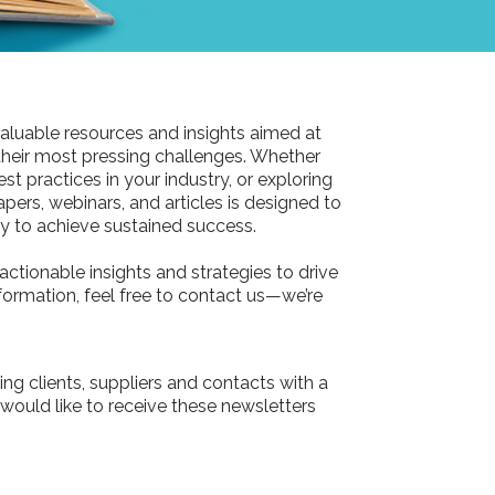
aluable resources and insights aimed at
their most pressing challenges. Whether
st practices in your industry, or exploring
pers, webinars, and articles is designed to
 to achieve sustained success.
actionable insights and strategies to drive
information, feel free to contact us—we’re
ing clients, suppliers and contacts with a
 would like to receive these newsletters