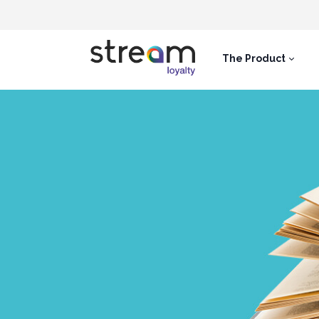
The Product