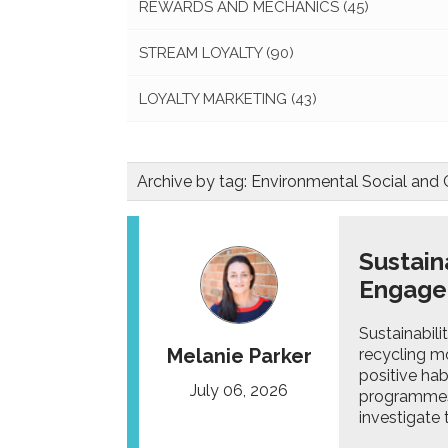
REWARDS AND MECHANICS
(45)
STREAM LOYALTY
(90)
LOYALTY MARKETING
(43)
Archive by tag:
Environmental Social and
Sustain
Engag
Sustainabili
Melanie Parker
recycling m
positive hab
July 06, 2026
programmes 
investigate 