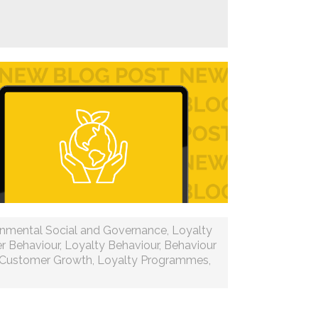
onmental Social and Governance
,
Loyalty
r Behaviour
,
Loyalty Behaviour
,
Behaviour
Customer Growth
,
Loyalty Programmes
,