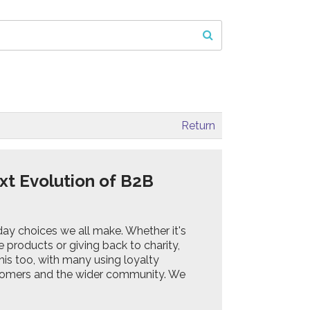
Return
xt Evolution of B2B
ryday choices we all make. Whether it's
products or giving back to charity,
his too, with many using loyalty
tomers and the wider community. We