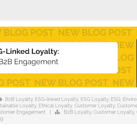
B2B Loyalty
,
ESG-linked Loyalty
,
ESG Loyalty
,
ESG
,
Envir
tainable Loyalty
,
Ethical Loyalty
,
Customer Loyalty
,
Custome
stomer Engagement
|
B2B Loyalty
,
Customer Loyalty
,
ng