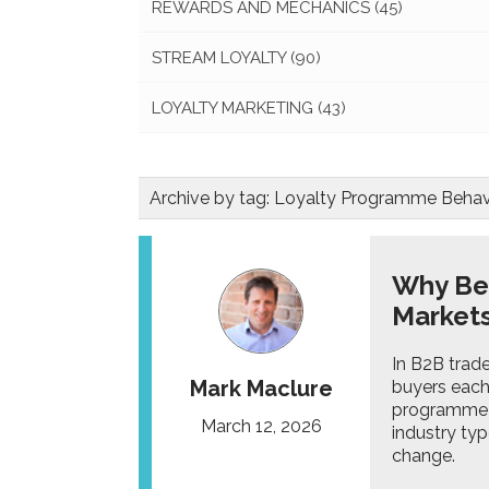
REWARDS AND MECHANICS
(45)
STREAM LOYALTY
(90)
LOYALTY MARKETING
(43)
Archive by tag:
Loyalty Programme Behav
Why Bet
Market
In B2B trade
Mark Maclure
buyers each 
programme m
March 12, 2026
industry ty
change.