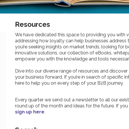
Resources
We have dedicated this space to providing you with v
addressing how loyalty can help businesses address 
you’re seeking insights on market trends, looking for be
innovative solutions, our collection of eBooks, whitepa
empower you with the knowledge and tools necessary
Dive into our diverse range of resources and discover 
your business forward. If you’re in search of specific 
here to help you on every step of your B2B journey.
Every quarter we send out a newsletter to all our exist
round up of the month and ideas for the future. If you
sign up here
.