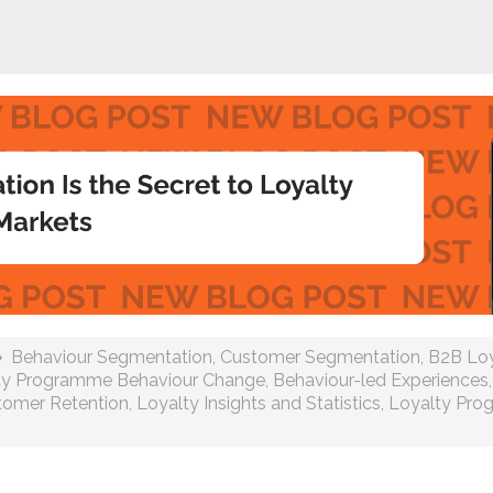
Behaviour Segmentation
,
Customer Segmentation
,
B2B Loy
ty Programme Behaviour Change
,
Behaviour-led Experiences
tomer Retention
,
Loyalty Insights and Statistics
,
Loyalty Pr