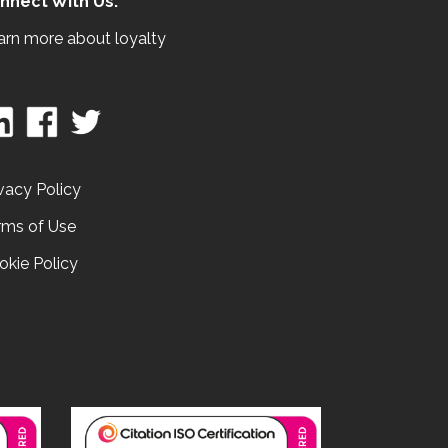
nnect With Us:
arn more about loyalty
vacy Policy
rms of Use
okie Policy