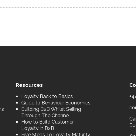
Resources
Co
Loyalty Back to Basics
+4
Guide to Behaviour Economics
co
ns
Building B2B Whilst Selling
Through The Channel
Car
How to Build Customer
Bu
Loyalty in B2B
Five Steps To Loyalty Maturity