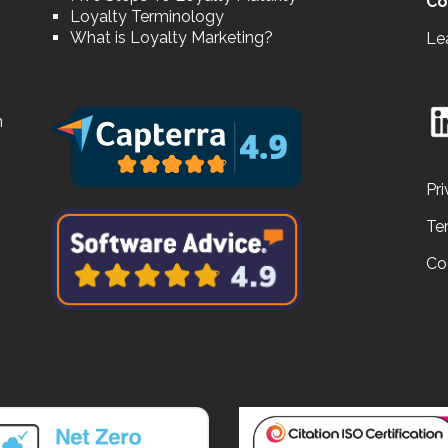
Co
Loyalty Terminology
What is Loyalty Marketing?
Le
n
Pri
Te
Co