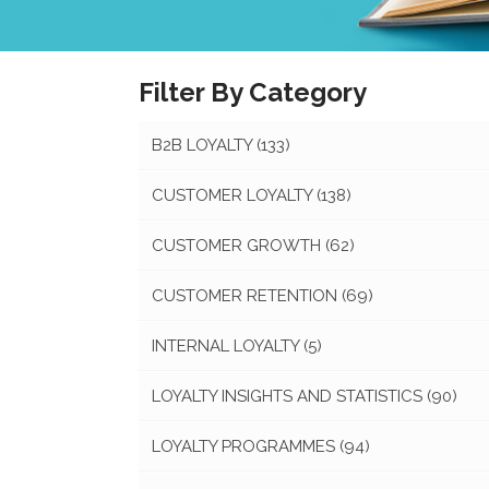
Filter By Category
B2B LOYALTY
(133)
CUSTOMER LOYALTY
(138)
CUSTOMER GROWTH
(62)
CUSTOMER RETENTION
(69)
INTERNAL LOYALTY
(5)
LOYALTY INSIGHTS AND STATISTICS
(90)
LOYALTY PROGRAMMES
(94)