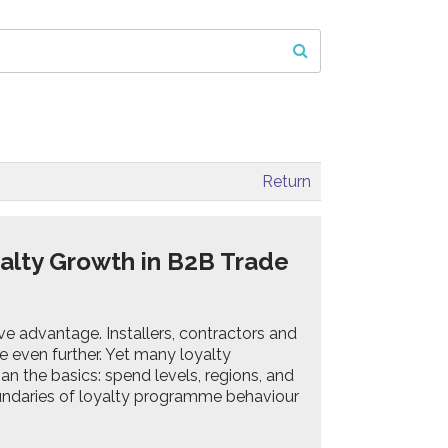
Return
alty Growth in B2B Trade
tive advantage. Installers, contractors and
e even further. Yet many loyalty
n the basics: spend levels, regions, and
oundaries of loyalty programme behaviour