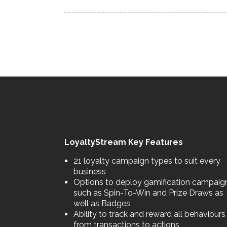
LoyaltyStream Key Features
21 loyalty campaign types to suit every
business
Options to deploy gamification campaig
such as Spin-To-Win and Prize Draws as
well as Badges
Ability to track and reward all behaviours
from transactions to actions