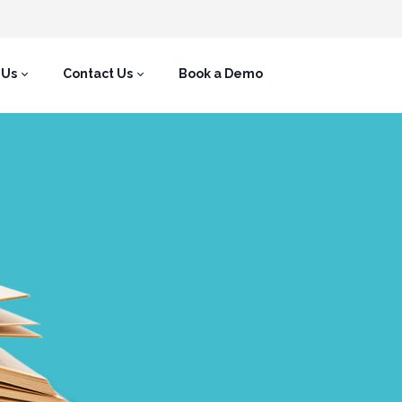
 Us
Contact Us
Book a Demo