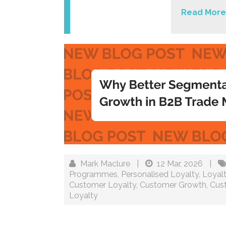
Read More
Mark Maclure
|
12 Mar, 2026
|
Programmes
,
Personalised Loyalty
,
Loyal
Customer Loyalty
,
Customer Growth
,
Cus
Loyalty