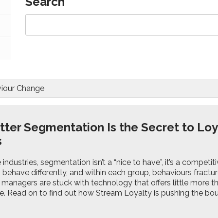
Search
iour Change
ter Segmentation Is the Secret to Loy
s
 industries, segmentation isn’t a “nice to have”, it’s a competi
behave differently, and within each group, behaviours fractur
anagers are stuck with technology that offers little more tha
pe. Read on to find out how Stream Loyalty is pushing the b