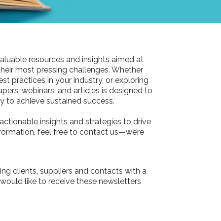
aluable resources and insights aimed at
their most pressing challenges. Whether
st practices in your industry, or exploring
pers, webinars, and articles is designed to
 to achieve sustained success.
actionable insights and strategies to drive
information, feel free to contact us—we’re
ing clients, suppliers and contacts with a
 would like to receive these newsletters