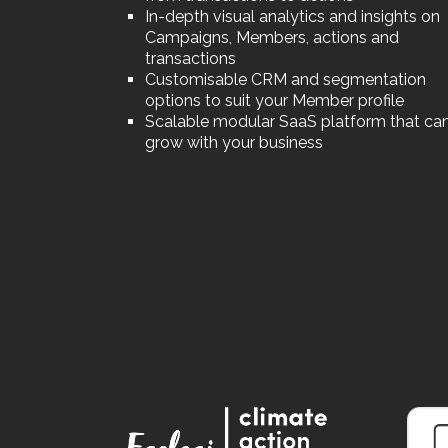
In-depth visual analytics and insights on
Campaigns, Members, actions and
transactions
Customisable CRM and segmentation
options to suit your Member profile
Scalable modular SaaS platform that ca
grow with your business