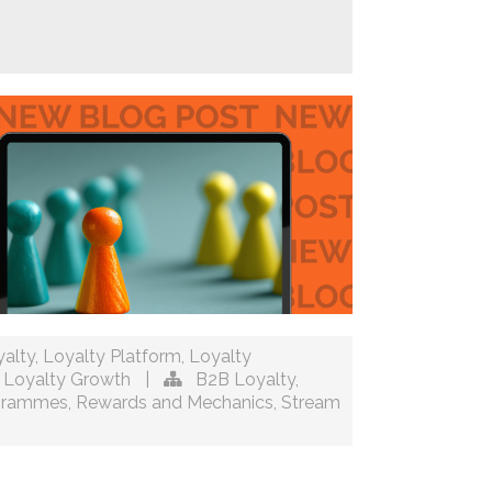
alty
,
Loyalty Platform
,
Loyalty
,
Loyalty Growth
|
B2B Loyalty
,
ogrammes
,
Rewards and Mechanics
,
Stream