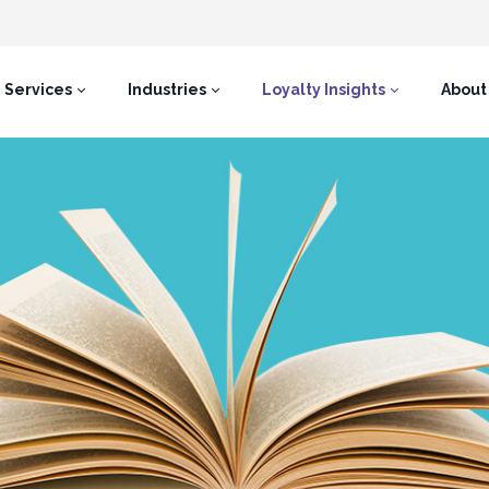
Services
Industries
Loyalty Insights
About