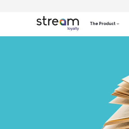
The Product