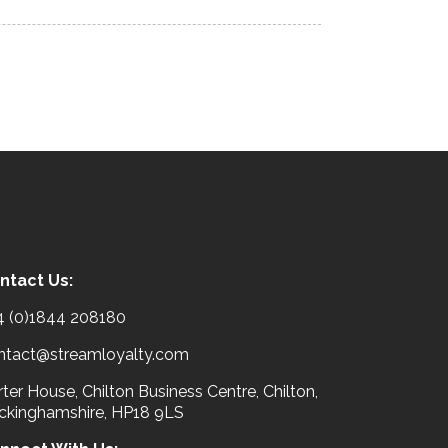
ntact Us:
4 (0)1844 208180
ntact@streamloyalty.com
ter House, Chilton Business Centre, Chilton,
ckinghamshire, HP18 9LS