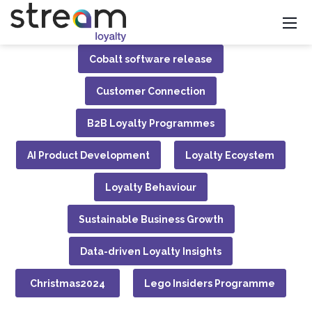
Cobalt software release
Customer Connection
B2B Loyalty Programmes
AI Product Development
Loyalty Ecoystem
Loyalty Behaviour
Sustainable Business Growth
Data-driven Loyalty Insights
Christmas2024
Lego Insiders Programme