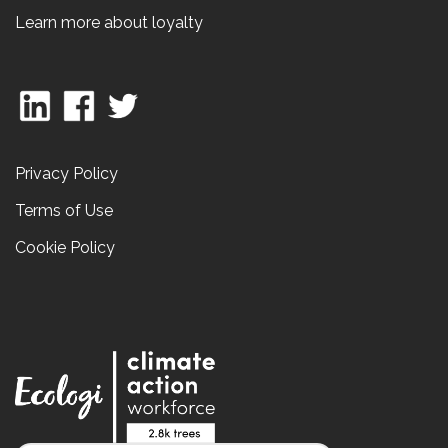
Learn more about loyalty
Privacy Policy
Terms of Use
Cookie Policy