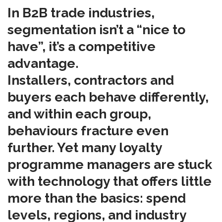
In B2B trade industries,
segmentation isn’t a “nice to
have”, it’s a competitive
advantage.
Installers, contractors and
buyers each behave differently,
and within each group,
behaviours fracture even
further. Yet many loyalty
programme managers are stuck
with technology that offers little
more than the basics: spend
levels, regions, and industry