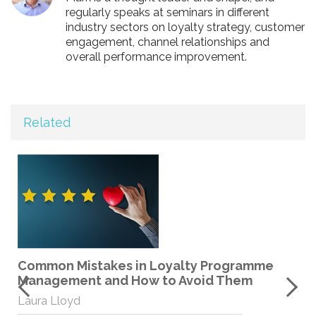
regularly speaks at seminars in different
industry sectors on loyalty strategy, customer
engagement, channel relationships and
overall performance improvement.
Related
Common Mistakes in Loyalty Programme
Management and How to Avoid Them
Laura Lloyd