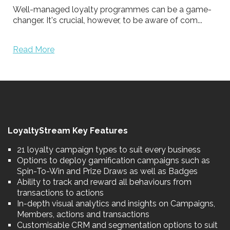
Well-managed loyalty programmes can be a game-
changer. It's crucial, however, to be aware of com...
Read More
LoyaltyStream Key Features
21 loyalty campaign types to suit every business
Options to deploy gamification campaigns such as
Spin-To-Win and Prize Draws as well as Badges
Ability to track and reward all behaviours from
transactions to actions
In-depth visual analytics and insights on Campaigns,
Members, actions and transactions
Customisable CRM and segmentation options to suit