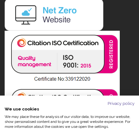
Privacy policy
We use cookies
We may place these for analysis of our visitor data, to improve our website,
show personalised content and to give you a great website experience. For
more information about the cookies we use open the settings.