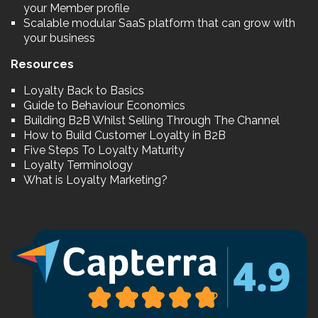
your Member profile
Scalable modular SaaS platform that can grow with
your business
Resources
Loyalty Back to Basics
Guide to Behaviour Economics
Building B2B Whilst Selling Through The Channel
How to Build Customer Loyalty in B2B
Five Steps To Loyalty Maturity
Loyalty Terminology
What is Loyalty Marketing?