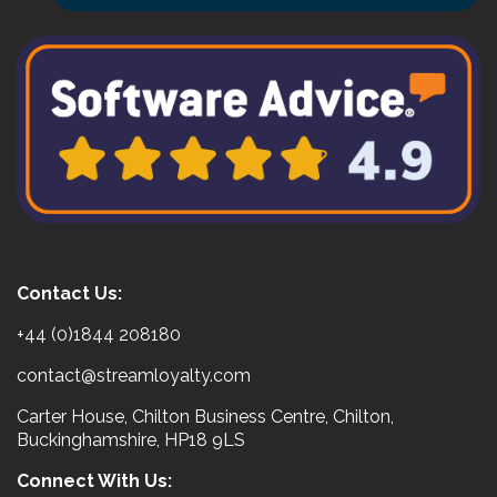
Contact Us:
+44 (0)1844 208180
contact@streamloyalty.com
Carter House, Chilton Business Centre, Chilton,
Buckinghamshire, HP18 9LS
Connect With Us: