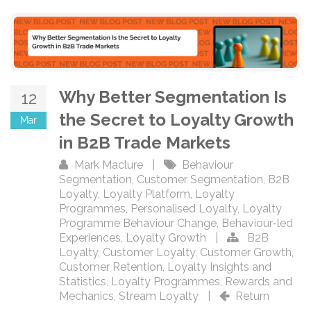
Why Better Segmentation Is
12
the Secret to Loyalty Growth
Mar
in B2B Trade Markets
Mark Maclure
|
Behaviour
Segmentation
,
Customer Segmentation
,
B2B
Loyalty
,
Loyalty Platform
,
Loyalty
Programmes
,
Personalised Loyalty
,
Loyalty
Programme Behaviour Change
,
Behaviour-led
Experiences
,
Loyalty Growth
|
B2B
Loyalty
,
Customer Loyalty
,
Customer Growth
,
Customer Retention
,
Loyalty Insights and
Statistics
,
Loyalty Programmes
,
Rewards and
Mechanics
,
Stream Loyalty
|
Return