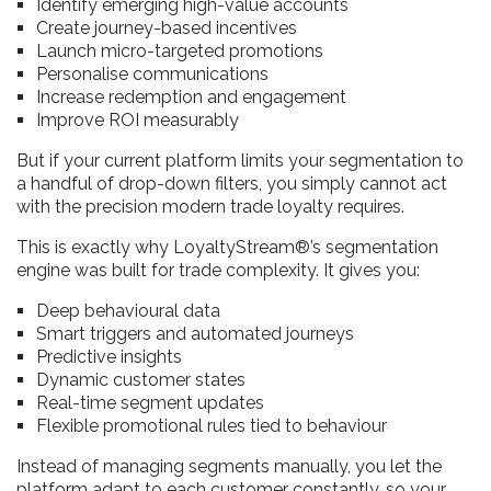
Identify emerging high-value accounts
Create journey-based incentives
Launch micro-targeted promotions
Personalise communications
Increase redemption and engagement
Improve ROI measurably
But if your current platform limits your segmentation to
a handful of drop-down filters, you simply cannot act
with the precision modern trade loyalty requires.
This is exactly why LoyaltyStream®’s segmentation
engine was built for trade complexity. It gives you:
Deep behavioural data
Smart triggers and automated journeys
Predictive insights
Dynamic customer states
Real-time segment updates
Flexible promotional rules tied to behaviour
Instead of managing segments manually, you let the
platform adapt to each customer constantly, so your