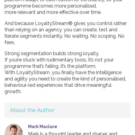
programme becomes more personalised,
more relevant and more effective over time.
And because LoyaltyStream® gives you control rather
than relying on an agency, you can create, test and
iterate segments instantly. No waiting. No scoping. No
fees.
Strong segmentation builds strong loyalty.
If you’re stuck with rudimentary tools, it’s not your
programme that’s failing, it’s the platform.
With LoyaltyStream, you finally have the intelligence
and agility you need to create the kind of personalised,
behaviour-led experiences that drive meaningful
growth.
About the Author
Mark Maclure
Mark is a thought leader and shaper, and