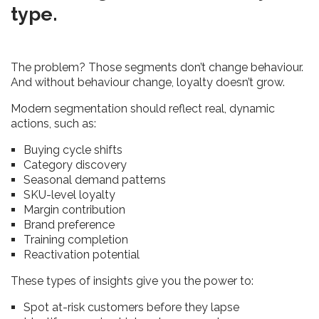
type.
The problem? Those segments don’t change behaviour.
And without behaviour change, loyalty doesn’t grow.
Modern segmentation should reflect real, dynamic
actions, such as:
Buying cycle shifts
Category discovery
Seasonal demand patterns
SKU-level loyalty
Margin contribution
Brand preference
Training completion
Reactivation potential
These types of insights give you the power to:
Spot at-risk customers before they lapse