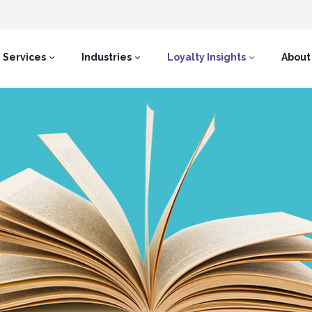
Services
Industries
Loyalty Insights
About