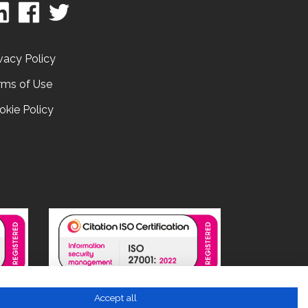
vacy Policy
rms of Use
okie Policy
Accept all