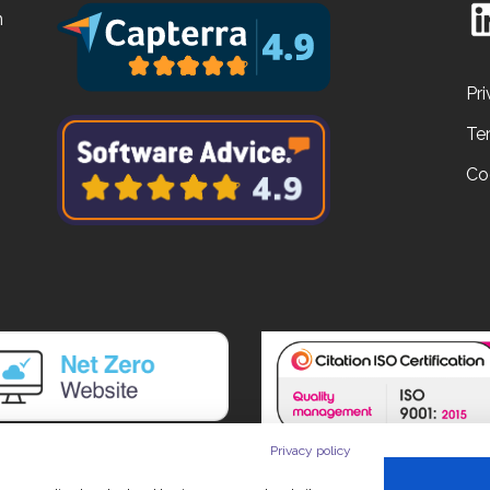
n
Pri
Te
Co
Privacy policy