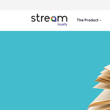
The Product