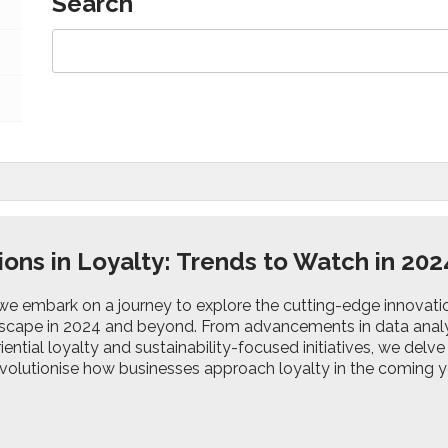
Search
ions in Loyalty: Trends to Watch in 20
 we embark on a journey to explore the cutting-edge innovati
dscape in 2024 and beyond. From advancements in data analyt
riential loyalty and sustainability-focused initiatives, we del
evolutionise how businesses approach loyalty in the coming y