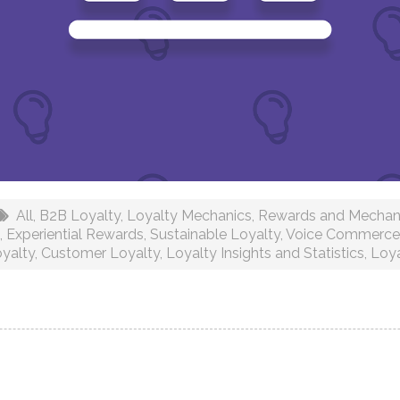
All
,
B2B Loyalty
,
Loyalty Mechanics
,
Rewards and Mechan
,
Experiential Rewards
,
Sustainable Loyalty
,
Voice Commerce 
yalty
,
Customer Loyalty
,
Loyalty Insights and Statistics
,
Loy