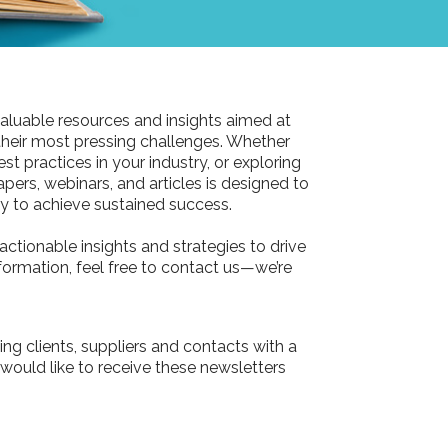
aluable resources and insights aimed at
their most pressing challenges. Whether
st practices in your industry, or exploring
pers, webinars, and articles is designed to
 to achieve sustained success.
actionable insights and strategies to drive
information, feel free to contact us—we’re
ing clients, suppliers and contacts with a
 would like to receive these newsletters