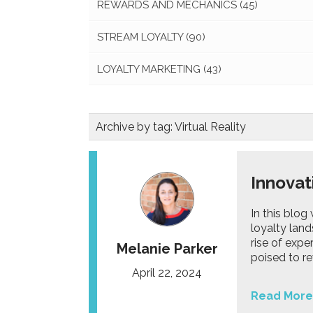
REWARDS AND MECHANICS
(45)
STREAM LOYALTY
(90)
LOYALTY MARKETING
(43)
Archive by tag:
Virtual Reality
Innovat
In this blog
loyalty lan
rise of expe
Melanie Parker
poised to r
April 22, 2024
Read More