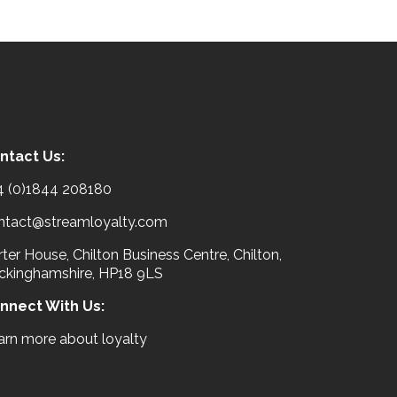
ntact Us:
4 (0)1844 208180
ntact@streamloyalty.com
ter House, Chilton Business Centre, Chilton,
ckinghamshire, HP18 9LS
nnect With Us:
arn more about loyalty