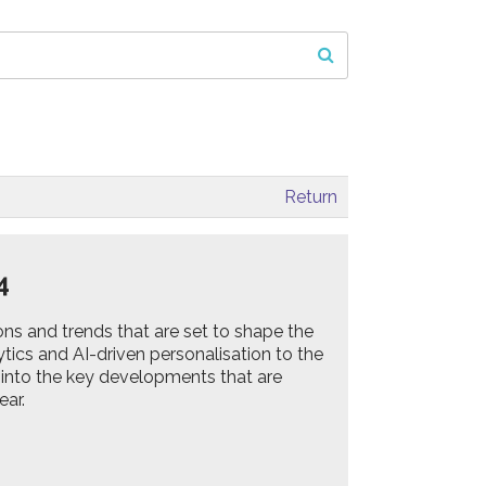
Return
24
ons and trends that are set to shape the
ics and AI-driven personalisation to the
ve into the key developments that are
ear.