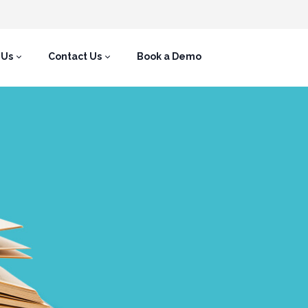
 Us
Contact Us
Book a Demo