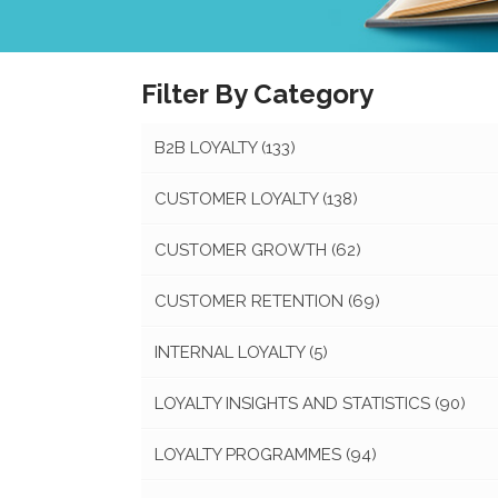
Filter By Category
B2B LOYALTY
(133)
CUSTOMER LOYALTY
(138)
CUSTOMER GROWTH
(62)
CUSTOMER RETENTION
(69)
INTERNAL LOYALTY
(5)
LOYALTY INSIGHTS AND STATISTICS
(90)
LOYALTY PROGRAMMES
(94)