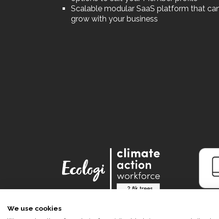
Scalable modular SaaS platform that ca
grow with your business
We use cookies