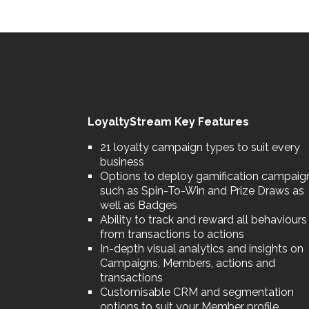
LoyaltyStream Key Features
21 loyalty campaign types to suit every
business
Options to deploy gamification campaig
such as Spin-To-Win and Prize Draws as
well as Badges
Ability to track and reward all behaviours
from transactions to actions
In-depth visual analytics and insights on
Campaigns, Members, actions and
transactions
Customisable CRM and segmentation
options to suit your Member profile