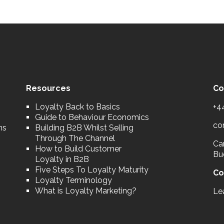
Resources
Co
Loyalty Back to Basics
+4
Guide to Behaviour Economics
co
ns
Building B2B Whilst Selling
Through The Channel
Car
How to Build Customer
Bu
Loyalty in B2B
Five Steps To Loyalty Maturity
Co
Loyalty Terminology
What is Loyalty Marketing?
Le