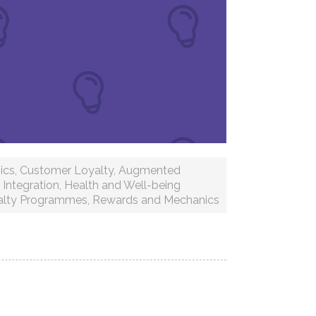
ics
,
Customer Loyalty
,
Augmented
Integration
,
Health and Well-being
alty Programmes
,
Rewards and Mechanics