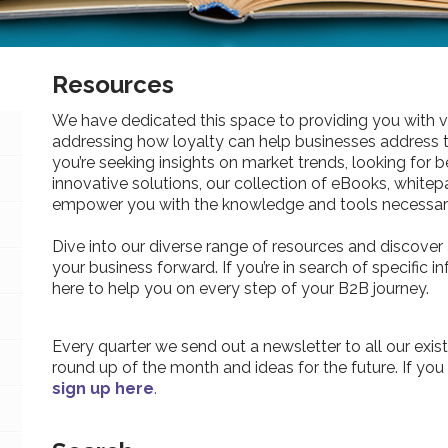
Resources
We have dedicated this space to providing you with v
addressing how loyalty can help businesses address 
you’re seeking insights on market trends, looking for be
innovative solutions, our collection of eBooks, whitepa
empower you with the knowledge and tools necessary
Dive into our diverse range of resources and discover 
your business forward. If you’re in search of specific 
here to help you on every step of your B2B journey.
Every quarter we send out a newsletter to all our exist
round up of the month and ideas for the future. If you
sign up here
.