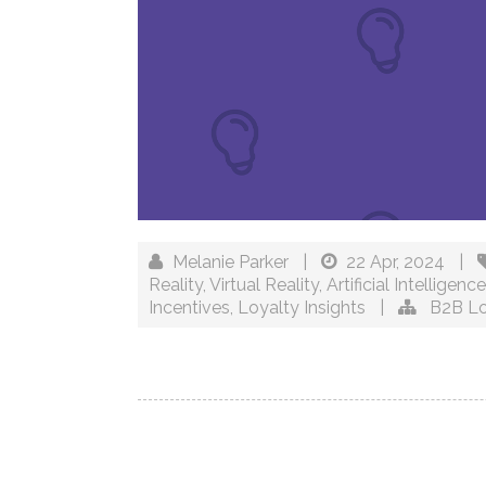
Melanie Parker
|
22 Apr, 2024
|
Reality
,
Virtual Reality
,
Artificial Intelligence
Incentives
,
Loyalty Insights
|
B2B Lo