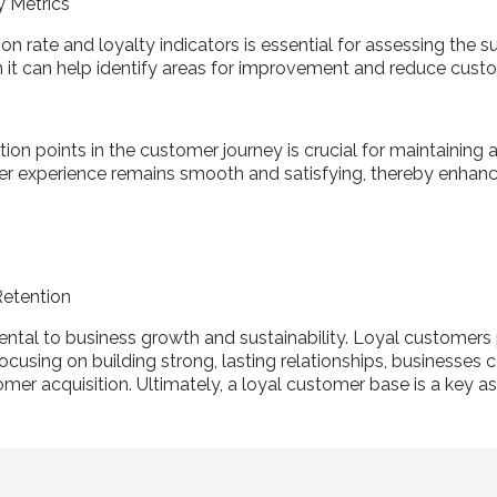
y Metrics
on rate and loyalty indicators is essential for assessing the s
 it can help identify areas for improvement and reduce cust
ction points in the customer journey is crucial for maintaining
mer experience remains smooth and satisfying, thereby enhanc
Retention
ntal to business growth and sustainability. Loyal customers
cusing on building strong, lasting relationships, businesses c
mer acquisition. Ultimately, a loyal customer base is a key a