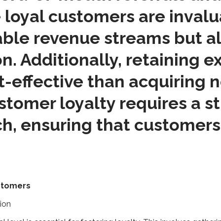
 loyal customers are invalu
table revenue streams but a
n. Additionally, retaining e
-effective than acquiring 
tomer loyalty requires a s
ch, ensuring that customers
ustomers
tion