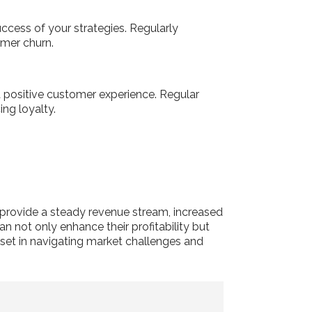
uccess of your strategies. Regularly
omer churn.
 a positive customer experience. Regular
ing loyalty.
 provide a steady revenue stream, increased
an not only enhance their profitability but
sset in navigating market challenges and