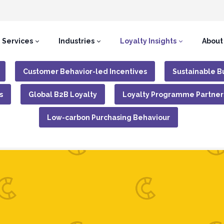
Services
Industries
Loyalty Insights
About
Customer Behavior-led Incentives
Sustainable B
s
Global B2B Loyalty
Loyalty Programme Partner
Low-carbon Purchasing Behaviour