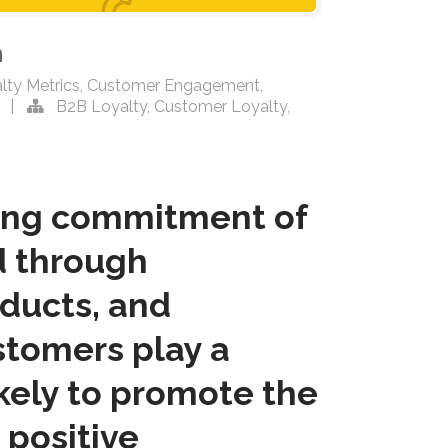
n
lty Metrics
,
Customer Engagement
,
|
B2B Loyalty
,
Customer Loyalty
,
ring commitment of
d through
oducts, and
ustomers play a
ikely to promote the
 positive