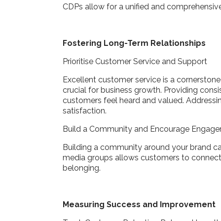
CDPs allow for a unified and comprehensive 
Fostering Long-Term Relationships
Prioritise Customer Service and Support
Excellent customer service is a cornerstone 
crucial for business growth. Providing cons
customers feel heard and valued. Addressi
satisfaction.
Build a Community and Encourage Engag
Building a community around your brand can
media groups allows customers to connect a
belonging.
Measuring Success and Improvement