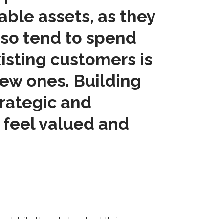
able assets, as they
lso tend to spend
xisting customers is
new ones. Building
trategic and
 feel valued and