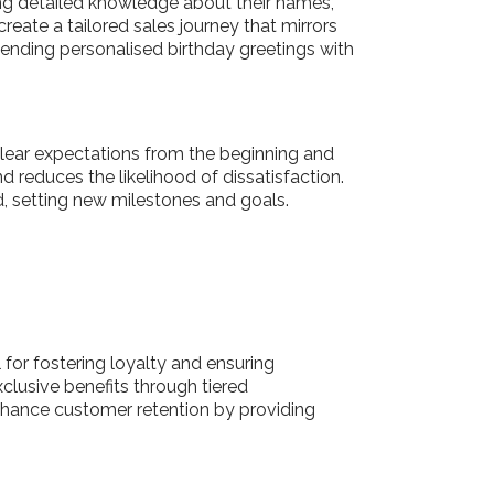
ring detailed knowledge about their names,
reate a tailored sales journey that mirrors
sending personalised birthday greetings with
 clear expectations from the beginning and
reduces the likelihood of dissatisfaction.
ad, setting new milestones and goals.
 for fostering loyalty and ensuring
lusive benefits through tiered
nhance customer retention by providing