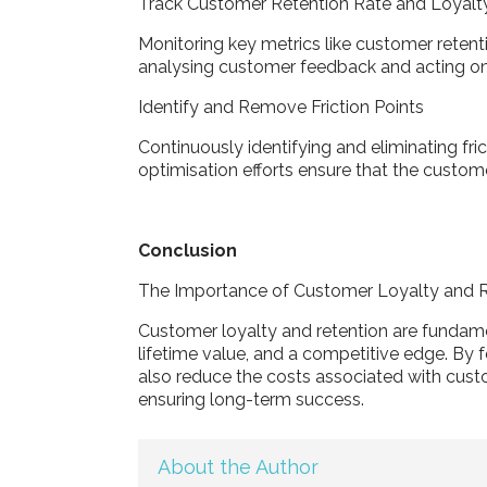
Track Customer Retention Rate and Loyalt
Monitoring key metrics like customer retenti
analysing customer feedback and acting on
Identify and Remove Friction Points
Continuously identifying and eliminating fri
optimisation efforts ensure that the custo
Conclusion
The Importance of Customer Loyalty and 
Customer loyalty and retention are fundame
lifetime value, and a competitive edge. By fo
also reduce the costs associated with custo
ensuring long-term success.
About the Author