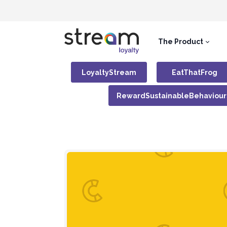
The Product
LoyaltyStream
EatThatFrog
RewardSustainableBehaviour