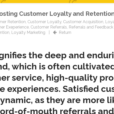
oosting Customer Loyalty and Retentio
mer Retention
,
Customer Loyalty
,
Customer Acquisition
,
Loya
er Exeperience
,
Customer Referrals
,
Referrals and Feedback
ntion
,
Loyalty Marketing
|
Return
ignifies the deep and endu
d, which is often cultivate
r service, high-quality pr
ve experiences. Satisfied c
 dynamic, as they are more l
ord-of-mouth referrals and