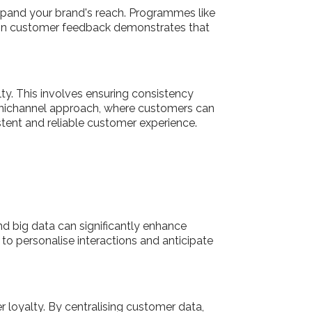
pand your brand's reach. Programmes like
ng on customer feedback demonstrates that
ty. This involves ensuring consistency
omnichannel approach, where customers can
istent and reliable customer experience.
d big data can significantly enhance
o personalise interactions and anticipate
loyalty. By centralising customer data,