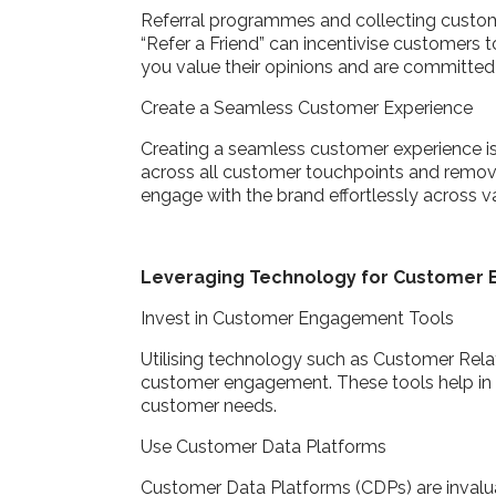
Referral programmes and collecting custom
“Refer a Friend” can incentivise customers
you value their opinions and are committed
Create a Seamless Customer Experience
Creating a seamless customer experience is 
across all customer touchpoints and remov
engage with the brand effortlessly across va
Leveraging Technology for Custome
Invest in Customer Engagement Tools
Utilising technology such as Customer Rela
customer engagement. These tools help in c
customer needs.
Use Customer Data Platforms
Customer Data Platforms (CDPs) are invalua