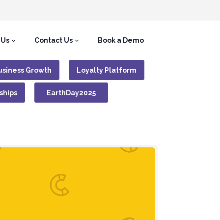
 Us
Contact Us
Book a Demo
usiness Growth
Loyalty Platform
ships
EarthDay2025