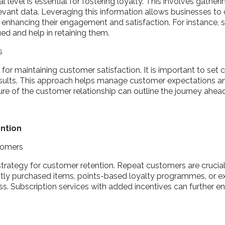
level is essential for fostering loyalty. This involves gathe
evant data. Leveraging this information allows businesses to c
 enhancing their engagement and satisfaction. For instance, 
ed and help in retaining them.
ts
for maintaining customer satisfaction. It is important to set
sults. This approach helps manage customer expectations and 
ture of the customer relationship can outline the journey ahe
ention
stomers
l strategy for customer retention. Repeat customers are crucial
tly purchased items, points-based loyalty programmes, or exc
. Subscription services with added incentives can further e