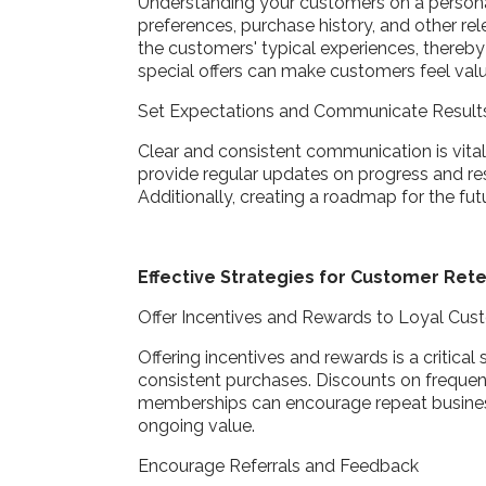
Understanding your customers on a personal 
preferences, purchase history, and other rel
the customers' typical experiences, thereby
special offers can make customers feel valu
Set Expectations and Communicate Resul
Clear and consistent communication is vital 
provide regular updates on progress and re
Additionally, creating a roadmap for the fu
Effective Strategies for Customer Ret
Offer Incentives and Rewards to Loyal Cu
Offering incentives and rewards is a critica
consistent purchases. Discounts on frequen
memberships can encourage repeat business
ongoing value.
Encourage Referrals and Feedback