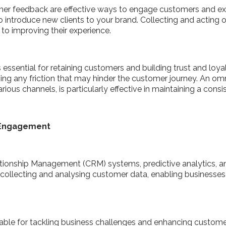
er feedback are effective ways to engage customers and ex
 to introduce new clients to your brand. Collecting and acti
 to improving their experience.
essential for retaining customers and building trust and loyal
ing any friction that may hinder the customer journey. An 
rious channels, is particularly effective in maintaining a cons
r Engagement
tionship Management (CRM) systems, predictive analytics, an
ollecting and analysing customer data, enabling businesses t
ble for tackling business challenges and enhancing customer 