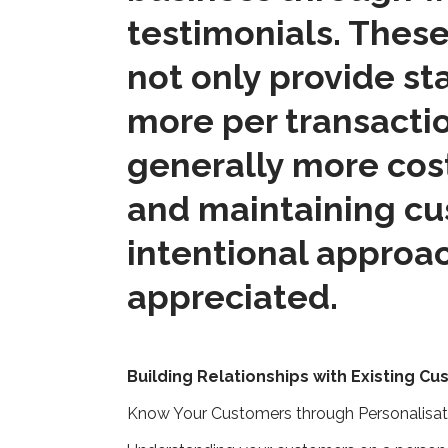
testimonials. These
not only provide s
more per transactio
generally more cost
and maintaining cus
intentional approa
appreciated.
Building Relationships with Existing C
Know Your Customers through Personalisa