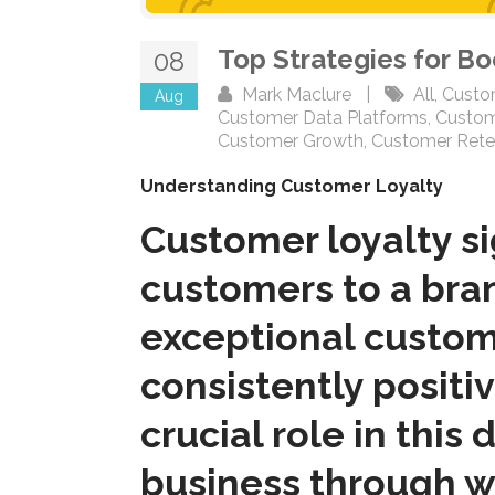
Top Strategies for B
08
Mark Maclure
|
All
,
Custo
Aug
Customer Data Platforms
,
Custom
Customer Growth
,
Customer Rete
Understanding Customer Loyalty
Customer loyalty s
customers to a bran
exceptional custome
consistently positi
crucial role in this
business through w