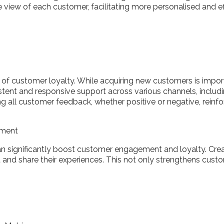
view of each customer, facilitating more personalised and ef
of customer loyalty. While acquiring new customers is importa
istent and responsive support across various channels, includ
ng all customer feedback, whether positive or negative, rei
ement
 significantly boost customer engagement and loyalty. Creat
nd share their experiences. This not only strengthens custo