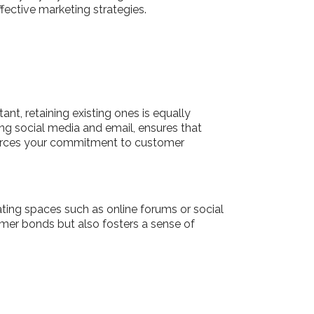
fective marketing strategies.
nt, retaining existing ones is equally
ing social media and email, ensures that
nforces your commitment to customer
ing spaces such as online forums or social
mer bonds but also fosters a sense of