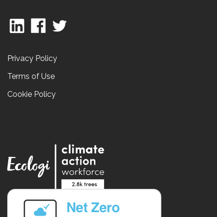
Privacy Policy
Terms of Use
Cookie Policy