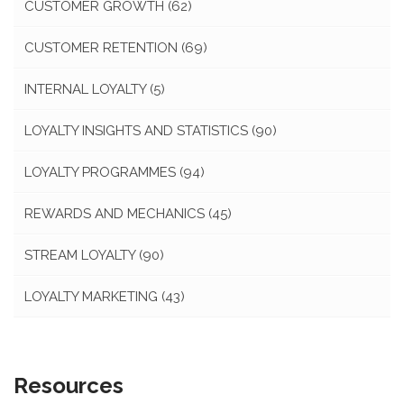
CUSTOMER GROWTH
(62)
CUSTOMER RETENTION
(69)
INTERNAL LOYALTY
(5)
LOYALTY INSIGHTS AND STATISTICS
(90)
LOYALTY PROGRAMMES
(94)
REWARDS AND MECHANICS
(45)
STREAM LOYALTY
(90)
LOYALTY MARKETING
(43)
Resources