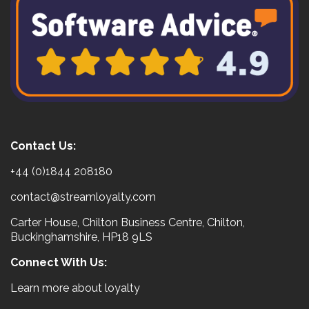
Contact Us:
+44 (0)1844 208180
contact@streamloyalty.com
Carter House, Chilton Business Centre, Chilton,
Buckinghamshire, HP18 9LS
Connect With Us:
Learn more about loyalty