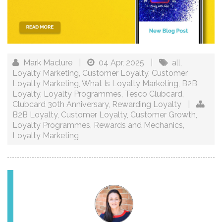
Mark Maclure
|
04 Apr, 2025
|
all
,
Loyalty Marketing
,
Customer Loyalty
,
Customer
Loyalty Marketing
,
What Is Loyalty Marketing
,
B2B
Loyalty
,
Loyalty Programmes
,
Tesco Clubcard
,
Clubcard 30th Anniversary
,
Rewarding Loyalty
|
B2B Loyalty
,
Customer Loyalty
,
Customer Growth
,
Loyalty Programmes
,
Rewards and Mechanics
,
Loyalty Marketing