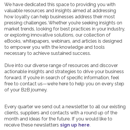
We have dedicated this space to providing you with
valuable resources and insights aimed at addressing
how loyalty can help businesses address their most
pressing challenges. Whether you’re seeking insights on
market trends, looking for best practices in your industry,
or exploring innovative solutions, our collection of
eBooks, whitepapers, webinars, and articles is designed
to empower you with the knowledge and tools
necessary to achieve sustained success.
Dive into our diverse range of resources and discover
actionable insights and strategies to drive your business
forward. If you’re in search of specific information, feel
free to contact us—we’re here to help you on every step
of your B2B journey.
Every quarter we send out a newsletter to all our existing
clients, suppliers and contacts with a round up of the
month and ideas for the future. If you would like to
receive these newsletters
sign up here
.