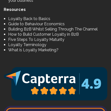
your business
Resources
Loyalty Back to Basics
Guide to Behaviour Economics
Building B2B Whilst Selling Through The Channel
How to Build Customer Loyalty in B2B
Five Steps To Loyalty Maturity
Loyalty Terminology
What is Loyalty Marketing?