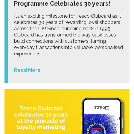
Programme Celebrates 30 years!
It’s an exciting milestone for Tesco Clubcard as it
celebrates 30 years of rewarding loyal shoppers
across the UK! Since launching back in 1995,
Clubcard has transformed the way businesses
build connections with customers, turning
everyday transactions into valuable, personalised
experiences.
Read More