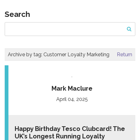
Search
Archive by tag:
Customer Loyalty Marketing
Return
Mark Maclure
April 04, 2025
Happy Birthday Tesco Clubcard! The
UK’s Longest Running Loyalty