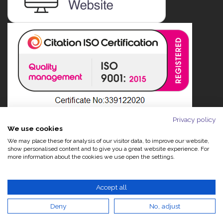
Privacy policy
We use cookies
We may place these for analysis of our visitor data, to improve our website,
show personalised content and to give you a great website experience. For
more information about the cookies we use open the settings.
Accept all
Deny
No, adjust