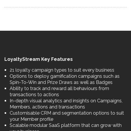
LoyaltyStream Key Features
21 loyalty campaign types to suit every business
Options to deploy gamification campaigns such as
Spin-To-Win and Prize Draws as well as Badges
Ability to track and reward all behaviours from
transactions to actions
In-depth visual analytics and insights on Campaigns,
Members, actions and transactions
Customisable CRM and segmentation options to suit
your Member profile
Scalable modular SaaS platform that can grow with