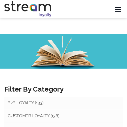
Filter By Category
B2B LOYALTY
(133)
CUSTOMER LOYALTY
(138)