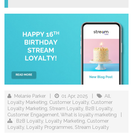
Melanie Parker
|
01 Apr, 2025
|
All
,
Loyalty Marketing
,
Customer Loyalty
,
Customer
Loyalty Marketing
,
Stream Loyalty
,
B2B Loyalty
,
Customer Engagement
,
What is loyalty marketing
|
B2B Loyalty
,
Loyalty Marketing
,
Customer
Loyalty
,
Loyalty Programmes
,
Stream Loyalty