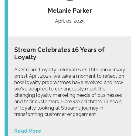
Melanie Parker
April 01, 2025
Stream Celebrates 16 Years of
Loyalty
As Stream Loyalty celebrates its 16th anniversary
on 1st April 2025, we take a moment to reflect on
how loyalty programmes have evolved and how
we've adapted to continuously meet the
changing loyalty marketing needs of businesses
and their customers. Here we celebrate 16 Years
of loyalty, looking at Stream's journey in
transforming customer engagement
Read More