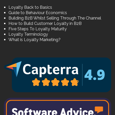
Loyalty Back to Basics
Guide to Behaviour Economics
Building B2B Whilst Selling Through The Channel
How to Build Customer Loyalty in B2B
Five Steps To Loyalty Maturity
Loyalty Terminology
What is Loyalty Marketing?