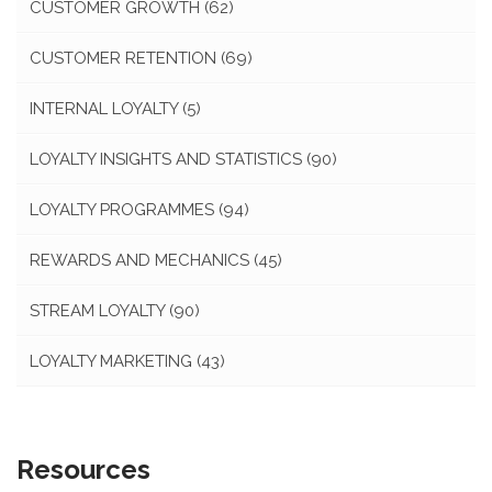
CUSTOMER GROWTH
(62)
CUSTOMER RETENTION
(69)
INTERNAL LOYALTY
(5)
LOYALTY INSIGHTS AND STATISTICS
(90)
LOYALTY PROGRAMMES
(94)
REWARDS AND MECHANICS
(45)
STREAM LOYALTY
(90)
LOYALTY MARKETING
(43)
Resources