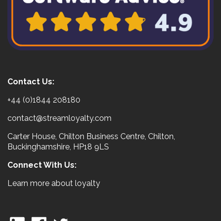
Contact Us:
+44 (0)1844 208180
contact@streamloyalty.com
Carter House, Chilton Business Centre, Chilton,
Buckinghamshire, HP18 9LS
Connect With Us:
Learn more about loyalty