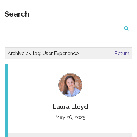
Search
Archive by tag:
User Experience
Return
Laura Lloyd
May 26, 2025