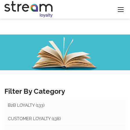
Filter By Category
B2B LOYALTY
(133)
CUSTOMER LOYALTY
(138)