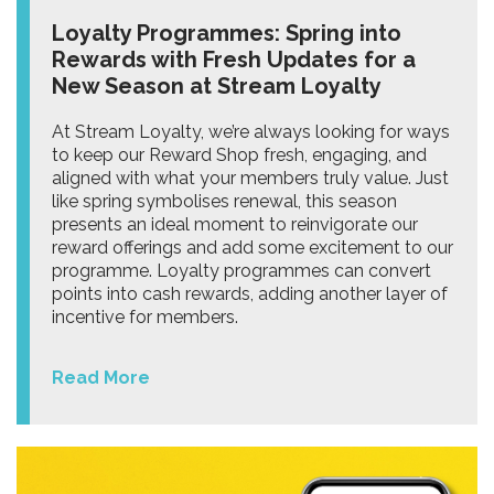
Loyalty Programmes: Spring into
Rewards with Fresh Updates for a
New Season at Stream Loyalty
At Stream Loyalty, we’re always looking for ways
to keep our Reward Shop fresh, engaging, and
aligned with what your members truly value. Just
like spring symbolises renewal, this season
presents an ideal moment to reinvigorate our
reward offerings and add some excitement to our
programme. Loyalty programmes can convert
points into cash rewards, adding another layer of
incentive for members.
Read More