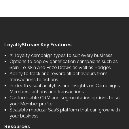
LoyaltyStream Key Features
21 loyalty campaign types to suit every business
Options to deploy gamification campaigns such as
Spin-To-Win and Prize Draws as well as Badges
Ability to track and reward all behaviours from
transactions to actions
In-depth visual analytics and insights on Campaigns,
Members, actions and transactions
Customisable CRM and segmentation options to suit
your Member profile
Scalable modular SaaS platform that can grow with
your business
Resources