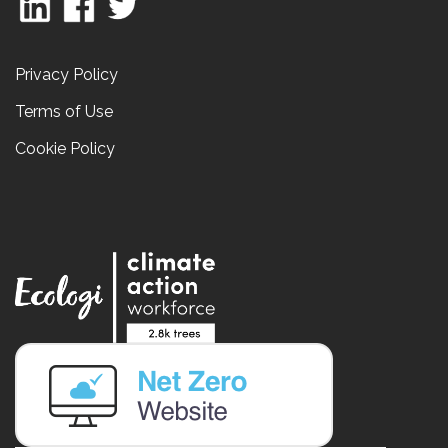
Privacy Policy
Terms of Use
Cookie Policy