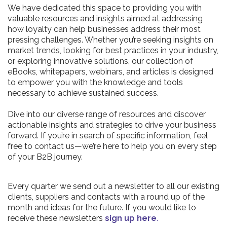
We have dedicated this space to providing you with
valuable resources and insights aimed at addressing
how loyalty can help businesses address their most
pressing challenges. Whether you’re seeking insights on
market trends, looking for best practices in your industry,
or exploring innovative solutions, our collection of
eBooks, whitepapers, webinars, and articles is designed
to empower you with the knowledge and tools
necessary to achieve sustained success.
Dive into our diverse range of resources and discover
actionable insights and strategies to drive your business
forward. If you’re in search of specific information, feel
free to contact us—we’re here to help you on every step
of your B2B journey.
Every quarter we send out a newsletter to all our existing
clients, suppliers and contacts with a round up of the
month and ideas for the future. If you would like to
receive these newsletters
sign up here
.