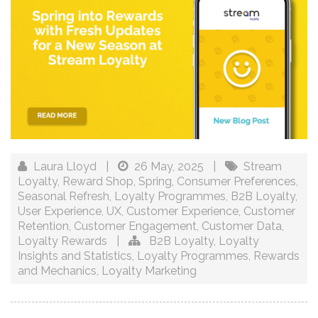
Laura Lloyd
|
26 May, 2025
|
Stream
Loyalty
,
Reward Shop
,
Spring
,
Consumer Preferences
,
Seasonal Refresh
,
Loyalty Programmes
,
B2B Loyalty
,
User Experience
,
UX
,
Customer Experience
,
Customer
Retention
,
Customer Engagement
,
Customer Data
,
Loyalty Rewards
|
B2B Loyalty
,
Loyalty
Insights and Statistics
,
Loyalty Programmes
,
Rewards
and Mechanics
,
Loyalty Marketing