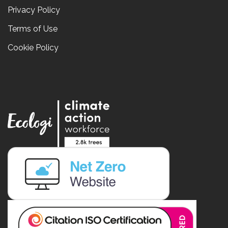
Privacy Policy
Terms of Use
Cookie Policy