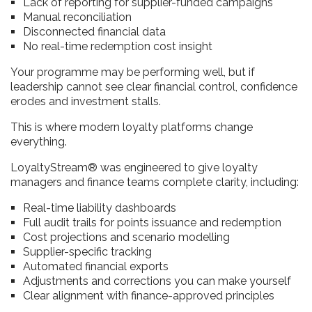
Lack of reporting for supplier-funded campaigns
Manual reconciliation
Disconnected financial data
No real-time redemption cost insight
Your programme may be performing well, but if
leadership cannot see clear financial control, confidence
erodes and investment stalls.
This is where modern loyalty platforms change
everything.
LoyaltyStream® was engineered to give loyalty
managers and finance teams complete clarity, including:
Real-time liability dashboards
Full audit trails for points issuance and redemption
Cost projections and scenario modelling
Supplier-specific tracking
Automated financial exports
Adjustments and corrections you can make yourself
Clear alignment with finance-approved principles