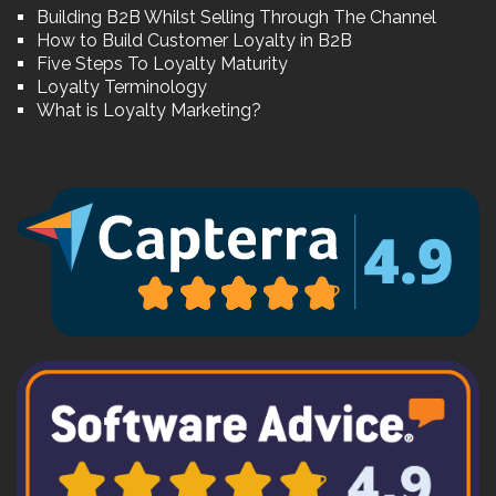
Building B2B Whilst Selling Through The Channel
How to Build Customer Loyalty in B2B
Five Steps To Loyalty Maturity
Loyalty Terminology
What is Loyalty Marketing?