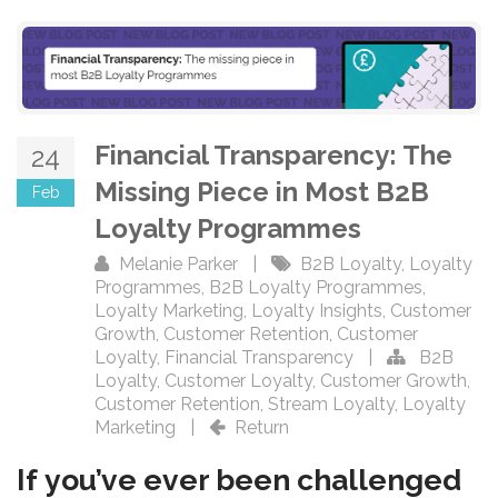
Financial Transparency: The
24
Missing Piece in Most B2B
Feb
Loyalty Programmes
Melanie Parker
|
B2B Loyalty
,
Loyalty
Programmes
,
B2B Loyalty Programmes
,
Loyalty Marketing
,
Loyalty Insights
,
Customer
Growth
,
Customer Retention
,
Customer
Loyalty
,
Financial Transparency
|
B2B
Loyalty
,
Customer Loyalty
,
Customer Growth
,
Customer Retention
,
Stream Loyalty
,
Loyalty
Marketing
|
Return
If you’ve ever been challenged