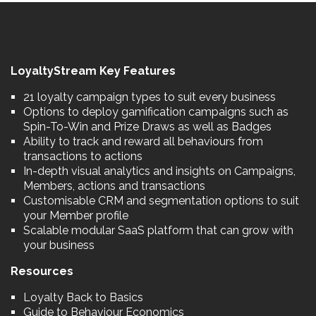
LoyaltyStream Key Features
21 loyalty campaign types to suit every business
Options to deploy gamification campaigns such as
Spin-To-Win and Prize Draws as well as Badges
Ability to track and reward all behaviours from
transactions to actions
In-depth visual analytics and insights on Campaigns,
Members, actions and transactions
Customisable CRM and segmentation options to suit
your Member profile
Scalable modular SaaS platform that can grow with
your business
Resources
Loyalty Back to Basics
Guide to Behaviour Economics