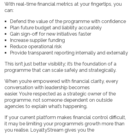
With real-time financial metrics at your fingertips, you
can:
Defend the value of the programme with confidence
Plan future budget and liability accurately
Gain sign-off for new initiatives faster
Increase supplier funding
Reduce operational risk
Provide transparent reporting internally and externally
This isn’t just better visibility; it’s the foundation of a
programme that can scale safely and strategically.
When you’re empowered with financial clarity, every
conversation with leadership becomes
easier. You’re respected as a strategic owner of the
programme, not someone dependent on outside
agencies to explain what’s happening.
If your current platform makes financial control difficult,
it may be limiting your programme’s growth more than
you realise. LoyaltyStream gives you the