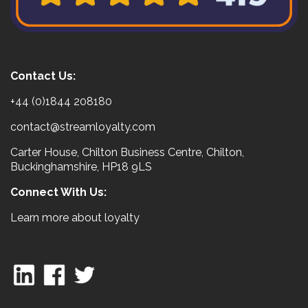
Contact Us:
+44 (0)1844 208180
contact@streamloyalty.com
Carter House, Chilton Business Centre, Chilton,
Buckinghamshire, HP18 9LS
Connect With Us:
Learn more about loyalty