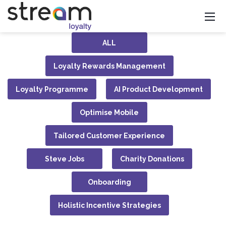
ALL
Loyalty Rewards Management
Loyalty Programme
AI Product Development
Optimise Mobile
Tailored Customer Experience
Steve Jobs
Charity Donations
Onboarding
Holistic Incentive Strategies