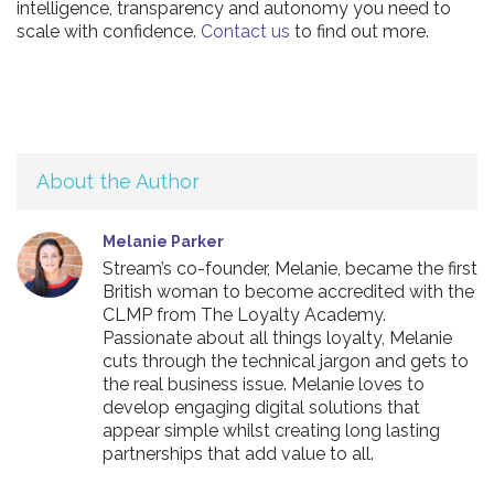
intelligence, transparency and autonomy you need to
scale with confidence.
Contact us
to find out more.
About the Author
Melanie Parker
Stream’s co-founder, Melanie, became the first
British woman to become accredited with the
CLMP from The Loyalty Academy.
Passionate about all things loyalty, Melanie
cuts through the technical jargon and gets to
the real business issue. Melanie loves to
develop engaging digital solutions that
appear simple whilst creating long lasting
partnerships that add value to all.