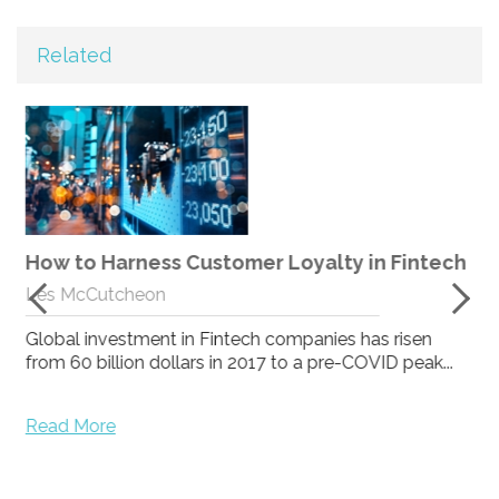
Related
How expert client services results in
genuinely happy clients and successful B2B
h
loyalty programmes.
Mark Maclure
At Stream we believe expert client services results in
genuinely happy clients and successful B2B lo...
Read More