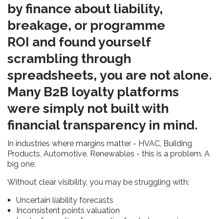
by finance about liability,
breakage, or programme
ROI and found yourself
scrambling through
spreadsheets, you are not alone.
Many B2B loyalty platforms
were simply not built with
financial transparency in mind.
In industries where margins matter - HVAC, Building
Products, Automotive, Renewables - this is a problem. A
big one.
Without clear visibility, you may be struggling with:
Uncertain liability forecasts
Inconsistent points valuation