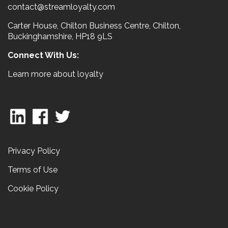
contact@streamloyalty.com
Carter House, Chilton Business Centre, Chilton,
Buckinghamshire, HP18 9LS
Connect With Us:
Learn more about loyalty
Privacy Policy
Terms of Use
Cookie Policy