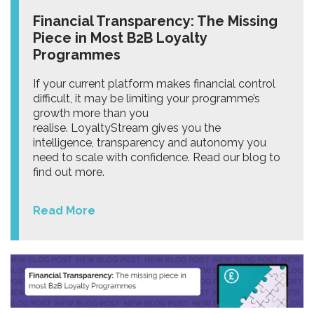
Financial Transparency: The Missing
Piece in Most B2B Loyalty
Programmes
If your current platform makes financial control
difficult, it may be limiting your programme’s
growth more than you
realise. LoyaltyStream gives you the
intelligence, transparency and autonomy you
need to scale with confidence. Read our blog to
find out more.
Read More