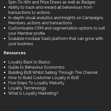
Spin-To-Win and Prize Draws as well as Badges
Ability to track and reward all behaviours from
transactions to actions
In-depth visual analytics and insights on Campaigns,
Members, actions and transactions
Customisable CRM and segmentation options to suit
your Member profile
Scalable modular SaaS platform that can grow with
your business
Resources
Loyalty Back to Basics
Guide to Behaviour Economics
Building B2B Whilst Selling Through The Channel
How to Build Customer Loyalty in B2B
Five Steps To Loyalty Maturity
Loyalty Terminology
What is Loyalty Marketing?