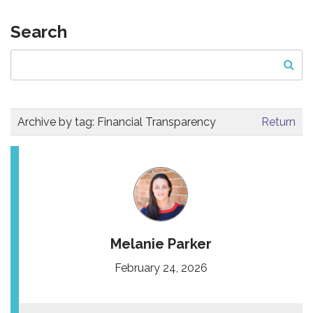
Search
Archive by tag:
Financial Transparency
Return
Melanie Parker
February 24, 2026