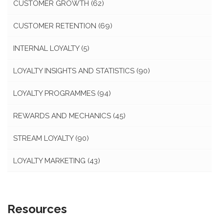
CUSTOMER GROWTH
(62)
CUSTOMER RETENTION
(69)
INTERNAL LOYALTY
(5)
LOYALTY INSIGHTS AND STATISTICS
(90)
LOYALTY PROGRAMMES
(94)
REWARDS AND MECHANICS
(45)
STREAM LOYALTY
(90)
LOYALTY MARKETING
(43)
Resources