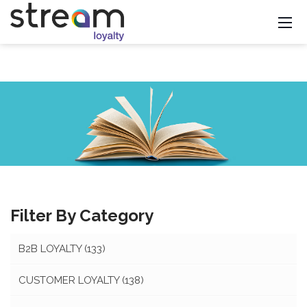
Filter By Category
B2B LOYALTY
(133)
CUSTOMER LOYALTY
(138)