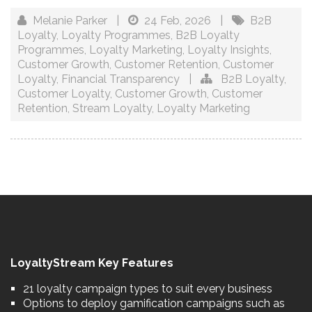
Melanie Parker
|
24 Feb, 2026
|
B2B
Loyalty
,
Loyalty Programmes
,
B2B Loyalty
Programmes
,
Loyalty Marketing
,
Loyalty Insights
,
Customer Growth
,
Customer Retention
,
Customer
Loyalty
,
Financial Transparency
|
B2B Loyalty
,
Customer Loyalty
,
Customer Growth
,
Customer
Retention
,
Stream Loyalty
,
Loyalty Marketing
LoyaltyStream Key Features
21 loyalty campaign types to suit every business
Options to deploy gamification campaigns such as