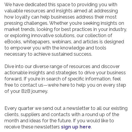
We have dedicated this space to providing you with
valuable resources and insights aimed at addressing
how loyalty can help businesses address their most
pressing challenges. Whether you’re seeking insights on
market trends, looking for best practices in your industry,
or exploring innovative solutions, our collection of
eBooks, whitepapers, webinars, and articles is designed
to empower you with the knowledge and tools
necessary to achieve sustained success.
Dive into our diverse range of resources and discover
actionable insights and strategies to drive your business
forward. If you’re in search of specific information, feel
free to contact us—we’re here to help you on every step
of your B2B journey.
Every quarter we send out a newsletter to all our existing
clients, suppliers and contacts with a round up of the
month and ideas for the future. If you would like to
receive these newsletters
sign up here
.