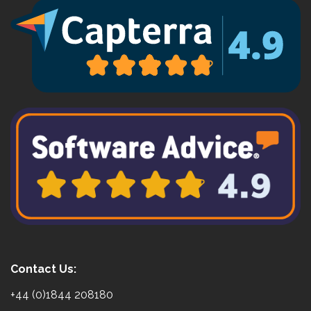
Contact Us:
+44 (0)1844 208180