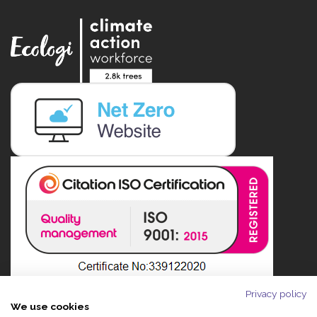
Privacy policy
We use cookies