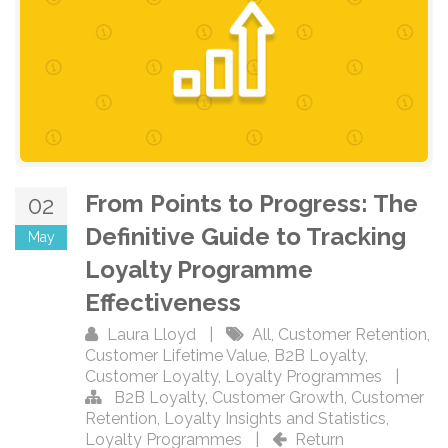
From Points to Progress: The
02
Definitive Guide to Tracking
May
Loyalty Programme
Effectiveness
Laura Lloyd
|
All
,
Customer Retention
,
Customer Lifetime Value
,
B2B Loyalty
,
Customer Loyalty
,
Loyalty Programmes
|
B2B Loyalty
,
Customer Growth
,
Customer
Retention
,
Loyalty Insights and Statistics
,
Loyalty Programmes
|
Return