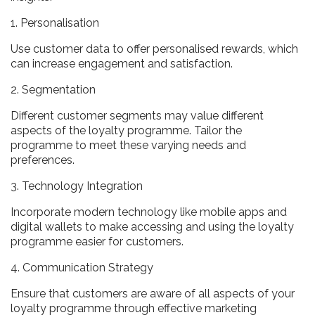
1. Personalisation
Use customer data to offer personalised rewards, which
can increase engagement and satisfaction.
2. Segmentation
Different customer segments may value different
aspects of the loyalty programme. Tailor the
programme to meet these varying needs and
preferences.
3. Technology Integration
Incorporate modern technology like mobile apps and
digital wallets to make accessing and using the loyalty
programme easier for customers.
4. Communication Strategy
Ensure that customers are aware of all aspects of your
loyalty programme through effective marketing