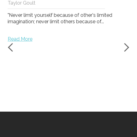
Taylor Goult
"Never limit yourself because of other's limited
imagination; never limit others because of...
Read More