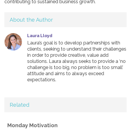
contributing to sustained business growth.
About the Author
Laura Lloyd
Laura’s goal is to develop partnerships with
clients, seeking to understand their challenges
in order to provide creative, value add
solutions. Laura always seeks to provide a ‘no
challenge is too big, no problem is too small’
attitude and aims to always exceed
expectations.
Related
Monday Motivation