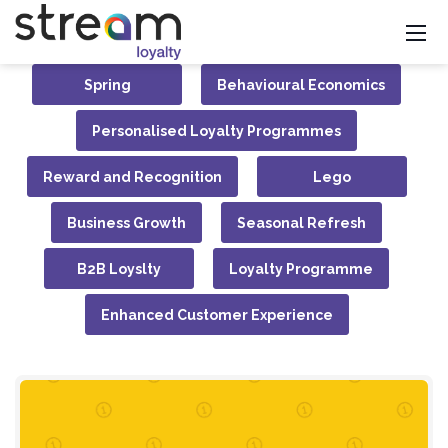
Spring
Behavioural Economics
Personalised Loyalty Programmes
Reward and Recognition
Lego
Business Growth
Seasonal Refresh
B2B Loyslty
Loyalty Programme
Enhanced Customer Experience