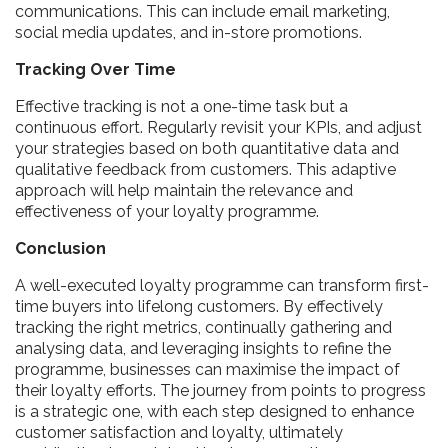
communications. This can include email marketing,
social media updates, and in-store promotions.
Tracking Over Time
Effective tracking is not a one-time task but a
continuous effort. Regularly revisit your KPIs, and adjust
your strategies based on both quantitative data and
qualitative feedback from customers. This adaptive
approach will help maintain the relevance and
effectiveness of your loyalty programme.
Conclusion
A well-executed loyalty programme can transform first-
time buyers into lifelong customers. By effectively
tracking the right metrics, continually gathering and
analysing data, and leveraging insights to refine the
programme, businesses can maximise the impact of
their loyalty efforts. The journey from points to progress
is a strategic one, with each step designed to enhance
customer satisfaction and loyalty, ultimately