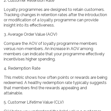
2. Customer Retention Rate
Loyalty programmes are designed to retain customers.
Tracking changes in retention rates after the introduction
or modification of a loyalty programme can provide
insight into its effectiveness.
3. Average Order Value (AOV)
Compare the AOV of loyalty programme members
versus non-members. An increase in AOV among
members can indicate that your programme effectively
incentivises higher spending.
4. Redemption Rate
This metric shows how often points or rewards are being
redeemed. A healthy redemption rate typically suggests
that members find the rewards appealing and
attainable.
5. Customer Lifetime Value (CLV)