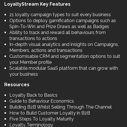
LoyaltyStream Key Features
21 loyalty campaign types to suit every business
Options to deploy gamification campaigns such as
Spin-To-Win and Prize Draws as well as Badges
Ability to track and reward all behaviours from
transactions to actions
In-depth visual analytics and insights on Campaigns,
Members, actions and transactions
Customisable CRM and segmentation options to suit
your Member profile
Scalable modular SaaS platform that can grow with
your business
Resources
Loyalty Back to Basics
Guide to Behaviour Economics
Building B2B Whilst Selling Through The Channel
How to Build Customer Loyalty in B2B
Five Steps To Loyalty Maturity
Loyalty Terminology