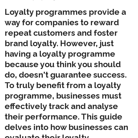
Loyalty programmes provide a
way for companies to reward
repeat customers and foster
brand loyalty. However, just
having a loyalty programme
because you think you should
do, doesn't guarantee success.
To truly benefit from a loyalty
programme, businesses must
effectively track and analyse
their performance. This guide
delves into how businesses can
evaluate their loyalty