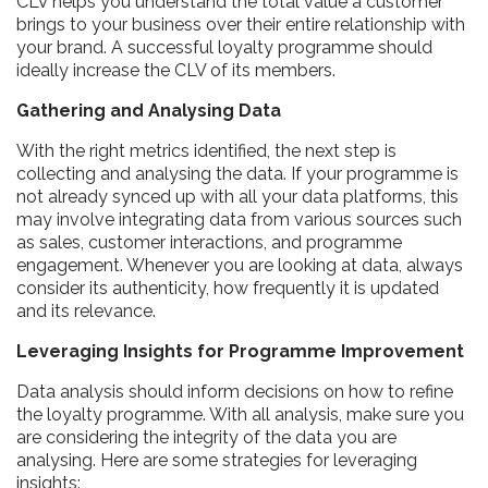
CLV helps you understand the total value a customer
brings to your business over their entire relationship with
your brand. A successful loyalty programme should
ideally increase the CLV of its members.
Gathering and Analysing Data
With the right metrics identified, the next step is
collecting and analysing the data. If your programme is
not already synced up with all your data platforms, this
may involve integrating data from various sources such
as sales, customer interactions, and programme
engagement. Whenever you are looking at data, always
consider its authenticity, how frequently it is updated
and its relevance.
Leveraging Insights for Programme Improvement
Data analysis should inform decisions on how to refine
the loyalty programme. With all analysis, make sure you
are considering the integrity of the data you are
analysing. Here are some strategies for leveraging
insights: