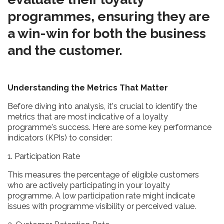
programmes, ensuring they are
a win-win for both the business
and the customer.
Understanding the Metrics That Matter
Before diving into analysis, it's crucial to identify the
metrics that are most indicative of a loyalty
programme's success. Here are some key performance
indicators (KPIs) to consider:
1. Participation Rate
This measures the percentage of eligible customers
who are actively participating in your loyalty
programme. A low participation rate might indicate
issues with programme visibility or perceived value.