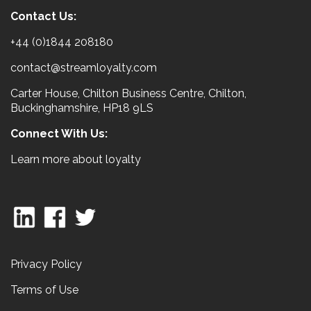
Contact Us:
+44 (0)1844 208180
contact@streamloyalty.com
Carter House, Chilton Business Centre, Chilton,
Buckinghamshire, HP18 9LS
Connect With Us:
Learn more about loyalty
Privacy Policy
Terms of Use