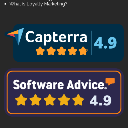
What is Loyalty Marketing?