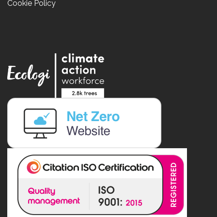
Cookie Policy