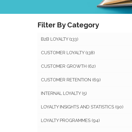
Filter By Category
B2B LOYALTY
(133)
CUSTOMER LOYALTY
(138)
CUSTOMER GROWTH
(62)
CUSTOMER RETENTION
(69)
INTERNAL LOYALTY
(5)
LOYALTY INSIGHTS AND STATISTICS
(90)
LOYALTY PROGRAMMES
(94)