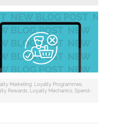
alty Marketing
,
Loyalty Programmes
,
lty Rewards
,
Loyalty Mechanics
,
Spend-