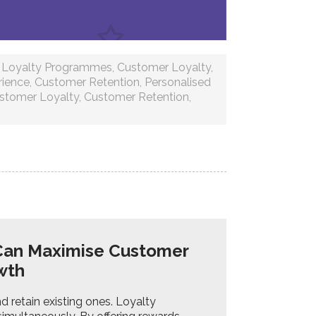
,
Loyalty Programmes
,
Customer Loyalty
,
rience
,
Customer Retention
,
Personalised
stomer Loyalty
,
Customer Retention
,
Can Maximise Customer
owth
d retain existing ones. Loyalty