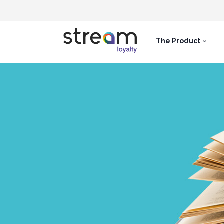
The Product