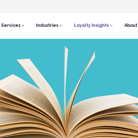
Services
Industries
Loyalty Insights
About