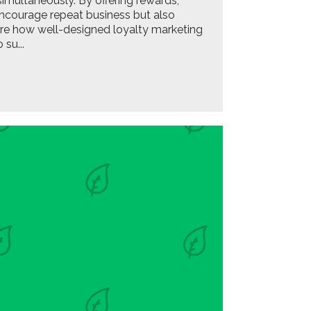
multaneously. By offering rewards,
encourage repeat business but also
lore how well-designed loyalty marketing
su...