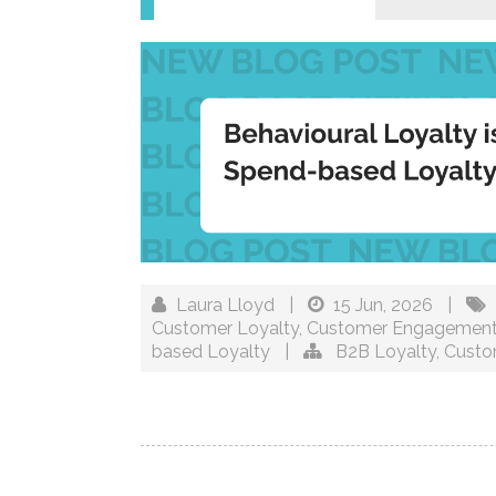
Laura Lloyd
|
15 Jun, 2026
|
Customer Loyalty
,
Customer Engagemen
based Loyalty
|
B2B Loyalty
,
Custo