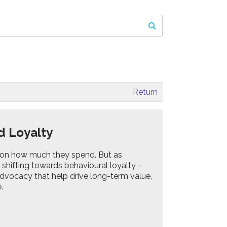
Return
ed Loyalty
on how much they spend. But as
hifting towards behavioural loyalty -
dvocacy that help drive long-term value,
.