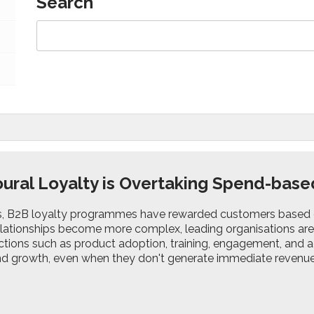
Search
ural Loyalty is Overtaking Spend-bas
s, B2B loyalty programmes have rewarded customers based 
lationships become more complex, leading organisations are s
ctions such as product adoption, training, engagement, and a
and growth, even when they don't generate immediate revenue