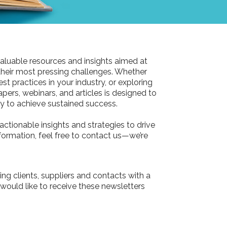
aluable resources and insights aimed at
their most pressing challenges. Whether
st practices in your industry, or exploring
pers, webinars, and articles is designed to
 to achieve sustained success.
actionable insights and strategies to drive
information, feel free to contact us—we’re
ing clients, suppliers and contacts with a
 would like to receive these newsletters