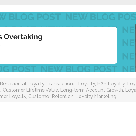
Behavioural Loyalty
,
Transactional Loyalty
,
B2B Loyalty
,
Loy
t
,
Customer Lifetime Value
,
Long-term Account Growth
,
Loya
mer Loyalty
,
Customer Retention
,
Loyalty Marketing