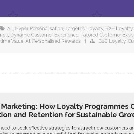
All
,
Hyper Personalisation
,
Targeted Loyalty
,
B2B Loyalty
ence
,
Dynamic Customer Experience
,
Tailored Customer Expe
time Value
,
AI
,
Personalised Rewards
|
B2B Loyalty
,
Cu
y Marketing: How Loyalty Programmes 
tion and Retention for Sustainable Gr
eed to seek effective strategies to attract new customers an