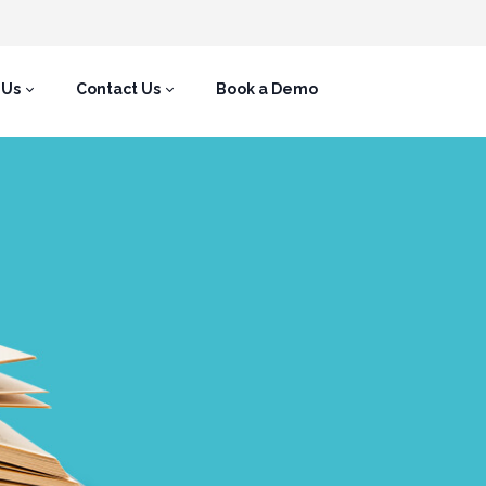
 Us
Contact Us
Book a Demo