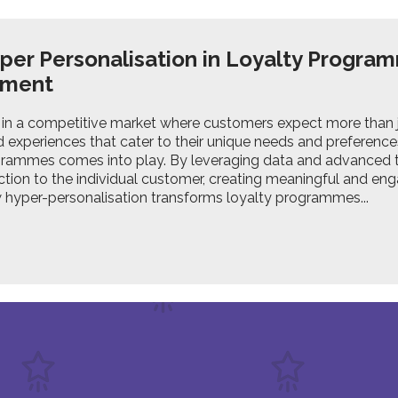
er Personalisation in Loyalty Progr
ement
in a competitive market where customers expect more than j
 experiences that cater to their unique needs and preferences
grammes comes into play. By leveraging data and advanced t
ction to the individual customer, creating meaningful and eng
 hyper-personalisation transforms loyalty programmes...