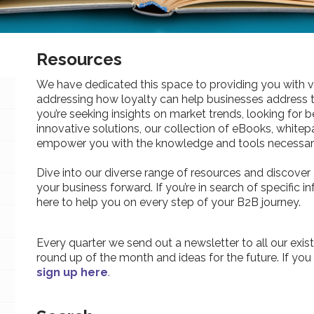
Resources
We have dedicated this space to providing you with v
addressing how loyalty can help businesses address 
you’re seeking insights on market trends, looking for be
innovative solutions, our collection of eBooks, whitepa
empower you with the knowledge and tools necessary
Dive into our diverse range of resources and discover 
your business forward. If you’re in search of specific 
here to help you on every step of your B2B journey.
Every quarter we send out a newsletter to all our exist
round up of the month and ideas for the future. If you
sign up here
.