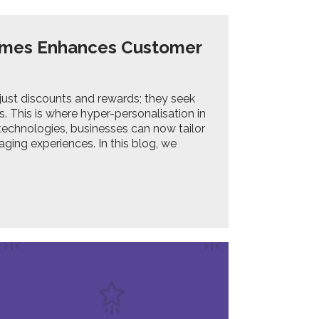
ammes Enhances Customer
ust discounts and rewards; they seek
. This is where hyper-personalisation in
echnologies, businesses can now tailor
aging experiences. In this blog, we