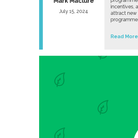
Mark Maclure
programmes 
incentives,
July 15, 2024
attract new 
programmes 
Read More