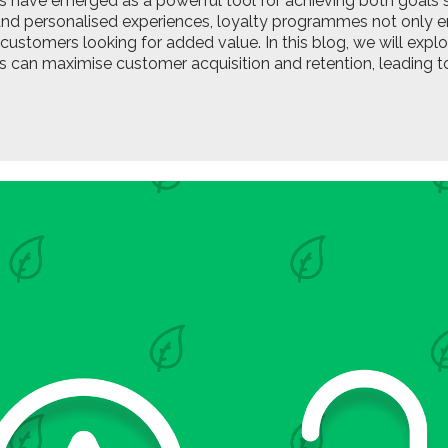
have emerged as a powerful tool for achieving both goals si
 and personalised experiences, loyalty programmes not only 
customers looking for added value. In this blog, we will exp
can maximise customer acquisition and retention, leading to 