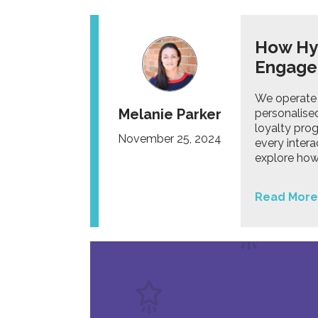
How Hyp
Engag
We operate 
Melanie Parker
personalised
loyalty pro
November 25, 2024
every intera
explore how
Read More