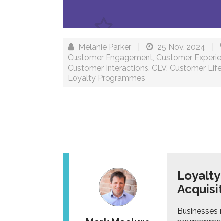
Melanie Parker
|
25 Nov, 2024
|
Customer Engagement
,
Customer Experi
Customer Interactions
,
CLV
,
Customer Life
Loyalty Programmes
Loyalt
Acquisi
Businesses n