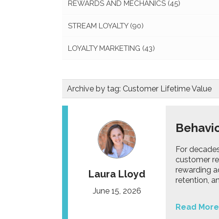
REWARDS AND MECHANICS
(45)
STREAM LOYALTY
(90)
LOYALTY MARKETING
(43)
Archive by tag:
Customer Lifetime Value
Behavio
For decade
customer re
rewarding a
Laura Lloyd
retention, 
June 15, 2026
Read More