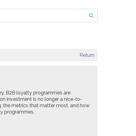
Return
ny, B2B loyalty programmes are
 on investment is no longer a nice-to-
ing, the metrics that matter most, and how
lty programmes.