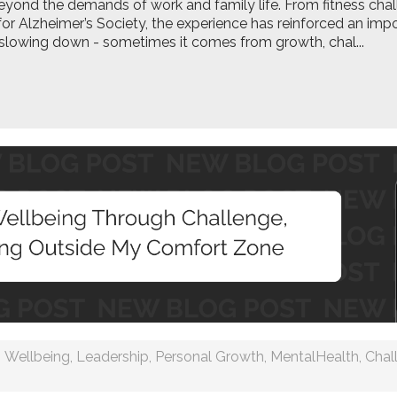
ond the demands of work and family life. From fitness chal
for Alzheimer’s Society, the experience has reinforced an imp
lowing down - sometimes it comes from growth, chal...
Wellbeing
,
Leadership
,
Personal Growth
,
MentalHealth
,
Chal