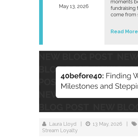
moments bey
May 13, 2026
fundraising 
come from s
Read More
Laura Lloyd
|
13 May, 2026
|
Stream Loyalty