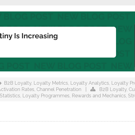
B2B Loyalty
,
Loyalty Metrics
,
Loyalty Analytics
,
Loyalty P
tivation Rates
,
Channel Penetration
|
B2B Loyalty
,
Cu
Statistics
,
Loyalty Programmes
,
Rewards and Mechanics
,
St