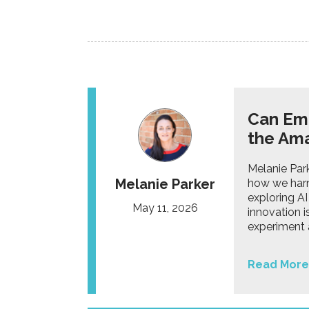
Can Emo
the Ama
Melanie Par
Melanie Parker
how we harn
exploring AI
May 11, 2026
innovation i
experiment 
Read More