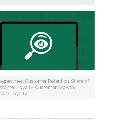
rogrammes
,
Customer Retention
,
Share of
stomer Loyalty
,
Customer Growth
,
ream Loyalty