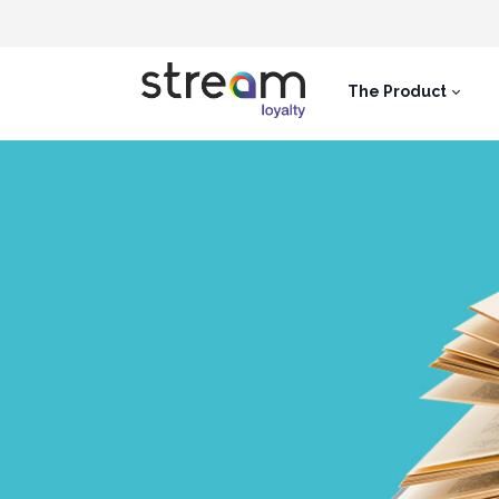
The Product