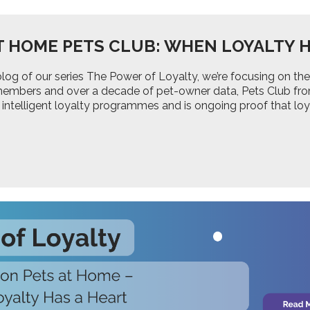
T HOME PETS CLUB: WHEN LOYALTY H
d blog of our series The Power of Loyalty, we’re focusing on
 members and over a decade of pet-owner data, Pets Club fr
 intelligent loyalty programmes and is ongoing proof that lo