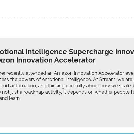
tional Intelligence Supercharge Innov
zon Innovation Accelerator
ker recently attended an Amazon Innovation Accelerator ev
ess the powers of emotional intelligence. At Stream, we are 
 and automation, and thinking carefully about how we scale. A
s not just a roadmap activity. It depends on whether people fe
and learn.