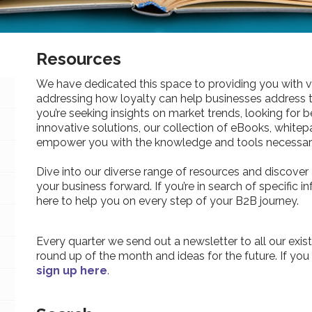
Resources
We have dedicated this space to providing you with v
addressing how loyalty can help businesses address 
you’re seeking insights on market trends, looking for be
innovative solutions, our collection of eBooks, whitepa
empower you with the knowledge and tools necessary
Dive into our diverse range of resources and discover 
your business forward. If you’re in search of specific 
here to help you on every step of your B2B journey.
Every quarter we send out a newsletter to all our exist
round up of the month and ideas for the future. If you
sign up here
.