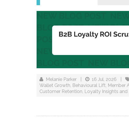
Melanie Parker
|
16 Jul, 2026
|
Wallet Growth
,
Behavioural Lift
,
Member Ac
Customer Retention
,
Loyalty Insights and 