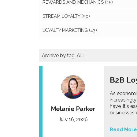
REWARDS AND MECHANICS
(45)
STREAM LOYALTY
(90)
LOYALTY MARKETING
(43)
Archive by tag:
ALL
B2B Loy
As economic
increasingly
have, it's e
Melanie Parker
businesses 
July 16, 2026
Read More