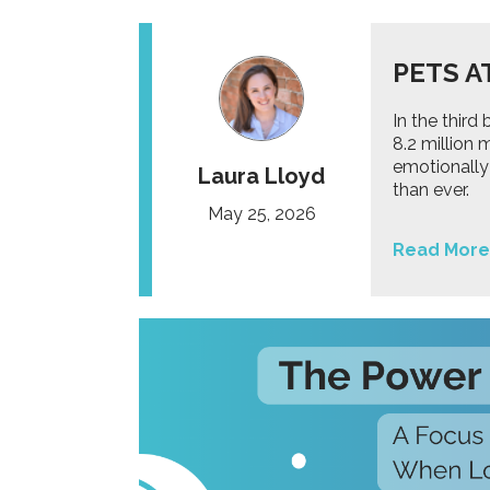
PETS A
In the thir
8.2 million
emotionally
Laura Lloyd
than ever.
May 25, 2026
Read More