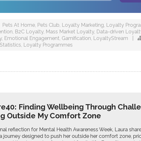
Pets At Home
,
Pets Club
,
Loyalty Marketing
,
Loyalty Prog
ntion
,
B2C Loyalty
,
Mass Market Loyalty
,
Data-driven Loyalt
y
,
Emotional Engagement
,
Gamification
,
LoyaltyStream
|
Statistics
,
Loyalty Programmes
e40: Finding Wellbeing Through Chall
ng Outside My Comfort Zone
sonal reflection for Mental Health Awareness Week, Laura sha
a journey designed to push her outside her comfort zone, prio