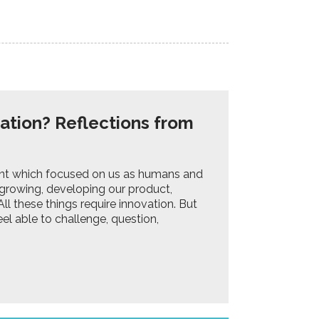
ation? Reflections from
ent which focused on us as humans and
growing, developing our product,
ll these things require innovation. But
el able to challenge, question,