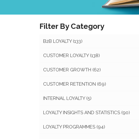
Filter By Category
B2B LOYALTY
(133)
CUSTOMER LOYALTY
(138)
CUSTOMER GROWTH
(62)
CUSTOMER RETENTION
(69)
INTERNAL LOYALTY
(5)
LOYALTY INSIGHTS AND STATISTICS
(90)
LOYALTY PROGRAMMES
(94)