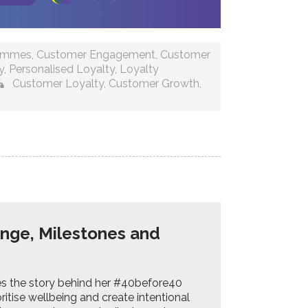
rammes
,
Customer Engagement
,
Customer
y
,
Personalised Loyalty
,
Loyalty
Customer Loyalty
,
Customer Growth
,
enge, Milestones and
res the story behind her #40before40
ritise wellbeing and create intentional