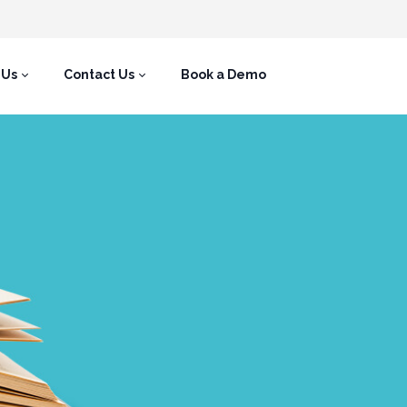
 Us
Contact Us
Book a Demo