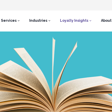
Services
Industries
Loyalty Insights
About