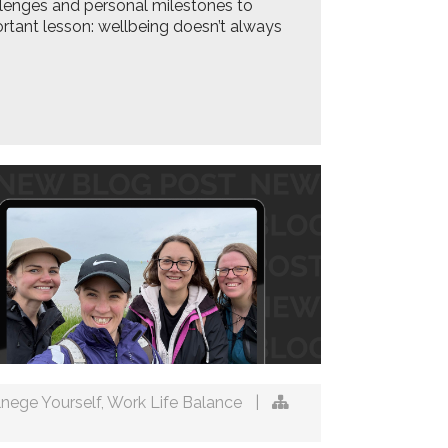
lenges and personal milestones to
ortant lesson: wellbeing doesn’t always
lnege Yourself
,
Work Life Balance
|