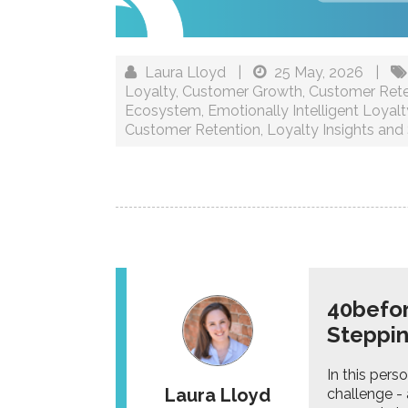
Laura Lloyd
|
25 May, 2026
|
Loyalty
,
Customer Growth
,
Customer Rete
Ecosystem
,
Emotionally Intelligent Loyalt
Customer Retention
,
Loyalty Insights and 
40befor
Steppi
In this per
Laura Lloyd
challenge - 