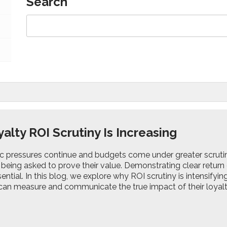
Search
alty ROI Scrutiny Is Increasing
 pressures continue and budgets come under greater scruti
 being asked to prove their value. Demonstrating clear return
ssential. In this blog, we explore why ROI scrutiny is intensify
can measure and communicate the true impact of their loya