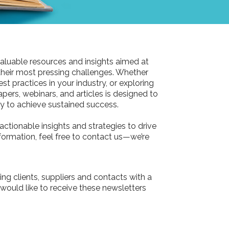
aluable resources and insights aimed at
their most pressing challenges. Whether
st practices in your industry, or exploring
pers, webinars, and articles is designed to
 to achieve sustained success.
actionable insights and strategies to drive
information, feel free to contact us—we’re
ing clients, suppliers and contacts with a
 would like to receive these newsletters