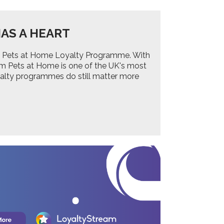
AS A HEART
 the Pets at Home Loyalty Programme. With
om Pets at Home is one of the UK's most
yalty programmes do still matter more