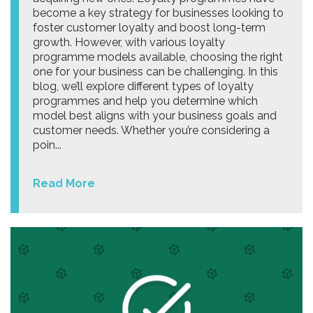
become a key strategy for businesses looking to
foster customer loyalty and boost long-term
growth. However, with various loyalty
programme models available, choosing the right
one for your business can be challenging. In this
blog, we’ll explore different types of loyalty
programmes and help you determine which
model best aligns with your business goals and
customer needs. Whether you’re considering a
poin...
Read More