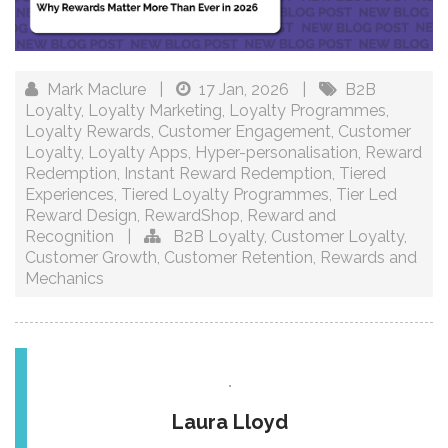
Mark Maclure
|
17 Jan, 2026
|
B2B
Loyalty
,
Loyalty Marketing
,
Loyalty Programmes
,
Loyalty Rewards
,
Customer Engagement
,
Customer
Loyalty
,
Loyalty Apps
,
Hyper-personalisation
,
Reward
Redemption
,
Instant Reward Redemption
,
Tiered
Experiences
,
Tiered Loyalty Programmes
,
Tier Led
Reward Design
,
RewardShop
,
Reward and
Recognition
|
B2B Loyalty
,
Customer Loyalty
,
Customer Growth
,
Customer Retention
,
Rewards and
Mechanics
Laura Lloyd