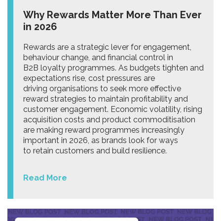
Why Rewards Matter More Than Ever
in 2026
Rewards are a strategic lever for engagement,
behaviour change, and financial control in
B2B loyalty programmes. As budgets tighten and
expectations rise, cost pressures are
driving organisations to seek more effective
reward strategies to maintain profitability and
customer engagement. Economic volatility, rising
acquisition costs and product commoditisation
are making reward programmes increasingly
important in 2026, as brands look for ways
to retain customers and build resilience.
Read More