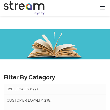
Filter By Category
B2B LOYALTY
(133)
CUSTOMER LOYALTY
(138)