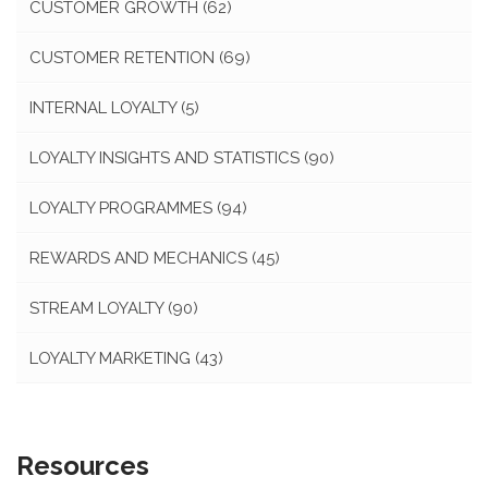
CUSTOMER GROWTH
(62)
CUSTOMER RETENTION
(69)
INTERNAL LOYALTY
(5)
LOYALTY INSIGHTS AND STATISTICS
(90)
LOYALTY PROGRAMMES
(94)
REWARDS AND MECHANICS
(45)
STREAM LOYALTY
(90)
LOYALTY MARKETING
(43)
Resources