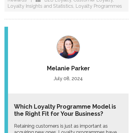
Loyalty Insights and Statistics
,
Loyalty Programmes
Melanie Parker
July 08, 2024
Which Loyalty Programme Model is
the Right Fit for Your Business?
Retaining customers is just as important as
acquiring new ones. Loyalty programmes have