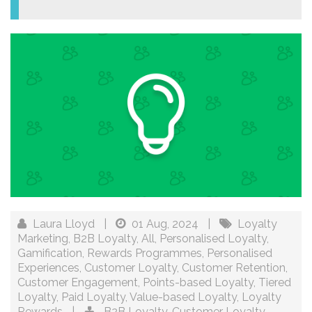
Laura Lloyd
|
01 Aug, 2024
|
Loyalty
Marketing
,
B2B Loyalty
,
All
,
Personalised Loyalty
,
Gamification
,
Rewards Programmes
,
Personalised
Experiences
,
Customer Loyalty
,
Customer Retention
,
Customer Engagement
,
Points-based Loyalty
,
Tiered
Loyalty
,
Paid Loyalty
,
Value-based Loyalty
,
Loyalty
Rewards
|
B2B Loyalty
,
Customer Loyalty
,