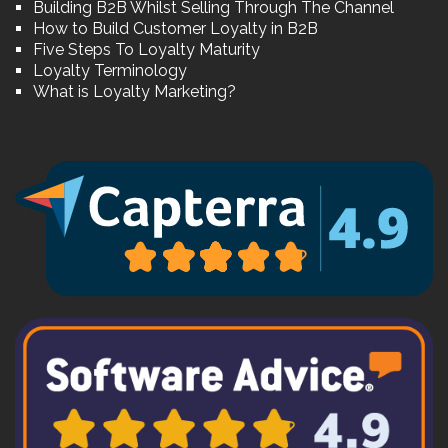
Building B2B Whilst Selling Through The Channel
How to Build Customer Loyalty in B2B
Five Steps To Loyalty Maturity
Loyalty Terminology
What is Loyalty Marketing?