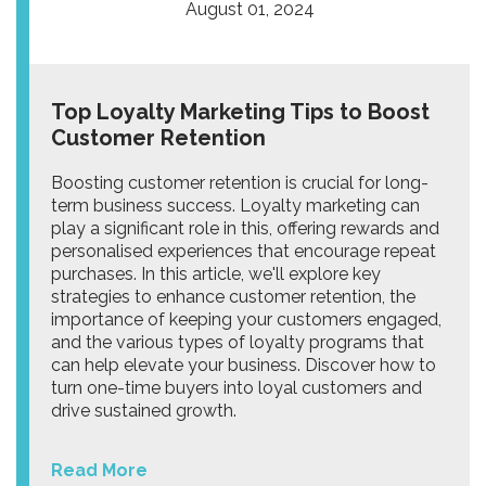
August 01, 2024
Top Loyalty Marketing Tips to Boost
Customer Retention
Boosting customer retention is crucial for long-
term business success. Loyalty marketing can
play a significant role in this, offering rewards and
personalised experiences that encourage repeat
purchases. In this article, we'll explore key
strategies to enhance customer retention, the
importance of keeping your customers engaged,
and the various types of loyalty programs that
can help elevate your business. Discover how to
turn one-time buyers into loyal customers and
drive sustained growth.
Read More