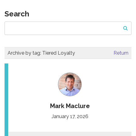
Search
Archive by tag:
Tiered Loyalty
Return
Mark Maclure
January 17, 2026