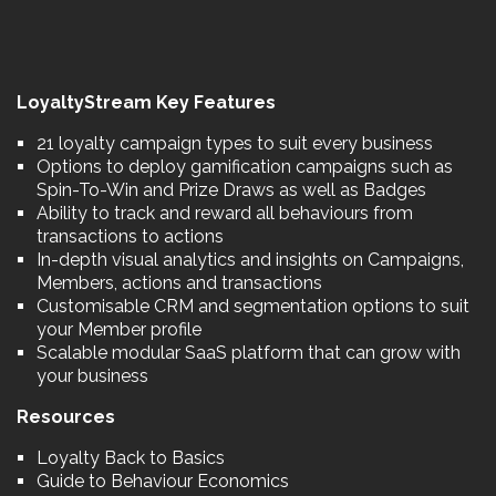
LoyaltyStream Key Features
21 loyalty campaign types to suit every business
Options to deploy gamification campaigns such as
Spin-To-Win and Prize Draws as well as Badges
Ability to track and reward all behaviours from
transactions to actions
In-depth visual analytics and insights on Campaigns,
Members, actions and transactions
Customisable CRM and segmentation options to suit
your Member profile
Scalable modular SaaS platform that can grow with
your business
Resources
Loyalty Back to Basics
Guide to Behaviour Economics