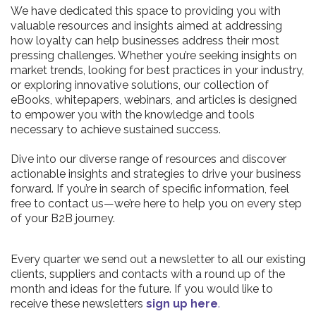
We have dedicated this space to providing you with
valuable resources and insights aimed at addressing
how loyalty can help businesses address their most
pressing challenges. Whether you’re seeking insights on
market trends, looking for best practices in your industry,
or exploring innovative solutions, our collection of
eBooks, whitepapers, webinars, and articles is designed
to empower you with the knowledge and tools
necessary to achieve sustained success.
Dive into our diverse range of resources and discover
actionable insights and strategies to drive your business
forward. If you’re in search of specific information, feel
free to contact us—we’re here to help you on every step
of your B2B journey.
Every quarter we send out a newsletter to all our existing
clients, suppliers and contacts with a round up of the
month and ideas for the future. If you would like to
receive these newsletters
sign up here
.