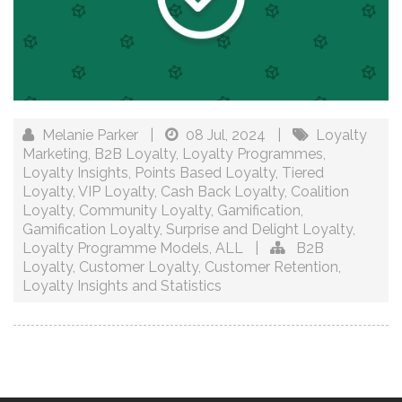
Melanie Parker
|
08 Jul, 2024
|
Loyalty
Marketing
,
B2B Loyalty
,
Loyalty Programmes
,
Loyalty Insights
,
Points Based Loyalty
,
Tiered
Loyalty
,
VIP Loyalty
,
Cash Back Loyalty
,
Coalition
Loyalty
,
Community Loyalty
,
Gamification
,
Gamification Loyalty
,
Surprise and Delight Loyalty
,
Loyalty Programme Models
,
ALL
|
B2B
Loyalty
,
Customer Loyalty
,
Customer Retention
,
Loyalty Insights and Statistics