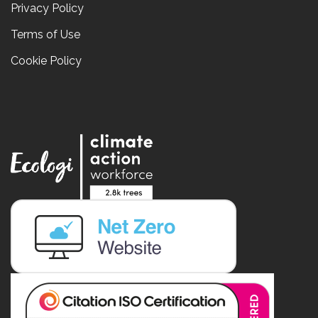
Privacy Policy
Terms of Use
Cookie Policy