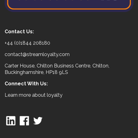
Contact Us:
+44 (0)1844 208180
contact@streamloyalty.com
Carter House, Chilton Business Centre, Chilton,
Buckinghamshire, HP18 9LS
Connect With Us:
Learn more about loyalty