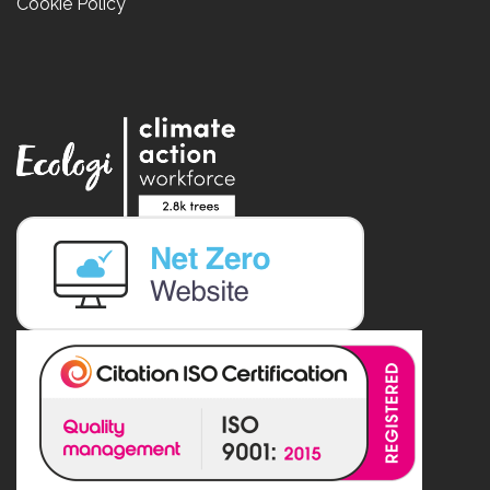
Cookie Policy