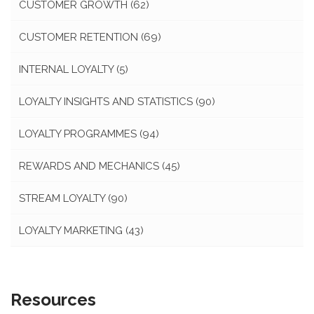
CUSTOMER GROWTH
(62)
CUSTOMER RETENTION
(69)
INTERNAL LOYALTY
(5)
LOYALTY INSIGHTS AND STATISTICS
(90)
LOYALTY PROGRAMMES
(94)
REWARDS AND MECHANICS
(45)
STREAM LOYALTY
(90)
LOYALTY MARKETING
(43)
Resources