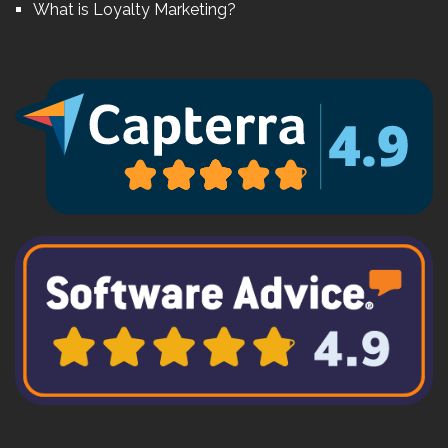
What is Loyalty Marketing?