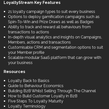
LoyaltyStream Key Features
21 loyalty campaign types to suit every business
Options to deploy gamification campaigns such as
Spin-To-Win and Prize Draws as well as Badges
Ability to track and reward all behaviours from
transactions to actions
In-depth visual analytics and insights on Campaigns,
Members, actions and transactions
Customisable CRM and segmentation options to suit
your Member profile
Scalable modular SaaS platform that can grow with
your business
Resources
Loyalty Back to Basics
Guide to Behaviour Economics
Building B2B Whilst Selling Through The Channel
How to Build Customer Loyalty in B2B
Five Steps To Loyalty Maturity
Loyalty Terminology