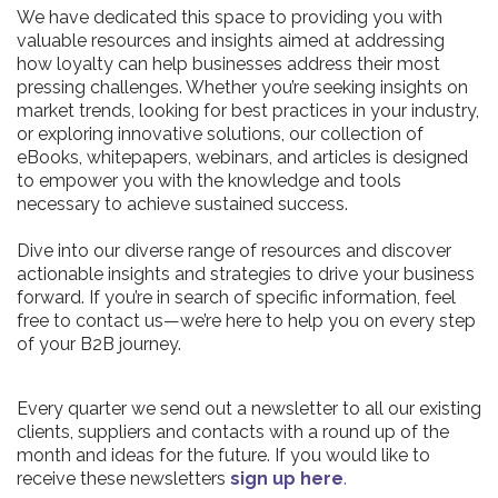
We have dedicated this space to providing you with
valuable resources and insights aimed at addressing
how loyalty can help businesses address their most
pressing challenges. Whether you’re seeking insights on
market trends, looking for best practices in your industry,
or exploring innovative solutions, our collection of
eBooks, whitepapers, webinars, and articles is designed
to empower you with the knowledge and tools
necessary to achieve sustained success.
Dive into our diverse range of resources and discover
actionable insights and strategies to drive your business
forward. If you’re in search of specific information, feel
free to contact us—we’re here to help you on every step
of your B2B journey.
Every quarter we send out a newsletter to all our existing
clients, suppliers and contacts with a round up of the
month and ideas for the future. If you would like to
receive these newsletters
sign up here
.