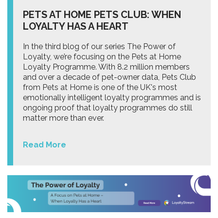
PETS AT HOME PETS CLUB: WHEN
LOYALTY HAS A HEART
In the third blog of our series The Power of
Loyalty, we’re focusing on the Pets at Home
Loyalty Programme. With 8.2 million members
and over a decade of pet-owner data, Pets Club
from Pets at Home is one of the UK's most
emotionally intelligent loyalty programmes and is
ongoing proof that loyalty programmes do still
matter more than ever.
Read More