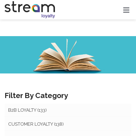
Filter By Category
B2B LOYALTY
(133)
CUSTOMER LOYALTY
(138)