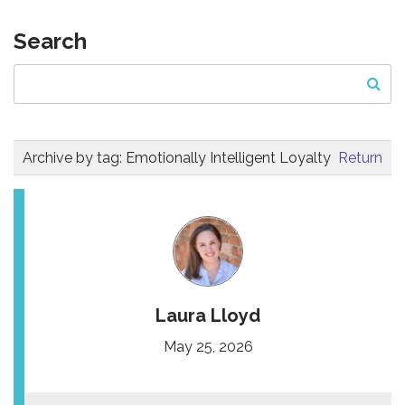
Search
Archive by tag:
Emotionally Intelligent Loyalty
Return
Laura Lloyd
May 25, 2026