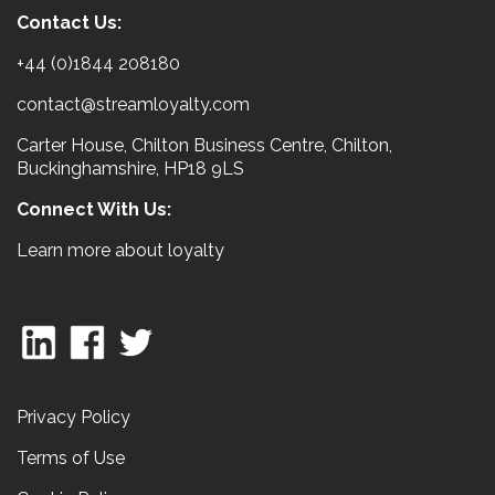
Contact Us:
+44 (0)1844 208180
contact@streamloyalty.com
Carter House, Chilton Business Centre, Chilton,
Buckinghamshire, HP18 9LS
Connect With Us:
Learn more about loyalty
Privacy Policy
Terms of Use