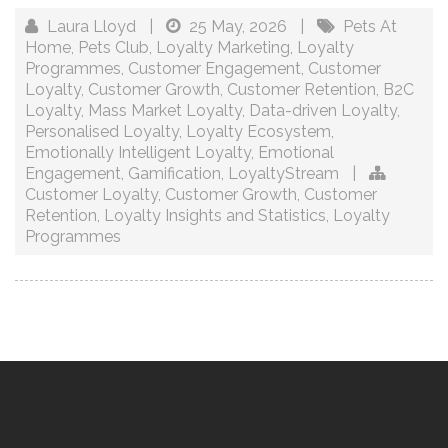
Laura Lloyd
|
25 May, 2026
|
Pets At
Home
,
Pets Club
,
Loyalty Marketing
,
Loyalty
Programmes
,
Customer Engagement
,
Customer
Loyalty
,
Customer Growth
,
Customer Retention
,
B2C
Loyalty
,
Mass Market Loyalty
,
Data-driven Loyalty
,
Personalised Loyalty
,
Loyalty Ecosystem
,
Emotionally Intelligent Loyalty
,
Emotional
Engagement
,
Gamification
,
LoyaltyStream
|
Customer Loyalty
,
Customer Growth
,
Customer
Retention
,
Loyalty Insights and Statistics
,
Loyalty
Programmes