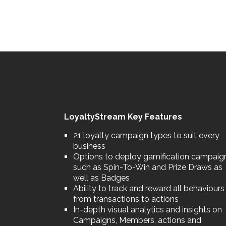
LoyaltyStream Key Features
21 loyalty campaign types to suit every
business
Options to deploy gamification campaig
such as Spin-To-Win and Prize Draws as
well as Badges
Ability to track and reward all behaviours
from transactions to actions
In-depth visual analytics and insights on
Campaigns, Members, actions and