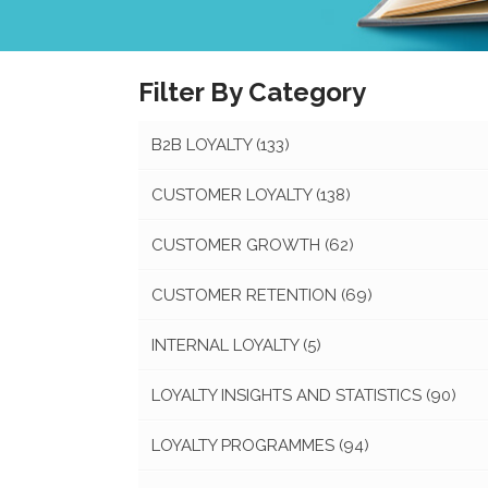
Filter By Category
B2B LOYALTY
(133)
CUSTOMER LOYALTY
(138)
CUSTOMER GROWTH
(62)
CUSTOMER RETENTION
(69)
INTERNAL LOYALTY
(5)
LOYALTY INSIGHTS AND STATISTICS
(90)
LOYALTY PROGRAMMES
(94)