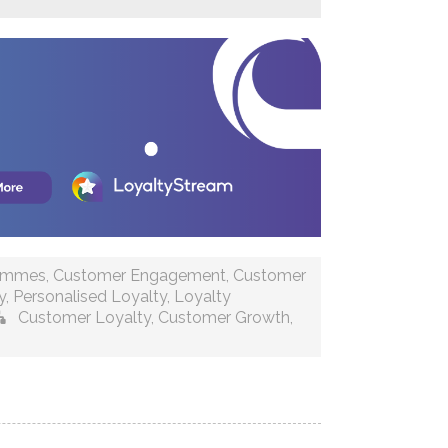
rammes
,
Customer Engagement
,
Customer
y
,
Personalised Loyalty
,
Loyalty
Customer Loyalty
,
Customer Growth
,