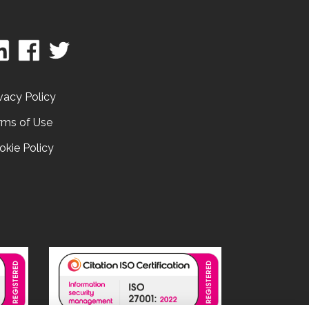
vacy Policy
rms of Use
okie Policy