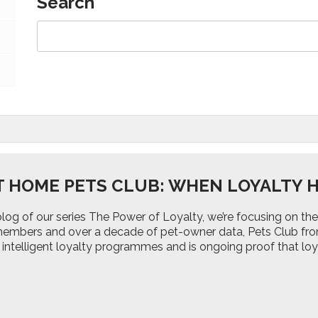
Search
T HOME PETS CLUB: WHEN LOYALTY H
d blog of our series The Power of Loyalty, we’re focusing on
 members and over a decade of pet-owner data, Pets Club fr
 intelligent loyalty programmes and is ongoing proof that lo