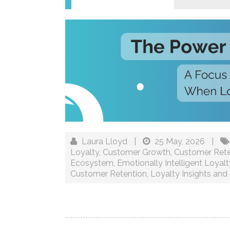
Laura Lloyd
|
25 May, 2026
|
Loyalty
,
Customer Growth
,
Customer Rete
Ecosystem
,
Emotionally Intelligent Loyalt
Customer Retention
,
Loyalty Insights and 