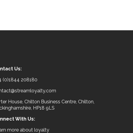
ntact Us:
4 (0)1844 208180
ntact@streamloyalty.com
ter House, Chilton Business Centre, Chilton,
ckinghamshire, HP18 9LS
nnect With Us:
arn more about loyalty