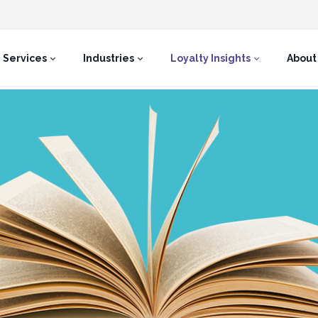
Services
Industries
Loyalty Insights
About