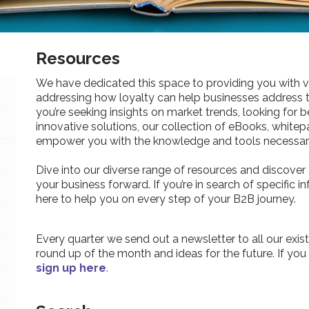
Resources
We have dedicated this space to providing you with v
addressing how loyalty can help businesses address 
you’re seeking insights on market trends, looking for be
innovative solutions, our collection of eBooks, whitepa
empower you with the knowledge and tools necessary
Dive into our diverse range of resources and discover 
your business forward. If you’re in search of specific 
here to help you on every step of your B2B journey.
Every quarter we send out a newsletter to all our exist
round up of the month and ideas for the future. If you
sign up here
.