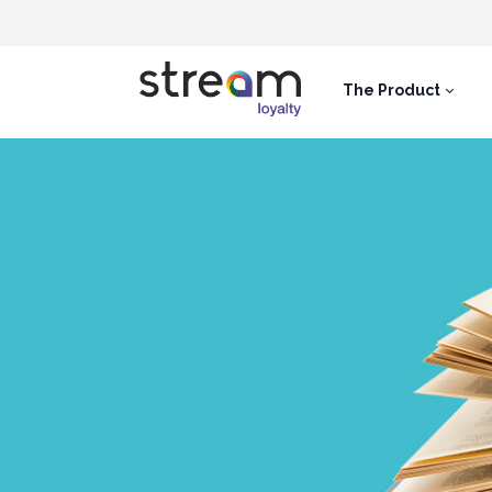
The Product