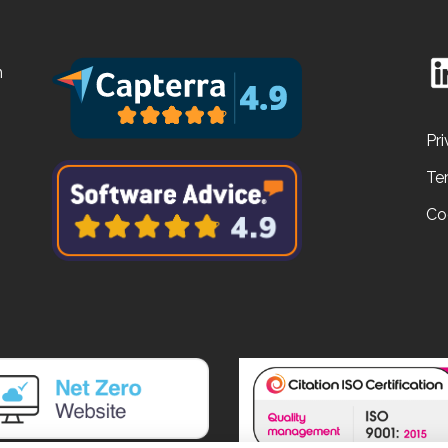
n
Pri
Te
Co