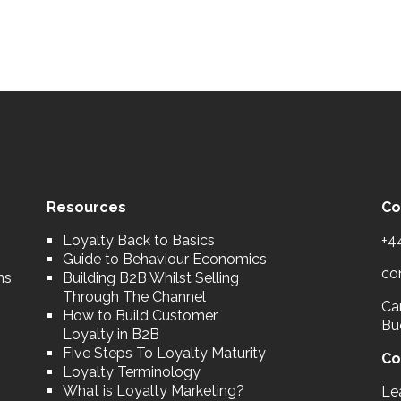
Resources
Co
Loyalty Back to Basics
+4
Guide to Behaviour Economics
co
ns
Building B2B Whilst Selling
Through The Channel
Car
How to Build Customer
Bu
Loyalty in B2B
Five Steps To Loyalty Maturity
Co
Loyalty Terminology
What is Loyalty Marketing?
Le