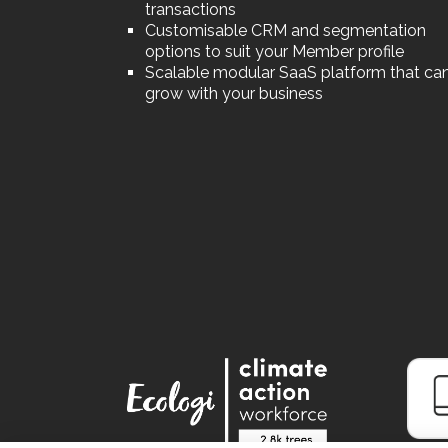
transactions
Customisable CRM and segmentation
options to suit your Member profile
Scalable modular SaaS platform that ca
grow with your business