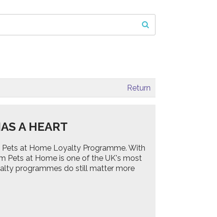
Return
AS A HEART
 the Pets at Home Loyalty Programme. With
om Pets at Home is one of the UK's most
yalty programmes do still matter more