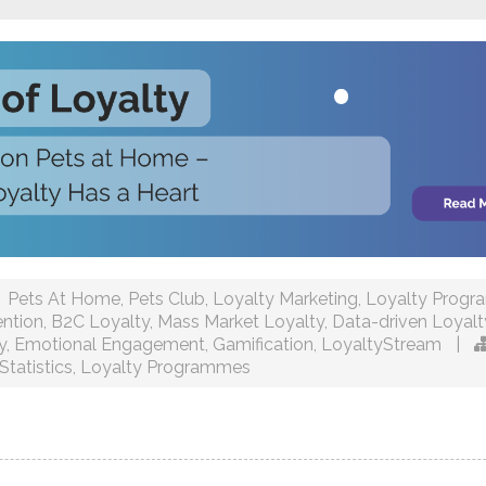
Pets At Home
,
Pets Club
,
Loyalty Marketing
,
Loyalty Prog
ntion
,
B2C Loyalty
,
Mass Market Loyalty
,
Data-driven Loyalt
y
,
Emotional Engagement
,
Gamification
,
LoyaltyStream
|
Statistics
,
Loyalty Programmes