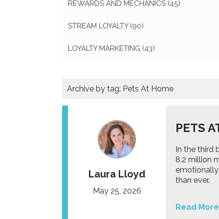
REWARDS AND MECHANICS
(45)
STREAM LOYALTY
(90)
LOYALTY MARKETING
(43)
Archive by tag:
Pets At Home
PETS A
In the thir
8.2 million
emotionally
Laura Lloyd
than ever.
May 25, 2026
Read More