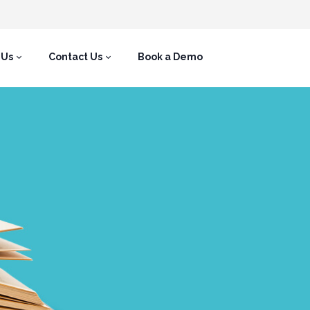
 Us
Contact Us
Book a Demo