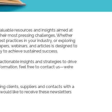
aluable resources and insights aimed at
their most pressing challenges. Whether
st practices in your industry, or exploring
pers, webinars, and articles is designed to
 to achieve sustained success.
actionable insights and strategies to drive
information, feel free to contact us—we’re
ing clients, suppliers and contacts with a
 would like to receive these newsletters