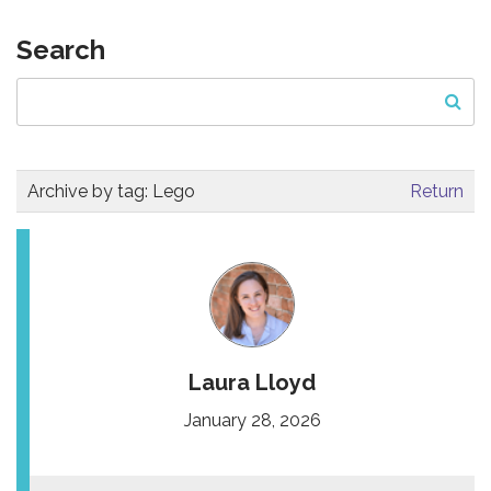
Search
Archive by tag:
Lego
Return
Laura Lloyd
January 28, 2026