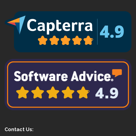
Contact Us: