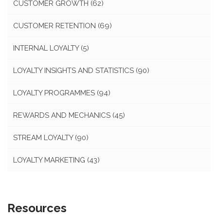
CUSTOMER GROWTH
(62)
CUSTOMER RETENTION
(69)
INTERNAL LOYALTY
(5)
LOYALTY INSIGHTS AND STATISTICS
(90)
LOYALTY PROGRAMMES
(94)
REWARDS AND MECHANICS
(45)
STREAM LOYALTY
(90)
LOYALTY MARKETING
(43)
Resources