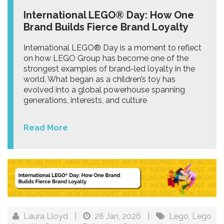
International LEGO® Day: How One
Brand Builds Fierce Brand Loyalty
International LEGO® Day is a moment to reflect
on how LEGO Group has become one of the
strongest examples of brand-led loyalty in the
world. What began as a children’s toy has
evolved into a global powerhouse spanning
generations, interests, and culture
Read More
Laura Lloyd
|
28 Jan, 2026
|
Lego
,
Lego