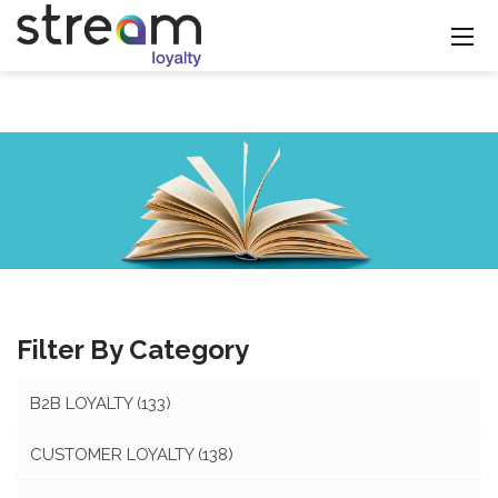
Filter By Category
B2B LOYALTY
(133)
CUSTOMER LOYALTY
(138)