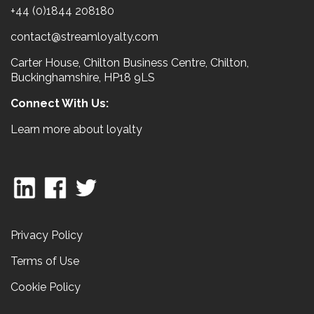
+44 (0)1844 208180
contact@streamloyalty.com
Carter House, Chilton Business Centre, Chilton,
Buckinghamshire, HP18 9LS
Connect With Us:
Learn more about loyalty
Privacy Policy
Terms of Use
Cookie Policy