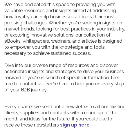
We have dedicated this space to providing you with
valuable resources and insights aimed at addressing
how loyalty can help businesses address their most
pressing challenges. Whether you’re seeking insights on
market trends, looking for best practices in your industry,
or exploring innovative solutions, our collection of
eBooks, whitepapers, webinars, and articles is designed
to empower you with the knowledge and tools
necessary to achieve sustained success.
Dive into our diverse range of resources and discover
actionable insights and strategies to drive your business
forward. If you’re in search of specific information, feel
free to contact us—we’re here to help you on every step
of your B2B journey.
Every quarter we send out a newsletter to all our existing
clients, suppliers and contacts with a round up of the
month and ideas for the future. If you would like to
receive these newsletters
sign up here
.