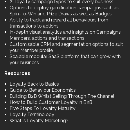
21 loyalty campaign types to suit every business
Options to deploy gamification campaigns such as
Spin-To-Win and Prize Draws as well as Badges
Ability to track and reward all behaviours from
transactions to actions
In-depth visual analytics and insights on Campaigns,
Members, actions and transactions
Customisable CRM and segmentation options to suit
your Member profile
Scalable modular SaaS platform that can grow with
your business
Resources
Loyalty Back to Basics
Guide to Behaviour Economics
Building B2B Whilst Selling Through The Channel
How to Build Customer Loyalty in B2B
Five Steps To Loyalty Maturity
Loyalty Terminology
What is Loyalty Marketing?