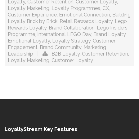
Loyalty
,
Customer Retention
,
Customer Loyalty
,
Loyalty Marketing
,
Loyalty Programmes
,
CX
,
Customer Experience
,
Emotional Connection
,
Building
Loyalty Brick by Brick
,
Retail Rewards Loyalty
,
Lego
Rewards Loyalty
,
Brand Collaboration
,
Lego Insiders
Programme
,
International LEGO Day
,
Brand Loyalty
,
Emotional Loyalty
,
Loyalty Strategy
,
Customer
Engagement
,
Brand Community
,
Marketing
Leadership
|
B2B Loyalty
,
Customer Retention
,
Loyalty Marketing
,
Customer Loyalty
LoyaltyStream Key Features