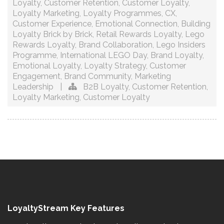
Loyalty
,
Customer Retention
,
Customer Loyalty
,
Loyalty Marketing
,
Loyalty Programmes
,
CX
,
Customer Experience
,
Emotional Connection
,
Building
Loyalty Brick by Brick
,
Retail Rewards Loyalty
,
Lego
Rewards Loyalty
,
Brand Collaboration
,
Lego Insiders
Programme
,
International LEGO Day
,
Brand Loyalty
,
Emotional Loyalty
,
Loyalty Strategy
,
Customer
Engagement
,
Brand Community
,
Marketing
Leadership
|
B2B Loyalty
,
Customer Retention
,
Loyalty Marketing
,
Customer Loyalty
LoyaltyStream Key Features