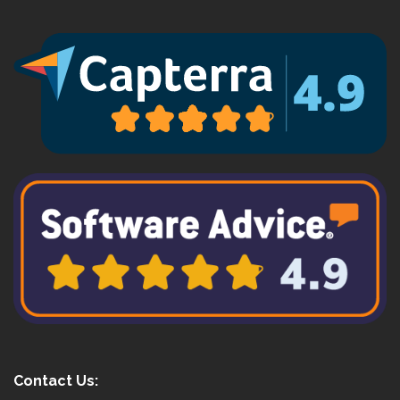
Contact Us: