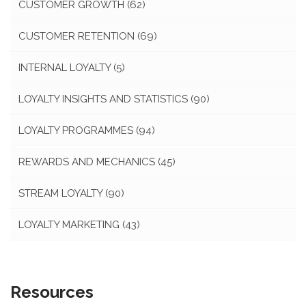
CUSTOMER GROWTH
(62)
CUSTOMER RETENTION
(69)
INTERNAL LOYALTY
(5)
LOYALTY INSIGHTS AND STATISTICS
(90)
LOYALTY PROGRAMMES
(94)
REWARDS AND MECHANICS
(45)
STREAM LOYALTY
(90)
LOYALTY MARKETING
(43)
Resources