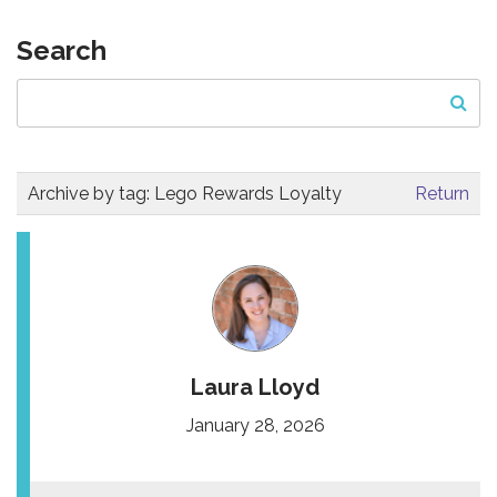
Search
Archive by tag:
Lego Rewards Loyalty
Return
Laura Lloyd
January 28, 2026