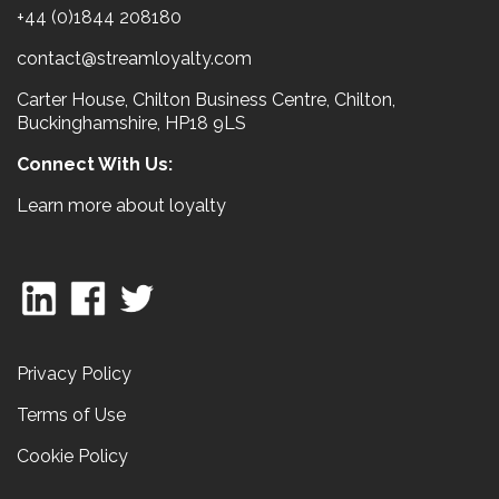
+44 (0)1844 208180
contact@streamloyalty.com
Carter House, Chilton Business Centre, Chilton,
Buckinghamshire, HP18 9LS
Connect With Us:
Learn more about loyalty
Privacy Policy
Terms of Use
Cookie Policy