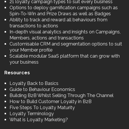
21 loyalty campaign types to suit every business
Options to deploy gamification campaigns such as
Spin-To-Win and Prize Draws as well as Badges
Ability to track and reward all behaviours from
transactions to actions
In-depth visual analytics and insights on Campaigns,
Members, actions and transactions
Customisable CRM and segmentation options to suit
your Member profile
Scalable modular SaaS platform that can grow with
your business
Resources
Loyalty Back to Basics
Guide to Behaviour Economics
Building B2B Whilst Selling Through The Channel
How to Build Customer Loyalty in B2B
Five Steps To Loyalty Maturity
Loyalty Terminology
What is Loyalty Marketing?