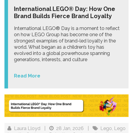
International LEGO® Day: How One
Brand Builds Fierce Brand Loyalty
International LEGO® Day is a moment to reflect
on how LEGO Group has become one of the
strongest examples of brand-led loyalty in the
world. What began as a children’s toy has
evolved into a global powerhouse spanning
generations, interests, and culture
Read More
Laura Lloyd
|
28 Jan, 2026
|
Lego
,
Lego