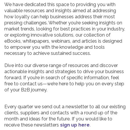
We have dedicated this space to providing you with
valuable resources and insights aimed at addressing
how loyalty can help businesses address their most
pressing challenges. Whether you’re seeking insights on
market trends, looking for best practices in your industry,
or exploring innovative solutions, our collection of
eBooks, whitepapers, webinars, and articles is designed
to empower you with the knowledge and tools
necessary to achieve sustained success.
Dive into our diverse range of resources and discover
actionable insights and strategies to drive your business
forward. If you’re in search of specific information, feel
free to contact us—we’re here to help you on every step
of your B2B journey.
Every quarter we send out a newsletter to all our existing
clients, suppliers and contacts with a round up of the
month and ideas for the future. If you would like to
receive these newsletters
sign up here
.