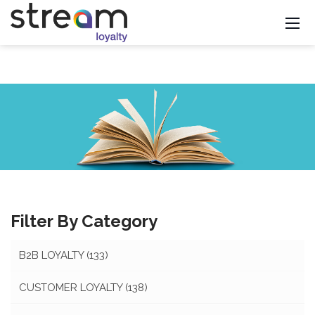
Filter By Category
B2B LOYALTY
(133)
CUSTOMER LOYALTY
(138)